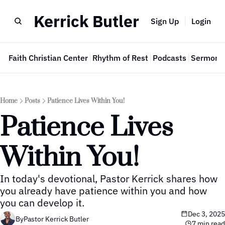
Kerrick Butler
Sign Up
Login
e
Faith Christian Center
Rhythm of Rest
Podcasts
Sermon 
Home
Posts
Patience Lives Within You!
Patience Lives 
Within You!
In today's devotional, Pastor Kerrick shares how 
you already have patience within you and how 
you can develop it.
Dec 3, 2025
By
Pastor Kerrick Butler
7 min read