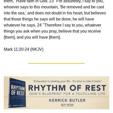
them, "Have faith in God. 23 "For assuredly, I say to you, 
whoever says to this mountain, 'Be removed and be cast 
into the sea,' and does not doubt in his heart, but believes 
that those things he says will be done, he will have 
whatever he says. 24 "Therefore I say to you, whatever 
things you ask when you pray, believe that you receive 
[them], and you will have [them].
Mark 11:20-24 (NKJV)