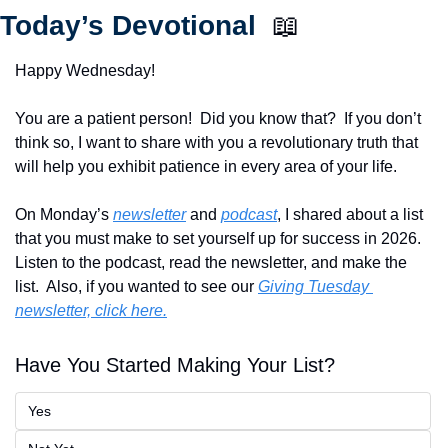
Today’s Devotional  
📖
Happy Wednesday!
You are a patient person!  Did you know that?  If you don’t 
think so, I want to share with you a revolutionary truth that 
will help you exhibit patience in every area of your life.
On Monday’s 
newsletter
 and 
podcast
, I shared about a list 
that you must make to set yourself up for success in 2026.  
Listen to the podcast, read the newsletter, and make the 
list.  Also, if you wanted to see our 
Giving Tuesday 
newsletter, click here.
Have You Started Making Your List?
Yes