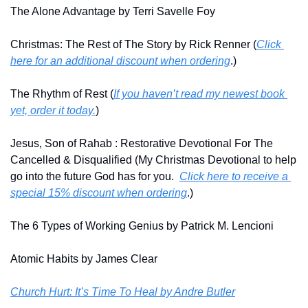
The Alone Advantage by Terri Savelle Foy
Christmas: The Rest of The Story by Rick Renner (
Click 
here for an additional discount when ordering
.)
The Rhythm of Rest (
If you haven’t read my newest book 
yet, order it today.
)
Jesus, Son of Rahab : Restorative Devotional For The 
Cancelled & Disqualified (My Christmas Devotional to help 
go into the future God has for you.  
Click here to receive a 
special 15% discount when ordering
.)
The 6 Types of Working Genius by Patrick M. Lencioni
Atomic Habits by James Clear
Church Hurt: It’s Time To Heal by Andre Butler