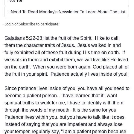
Not Yet
I Need To Read Monday's Newsletter To Learn About The List
Login
or
Subscribe
to participate
Galatians 5:22-23 list the fruit of the Spirit.  I like to call 
them the character traits of Jesus.  Jesus walked in and 
fully exhibited all of these fruit during His time on earth.  If 
we walk in them and exhibit them, we will live like He lived 
on the earth.  When you were born again, God placed all of 
the fruit in your spirit.  Patience actually lives inside of you!
Since patience lives inside of you, you have all you need to 
become a patient person.  I have learned that if I want 
spiritual truths to work for me, I have to identify with them 
through the words of my mouth.  It is the same for you.  
Patience lives within you, but you have to talk like it does.  
Instead of saying that you are impatient and always lose 
your temper, regularly say, “I am a patient person because 