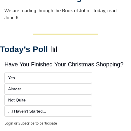
We are reading through the Book of John.  Today, read 
John 6.
Today’s Poll 
📊
Have You Finished Your Christmas Shopping?
Yes
Almost
Not Quite
...I Haven't Started...
Login
or
Subscribe
to participate