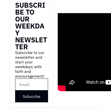
SUBSCRI
BE TO 
OUR 
WEEKDA
Y 
NEWSLET
TER
Subscribe to our 
newsletter and 
start your 
weekdays with 
faith and 
encouragement!
Subscribe