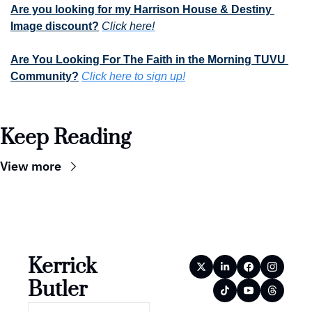
Are you looking for my Harrison House & Destiny 
Image discount?
Click here!
Are You Looking For The Faith in the Morning TUVU 
Community?
Click here to sign up!
Keep Reading
View more
Kerrick 
Butler