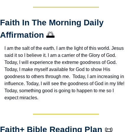
Faith In The Morning Daily 
Affirmation 
🌅
I am the salt of the earth. I am the light of this world. Jesus 
said it so I believe it. I am a carrier of the Glory of God. 
Today, I will experience the extreme goodness of God. 
Today, I make myself available for God to show His 
goodness to others through me.  Today, I am increasing in 
influence. Today, I will see the goodness of God in my life! 
Today, something good is going to happen to me so I 
expect miracles. 
Faith+ Bible Reading Plan 
📜