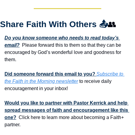
Share Faith With Others 
📤
👥
Do you know someone who needs to read today’s 
email?
  Please forward this to them so that they can be 
encouraged by God’s wonderful love and goodness for 
them. 
Did someone forward this email to you? 
Subscribe to 
the Faith in the Morning newsletter
 to receive daily 
encouragement in your inbox!
Would you like to partner with Pastor Kerrick and help 
spread messages of faith and encouragement like this 
one?
  Click here to learn more about becoming a Faith+ 
partner.