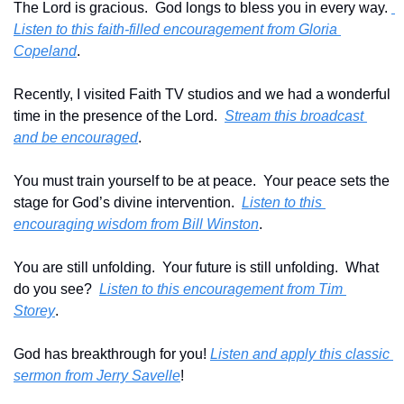
The Lord is gracious.  God longs to bless you in every way. 
Listen to this faith-filled encouragement from Gloria 
Copeland
.
Recently, I visited Faith TV studios and we had a wonderful 
time in the presence of the Lord.  
Stream this broadcast 
and be encouraged
.
You must train yourself to be at peace.  Your peace sets the 
stage for God’s divine intervention.  
Listen to this 
encouraging wisdom from Bill Winston
.
You are still unfolding.  Your future is still unfolding.  What 
do you see?  
Listen to this encouragement from Tim 
Storey
.
God has breakthrough for you! 
Listen and apply this classic 
sermon from Jerry Savelle
!