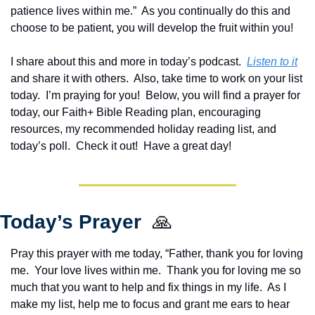
patience lives within me.”  As you continually do this and 
choose to be patient, you will develop the fruit within you!
I share about this and more in today’s podcast.  
Listen to it
and share it with others.  Also, take time to work on your list 
today.  
I’m praying for you!  Below, you will find a prayer for 
today, our Faith+ Bible Reading plan, encouraging 
resources, my recommended holiday reading list, and 
today’s poll.  Check it out!  Have a great day!
Today’s Prayer  
🙏
Pray this prayer with me today, “Father, thank you for loving 
me.  Your love lives within me.  Thank you for loving me so 
much that you want to help and fix things in my life.  As I 
make my list, help me to focus and grant me ears to hear 