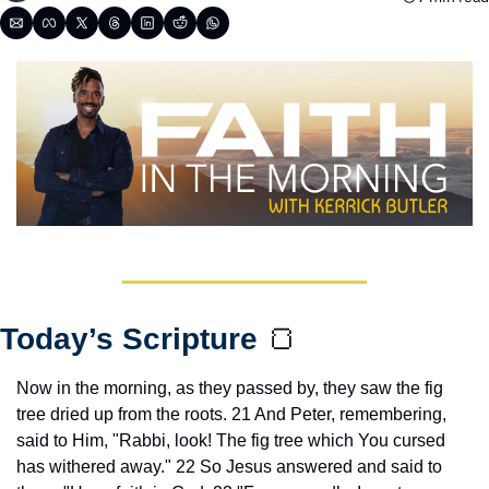
Today’s Scripture 
🍞
Now in the morning, as they passed by, they saw the fig 
tree dried up from the roots. 21 And Peter, remembering, 
said to Him, "Rabbi, look! The fig tree which You cursed 
has withered away." 22 So Jesus answered and said to 