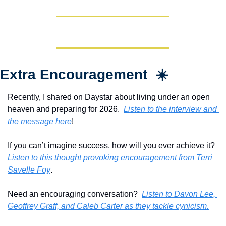
Extra Encouragement  ☀️
Recently, I shared on Daystar about living under an open 
heaven and preparing for 2026.  
Listen to the interview and 
the message here
!
If you can’t imagine success, how will you ever achieve it?  
Listen to this thought provoking encouragement from Terri 
Savelle Foy
.
Need an encouraging conversation?  
Listen to Davon Lee, 
Geoffrey Graff, and Caleb Carter as they tackle cynicism.