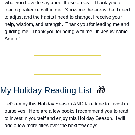
what you have to say about these areas.   Thank you for 
placing patience within me.  Show me the areas that I need 
to adjust and the habits I need to change. I receive your 
help, wisdom, and strength.  Thank you for leading me and 
guiding me!  Thank you for being with me.  In Jesus’ name. 
Amen.”
My Holiday Reading List  
🎁
Let’s enjoy this Holiday Season AND take time to invest in 
ourselves.  Here are a few books I recommend you to read 
to invest in yourself and enjoy this Holiday Season.  I will 
add a few more titles over the next few days.