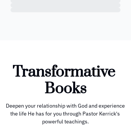
Transformative 
Books
Deepen your relationship with God and experience 
the life He has for you through Pastor Kerrick's 
powerful teachings.