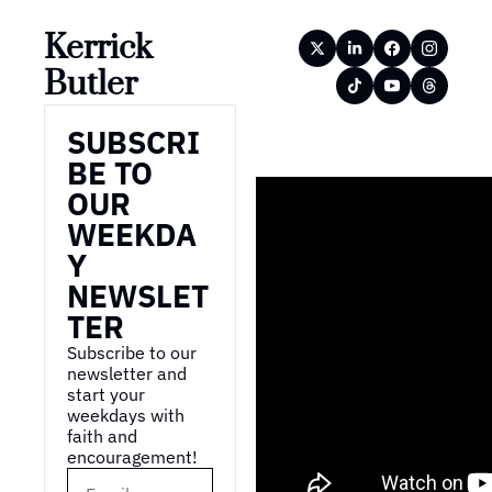
Kerrick 
Butler
SUBSCRI
BE TO 
OUR 
WEEKDA
Y 
NEWSLET
TER
Subscribe to our 
newsletter and 
start your 
weekdays with 
faith and 
encouragement!