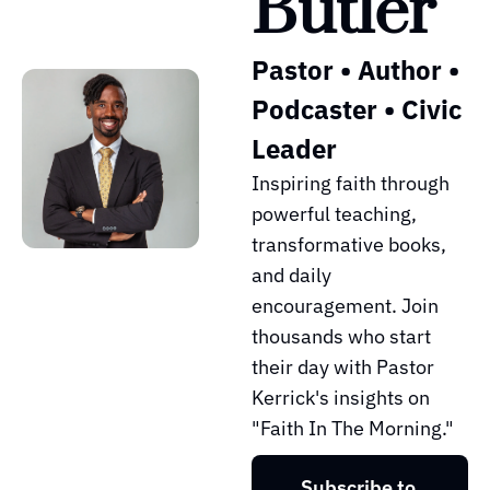
Butler
Pastor • Author • 
Podcaster • Civic 
Leader
Inspiring faith through 
powerful teaching, 
transformative books, 
and daily 
encouragement. Join 
thousands who start 
their day with Pastor 
Kerrick's insights on 
"Faith In The Morning."
Subscribe to 