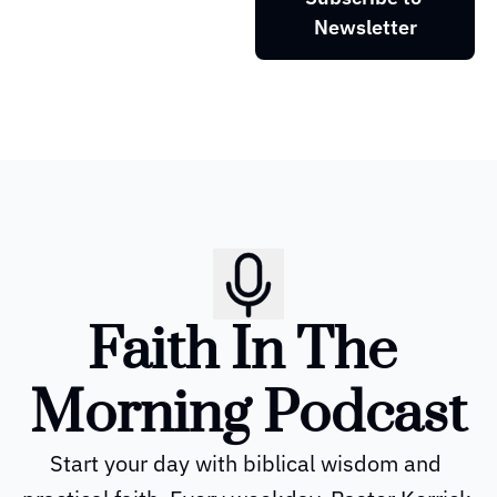
Newsletter
Faith In The 
Morning Podcast
Start your day with biblical wisdom and 