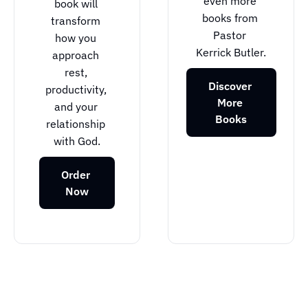
even more 
book will 
books from 
transform 
Pastor 
how you 
Kerrick Butler.
approach 
rest, 
Discover 
productivity, 
More 
and your 
Books
relationship 
with God.
Order 
Now