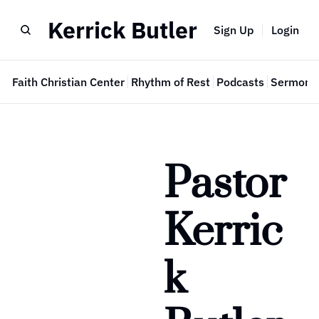
Kerrick Butler
Sign Up
Login
e
Faith Christian Center
Rhythm of Rest
Podcasts
Sermon 
Pastor 
Kerric
k 