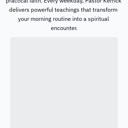
practical faith. Every weekday, Pastor Kerrick 
delivers powerful teachings that transform 
your morning routine into a spiritual 
encounter.