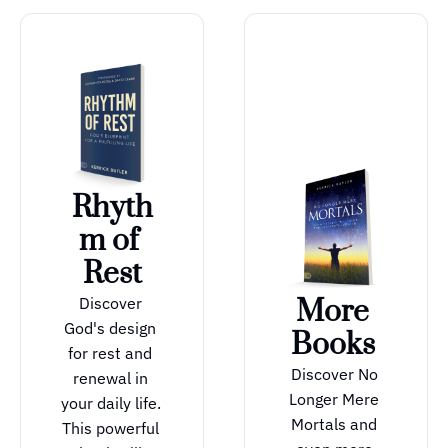
Rhyth
m of 
Rest
Discover 
More 
God's design 
Books 
for rest and 
Discover No 
renewal in 
Longer Mere 
your daily life. 
Mortals and 
This powerful 