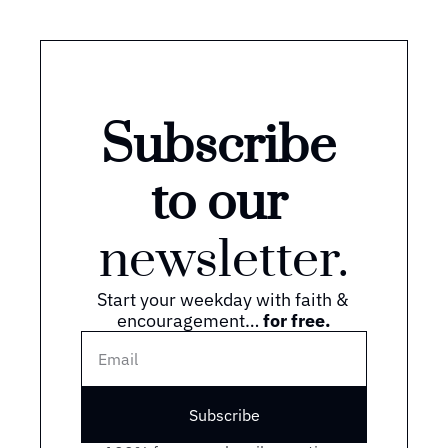
Subscribe 
to our 
newsletter.
Start your weekday with faith & 
encouragement… 
for free.
Subscribe