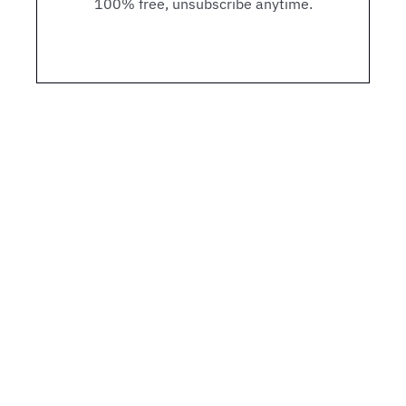
100% free, unsubscribe anytime.