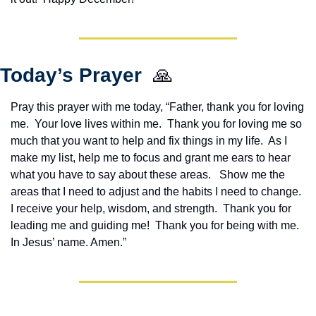
Today’s Prayer  
🙏
Pray this prayer with me today, “Father, thank you for loving 
me.  Your love lives within me.  Thank you for loving me so 
much that you want to help and fix things in my life.  As I 
make my list, help me to focus and grant me ears to hear 
what you have to say about these areas.   Show me the 
areas that I need to adjust and the habits I need to change. 
I receive your help, wisdom, and strength.  Thank you for 
leading me and guiding me!  Thank you for being with me.  
In Jesus’ name. Amen.”