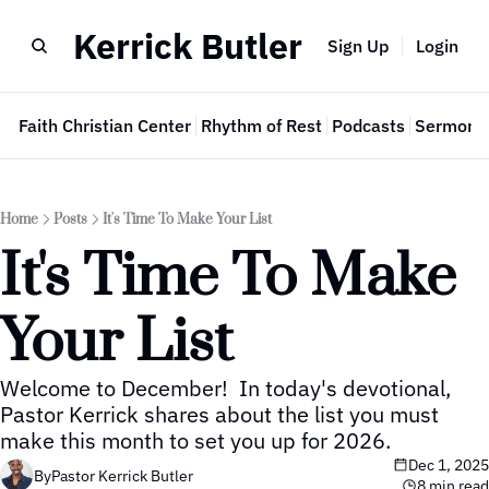
Kerrick Butler
Sign Up
Login
e
Faith Christian Center
Rhythm of Rest
Podcasts
Sermon 
Home
Posts
It's Time To Make Your List
It's Time To Make 
Your List
Welcome to December!  In today's devotional, 
Pastor Kerrick shares about the list you must 
make this month to set you up for 2026.
Dec 1, 2025
By
Pastor Kerrick Butler
8 min read