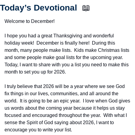
Today’s Devotional  
📖
Welcome to December!
I hope you had a great Thanksgiving and wonderful 
holiday week!  December is finally here!  During this 
month, many people make lists.  Kids make Christmas lists 
and some people make goal lists for the upcoming year.  
Today, I want to share with you a list you need to make this 
month to set you up for 2026.
I truly believe that 2026 will be a year where we see God 
fix things in our lives, communities, and all around the 
world.  It is going to be an epic year.  I love when God gives 
us words about the coming year because it helps us stay 
focused and encouraged throughout the year.  With what I 
sense the Spirit of God saying about 2026, I want to 
encourage you to write your list.