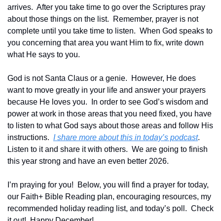
arrives.  After you take time to go over the Scriptures pray 
about those things on the list.  Remember, prayer is not 
complete until you take time to listen.  When God speaks to 
you concerning that area you want Him to fix, write down 
what He says to you.
God is not Santa Claus or a genie.  However, He does 
want to move greatly in your life and answer your prayers 
because He loves you.  In order to see God’s wisdom and 
power at work in those areas that you need fixed, you have 
to listen to what God says about those areas and follow His 
instructions.  
I share more about this in today’s podcast
.  
Listen to it and share it with others.  We are going to finish 
this year strong and have an even better 2026.
I’m praying for you!  Below, you will find a prayer for today, 
our Faith+ Bible Reading plan, encouraging resources, my 
recommended holiday reading list, and today’s poll.  Check 
it out!  Happy December!