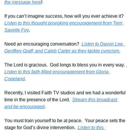
the message here
!
If you can’t imagine success, how will you ever achieve it?  
Listen to this thought provoking encouragement from Terri 
Savelle Foy
.
Need an encouraging conversation?  
Listen to Davon Lee, 
Geoffrey Graff, and Caleb Carter as they tackle cynicism.
The Lord is gracious.  God longs to bless you in every way. 
Listen to this faith-filled encouragement from Gloria 
Copeland
.
Recently, I visited Faith TV studios and we had a wonderful 
time in the presence of the Lord.  
Stream this broadcast 
and be encouraged
.
You must train yourself to be at peace.  Your peace sets the 
stage for God’s divine intervention.  
Listen to this 