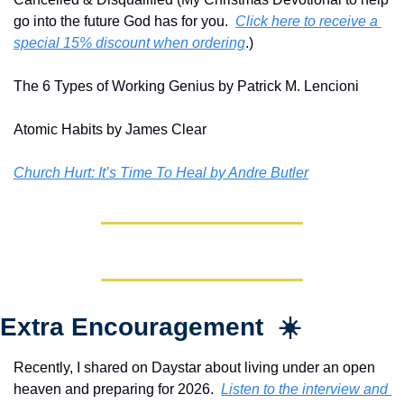
go into the future God has for you.  
Click here to receive a 
special 15% discount when ordering
.)
The 6 Types of Working Genius by Patrick M. Lencioni
Atomic Habits by James Clear
Church Hurt: It’s Time To Heal by Andre Butler
Extra Encouragement  ☀️
Recently, I shared on Daystar about living under an open 
heaven and preparing for 2026.  
Listen to the interview and 