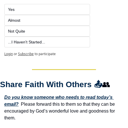
Yes
Almost
Not Quite
...I Haven't Started...
Login
or
Subscribe
to participate
Share Faith With Others 
📤
👥
Do you know someone who needs to read today’s 
email?
  Please forward this to them so that they can be 
encouraged by God’s wonderful love and goodness for 
them. 