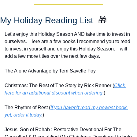
My Holiday Reading List  
🎁
Let’s enjoy this Holiday Season AND take time to invest in 
ourselves.  Here are a few books I recommend you to read 
to invest in yourself and enjoy this Holiday Season.  I will 
add a few more titles over the next few days.
The Alone Advantage by Terri Savelle Foy
Christmas: The Rest of The Story by Rick Renner (
Click 
here for an additional discount when ordering
.)
The Rhythm of Rest (
If you haven’t read my newest book 
yet, order it today.
)
Jesus, Son of Rahab : Restorative Devotional For The 
Cancelled & Disqualified (My Christmas Devotional to help 