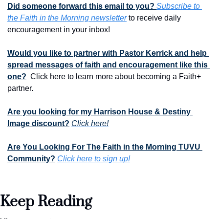
Did someone forward this email to you? 
Subscribe to 
the Faith in the Morning newsletter
 to receive daily 
encouragement in your inbox!
Would you like to partner with Pastor Kerrick and help 
spread messages of faith and encouragement like this 
one?
  Click here to learn more about becoming a Faith+ 
partner.
Are you looking for my Harrison House & Destiny 
Image discount?
Click here!
Are You Looking For The Faith in the Morning TUVU 
Community?
Click here to sign up!
Keep Reading