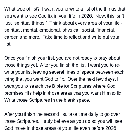
What type of list?  I want you to write a list of the things that 
you want to see God fix in your life in 2026.  Now, this isn’t 
just “spiritual things.”  Think about every area of your life - 
spiritual, mental, emotional, physical, social, financial, 
career, and more.  Take time to reflect and write out your 
list.
Once you finish your list, you are not ready to pray about 
those things yet.  After you finish the list, I want you to re-
write your list leaving several lines of space between each 
thing that you want God to fix.  Over the next few days, I 
want you to search the Bible for Scriptures where God 
promises His help in those areas that you want Him to fix.  
Write those Scriptures in the blank space.
After you finish the second list, take time daily to go over 
those Scriptures.  I truly believe as you do so you will see 
God move in those areas of your life even before 2026 