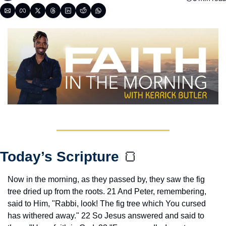
Today’s Scripture 
🍞
Now in the morning, as they passed by, they saw the fig 
tree dried up from the roots. 21 And Peter, remembering, 
said to Him, "Rabbi, look! The fig tree which You cursed 
has withered away." 22 So Jesus answered and said to 