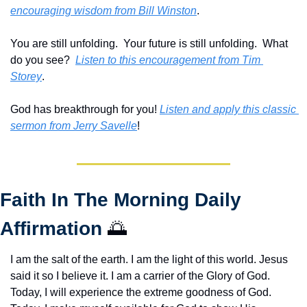
encouraging wisdom from Bill Winston
.
You are still unfolding.  Your future is still unfolding.  What 
do you see?  
Listen to this encouragement from Tim 
Storey
.
God has breakthrough for you! 
Listen and apply this classic 
sermon from Jerry Savelle
!
Faith In The Morning Daily 
Affirmation 
🌅
I am the salt of the earth. I am the light of this world. Jesus 
said it so I believe it. I am a carrier of the Glory of God. 
Today, I will experience the extreme goodness of God. 