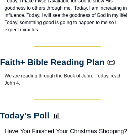
Today, I make myself available for God to show His 
goodness to others through me.  Today, I am increasing in 
influence. Today, I will see the goodness of God in my life! 
Today, something good is going to happen to me so I 
expect miracles. 
Faith+ Bible Reading Plan 
📜
We are reading through the Book of John.  Today, read 
John 4.
Today’s Poll 
📊
Have You Finished Your Christmas Shopping?