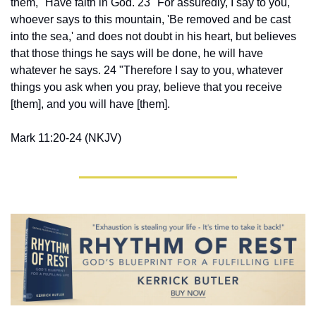
them, "Have faith in God. 23 "For assuredly, I say to you, 
whoever says to this mountain, 'Be removed and be cast 
into the sea,' and does not doubt in his heart, but believes 
that those things he says will be done, he will have 
whatever he says. 24 "Therefore I say to you, whatever 
things you ask when you pray, believe that you receive 
[them], and you will have [them].
Mark 11:20-24 (NKJV)