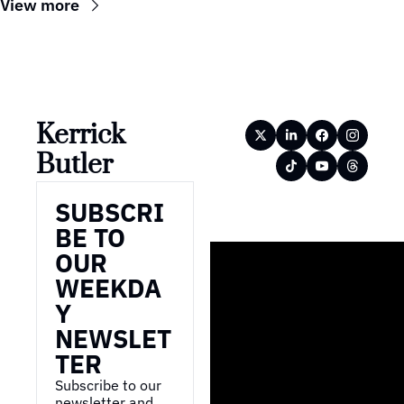
View more
Kerrick 
Butler
SUBSCRI
BE TO 
OUR 
WEEKDA
Y 
NEWSLET
TER
Subscribe to our 
newsletter and 