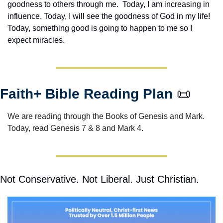
goodness to others through me.  Today, I am increasing in 
influence. Today, I will see the goodness of God in my life! 
Today, something good is going to happen to me so I 
expect miracles. 
Faith+ Bible Reading Plan 
📜
We are reading through the Books of Genesis and Mark.  
Today, read Genesis 7 & 8 and Mark 4.
Not Conservative. Not Liberal. Just Christian.