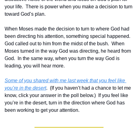
your life.  There is power when you make a decision to turn 
toward God’s plan.
When Moses made the decision to turn to where God had 
been directing his attention, something special happened.  
God called out to him from the midst of the bush.  When 
Moses turned in the way God was directing, he heard from 
God.  In the same way, when you turn the way God is 
leading, you will hear more.
Some of you shared with me last week that you feel like 
you’re in the desert
.  (If you haven’t had a chance to let me 
know, click your answer in the poll below.)  If you feel like 
you’re in the desert, turn in the direction where God has 
been working to get your attention.