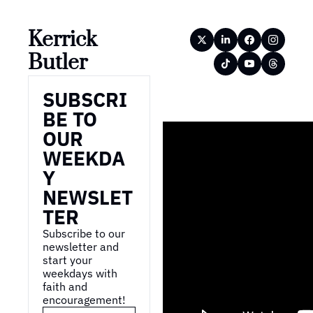
Kerrick 
Butler
SUBSCRI
BE TO 
OUR 
WEEKDA
Y 
NEWSLET
TER
Subscribe to our 
newsletter and 
start your 
weekdays with 
faith and 
encouragement!