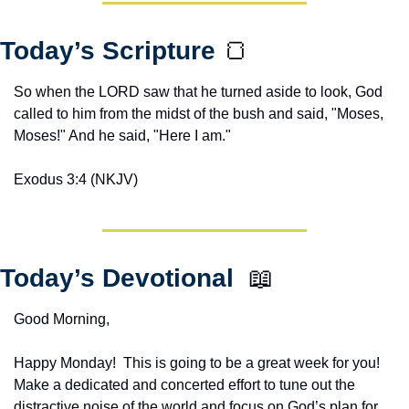
Today’s Scripture 
🍞
So when the LORD saw that he turned aside to look, God 
called to him from the midst of the bush and said, "Moses, 
Moses!" And he said, "Here I am."
Exodus 3:4 (NKJV)
Today’s Devotional  
📖
Good Morning,
Happy Monday!  This is going to be a great week for you!  
Make a dedicated and concerted effort to tune out the 
distractive noise of the world and focus on God’s plan for 