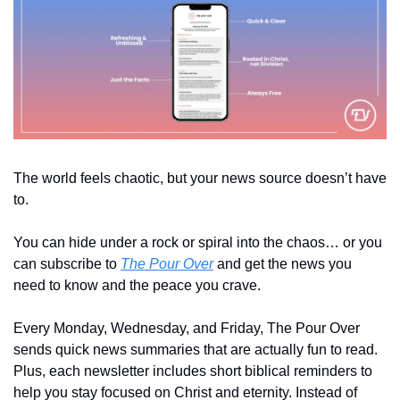
The world feels chaotic, but your news source doesn’t have 
to. 
You can hide under a rock or spiral into the chaos… or you 
can subscribe to 
The Pour Over
 and get the news you 
need to know and the peace you crave.
Every Monday, Wednesday, and Friday, The Pour Over 
sends quick news summaries that are actually fun to read. 
Plus, each newsletter includes short biblical reminders to 
help you stay focused on Christ and eternity. Instead of 