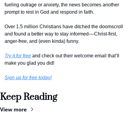
fueling outrage or anxiety, the news becomes another 
prompt to rest in God and respond in faith. 
Over 1.5 million Christians have ditched the doomscroll 
and found a better way to stay informed––Christ-first, 
anger-free, and (even kinda) funny. 
Try it for free
 and check out their welcome email that’ll 
make you glad you did!
Sign up for free today!
Keep Reading
View more