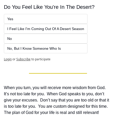
Do You Feel Like You're In The Desert?
Yes
I Feel Like I'm Coming Out Of A Desert Season
No
No, But I Know Someone Who Is
Login
or
Subscribe
to participate
When you turn, you will receive more wisdom from God.  
It’s not too late for you.  When God speaks to you, don’t 
give your excuses.  Don’t say that you are too old or that it 
is too late for you.  You are custom designed for this time.  
The plan of God for your life is real and still relevant!