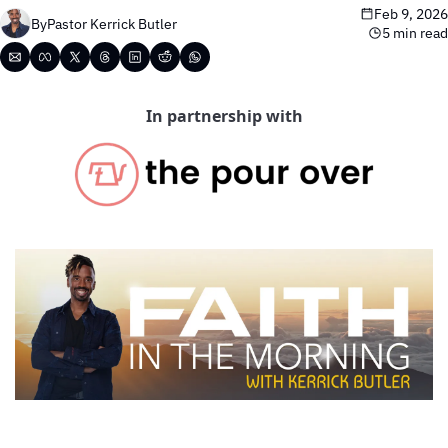
Feb 9, 2026
By
Pastor Kerrick Butler
5 min read
In partnership with