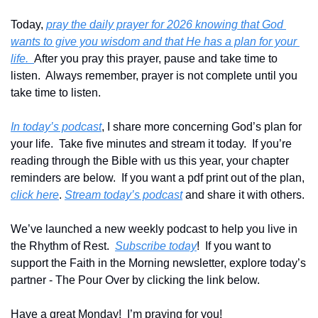
Today, 
pray the daily prayer for 2026 knowing that God 
wants to give you wisdom and that He has a plan for your 
life.  
After you pray this prayer, pause and take time to 
listen.  Always remember, prayer is not complete until you 
take time to listen.
In today’s podcast
, I share more concerning God’s plan for 
your life.  Take five minutes and stream it today.  If you’re 
reading through the Bible with us this year, your chapter 
reminders are below.  If you want a pdf print out of the plan, 
click here
. 
Stream today’s podcast
 and share it with others.
We’ve launched a new weekly podcast to help you live in 
the Rhythm of Rest.  
Subscribe today
!  If you want to 
support the Faith in the Morning newsletter, explore today’s 
partner - The Pour Over by clicking the link below.
Have a great Monday!  I’m praying for you!