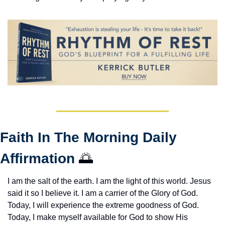
Faith In The Morning Daily 
Affirmation 
🌅
I am the salt of the earth. I am the light of this world. Jesus 
said it so I believe it. I am a carrier of the Glory of God. 
Today, I will experience the extreme goodness of God. 
Today, I make myself available for God to show His 