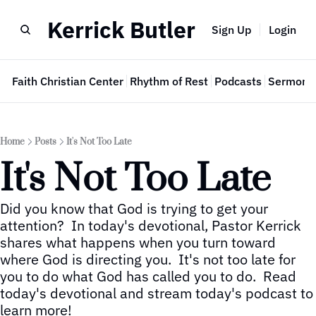
Kerrick Butler
Sign Up
Login
e
Faith Christian Center
Rhythm of Rest
Podcasts
Sermon 
Home
Posts
It's Not Too Late
It's Not Too Late
Did you know that God is trying to get your 
attention?  In today's devotional, Pastor Kerrick 
shares what happens when you turn toward 
where God is directing you.  It's not too late for 
you to do what God has called you to do.  Read 
today's devotional and stream today's podcast to 
learn more!