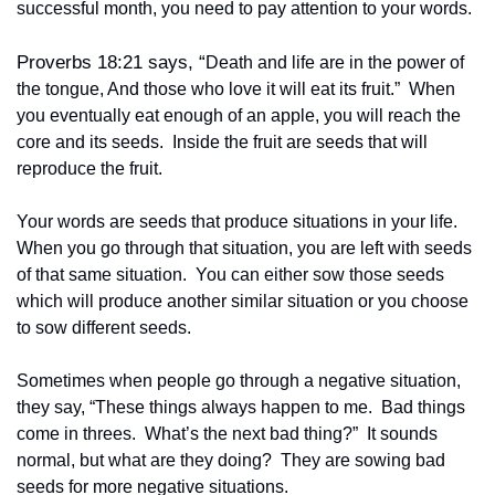
successful month, you need to pay attention to your words.
Proverbs 18:21 says, “
Death and life are in the power of 
the tongue, And those who love it will eat its fruit.”  When 
you eventually eat enough of an apple, you will reach the 
core and its seeds.  Inside the fruit are seeds that will 
reproduce the fruit.
Your words are seeds that produce situations in your life.  
When you go through that situation, you are left with seeds 
of that same situation.  You can either sow those seeds 
which will produce another similar situation or you choose 
to sow different seeds.
Sometimes when people go through a negative situation, 
they say, “These things always happen to me.  Bad things 
come in threes.  What’s the next bad thing?”  It sounds 
normal, but what are they doing?  They are sowing bad 
seeds for more negative situations.