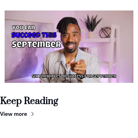
Keep Reading
View more