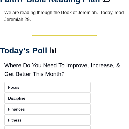
We are reading through the Book of Jeremiah.  Today, read 
Jeremiah 29.
Today’s Poll 
📊
Where Do You Need To Improve, Increase, & 
Get Better This Month?
Focus
Discipline
Finances
Fitness