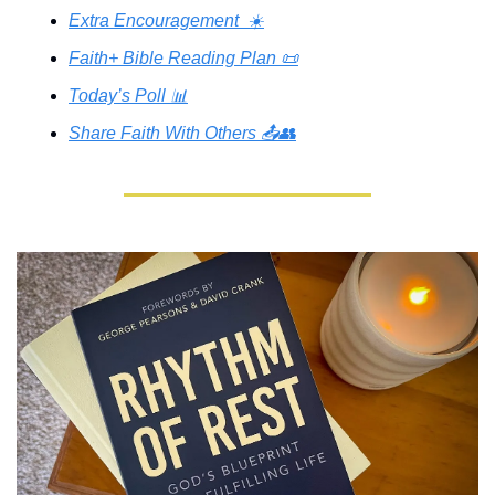
Extra Encouragement  ☀️
Faith+ Bible Reading Plan 📜
Today’s Poll 📊
Share Faith With Others 📤👥