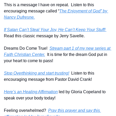
This is a message I have on repeat.  Listen to this 
encouraging message called “
The Enjoyment of God” by 
Nancy Dufresne.
If Satan Can’t Steal Your Joy, He Can’t Keep Your Stuff! 
Read this classic message by Jerry Savelle.
Dreams Do Come True!  
Stream part 1 of my new series at 
Faith Christian Center.
  It is time for the dream God put in 
your heart to come to pass!
Stop Overthinking and start trusting!
  Listen to this 
encouraging message from Pastor David Crank!
Here’s an Healing Affirmation
 led by Gloria Copeland to 
speak over your body today!
Feeling overwhelmed?  
Pray this prayer and say this 