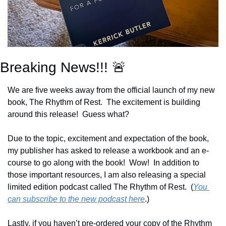
Breaking News!!! 
🚨
We are five weeks away from the official launch of my new 
book, The Rhythm of Rest.  The excitement is building 
around this release!  Guess what?
Due to the topic, excitement and expectation of the book, 
my publisher has asked to release a workbook and an e-
course to go along with the book!  Wow!  In addition to 
those important resources, I am also releasing a special 
limited edition podcast called The Rhythm of Rest.  (
You 
can subscribe to the new podcast here
.)
Lastly, if you haven’t pre-ordered your copy of the Rhythm 