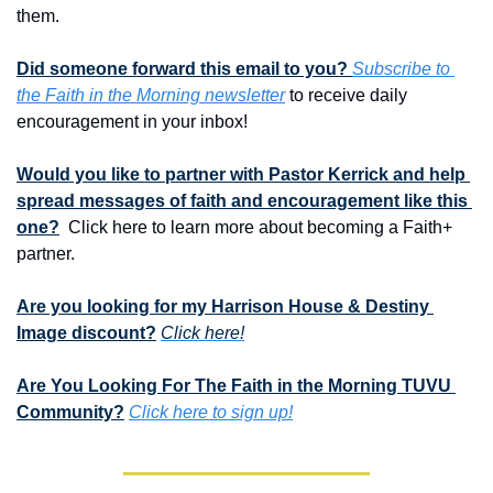
them. 
Did someone forward this email to you? 
Subscribe to 
the Faith in the Morning newsletter
 to receive daily 
encouragement in your inbox!
Would you like to partner with Pastor Kerrick and help 
spread messages of faith and encouragement like this 
one?
  Click here to learn more about becoming a Faith+ 
partner.
Are you looking for my Harrison House & Destiny 
Image discount?
Click here!
Are You Looking For The Faith in the Morning TUVU 
Community?
Click here to sign up!