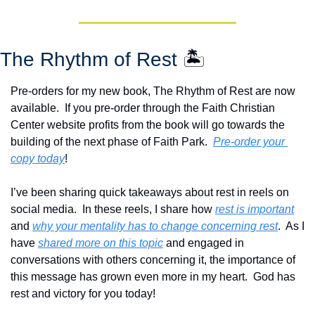
The Rhythm of Rest 
🏝️
Pre-orders for my new book, The Rhythm of Rest are now 
available.  If you pre-order through the Faith Christian 
Center website profits from the book will go towards the 
building of the next phase of Faith Park.  
Pre-order your 
copy today
!  
I’ve been sharing quick takeaways about rest in reels on 
social media.  In these reels, I share how 
rest is important
and 
why your mentality has to change concerning rest
.  As I 
have 
shared more on this topic
 and engaged in 
conversations with others concerning it, the importance of 
this message has grown even more in my heart.  God has 
rest and victory for you today!