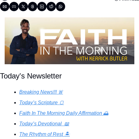
Today's Newsletter
Breaking News!!! 🚨
Today’s Scripture 🍞
Faith In The Morning Daily Affirmation 🌅
Today’s Devotional  📖
The Rhythm of Rest 🏝️