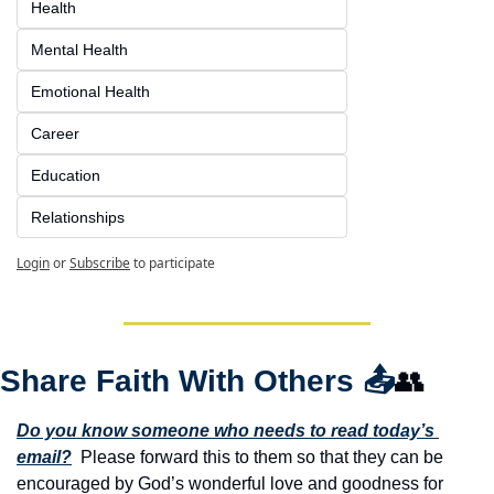
Health
Mental Health
Emotional Health
Career
Education
Relationships
Login
or
Subscribe
to participate
Share Faith With Others 
📤
👥
Do you know someone who needs to read today’s 
email?
  Please forward this to them so that they can be 
encouraged by God’s wonderful love and goodness for 