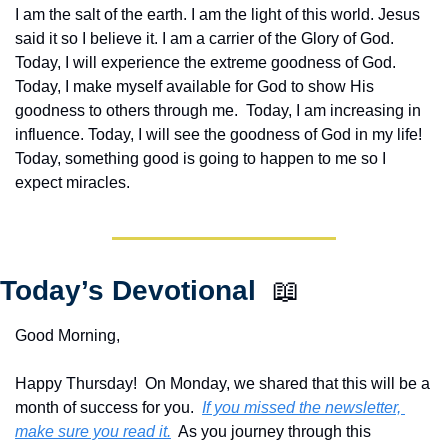
I am the salt of the earth. I am the light of this world. Jesus 
said it so I believe it. I am a carrier of the Glory of God. 
Today, I will experience the extreme goodness of God. 
Today, I make myself available for God to show His 
goodness to others through me.  Today, I am increasing in 
influence. Today, I will see the goodness of God in my life! 
Today, something good is going to happen to me so I 
expect miracles. 
Today’s Devotional  
📖
Good Morning,
Happy Thursday!  On Monday, we shared that this will be a 
month of success for you.  
If you missed the newsletter, 
make sure you read it.
  As you journey through this 