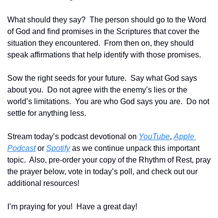
What should they say?  The person should go to the Word 
of God and find promises in the Scriptures that cover the 
situation they encountered.  From then on, they should 
speak affirmations that help identify with those promises.
Sow the right seeds for your future.  Say what God says 
about you.  Do not agree with the enemy’s lies or the 
world’s limitations.  You are who God says you are.  Do not 
settle for anything less.
Stream today’s podcast devotional on 
YouTube
, 
Apple 
Podcast
 or 
Spotify
 as we continue unpack this important 
topic.  Also, pre-order your copy of the Rhythm of Rest, pray 
the prayer below, vote in today’s poll, and check out our 
additional resources!
I’m praying for you!  Have a great day!