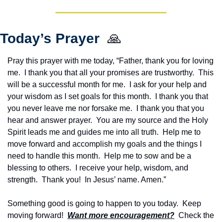
Today’s Prayer  
🙏
Pray this prayer with me today, “Father, thank you for loving 
me.  I thank you that all your promises are trustworthy.  This 
will be a successful month for me.  I ask for your help and 
your wisdom as I set goals for this month.  I thank you that 
you never leave me nor forsake me.  I thank you that you 
hear and answer prayer.  You are my source and the Holy 
Spirit leads me and guides me into all truth.  Help me to 
move forward and accomplish my goals and the things I 
need to handle this month.  Help me to sow and be a 
blessing to others.  I receive your help, wisdom, and 
strength.  Thank you!  In Jesus’ name. Amen.”
Something good is going to happen to you today.  Keep 
moving forward!  
Want more encouragement?
  Check the 