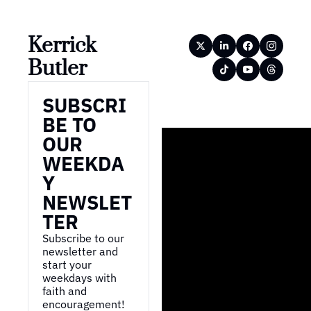
Kerrick 
Butler
SUBSCRI
BE TO 
OUR 
WEEKDA
Y 
NEWSLET
TER
Subscribe to our 
newsletter and 
start your 
weekdays with 
faith and 
encouragement!