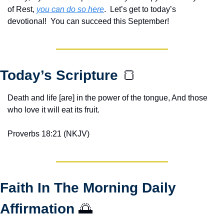
of Rest, 
you can do so here
.  Let’s get to today’s 
devotional!  You can succeed this September!
Today’s Scripture 
🍞
Death and life [are] in the power of the tongue, And those 
who love it will eat its fruit.
Proverbs 18:21 (NKJV)
Faith In The Morning Daily 
Affirmation 
🌅