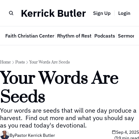
Kerrick Butler
Sign Up
Login
e
Faith Christian Center
Rhythm of Rest
Podcasts
Sermon 
Home
Posts
Your Words Are Seeds
Your Words Are 
Seeds
Your words are seeds that will one day produce a 
harvest.  Find out more and what you should say 
as you read today's devotional.
Sep 4, 2025
By
Pastor Kerrick Butler
9 min read