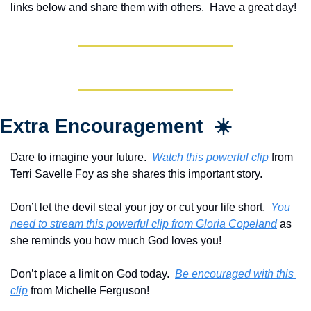
links below and share them with others.  Have a great day!
Extra Encouragement  ☀️
Dare to imagine your future.  
Watch this powerful clip
 from 
Terri Savelle Foy as she shares this important story.
Don’t let the devil steal your joy or cut your life short.  
You 
need to stream this powerful clip from Gloria Copeland
 as 
she reminds you how much God loves you!
Don’t place a limit on God today.  
Be encouraged with this 
clip
 from Michelle Ferguson!