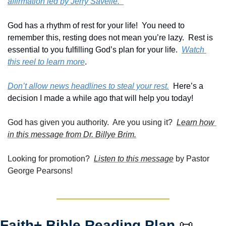
affirmation led by Jerry Savelle.  
God has a rhythm of rest for your life!  You need to 
remember this, resting does not mean you’re lazy.  Rest is 
essential to you fulfilling God’s plan for your life.  
Watch 
this reel to learn more
.
Don’t allow news headlines to steal your rest.
  Here’s a 
decision I made a while ago that will help you today!
God has given you authority.  Are you using it?  
Learn how 
in this message from Dr. Billye Brim.
Looking for promotion?  
Listen to this message
 by Pastor 
George Pearsons!
Faith+ Bible Reading Plan 
📜