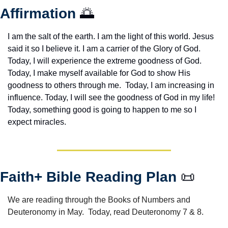
Affirmation 
🌅
I am the salt of the earth. I am the light of this world. Jesus 
said it so I believe it. I am a carrier of the Glory of God. 
Today, I will experience the extreme goodness of God. 
Today, I make myself available for God to show His 
goodness to others through me.  Today, I am increasing in 
influence. Today, I will see the goodness of God in my life! 
Today, something good is going to happen to me so I 
expect miracles. 
Faith+ Bible Reading Plan 
📜
We are reading through the Books of Numbers and 
Deuteronomy in May.  Today, read Deuteronomy 7 & 8.  