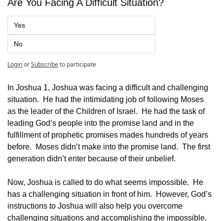
Are You Facing A Difficult Situation?
Yes
No
Login
or
Subscribe
to participate
In Joshua 1, Joshua was facing a difficult and challenging 
situation.  He had the intimidating job of following Moses 
as the leader of the Children of Israel.  He had the task of 
leading God’s people into the promise land and in the 
fulfillment of prophetic promises mades hundreds of years 
before.  Moses didn’t make into the promise land.  The first 
generation didn’t enter because of their unbelief.
Now, Joshua is called to do what seems impossible.  He 
has a challenging situation in front of him.  However, God’s 
instructions to Joshua will also help you overcome 
challenging situations and accomplishing the impossible.