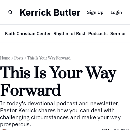
Kerrick Butler
Sign Up
Login
e
Faith Christian Center
Rhythm of Rest
Podcasts
Sermon 
Home
Posts
This Is Your Way Forward
This Is Your Way 
Forward
In today's devotional podcast and newsletter, 
Pastor Kerrick shares how you can deal with 
challenging circumstances and make your way 
prosperous.