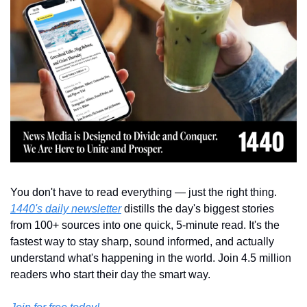
You don't have to read everything — just the right thing. 
1440's daily newsletter
 distills the day's biggest stories 
from 100+ sources into one quick, 5-minute read. It's the 
fastest way to stay sharp, sound informed, and actually 
understand what's happening in the world. Join 4.5 million 
readers who start their day the smart way.