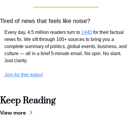
Tired of news that feels like noise?
Every day, 4.5 million readers turn to 
1440
 for their factual 
news fix. We sift through 100+ sources to bring you a 
complete summary of politics, global events, business, and 
culture — all in a brief 5-minute email. No spin. No slant. 
Just clarity.
Join for free today!
Keep Reading
View more