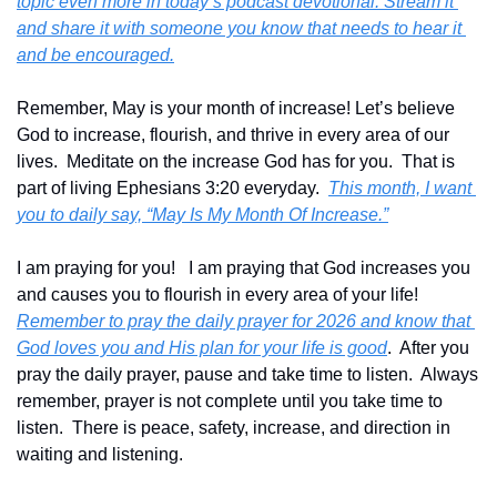
topic even more in today’s podcast devotional. Stream it 
and share it with someone you know that needs to hear it 
and be encouraged.
Remember, May is your month of increase! Let’s believe 
God to increase, flourish, and thrive in every area of our 
lives.  Meditate on the increase God has for you.  That is 
part of living Ephesians 3:20 everyday.  
This month, I want 
you to daily say, “May Is My Month Of Increase.”
I am praying for you!   I am praying that God increases you 
and causes you to flourish in every area of your life!  
Remember to pray the daily prayer for 2026 and know that 
God loves you and His plan for your life is good
.  After you 
pray the daily prayer, pause and take time to listen.  Always 
remember, prayer is not complete until you take time to 
listen.  There is peace, safety, increase, and direction in 
waiting and listening.