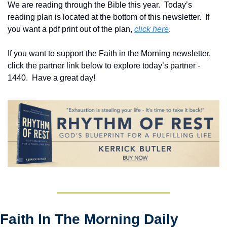
We are reading through the Bible this year.  Today’s 
reading plan is located at the bottom of this newsletter.  If 
you want a pdf print out of the plan, 
click here
. 
If you want to support the Faith in the Morning newsletter, 
click the partner link below to explore today’s partner - 
1440.  Have a great day!
Faith In The Morning Daily 