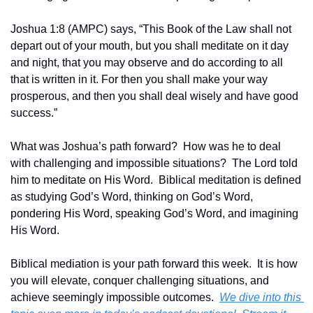
Joshua 1:8 (AMPC) says, “This Book of the Law shall not 
depart out of your mouth, but you shall meditate on it day 
and night, that you may observe and do according to all 
that is written in it. For then you shall make your way 
prosperous, and then you shall deal wisely and have good 
success.”
What was Joshua’s path forward?  How was he to deal 
with challenging and impossible situations?  The Lord told 
him to meditate on His Word.  Biblical meditation is defined 
as studying God’s Word, thinking on God’s Word, 
pondering His Word, speaking God’s Word, and imagining 
His Word.  
Biblical mediation is your path forward this week.  It is how 
you will elevate, conquer challenging situations, and 
achieve seemingly impossible outcomes.  
We dive into this 