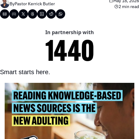
May 18, 2026
By
Pastor Kerrick Butler
2 min read
In partnership with
Smart starts here.