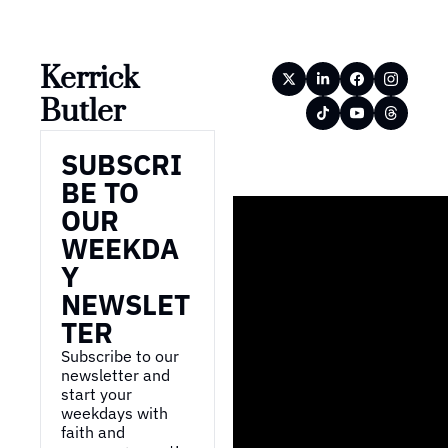
Kerrick 
Butler
SUBSCRI
BE TO 
OUR 
WEEKDA
Y 
NEWSLET
TER
Subscribe to our 
newsletter and 
start your 
weekdays with 
faith and 