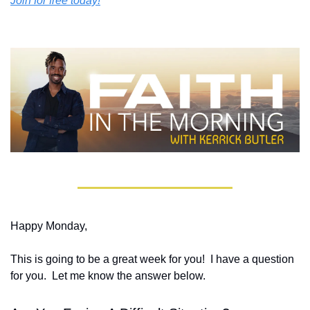
Join for free today!
Happy Monday,
This is going to be a great week for you!  I have a question 
for you.  Let me know the answer below.