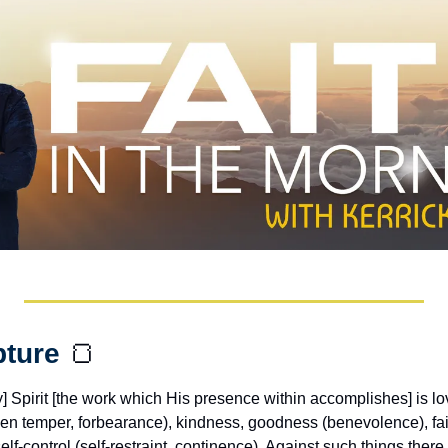
pture 
🍞
ly] Spirit [the work which His presence within accomplishes] is lov
en temper, forbearance), kindness, goodness (benevolence), fai
lf-control (self-restraint, continence). Against such things there i