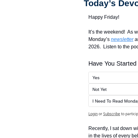
Today’s Devo
Happy Friday!
It’s the weekend!  As w
Monday’s 
newsletter
 a
2026.  Listen to the pod
Have You Started 
Yes
Not Yet
I Need To Read Monday'
Login
or
Subscribe
to partici
Recently, I sat down wi
in the lives of every be