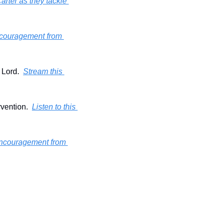
rter as they tackle 
 encouragement from 
Lord.  
Stream this 
vention.  
Listen to this 
 encouragement from 
!