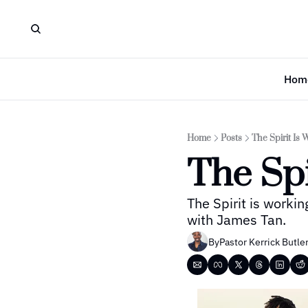
Hom
Home
Posts
The Spirit Is 
The Spi
The Spirit is workin
with James Tan.
By
Pastor Kerrick Butle