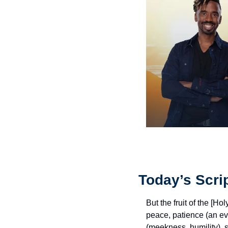
Today’s Scri
But the fruit of the [Ho
peace, patience (an ev
(meekness, humility), se