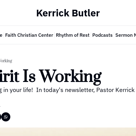
Kerrick Butler
e
Faith Christian Center
Rhythm of Rest
Podcasts
Sermon 
Working
rit Is Working
g in your life!  In today's newsletter, Pastor Kerrick
r