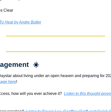
s Clear
 To Heal by Andre Butler
agement  ☀️
Daystar about living under an open heaven and preparing for 202
sage here
!
ccess, how will you ever achieve it?  
Listen to this thought pro