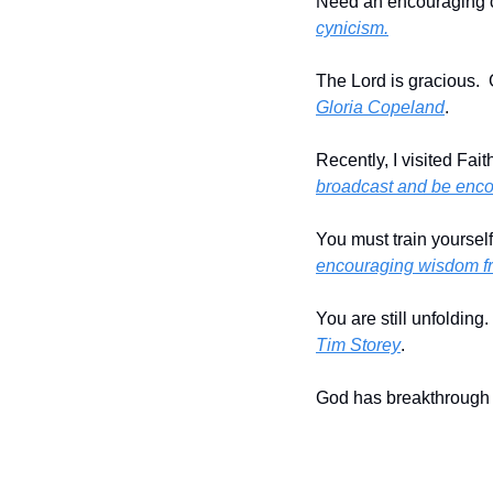
Need an encouraging c
cynicism.
The Lord is gracious.  
Gloria Copeland
.
Recently, I visited Fai
broadcast and be enc
You must train yourself
encouraging wisdom fr
You are still unfolding.
Tim Storey
.
God has breakthrough f