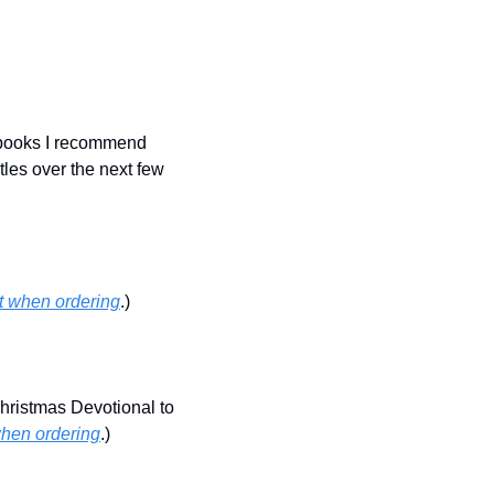
 books I recommend 
tles over the next few 
nt when ordering
.)
ristmas Devotional to 
when ordering
.)