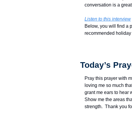
conversation is a great
Listen to this interview
Below, you will find a 
recommended holiday rea
Today’s Pray
Pray this prayer with m
loving me so much that 
grant me ears to hear w
Show me the areas that 
strength.  Thank you f