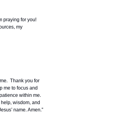
m praying for you!  
ources, my 
 me.  Thank you for 
lp me to focus and 
atience within me.  
 help, wisdom, and 
 Jesus’ name. Amen.”