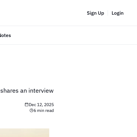
Sign Up
Login
Notes
 shares an interview 
Dec 12, 2025
6 min read