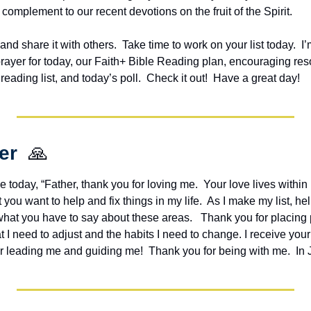
 complement to our recent devotions on the fruit of the Spirit.
 and share it with others.  Take time to work on your list today.  
I’
prayer for today, our Faith+ Bible Reading plan, encouraging res
ding list, and today’s poll.  Check it out!  Have a great day!
er  
🙏
e today, “Father, thank you for loving me.  Your love lives within
you want to help and fix things in my life.  As I make my list, he
hat you have to say about these areas.   Thank you for placing p
I need to adjust and the habits I need to change. I receive your
or leading me and guiding me!  Thank you for being with me.  In