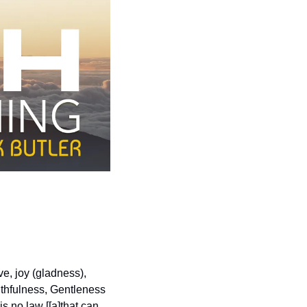
e, joy (gladness), 
thfulness, Gentleness 
s no law [[a]that can 