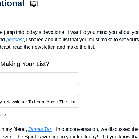
tional  
📖
e jump into today’s devotional, I want to you mind you about your l
nd 
podcast
, I shared about a list that you must make to set yours
cast, read the newsletter, and make the list.  
Making Your List?
s Newsletter To Learn About The List
pate
th my friend, 
James Tan
.  In our conversation, we discussed the 
liever.  The Spirit is working in your life today!  Did you know that?