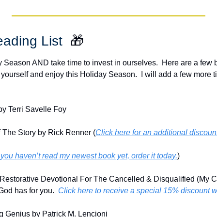
ading List  
🎁
ay Season AND take time to invest in ourselves.  Here are a few
 yourself and enjoy this Holiday Season.  I will add a few more ti
y Terri Savelle Foy
 The Story by Rick Renner (
Click here for an additional discou
f you haven’t read my newest book yet, order it today.
)
Restorative Devotional For The Cancelled & Disqualified (My Ch
God has for you.  
Click here to receive a special 15% discount 
g Genius by Patrick M. Lencioni