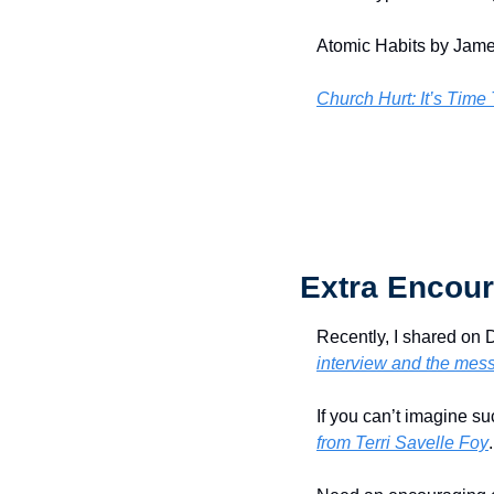
Atomic Habits by Jame
Church Hurt: It’s Time
Extra Encour
Recently, I shared on 
interview and the mes
If you can’t imagine su
from Terri Savelle Foy
.