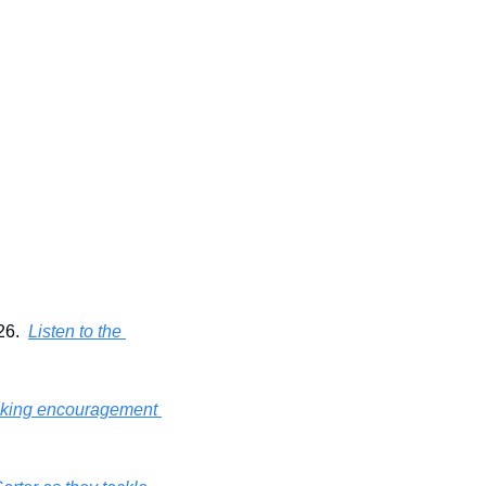
6.  
Listen to the 
voking encouragement 