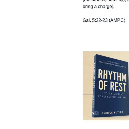
bring a charge].
Gal. 5:22-23 (AMPC)