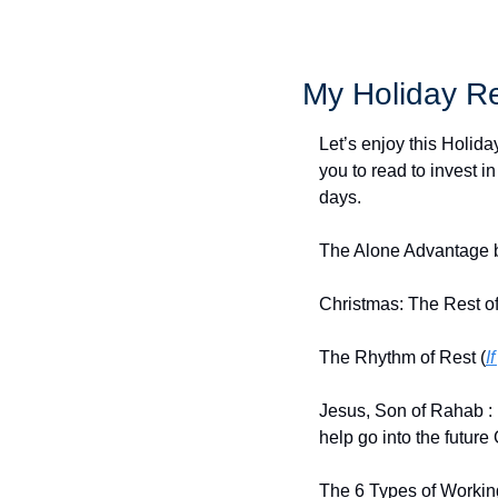
My Holiday Re
Let’s enjoy this Holid
you to read to invest in
days.
The Alone Advantage b
Christmas: The Rest of
The Rhythm of Rest (
I
Jesus, Son of Rahab : 
help go into the future 
The 6 Types of Workin