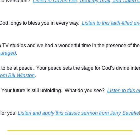
onversation?  
Listen to Davon Lee, Geoffrey Graff, and Caleb Ca
God longs to bless you in every way. 
 Listen to this faith-filled
th TV studios and we had a wonderful time in the presence of the 
ouraged
.
 to be at peace.  Your peace sets the stage for God’s divine inter
om Bill Winston
.
  Your future is still unfolding.  What do you see?  
Listen to this
or you! 
Listen and apply this classic sermon from Jerry Savelle