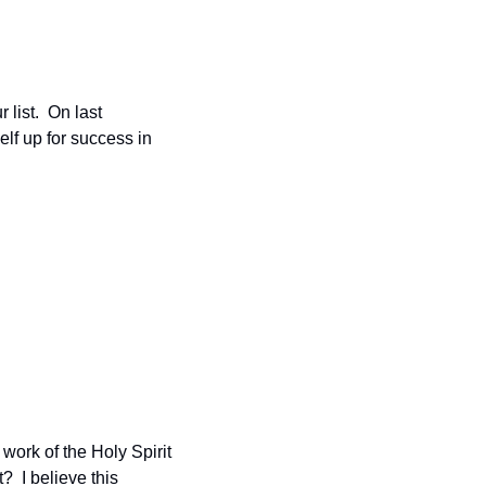
ist.  On last 
elf up for success in 
work of the Holy Spirit 
  I believe this 