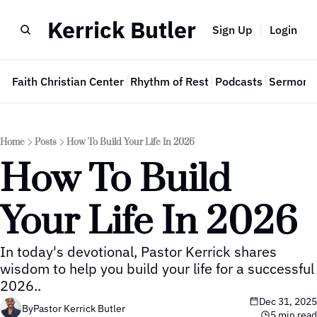
Kerrick Butler
Sign Up
Login
e
Faith Christian Center
Rhythm of Rest
Podcasts
Sermon 
Home
Posts
How To Build Your Life In 2026
How To Build 
Your Life In 2026
In today's devotional, Pastor Kerrick shares 
wisdom to help you build your life for a successful 
2026..
Dec 31, 2025
By
Pastor Kerrick Butler
5 min read