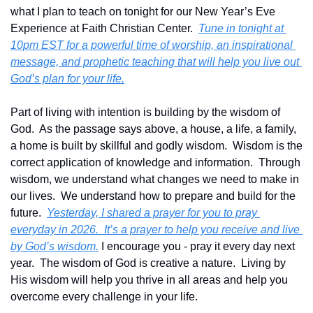
what I plan to teach on tonight for our New Year’s Eve 
Experience at Faith Christian Center.  
Tune in tonight at 
10pm EST for a powerful time of worship, an inspirational 
message, and prophetic teaching that will help you live out 
God’s plan for your life.
Part of living with intention is building by the wisdom of 
God.  As the passage says above, a house, a life, a family, 
a home is built by skillful and godly wisdom.  Wisdom is the 
correct application of knowledge and information.  Through 
wisdom, we understand what changes we need to make in 
our lives.  We understand how to prepare and build for the 
future.  
Yesterday, I shared a prayer for you to pray 
everyday in 2026.  It’s a prayer to help you receive and live 
by God’s wisdom.
 I encourage you - pray it every day next 
year.  The wisdom of God is creative a nature.  Living by 
His wisdom will help you thrive in all areas and help you 
overcome every challenge in your life.