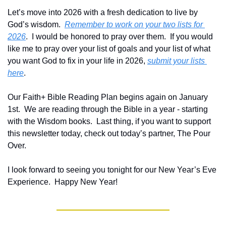
Let’s move into 2026 with a fresh dedication to live by 
God’s wisdom.  
Remember to work on your two lists for 
2026
.  I would be honored to pray over them.  If you would 
like me to pray over your list of goals and your list of what 
you want God to fix in your life in 2026, 
submit your lists 
here
.
Our Faith+ Bible Reading Plan begins again on January 
1st.  We are reading through the Bible in a year - starting 
with the Wisdom books.  Last thing, if you want to support 
this newsletter today, check out today’s partner, The Pour 
Over.
I look forward to seeing you tonight for our New Year’s Eve 
Experience.  Happy New Year!