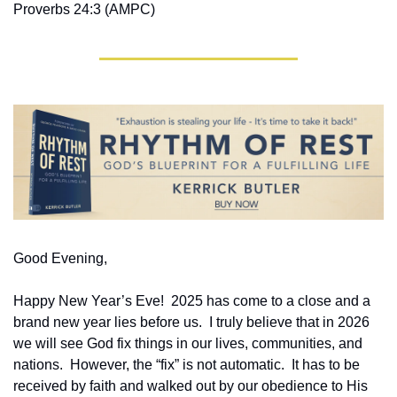
Proverbs 24:3 (AMPC)
Good Evening,
Happy New Year’s Eve!  2025 has come to a close and a 
brand new year lies before us.  I truly believe that in 2026 
we will see God fix things in our lives, communities, and 
nations.  However, the “fix” is not automatic.  It has to be 
received by faith and walked out by our obedience to His 