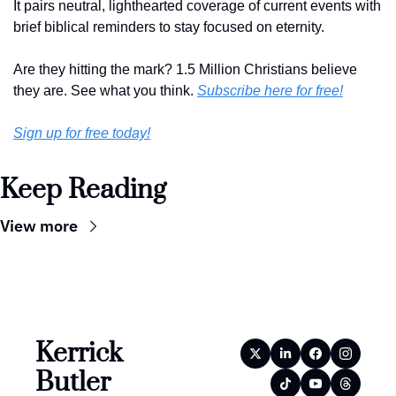
It pairs neutral, lighthearted coverage of current events with 
brief biblical reminders to stay focused on eternity. 
Are they hitting the mark? 1.5 Million Christians believe 
they are. See what you think. 
Subscribe here for free!
Sign up for free today!
Keep Reading
View more
Kerrick 
Butler