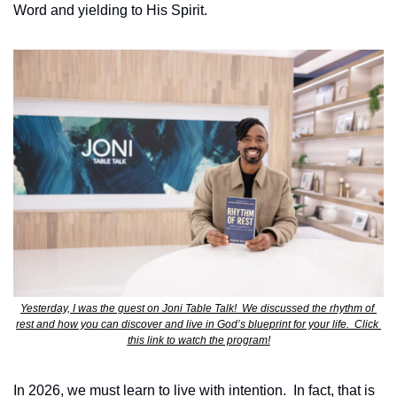
Word and yielding to His Spirit.  
Yesterday, I was the guest on Joni Table Talk!  We discussed the rhythm of 
rest and how you can discover and live in God’s blueprint for your life.  Click 
this link to watch the program!
In 2026, we must learn to live with intention.  In fact, that is 