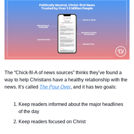
The “Chick-fil-A of news sources” thinks they’ve found a 
way to help Christians have a healthy relationship with the 
news. It’s called 
The Pour Over
, and it has two goals:
Keep readers informed about the major headlines 
of the day
Keep readers focused on Christ