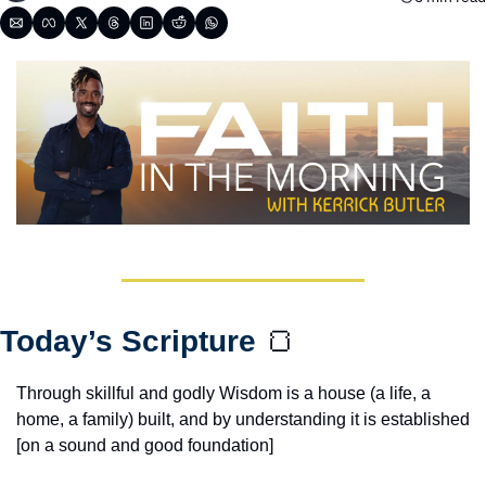
Today’s Scripture 
🍞
Through skillful and godly Wisdom is a house (a life, a 
home, a family) built, and by understanding it is established 
[on a sound and good foundation]