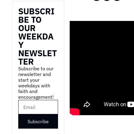
SUBSCRI
BE TO 
OUR 
WEEKDA
Y 
NEWSLET
TER
Subscribe to our 
newsletter and 
start your 
weekdays with 
faith and 
encouragement!
Subscribe