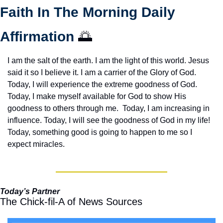
Faith In The Morning Daily 
Affirmation 
🌅
I am the salt of the earth. I am the light of this world. Jesus 
said it so I believe it. I am a carrier of the Glory of God. 
Today, I will experience the extreme goodness of God. 
Today, I make myself available for God to show His 
goodness to others through me.  Today, I am increasing in 
influence. Today, I will see the goodness of God in my life! 
Today, something good is going to happen to me so I 
expect miracles. 
Today’s Partner
The Chick-fil-A of News Sources