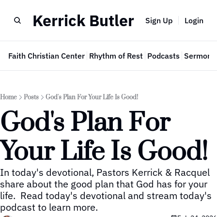
Kerrick Butler
Sign Up
Login
e
Faith Christian Center
Rhythm of Rest
Podcasts
Sermon 
Home
Posts
God's Plan For Your Life Is Good!
God's Plan For 
Your Life Is Good!
In today's devotional, Pastors Kerrick & Racquel 
share about the good plan that God has for your 
life.  Read today's devotional and stream today's 
podcast to learn more.