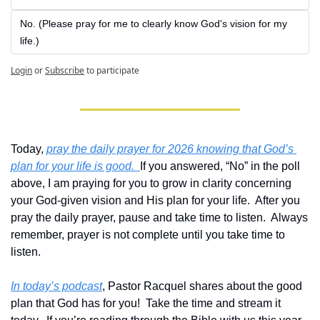
No. (Please pray for me to clearly know God's vision for my 
life.)
Login
or
Subscribe
to participate
Today, 
pray the daily prayer for 2026 knowing that God’s 
plan for your life is good.  
If you answered, “No” in the poll 
above, I am praying for you to grow in clarity concerning 
your God-given vision and His plan for your life.  After you 
pray the daily prayer, pause and take time to listen.  Always 
remember, prayer is not complete until you take time to 
listen.
In today’s podcast
, Pastor Racquel shares about the good 
plan that God has for you!  Take the time and stream it 