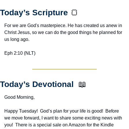
Today’s Scripture 
🍞
For we are God's masterpiece. He has created us anew in 
Christ Jesus, so we can do the good things he planned for 
us long ago.
Eph 2:10 (NLT)
Today’s Devotional  
📖
Good Morning,
Happy Tuesday!  God’s plan for your life is good!  Before 
we move forward, I want to share some exciting news with 
you!  There is a special sale on Amazon for the Kindle 