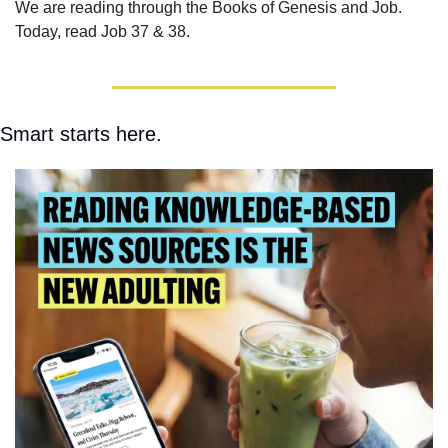
We are reading through the Books of Genesis and Job.  
Today, read Job 37 & 38.
Smart starts here.