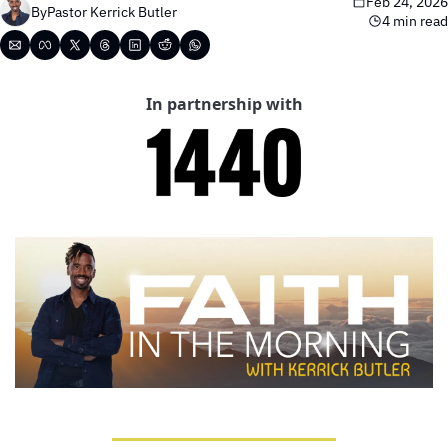
Feb 24, 2026
By
Pastor Kerrick Butler
4 min read
In partnership with