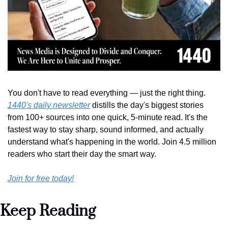
You don't have to read everything — just the right thing. 
1440's daily newsletter
 distills the day's biggest stories 
from 100+ sources into one quick, 5-minute read. It's the 
fastest way to stay sharp, sound informed, and actually 
understand what's happening in the world. Join 4.5 million 
readers who start their day the smart way.
Join for free today!
Keep Reading