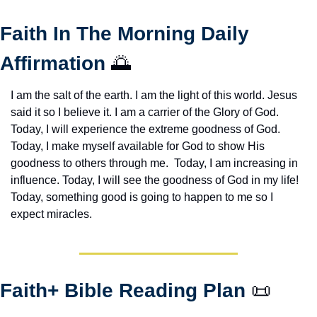
Faith In The Morning Daily 
Affirmation 
🌅
I am the salt of the earth. I am the light of this world. Jesus 
said it so I believe it. I am a carrier of the Glory of God. 
Today, I will experience the extreme goodness of God. 
Today, I make myself available for God to show His 
goodness to others through me.  Today, I am increasing in 
influence. Today, I will see the goodness of God in my life! 
Today, something good is going to happen to me so I 
expect miracles. 
Faith+ Bible Reading Plan 
📜