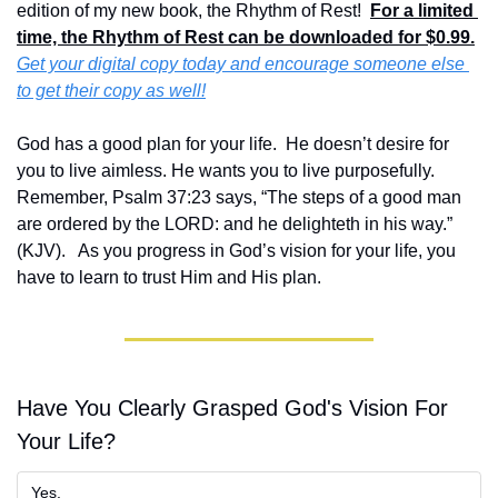
edition of my new book, the Rhythm of Rest!  
For a limited 
time, the Rhythm of Rest can be downloaded for $0.99.
Get your digital copy today and encourage someone else 
to get their copy as well!
God has a good plan for your life.  He doesn’t desire for 
you to live aimless. He wants you to live purposefully.  
Remember, Psalm 37:23 says, “The steps of a good man 
are ordered by the LORD: and he delighteth in his way.” 
(KJV).   As you progress in God’s vision for your life, you 
have to learn to trust Him and His plan.
Have You Clearly Grasped God's Vision For 
Your Life?
Yes.