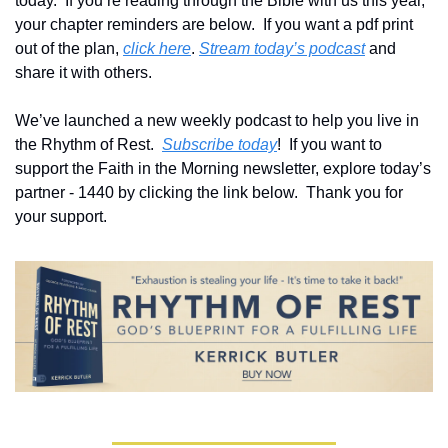
today.  If you’re reading through the Bible with us this year, 
your chapter reminders are below.  If you want a pdf print 
out of the plan, 
click here
. 
Stream today’s podcast
 and 
share it with others.
We’ve launched a new weekly podcast to help you live in 
the Rhythm of Rest.  
Subscribe today
!  If you want to 
support the Faith in the Morning newsletter, explore today’s 
partner - 1440 by clicking the link below.  Thank you for 
your support.