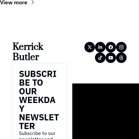
View more
Kerrick 
Butler
SUBSCRI
BE TO 
OUR 
WEEKDA
Y 
NEWSLET
TER
Subscribe to our 
newsletter and 