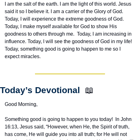
I am the salt of the earth. I am the light of this world. Jesus 
said it so I believe it. I am a carrier of the Glory of God. 
Today, I will experience the extreme goodness of God. 
Today, I make myself available for God to show His 
goodness to others through me.  Today, I am increasing in 
influence. Today, I will see the goodness of God in my life! 
Today, something good is going to happen to me so I 
expect miracles. 
Today’s Devotional  
📖
Good Morning,
Something good is going to happen to you today!  In John 
16:13, Jesus said, “However, when He, the Spirit of truth, 
has come, He will guide you into all truth; for He will not 