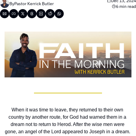
Dec 13, 2024
By
Pastor Kerrick Butler
6 min read
When it was time to leave, they returned to their own 
country by another route, for God had warned them in a 
dream not to return to Herod. After the wise men were 
gone, an angel of the Lord appeared to Joseph in a dream. 