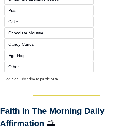
Pies
Cake
Chocolate Mousse
Candy Canes
Egg Nog
Other
Login
or
Subscribe
to participate
Faith In The Morning Daily 
Affirmation 
🌅