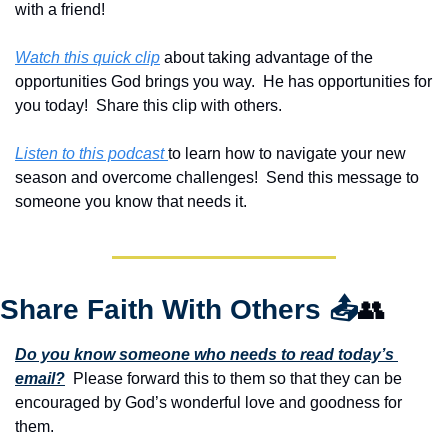
with a friend!
Watch this quick clip
 about taking advantage of the 
opportunities God brings you way.  He has opportunities for 
you today!  Share this clip with others.
Listen to this podcast 
to learn how to navigate your new 
season and overcome challenges!  Send this message to 
someone you know that needs it.
Share Faith With Others 
📤
👥
Do you know someone who needs to read today’s 
email?
  Please forward this to them so that they can be 
encouraged by God’s wonderful love and goodness for 
them. 