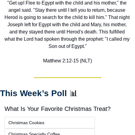
"Get up! Flee to Egypt with the child and his mother," the 
angel said. "Stay there until I tell you to return, because 
Herod is going to search for the child to kill him." That night 
Joseph left for Egypt with the child and Mary, his mother, 
and they stayed there until Herod's death. This fulfilled 
what the Lord had spoken through the prophet: "I called my 
Son out of Egypt."
Matthew 2:12-15 (NLT)
This Week’s Poll 
📊
What Is Your Favorite Christmas Treat?
Christmas Cookies
Christmas Specialty Coffee