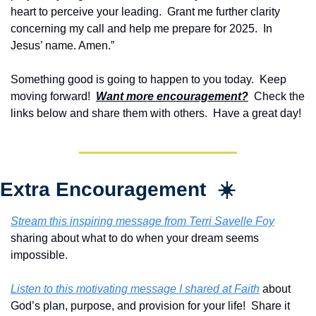
heart to perceive your leading.  Grant me further clarity 
concerning my call and help me prepare for 2025.  In 
Jesus’ name. Amen.”
Something good is going to happen to you today.  Keep 
moving forward!  
Want more encouragement?
  Check the 
links below and share them with others.  Have a great day!
Extra Encouragement  ☀️
Stream this inspiring message from Terri Savelle Foy
sharing about what to do when your dream seems 
impossible.
Listen to this motivating message I shared at Faith
 about 
God’s plan, purpose, and provision for your life!  Share it 