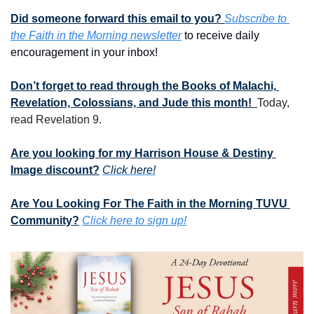
Did someone forward this email to you? 
Subscribe to 
the Faith in the Morning newsletter
 to receive daily 
encouragement in your inbox!
Don’t forget to read through the Books of Malachi, 
Revelation, Colossians, and Jude this month!  
Today, 
read Revelation 9.
Are you looking for my Harrison House & Destiny 
Image discount?
Click here!
Are You Looking For The Faith in the Morning TUVU 
Community?
Click here to sign up!