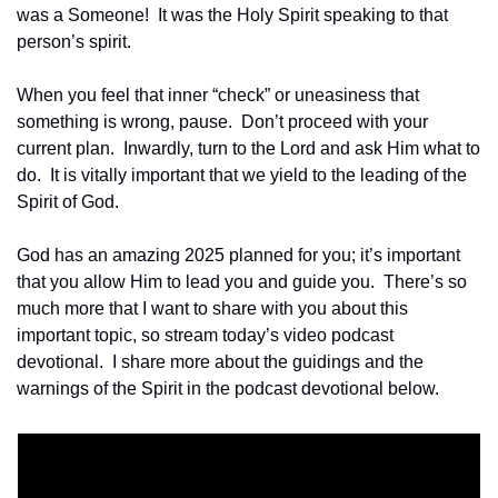
was a Someone!  It was the Holy Spirit speaking to that 
person’s spirit.
When you feel that inner “check” or uneasiness that 
something is wrong, pause.  Don’t proceed with your 
current plan.  Inwardly, turn to the Lord and ask Him what to 
do.  It is vitally important that we yield to the leading of the 
Spirit of God.
God has an amazing 2025 planned for you; it’s important 
that you allow Him to lead you and guide you.  There’s so 
much more that I want to share with you about this 
important topic, so stream today’s video podcast 
devotional.  I share more about the guidings and the 
warnings of the Spirit in the podcast devotional below.