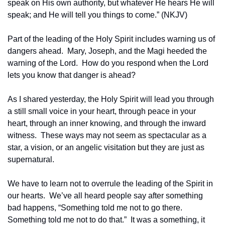
speak on His own authority, but whatever He hears He will 
speak; and He will tell you things to come.” (NKJV)
Part of the leading of the Holy Spirit includes warning us of 
dangers ahead.  Mary, Joseph, and the Magi heeded the 
warning of the Lord.  How do you respond when the Lord 
lets you know that danger is ahead?
As I shared yesterday, the Holy Spirit will lead you through 
a still small voice in your heart, through peace in your 
heart, through an inner knowing, and through the inward 
witness.  These ways may not seem as spectacular as a 
star, a vision, or an angelic visitation but they are just as 
supernatural.
We have to learn not to overrule the leading of the Spirit in 
our hearts.  We’ve all heard people say after something 
bad happens, “Something told me not to go there.  
Something told me not to do that.”  It was a something, it 