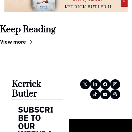
Keep Reading
View more
Kerrick 
Butler
SUBSCRI
BE TO 
OUR 