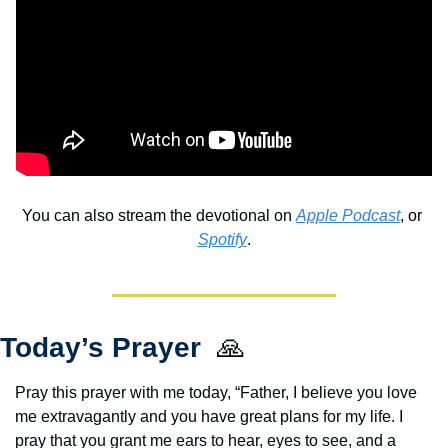
You can also stream the devotional on 
Apple Podcast
, or 
Spotify
.
Today’s Prayer  
🙏
Pray this prayer with me today, “Father, I believe you love 
me extravagantly and you have great plans for my life. I 
pray that you grant me ears to hear, eyes to see, and a 