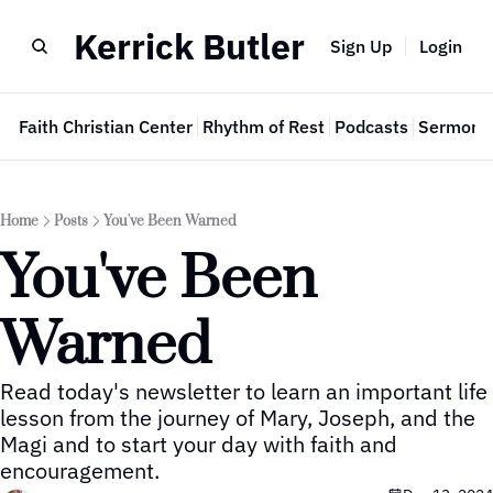
Kerrick Butler
Sign Up
Login
e
Faith Christian Center
Rhythm of Rest
Podcasts
Sermon 
Home
Posts
You've Been Warned
You've Been 
Warned
Read today's newsletter to learn an important life 
lesson from the journey of Mary, Joseph, and the 
Magi and to start your day with faith and 
encouragement.