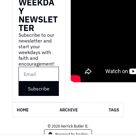
WEEKDA
Y 
NEWSLET
TER
Subscribe to our 
newsletter and 
start your 
weekdays with 
faith and 
encouragement!
Subscribe
HOME
ARCHIVE
TAGS
© 2026 Kerrick Butler II.
Powered by beehiiv