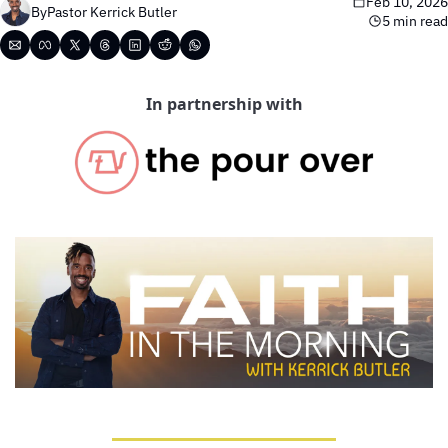
Feb 10, 2026
By
Pastor Kerrick Butler
5 min read
In partnership with