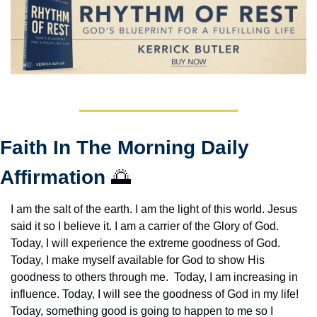
Faith In The Morning Daily 
Affirmation 
🌅
I am the salt of the earth. I am the light of this world. Jesus 
said it so I believe it. I am a carrier of the Glory of God. 
Today, I will experience the extreme goodness of God. 
Today, I make myself available for God to show His 
goodness to others through me.  Today, I am increasing in 
influence. Today, I will see the goodness of God in my life! 
Today, something good is going to happen to me so I 