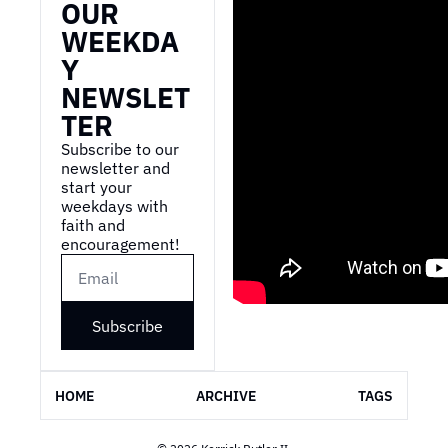
OUR 
WEEKDA
Y 
NEWSLET
TER
Subscribe to our 
newsletter and 
start your 
weekdays with 
faith and 
encouragement!
Subscribe
HOME
ARCHIVE
TAGS