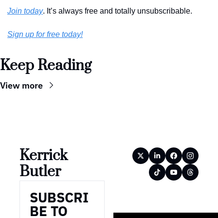
Join today
. It’s always free and totally unsubscribable. 
Sign up for free today!
Keep Reading
View more
Kerrick 
Butler
SUBSCRI
BE TO 