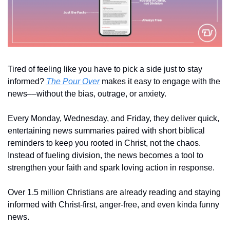
Tired of feeling like you have to pick a side just to stay 
informed? 
The Pour Over
 makes it easy to engage with the 
news––without the bias, outrage, or anxiety.
Every Monday, Wednesday, and Friday, they deliver quick, 
entertaining news summaries paired with short biblical 
reminders to keep you rooted in Christ, not the chaos. 
Instead of fueling division, the news becomes a tool to 
strengthen your faith and spark loving action in response.
Over 1.5 million Christians are already reading and staying 
informed with Christ-first, anger-free, and even kinda funny 
news. 