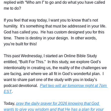
replied with “Who am I” to go and do what you have called 
me to do?
If you feel that way today, I want you to know that’s not 
humility.  It’s something that must be addressed in your life.  
God has called you.  He has custom designed you for this 
time.  There is destiny in your design.  In other words, 
you’re built for this!
This past Wednesday, I started an Online Bible Study 
entitled, “Built For This.”  In this study, we explore God’s 
intentionality in creating us, the reality of the challenges we 
are facing, and where we all fit in God’s wonderful plan.  I 
want to share part one of the study with you in today’s 
podcast devotional.  
Part two will air tomorrow night at 7pm 
EST
.
Today, 
pray the daily prayer for 2026 knowing that God 
wants to give you wisdom and that He has a plan for your 