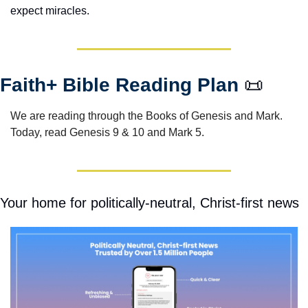
expect miracles. 
Faith+ Bible Reading Plan 
📜
We are reading through the Books of Genesis and Mark.  
Today, read Genesis 9 & 10 and Mark 5.
Your home for politically-neutral, Christ-first news