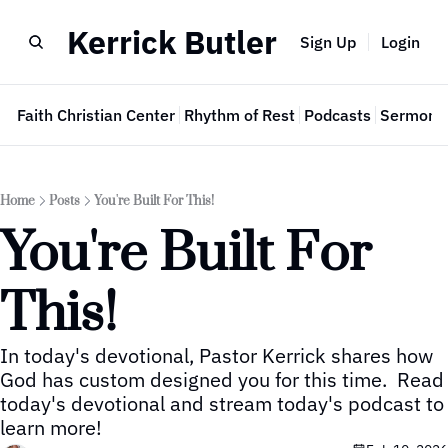
Kerrick Butler
Sign Up
Login
e
Faith Christian Center
Rhythm of Rest
Podcasts
Sermon 
Home
Posts
You're Built For This!
You're Built For 
This!
In today's devotional, Pastor Kerrick shares how 
God has custom designed you for this time.  Read 
today's devotional and stream today's podcast to 
learn more!