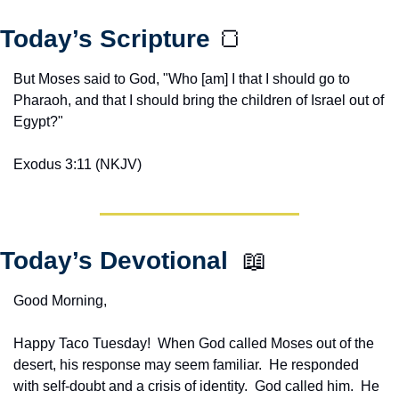
Today’s Scripture 
🍞
But Moses said to God, "Who [am] I that I should go to 
Pharaoh, and that I should bring the children of Israel out of 
Egypt?"
Exodus 3:11 (NKJV)
Today’s Devotional  
📖
Good Morning,
Happy Taco Tuesday!  When God called Moses out of the 
desert, his response may seem familiar.  He responded 
with self-doubt and a crisis of identity.  God called him.  He 