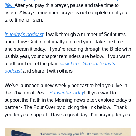
life.  
After you pray this prayer, pause and take time to 
listen.  Always remember, prayer is not complete until you 
take time to listen.
In today’s podcast
, I walk through a number of Scriptures 
about how God intentionally created you.  Take the time 
and stream it today.  If you’re reading through the Bible with 
us this year, your chapter reminders are below.  If you want 
a pdf print out of the plan, 
click here
. 
Stream today’s 
podcast
 and share it with others.
We’ve launched a new weekly podcast to help you live in 
the Rhythm of Rest.  
Subscribe today
!  If you want to 
support the Faith in the Morning newsletter, explore today’s 
partner - The Pour Over by clicking the link below.  Thank 
you for your support.  Have a great day.  I’m praying for you!