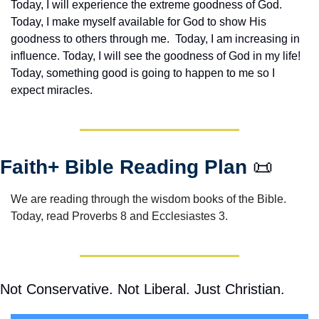
Today, I will experience the extreme goodness of God. 
Today, I make myself available for God to show His 
goodness to others through me.  Today, I am increasing in 
influence. Today, I will see the goodness of God in my life! 
Today, something good is going to happen to me so I 
expect miracles. 
Faith+ Bible Reading Plan 
📜
We are reading through the wisdom books of the Bible.  
Today, read Proverbs 8 and Ecclesiastes 3.
Not Conservative. Not Liberal. Just Christian.