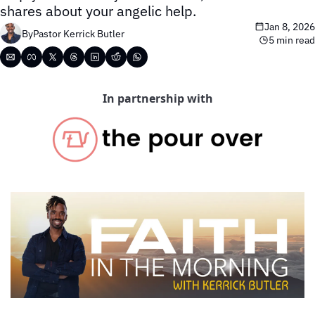
shares about your angelic help.
Jan 8, 2026
By
Pastor Kerrick Butler
5 min read
In partnership with