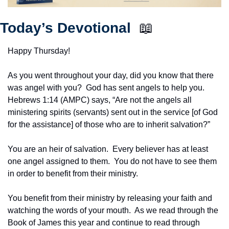
Today’s Devotional  
📖
Happy Thursday!
As you went throughout your day, did you know that there 
was angel with you?  God has sent angels to help you.  
Hebrews 1:14 (AMPC) says, “Are not the angels all 
ministering spirits (servants) sent out in the service [of God 
for the assistance] of those who are to inherit salvation?”
You are an heir of salvation.  Every believer has at least 
one angel assigned to them.  You do not have to see them 
in order to benefit from their ministry.
You benefit from their ministry by releasing your faith and 
watching the words of your mouth.  As we read through the 
Book of James this year and continue to read through 