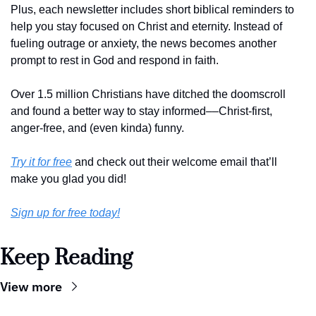
Plus, each newsletter includes short biblical reminders to 
help you stay focused on Christ and eternity. Instead of 
fueling outrage or anxiety, the news becomes another 
prompt to rest in God and respond in faith. 
Over 1.5 million Christians have ditched the doomscroll 
and found a better way to stay informed––Christ-first, 
anger-free, and (even kinda) funny. 
Try it for free
 and check out their welcome email that’ll 
make you glad you did!
Sign up for free today!
Keep Reading
View more