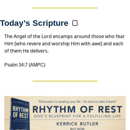
Today’s Scripture 
🍞
The Angel of the Lord encamps around those who fear 
Him [who revere and worship Him with awe] and each 
of them He delivers.
Psalm 34:7 (AMPC)