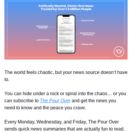
The world feels chaotic, but your news source doesn’t have 
to. 
You can hide under a rock or spiral into the chaos… or you 
can subscribe to 
The Pour Over
 and get the news you 
need to know and the peace you crave.
Every Monday, Wednesday, and Friday, The Pour Over 
sends quick news summaries that are actually fun to read. 