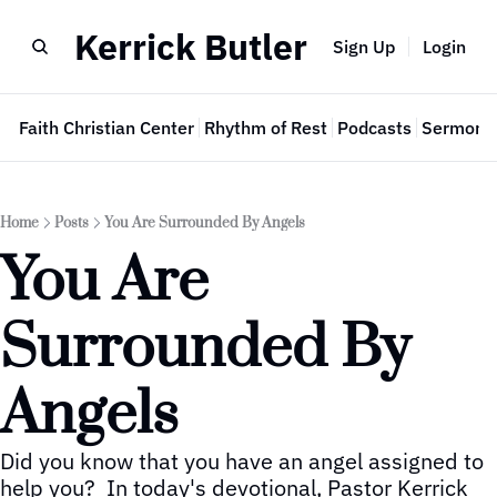
Kerrick Butler
Sign Up
Login
e
Faith Christian Center
Rhythm of Rest
Podcasts
Sermon 
Home
Posts
You Are Surrounded By Angels
You Are 
Surrounded By 
Angels
Did you know that you have an angel assigned to 
help you?  In today's devotional, Pastor Kerrick 