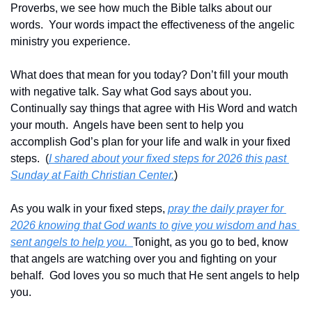
Proverbs, we see how much the Bible talks about our 
words.  Your words impact the effectiveness of the angelic 
ministry you experience.
What does that mean for you today? Don’t fill your mouth 
with negative talk. Say what God says about you.  
Continually say things that agree with His Word and watch 
your mouth.  Angels have been sent to help you 
accomplish God’s plan for your life and walk in your fixed 
steps.  (
I shared about your fixed steps for 2026 this past 
Sunday at Faith Christian Center.
)
As you walk in your fixed steps, 
pray the daily prayer for 
2026 knowing that God wants to give you wisdom and has 
sent angels to help you.  
Tonight, as you go to bed, know 
that angels are watching over you and fighting on your 
behalf.  God loves you so much that He sent angels to help 
you.