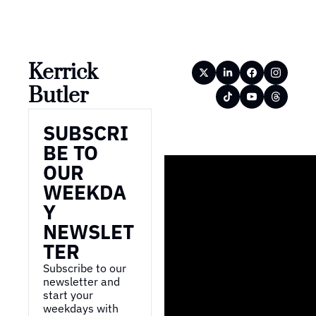
Kerrick 
Butler
SUBSCRI
BE TO 
OUR 
WEEKDA
Y 
NEWSLET
TER
Subscribe to our 
newsletter and 
start your 
weekdays with 