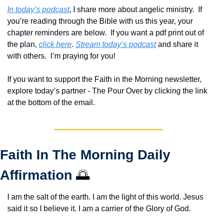
In today’s podcast
, I share more about angelic ministry.  If 
you’re reading through the Bible with us this year, your 
chapter reminders are below.  If you want a pdf print out of 
the plan, 
click here
. 
Stream today’s podcast
 and share it 
with others.  
I’m praying for you! 
If you want to support the Faith in the Morning newsletter, 
explore today’s partner - The Pour Over by clicking the link 
at the bottom of the email.
Faith In The Morning Daily 
Affirmation 
🌅
I am the salt of the earth. I am the light of this world. Jesus 
said it so I believe it. I am a carrier of the Glory of God. 