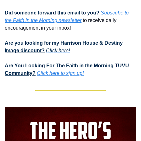
Did someone forward this email to you? 
Subscribe to 
the Faith in the Morning newsletter
 to receive daily 
encouragement in your inbox!
Are you looking for my Harrison House & Destiny 
Image discount?
Click here!
Are You Looking For The Faith in the Morning TUVU 
Community?
Click here to sign up!