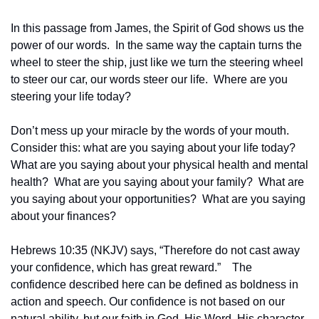
In this passage from James, the Spirit of God shows us the 
power of our words.  In the same way the captain turns the 
wheel to steer the ship, just like we turn the steering wheel 
to steer our car, our words steer our life.  Where are you 
steering your life today?
Don’t mess up your miracle by the words of your mouth.  
Consider this: what are you saying about your life today?  
What are you saying about your physical health and mental 
health?  What are you saying about your family?  What are 
you saying about your opportunities?  What are you saying 
about your finances?
Hebrews 10:35 (NKJV) says, “Therefore do not cast away 
your confidence, which has great reward.”    The 
confidence described here can be defined as boldness in 
action and speech. Our confidence is not based on our 
natural ability, but our faith in God, His Word, His character, 