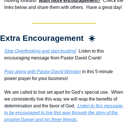
moving forward!  
Want more encouragement?
  Check the 
links below and share them with others.  Have a great day!
Extra Encouragement  ☀️
Stop Overthinking and start trusting!
  Listen to this 
encouraging message from Pastor David Crank!
Pray along with Pastor David Winston
 in this 5-minute 
power prayer for your business!
We are called to live set apart for God’s special use.  When 
we consistently live this way, we will reap the benefits of 
determination and the favor of God.  
Listen to this message 
to be encouraged to live this way through the story of the 
prophet Daniel and his three friends
.