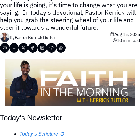
your life is going, it's time to change what you are 
saying.  In today's devotional, Pastor Kerrick will 
help you grab the steering wheel of your life and 
steer it towards a wonderful future.
Aug 15, 2025
By
Pastor Kerrick Butler
10 min read
Today's Newsletter
Today’s Scripture 🍞