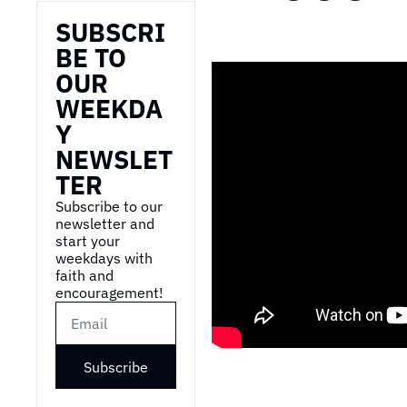
SUBSCRI
BE TO 
OUR 
WEEKDA
Y 
NEWSLET
TER
Subscribe to our 
newsletter and 
start your 
weekdays with 
faith and 
encouragement!
Subscribe