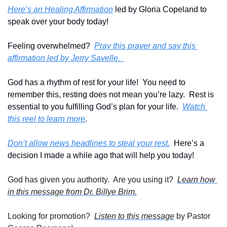
Here’s an Healing Affirmation
 led by Gloria Copeland to 
speak over your body today!
Feeling overwhelmed?  
Pray this prayer and say this 
affirmation led by Jerry Savelle.  
God has a rhythm of rest for your life!  You need to 
remember this, resting does not mean you’re lazy.  Rest is 
essential to you fulfilling God’s plan for your life.  
Watch 
this reel to learn more
.
Don’t allow news headlines to steal your rest.
  Here’s a 
decision I made a while ago that will help you today!
God has given you authority.  Are you using it?  
Learn how 
in this message from Dr. Billye Brim.
Looking for promotion?  
Listen to this message
 by Pastor 