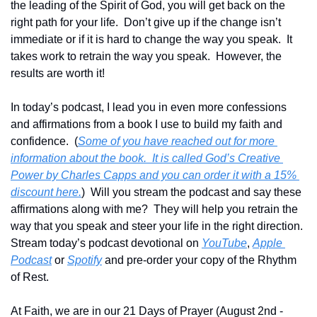
the leading of the Spirit of God, you will get back on the 
right path for your life.  Don’t give up if the change isn’t 
immediate or if it is hard to change the way you speak.  It 
takes work to retrain the way you speak.  However, the 
results are worth it!
In today’s podcast, I lead you in even more confessions 
and affirmations from a book I use to build my faith and 
confidence.  (
Some of you have reached out for more 
information about the book.  It is called God’s Creative 
Power by Charles Capps and you can order it with a 15% 
discount here.
)  Will you stream the podcast and say these 
affirmations along with me?  They will help you retrain the 
way that you speak and steer your life in the right direction.  
Stream today’s podcast devotional on 
YouTube
, 
Apple 
Podcast
 or 
Spotify
 and pre-order your copy of the Rhythm 
of Rest.  
At Faith, we are in our 21 Days of Prayer (August 2nd - 