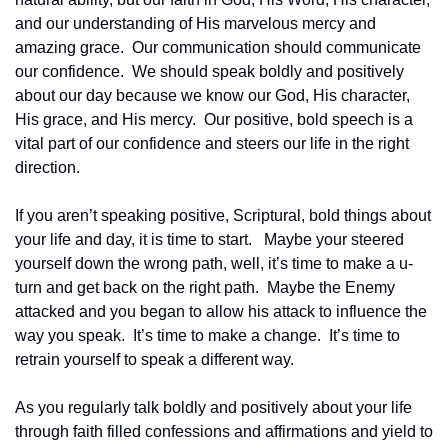
and our understanding of His marvelous mercy and 
amazing grace.  Our communication should communicate 
our confidence.  We should speak boldly and positively 
about our day because we know our God, His character, 
His grace, and His mercy.  Our positive, bold speech is a 
vital part of our confidence and steers our life in the right 
direction.  
If you aren’t speaking positive, Scriptural, bold things about 
your life and day, it is time to start.   Maybe your steered 
yourself down the wrong path, well, it’s time to make a u-
turn and get back on the right path.  Maybe the Enemy 
attacked and you began to allow his attack to influence the 
way you speak.  It’s time to make a change.  It’s time to 
retrain yourself to speak a different way.  
As you regularly talk boldly and positively about your life 
through faith filled confessions and affirmations and yield to 