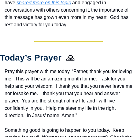
have 
shared more on this topic
 and engaged in 
conversations with others concerning it, the importance of 
this message has grown even more in my heart.  God has 
rest and victory for you today!
Today’s Prayer  
🙏
Pray this prayer with me today, “Father, thank you for loving 
me.  This will be an amazing month for me.  I ask for your 
help and your wisdom.  I thank you that you never leave me 
nor forsake me.  I thank you that you hear and answer 
prayer.  You are the strength of my life and I will live 
confidently in you.  Help me steer my life in the right 
direction.  In Jesus’ name. Amen.”
Something good is going to happen to you today.  Keep 