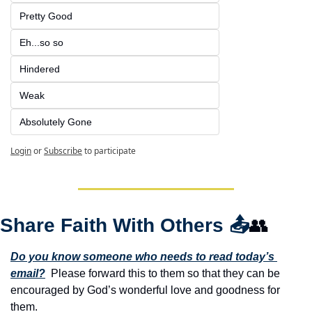
Pretty Good
Eh...so so
Hindered
Weak
Absolutely Gone
Login
or
Subscribe
to participate
Share Faith With Others 
📤
👥
Do you know someone who needs to read today’s 
email?
  Please forward this to them so that they can be 
encouraged by God’s wonderful love and goodness for 
them. 