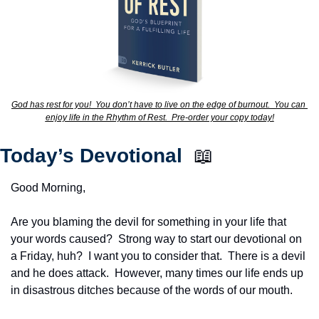
God has rest for you!  You don’t have to live on the edge of burnout.  You can 
enjoy life in the Rhythm of Rest.  Pre-order your copy today!
Today’s Devotional  
📖
Good Morning,
Are you blaming the devil for something in your life that 
your words caused?  Strong way to start our devotional on 
a Friday, huh?  I want you to consider that.  There is a devil 
and he does attack.  However, many times our life ends up 
in disastrous ditches because of the words of our mouth.