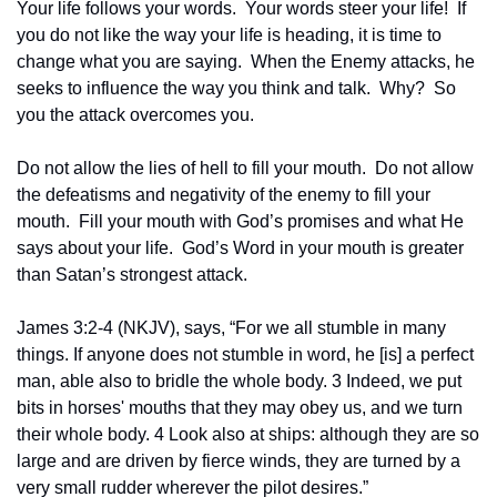
Your life follows your words.  Your words steer your life!  If 
you do not like the way your life is heading, it is time to 
change what you are saying.  When the Enemy attacks, he 
seeks to influence the way you think and talk.  Why?  So 
you the attack overcomes you.  
Do not allow the lies of hell to fill your mouth.  Do not allow 
the defeatisms and negativity of the enemy to fill your 
mouth.  Fill your mouth with God’s promises and what He 
says about your life.  God’s Word in your mouth is greater 
than Satan’s strongest attack.
James 3:2-4 (NKJV), says, “For we all stumble in many 
things. If anyone does not stumble in word, he [is] a perfect 
man, able also to bridle the whole body. 3 Indeed, we put 
bits in horses' mouths that they may obey us, and we turn 
their whole body. 4 Look also at ships: although they are so 
large and are driven by fierce winds, they are turned by a 
very small rudder wherever the pilot desires.”