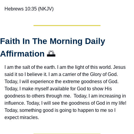
Hebrews 10:35 (NKJV)
Faith In The Morning Daily 
Affirmation 
🌅
I am the salt of the earth. I am the light of this world. Jesus 
said it so I believe it. I am a carrier of the Glory of God. 
Today, I will experience the extreme goodness of God. 
Today, I make myself available for God to show His 
goodness to others through me.  Today, I am increasing in 
influence. Today, I will see the goodness of God in my life! 
Today, something good is going to happen to me so I 
expect miracles. 