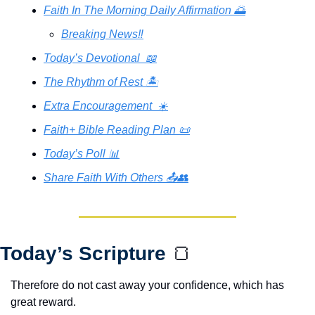
Faith In The Morning Daily Affirmation 🌅
Breaking News‼️
Today’s Devotional  📖
The Rhythm of Rest 🏝️
Extra Encouragement  ☀️
Faith+ Bible Reading Plan 📜
Today’s Poll 📊
Share Faith With Others 📤👥
Today’s Scripture 
🍞
Therefore do not cast away your confidence, which has 
great reward.