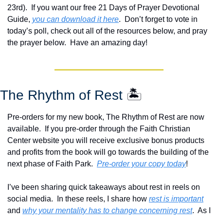
23rd).  If you want our free 21 Days of Prayer Devotional 
Guide, 
you can download it here
.  Don’t forget to vote in 
today’s poll, check out all of the resources below, and pray 
the prayer below.  Have an amazing day!
The Rhythm of Rest 
🏝️
Pre-orders for my new book, The Rhythm of Rest are now 
available.  If you pre-order through the Faith Christian 
Center website you will receive exclusive bonus products 
and profits from the book will go towards the building of the 
next phase of Faith Park.  
Pre-order your copy today
!  
I’ve been sharing quick takeaways about rest in reels on 
social media.  In these reels, I share how 
rest is important
and 
why your mentality has to change concerning rest
.  As I 