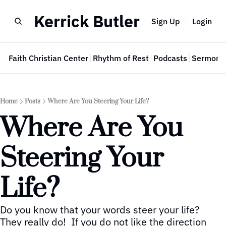
Kerrick Butler
Sign Up
Login
e
Faith Christian Center
Rhythm of Rest
Podcasts
Sermon 
Home
Posts
Where Are You Steering Your Life?
Where Are You 
Steering Your 
Life?
Do you know that your words steer your life?  
They really do!  If you do not like the direction 