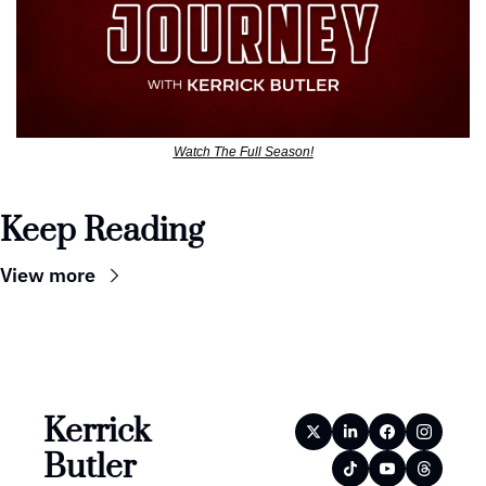
Watch The Full Season!
Keep Reading
View more
Kerrick 
Butler