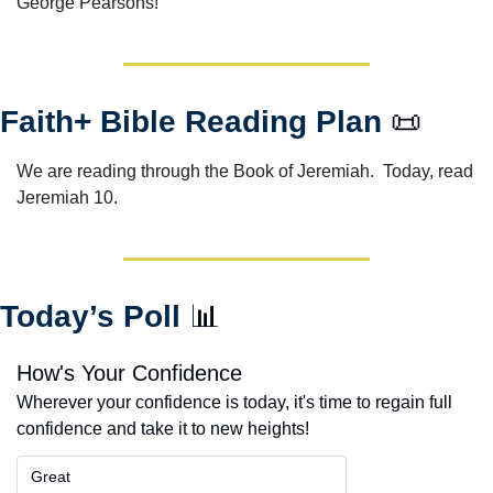
George Pearsons!
Faith+ Bible Reading Plan 
📜
We are reading through the Book of Jeremiah.  Today, read 
Jeremiah 10. 
Today’s Poll 
📊
How's Your Confidence
Wherever your confidence is today, it's time to regain full 
confidence and take it to new heights!
Great