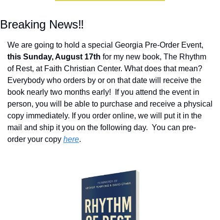
Breaking News‼️
We are going to hold a special Georgia Pre-Order Event, 
this Sunday, August 17th
 for my new book, The Rhythm 
of Rest, at Faith Christian Center. What does that mean?  
Everybody who orders by or on that date will receive the 
book nearly two months early!  If you attend the event in 
person, you will be able to purchase and receive a physical 
copy immediately. If you order online, we will put it in the 
mail and ship it you on the following day.  You can pre-
order your copy 
here
.