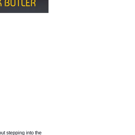
t stepping into the 