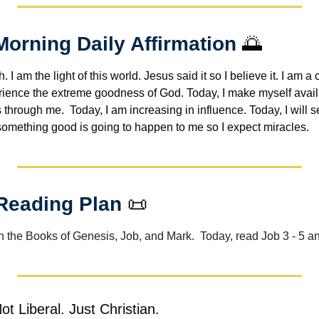
Morning Daily Affirmation 
🌅
h. I am the light of this world. Jesus said it so I believe it. I am a c
erience the extreme goodness of God. Today, I make myself avail
through me.  Today, I am increasing in influence. Today, I will s
 something good is going to happen to me so I expect miracles. 
 Reading Plan 
📜
 the Books of Genesis, Job, and Mark.  Today, read Job 3 - 5 a
t Liberal. Just Christian.