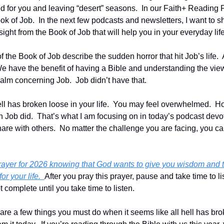
 for you and leaving “desert” seasons.  In our Faith+ Reading 
k of Job.  In the next few podcasts and newsletters, I want to sh
ht from the Book of Job that will help you in your everyday life
f the Book of Job describe the sudden horror that hit Job’s life.  Al
e have the benefit of having a Bible and understanding the view
realm concerning Job.  Job didn’t have that.
ell has broken loose in your life.  You may feel overwhelmed.  H
 Job did.  That’s what I am focusing on in today’s podcast devoti
hare with others.  No matter the challenge you are facing, you c
prayer for 2026 knowing that God wants to give you wisdom and t
or your life.  
After you pray this prayer, pause and take time to li
 complete until you take time to listen.
share a few things you must do when it seems like all hell has broke