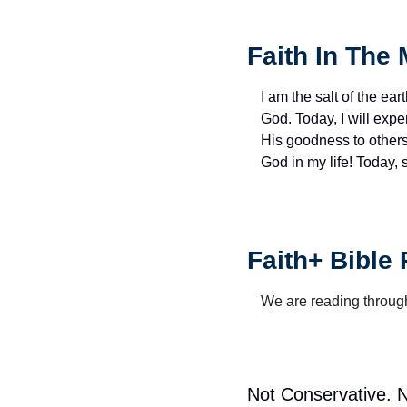
Faith In The 
I am the salt of the eart
God. Today, I will exp
His goodness to others 
God in my life! Today,
Faith+ Bible
We are reading through
Not Conservative. No