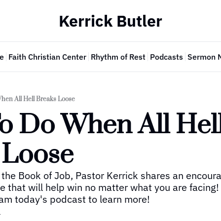
Kerrick Butler
e
Faith Christian Center
Rhythm of Rest
Podcasts
Sermon 
hen All Hell Breaks Loose
o Do When All Hell
 Loose
the Book of Job, Pastor Kerrick shares an encoura
 that will help win no matter what you are facing! 
am today's podcast to learn more!
r