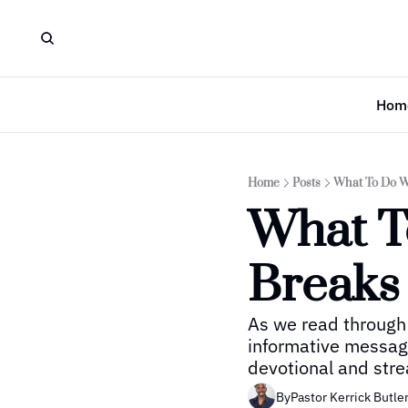
Hom
Home
Posts
What To Do W
What T
Breaks
As we read through 
informative message
devotional and stre
By
Pastor Kerrick Butle