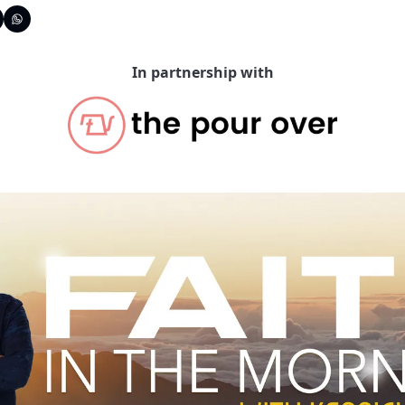
In partnership with