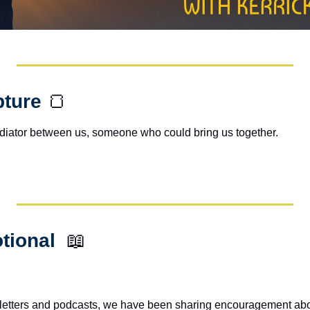
pture 
🍞
ediator between us, someone who could bring us together.
tional  
📖
letters and podcasts, we have been sharing encouragement abou