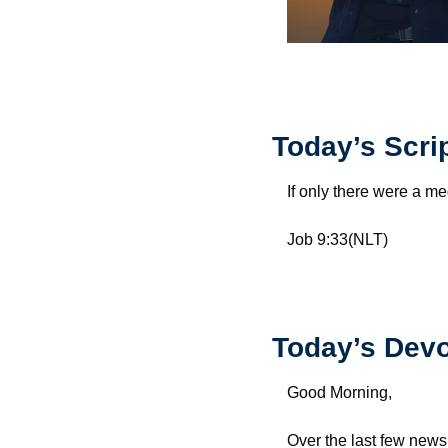
Today’s Scri
If only there were a m
Job 9:33(NLT)
Today’s Devo
Good Morning,
Over the last few news