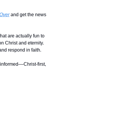
Over
 and get the news 
 are actually fun to 
 Christ and eternity. 
nd respond in faith. 
nformed––Christ-first, 