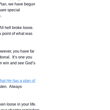
Plan, we have begun 
are special 
.
l hell broke loose.  
 point of what was 
owever, you have far 
onal.  It’s one you 
an win and see God’s 
hat He has a plan of 
sten.  Always 
n loose in your life.  