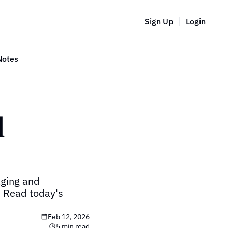
Sign Up
Login
Notes
 
ging and 
 Read today's 
Feb 12, 2026
5 min read