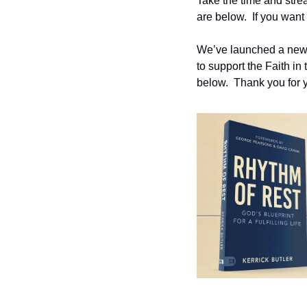
Take the time and strea
are below.  If you want 
We’ve launched a new w
to support the Faith in
below.  Thank you for y