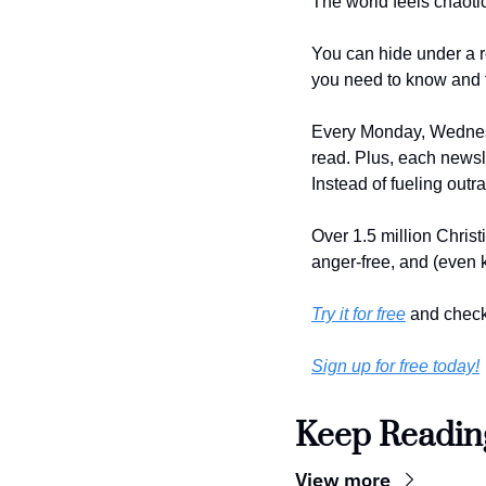
The world feels chaoti
You can hide under a r
you need to know and 
Every Monday, Wednesd
read. Plus, each newsle
Instead of fueling outr
Over 1.5 million Christ
anger-free, and (even k
Try it for free
 and check
Sign up for free today!
Keep Readin
View more