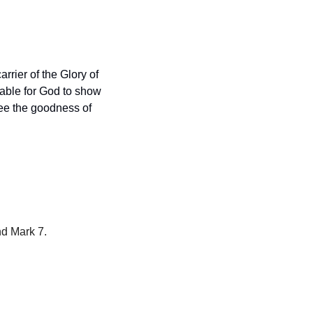
arrier of the Glory of 
able for God to show 
ee the goodness of 
nd Mark 7.