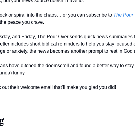
c, but your news source doesn’t have to. 
ock or spiral into the chaos… or you can subscribe to 
The Pour 
the peace you crave.
ay, and Friday, The Pour Over sends quick news summaries that
tter includes short biblical reminders to help you stay focused on
age or anxiety, the news becomes another prompt to rest in God a
ians have ditched the doomscroll and found a better way to stay i
inda) funny. 
 out their welcome email that’ll make you glad you did!
g