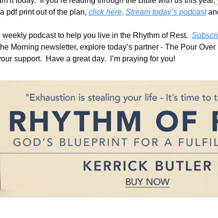
m it today.  If you’re reading through the Bible with us this year,
a pdf print out of the plan, 
click here
. 
Stream today’s podcast
 an
eekly podcast to help you live in the Rhythm of Rest.  
Subscri
 the Morning newsletter, explore today’s partner - The Pour Over b
our support.  Have a great day.  I’m praying for you!