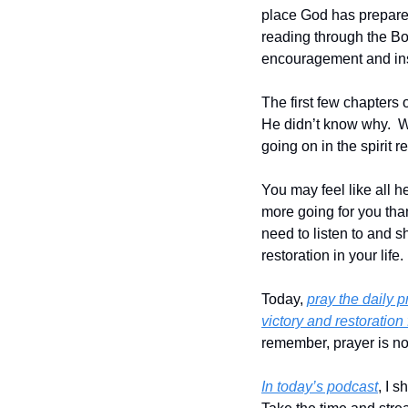
place God has prepared
reading through the Boo
encouragement and insig
The first few chapters o
He didn’t know why.  W
going on in the spirit 
You may feel like all h
more going for you than
need to listen to and s
restoration in your life.
Today, 
pray the daily 
victory and restoration f
remember, prayer is not
In today’s podcast
, I 