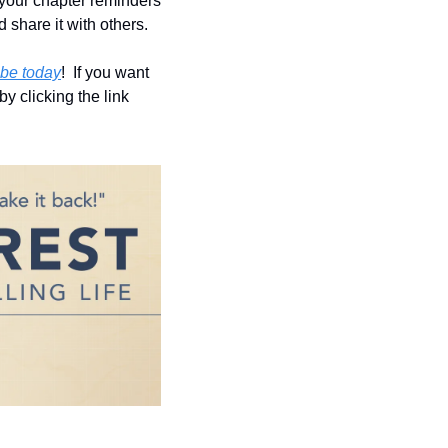
 your chapter reminders 
d share it with others.
be today
!  If you want 
y clicking the link 