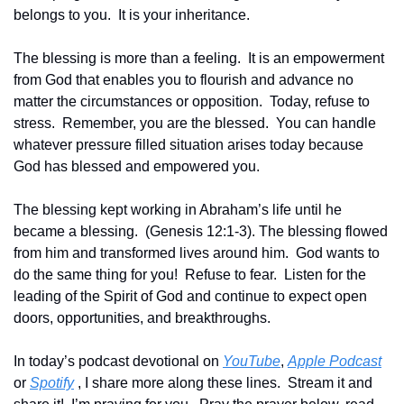
belongs to you.  It is your inheritance.
The blessing is more than a feeling.  It is an empowerment 
from God that enables you to flourish and advance no 
matter the circumstances or opposition.  Today, refuse to 
stress.  Remember, you are the blessed.  You can handle 
whatever pressure filled situation arises today because 
God has blessed and empowered you.
The blessing kept working in Abraham’s life until he 
became a blessing.  (Genesis 12:1-3). The blessing flowed 
from him and transformed lives around him.  God wants to 
do the same thing for you!  Refuse to fear.  Listen for the 
leading of the Spirit of God and continue to expect open 
doors, opportunities, and breakthroughs.
In today’s podcast devotional on 
YouTube
, 
Apple Podcast
or 
Spotify
 , I share more along these lines.  Stream it and 