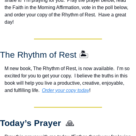
share it!  I’m praying for you.  Pray the prayer below, read 
the Faith in the Morning Affirmation, vote in the poll below, 
and order your copy of the Rhythm of Rest.  Have a great 
day!
The Rhythm of Rest 
🏝️
M new book, The Rhythm of Rest, is now available.  I’m so 
excited for you to get your copy.  I believe the truths in this 
book will help you live a productive, creative, enjoyable, 
and fulfilling life.  
Order your copy today
!  
Today’s Prayer  
🙏