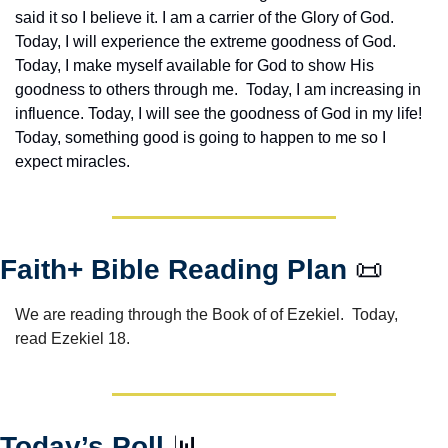
said it so I believe it. I am a carrier of the Glory of God. 
Today, I will experience the extreme goodness of God. 
Today, I make myself available for God to show His 
goodness to others through me.  Today, I am increasing in 
influence. Today, I will see the goodness of God in my life! 
Today, something good is going to happen to me so I 
expect miracles. 
Faith+ Bible Reading Plan 
📜
We are reading through the Book of of Ezekiel.  Today, 
read Ezekiel 18.
Today’s Poll 
📊