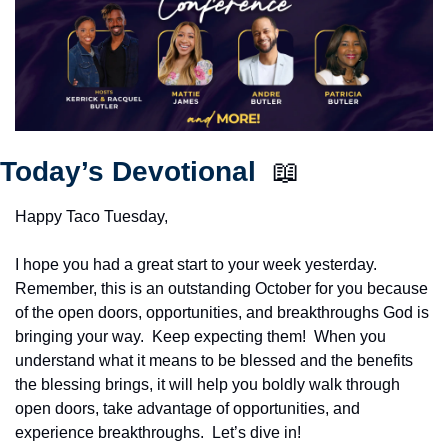
Today’s Devotional  
📖
Happy Taco Tuesday,
I hope you had a great start to your week yesterday.  
Remember, this is an outstanding October for you because 
of the open doors, opportunities, and breakthroughs God is 
bringing your way.  Keep expecting them!  When you 
understand what it means to be blessed and the benefits 
the blessing brings, it will help you boldly walk through 
open doors, take advantage of opportunities, and 
experience breakthroughs.  Let’s dive in!