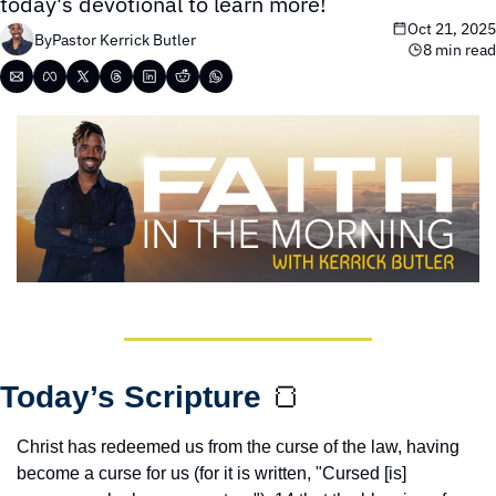
today's devotional to learn more!
Oct 21, 2025
By
Pastor Kerrick Butler
8 min read
Today’s Scripture 
🍞
Christ has redeemed us from the curse of the law, having 
become a curse for us (for it is written, "Cursed [is] 