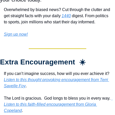
Overwhelmed by biased news? Cut through the clutter and 
get straight facts with your daily 
1440
 digest. From politics 
to sports, join millions who start their day informed.
Sign up now!
Extra Encouragement  ☀️
If you can’t imagine success, how will you ever achieve it?  
Listen to this thought provoking encouragement from Terri 
Savelle Foy
.
The Lord is gracious.  God longs to bless you in every way. 
Listen to this faith-filled encouragement from Gloria 
Copeland
.