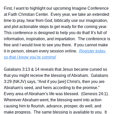
First, I want to highlight our upcoming Imagine Conference 
at Faith Christian Center.  Every year, we take an extended 
time to pray, hear from God, biblically use our imagination, 
and plot actionable steps to get ready for the coming year.  
This conference is designed to help you do that! It’s full of 
information, inspiration, and impartation.  The conference is 
free and I would love to see you there.  If you cannot make 
it in person, stream every session online.  
Register today 
so that I know you’re coming!
Galatians 3:13 & 14 reveals that Jesus became cursed so 
that you might receive the blessing of Abraham.  Galatians 
3:29 (NKJV) says, “And if you [are] Christ's, then you are 
Abraham's seed, and heirs according to the promise.”   
Every area of Abraham’s life was blessed.  (Genesis 24:1). 
Wherever Abraham went, the blessing went into action 
causing him to flourish, advance, prosper, do well, and 
make progress.  The same blessing is available to you.  It 