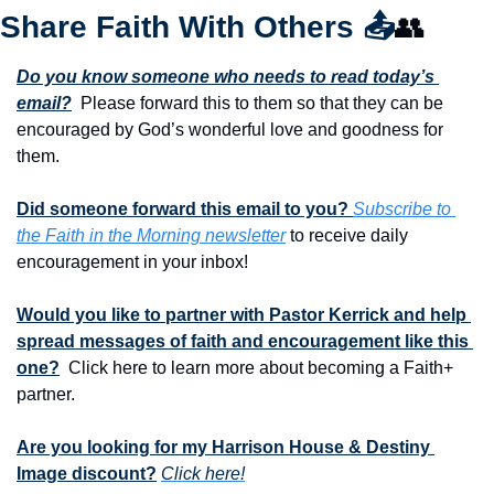
Share Faith With Others 
📤
👥
Do you know someone who needs to read today’s 
email?
  Please forward this to them so that they can be 
encouraged by God’s wonderful love and goodness for 
them. 
Did someone forward this email to you? 
Subscribe to 
the Faith in the Morning newsletter
 to receive daily 
encouragement in your inbox!
Would you like to partner with Pastor Kerrick and help 
spread messages of faith and encouragement like this 
one?
  Click here to learn more about becoming a Faith+ 
partner.
Are you looking for my Harrison House & Destiny 
Image discount?
Click here!