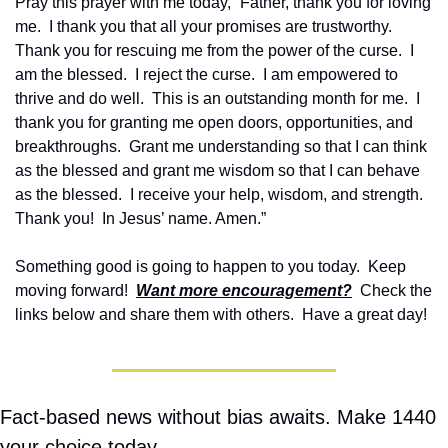
Pray this prayer with me today, “Father, thank you for loving 
me.  I thank you that all your promises are trustworthy.  
Thank you for rescuing me from the power of the curse.  I 
am the blessed.  I reject the curse.  I am empowered to 
thrive and do well.  This is an outstanding month for me.  I 
thank you for granting me open doors, opportunities, and 
breakthroughs.  Grant me understanding so that I can think 
as the blessed and grant me wisdom so that I can behave 
as the blessed.  I receive your help, wisdom, and strength.  
Thank you!  In Jesus’ name. Amen.”
Something good is going to happen to you today.  Keep 
moving forward!  
Want more encouragement?
  Check the 
links below and share them with others.  Have a great day!
Fact-based news without bias awaits. Make 1440 
your choice today.