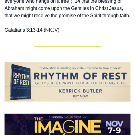
everyone who hangs on a tree"), 14 that the blessing of 
Abraham might come upon the Gentiles in Christ Jesus, 
that we might receive the promise of the Spirit through faith.
Galatians 3:13-14 ‭(NKJV‬‬)