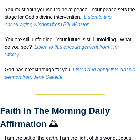
You must train yourself to be at peace.  Your peace sets the 
stage for God’s divine intervention.  
Listen to this 
encouraging wisdom from Bill Winston
.
You are still unfolding.  Your future is still unfolding.  What 
do you see?  
Listen to this encouragement from Tim 
Storey
.
God has breakthrough for you! 
Listen and apply this classic 
sermon from Jerry Savelle
!
Faith In The Morning Daily 
Affirmation 
🌅
I am the salt of the earth. I am the light of this world. Jesus 