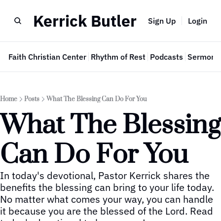
Kerrick Butler
Sign Up
Login
e
Faith Christian Center
Rhythm of Rest
Podcasts
Sermon 
Home
Posts
What The Blessing Can Do For You
What The Blessing 
Can Do For You
In today's devotional, Pastor Kerrick shares the 
benefits the blessing can bring to your life today.  
No matter what comes your way, you can handle 
it because you are the blessed of the Lord. Read 