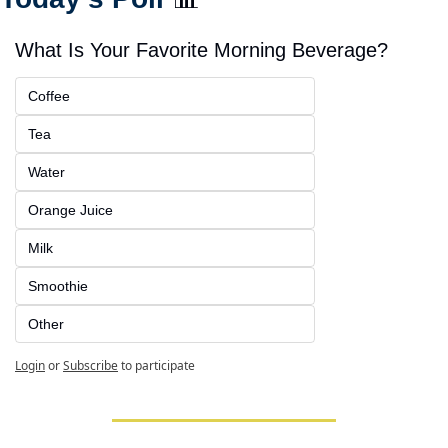
What Is Your Favorite Morning Beverage?
Coffee
Tea
Water
Orange Juice
Milk
Smoothie
Other
Login
or
Subscribe
to participate