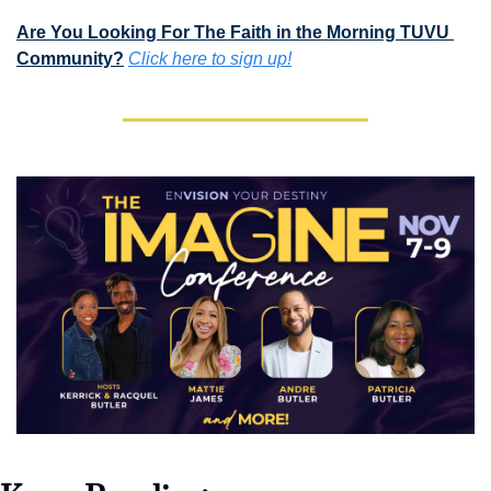
Are You Looking For The Faith in the Morning TUVU 
Community?
Click here to sign up!