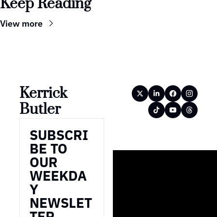
Keep Reading
View more
Kerrick 
Butler
SUBSCRI
BE TO 
OUR 
WEEKDA
Y 
NEWSLET
TER