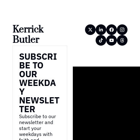
Kerrick 
Butler
SUBSCRI
BE TO 
OUR 
WEEKDA
Y 
NEWSLET
TER
Subscribe to our 
newsletter and 
start your 
weekdays with 