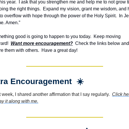
this year.  I ask that you strengthen me and help me to not grow ti
oing the right things.  Expand my vision, grant me wisdom, and h
o overflow with hope through the power of the Holy Spirit.  In Jes
e. Amen.”
ething good is going to happen to you today.  Keep moving 
ard!  
Want more encouragement?
  Check the links below and 
re them with others.  Have a great day!
tra Encouragement  ☀️
 week, I shared another affirmation that I say regularly.  
Click her
ay it along with me.