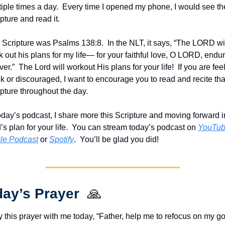
iple times a day.  Every time I opened my phone, I would see the
pture and read it.
 Scripture was Psalms 138:8.  In the NLT, it says, “The LORD wil
 out his plans for my life— for your faithful love, O LORD, endur
ver.”  The Lord will workout His plans for your life!  If you are feel
k or discouraged, I want to encourage you to read and recite that
pture throughout the day.
oday’s podcast, I share more this Scripture and moving forward in
s plan for your life.  You can stream today’s podcast on 
YouTu
le Podcast
 or 
Spotify
.  You’ll be glad you did!
ay’s Prayer  
🙏
 this prayer with me today, “Father, help me to refocus on my go