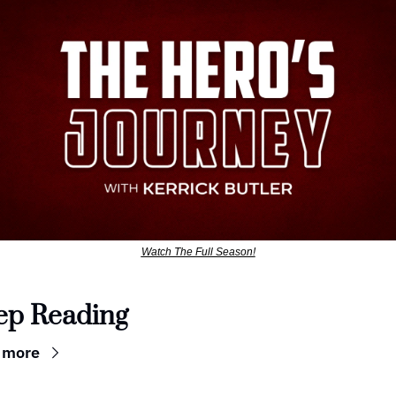
Watch The Full Season!
ep Reading
 more