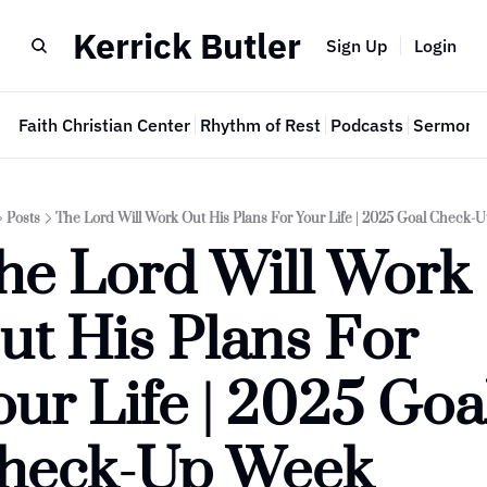
Kerrick Butler
Sign Up
Login
e
Faith Christian Center
Rhythm of Rest
Podcasts
Sermon 
Posts
The Lord Will Work Out His Plans For Your Life | 2025 Goal Check
he Lord Will Work 
ut His Plans For 
our Life | 2025 Goal
heck-Up Week