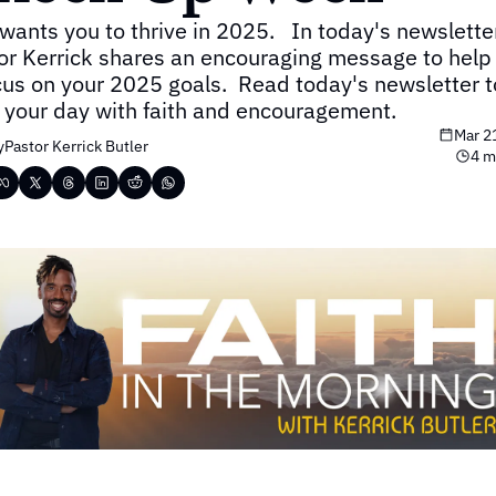
wants you to thrive in 2025.   In today's newsletter,
or Kerrick shares an encouraging message to help 
cus on your 2025 goals.  Read today's newsletter to
t your day with faith and encouragement.
Mar 2
y
Pastor Kerrick Butler
4 m