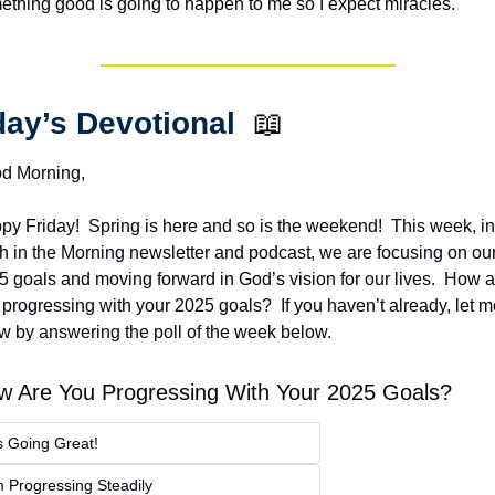
ething good is going to happen to me so I expect miracles. 
ay’s Devotional  
📖
d Morning,
y Friday!  Spring is here and so is the weekend!  This week, in 
th in the Morning newsletter and podcast, we are focusing on our
 goals and moving forward in God’s vision for our lives.  How ar
progressing with your 2025 goals?  If you haven’t already, let m
w by answering the poll of the week below.
w Are You Progressing With Your 2025 Goals?
's Going Great!
m Progressing Steadily