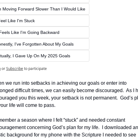
m Moving Forward Slower Than I Would Like
Feel Like I'm Stuck
 Feels Like I'm Going Backward
nestly, I've Forgotten About My Goals
tually, I Gave Up On My 2025 Goals
n
or
Subscribe
to participate
 we run into setbacks in achieving our goals or enter into 
onged difficult times, we can easily become discouraged.  As I h
ouraged you this week, your setback is not permanent.  God’s pl
your life will come to pass.
emember a season where I felt “stuck” and needed constant 
ouragement concerning God’s plan for my life.  I downloaded an
stic background for my phone with the Scripture I needed to see 