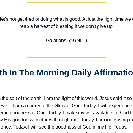
let's not get tired of doing what is good. At just the right time we w
reap a harvest of blessing if we don't give up.
Galatians 6:9 (NLT)
 the salt of the earth. I am the light of this world. Jesus said it so I
eve it. I am a carrier of the Glory of God. Today, I will experience 
reme goodness of God. Today, I make myself available for God to
w His goodness to others through me.  Today, I am increasing in 
uence. Today, I will see the goodness of God in my life! Today, 