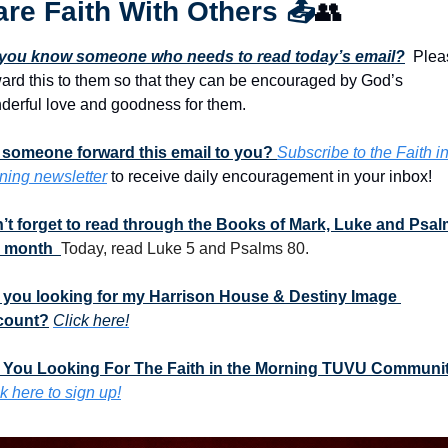
re Faith With Others 
📤
👥
you know someone who needs to read today’s email?
  Plea
ward this to them so that they can be encouraged by God’s 
derful love and goodness for them. 
 someone forward this email to you? 
Subscribe to the Faith in
ning newsletter
 to receive daily encouragement in your inbox!
’t forget to read through the Books of Mark, Luke and Psal
s month  
Today, read Luke 5 and Psalms 80.
 you looking for my Harrison House & Destiny Image 
count?
Click here!
 You Looking For The Faith in the Morning TUVU Communi
k here to sign up!