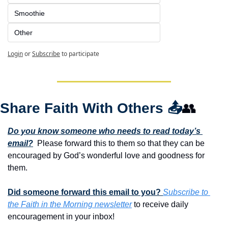
Smoothie
Other
Login
or
Subscribe
to participate
Share Faith With Others 
📤
👥
Do you know someone who needs to read today’s 
email?
  Please forward this to them so that they can be 
encouraged by God’s wonderful love and goodness for 
them. 
Did someone forward this email to you? 
Subscribe to 
the Faith in the Morning newsletter
 to receive daily 
encouragement in your inbox!