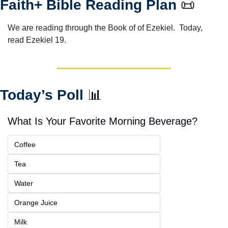
Faith+ Bible Reading Plan 
📜
We are reading through the Book of of Ezekiel.  Today, 
read Ezekiel 19.
Today’s Poll 
📊
What Is Your Favorite Morning Beverage?
Coffee
Tea
Water
Orange Juice
Milk