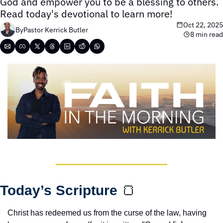
God and empower you to be a blessing to others. 
Read today's devotional to learn more!
Oct 22, 2025
By
Pastor Kerrick Butler
8 min read
Today’s Scripture 
🍞
Christ has redeemed us from the curse of the law, having 