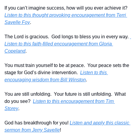
If you can’t imagine success, how will you ever achieve it?  
Listen to this thought provoking encouragement from Terri 
Savelle Foy
.
The Lord is gracious.  God longs to bless you in every way. 
Listen to this faith-filled encouragement from Gloria 
Copeland
.
You must train yourself to be at peace.  Your peace sets the 
stage for God’s divine intervention.  
Listen to this 
encouraging wisdom from Bill Winston
.
You are still unfolding.  Your future is still unfolding.  What 
do you see?  
Listen to this encouragement from Tim 
Storey
.
God has breakthrough for you! 
Listen and apply this classic 
sermon from Jerry Savelle
!