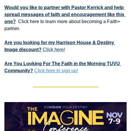
Would you like to partner with Pastor Kerrick and help 
spread messages of faith and encouragement like this 
one?
  Click here to learn more about becoming a Faith+ 
partner.
Are you looking for my Harrison House & Destiny 
Image discount?
Click here!
Are You Looking For The Faith in the Morning TUVU 
Community?
Click here to sign up!