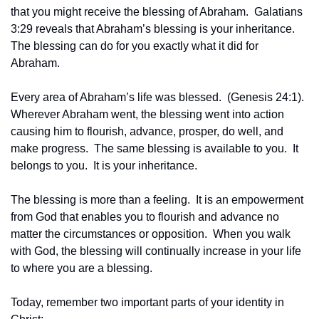
that you might receive the blessing of Abraham.  Galatians 
3:29 reveals that Abraham’s blessing is your inheritance.  
The blessing can do for you exactly what it did for 
Abraham.
Every area of Abraham’s life was blessed.  (Genesis 24:1). 
Wherever Abraham went, the blessing went into action 
causing him to flourish, advance, prosper, do well, and 
make progress.  The same blessing is available to you.  It 
belongs to you.  It is your inheritance.
The blessing is more than a feeling.  It is an empowerment 
from God that enables you to flourish and advance no 
matter the circumstances or opposition.  When you walk 
with God, the blessing will continually increase in your life 
to where you are a blessing.
Today, remember two important parts of your identity in 