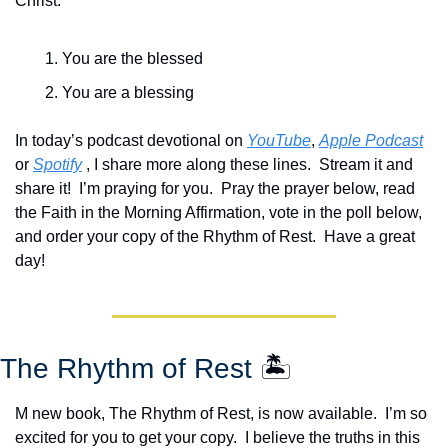
Christ:
You are the blessed
You are a blessing
In today’s podcast devotional on 
YouTube
, 
Apple Podcast
or 
Spotify
 , I share more along these lines.  Stream it and 
share it!  I’m praying for you.  Pray the prayer below, read 
the Faith in the Morning Affirmation, vote in the poll below, 
and order your copy of the Rhythm of Rest.  Have a great 
day!
The Rhythm of Rest 
🏝️
M new book, The Rhythm of Rest, is now available.  I’m so 
excited for you to get your copy.  I believe the truths in this 