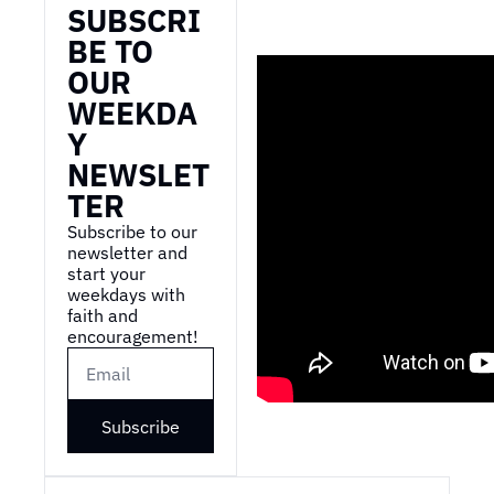
SUBSCRI
BE TO 
OUR 
WEEKDA
Y 
NEWSLET
TER
Subscribe to our 
newsletter and 
start your 
weekdays with 
faith and 
encouragement!
Subscribe