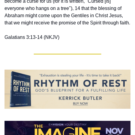
become a curse for us (for it is written, "Cursed [is] 
everyone who hangs on a tree"), 14 that the blessing of 
Abraham might come upon the Gentiles in Christ Jesus, 
that we might receive the promise of the Spirit through faith.
Galatians 3:13-14 ‭(NKJV‬‬)