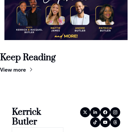
Keep Reading
View more
Kerrick 
Butler