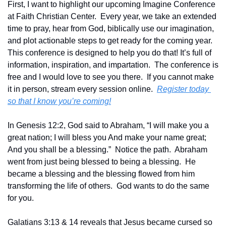
First, I want to highlight our upcoming Imagine Conference 
at Faith Christian Center.  Every year, we take an extended 
time to pray, hear from God, biblically use our imagination, 
and plot actionable steps to get ready for the coming year.  
This conference is designed to help you do that! It’s full of 
information, inspiration, and impartation.  The conference is 
free and I would love to see you there.  If you cannot make 
it in person, stream every session online.  
Register today 
so that I know you’re coming!
In Genesis 12:2, God said to Abraham, “I will make you a 
great nation; I will bless you And make your name great; 
And you shall be a blessing.”  Notice the path.  Abraham 
went from just being blessed to being a blessing.  He 
became a blessing and the blessing flowed from him 
transforming the life of others.  God wants to do the same 
for you.
Galatians 3:13 & 14 reveals that Jesus became cursed so 