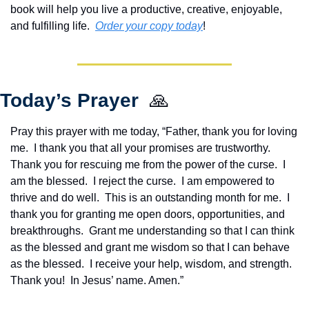
book will help you live a productive, creative, enjoyable, 
and fulfilling life.  
Order your copy today
!  
Today’s Prayer  
🙏
Pray this prayer with me today, “Father, thank you for loving 
me.  I thank you that all your promises are trustworthy.  
Thank you for rescuing me from the power of the curse.  I 
am the blessed.  I reject the curse.  I am empowered to 
thrive and do well.  This is an outstanding month for me.  I 
thank you for granting me open doors, opportunities, and 
breakthroughs.  Grant me understanding so that I can think 
as the blessed and grant me wisdom so that I can behave 
as the blessed.  I receive your help, wisdom, and strength.  
Thank you!  In Jesus’ name. Amen.”