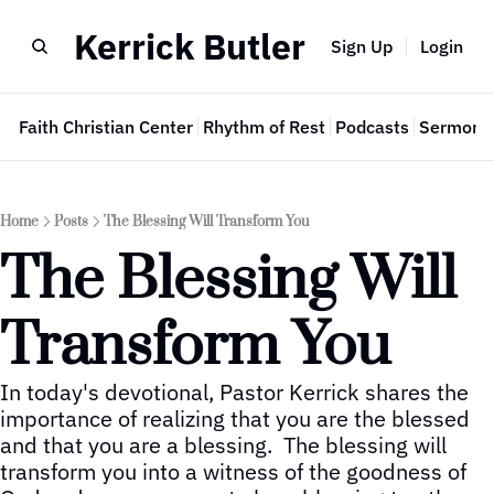
Kerrick Butler
Sign Up
Login
e
Faith Christian Center
Rhythm of Rest
Podcasts
Sermon 
Home
Posts
The Blessing Will Transform You
The Blessing Will 
Transform You
In today's devotional, Pastor Kerrick shares the 
importance of realizing that you are the blessed 
and that you are a blessing.  The blessing will 
transform you into a witness of the goodness of 