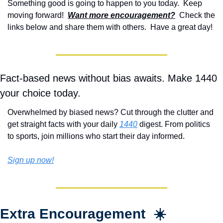
Something good is going to happen to you today.  Keep 
moving forward!  
Want more encouragement?
  Check the 
links below and share them with others.  Have a great day!
Fact-based news without bias awaits. Make 1440 
your choice today.
Overwhelmed by biased news? Cut through the clutter and 
get straight facts with your daily 
1440
 digest. From politics 
to sports, join millions who start their day informed.
Sign up now!
Extra Encouragement  ☀️