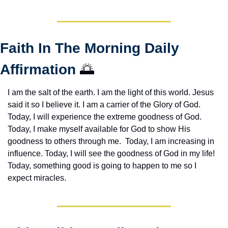
Faith In The Morning Daily 
Affirmation 
🌅
I am the salt of the earth. I am the light of this world. Jesus 
said it so I believe it. I am a carrier of the Glory of God. 
Today, I will experience the extreme goodness of God. 
Today, I make myself available for God to show His 
goodness to others through me.  Today, I am increasing in 
influence. Today, I will see the goodness of God in my life! 
Today, something good is going to happen to me so I 
expect miracles. 