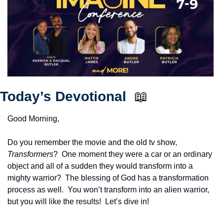
Today’s Devotional  
📖
Good Morning,
Do you remember the movie and the old tv show, 
Transformers
?  One moment they were a car or an ordinary 
object and all of a sudden they would transform into a 
mighty warrior?  The blessing of God has a transformation 
process as well.  You won’t transform into an alien warrior, 
but you will like the results!  Let’s dive in!