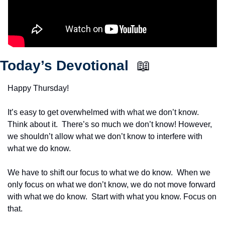
Today’s Devotional  
📖
Happy Thursday!
It’s easy to get overwhelmed with what we don’t know.  
Think about it.  There’s so much we don’t know! However, 
we shouldn’t allow what we don’t know to interfere with 
what we do know.
We have to shift our focus to what we do know.  When we 
only focus on what we don’t know, we do not move forward 
with what we do know.  Start with what you know. Focus on 
that.