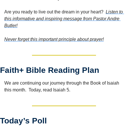
Are you ready to live out the dream in your heart?  
Listen to 
this informative and inspiring message from Pastor Andre 
Butler!
Never forget this important principle about prayer!
Faith+ Bible Reading Plan
We are continuing our journey through the Book of Isaiah 
this month.  Today, read Isaiah 5.
Today’s Poll