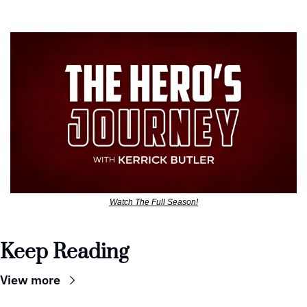
Watch The Full Season!
Keep Reading
View more