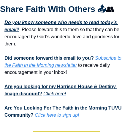
Share Faith With Others 
📤
👥
Do you know someone who needs to read today’s 
email?
  Please forward this to them so that they can be 
encouraged by God’s wonderful love and goodness for 
them. 
Did someone forward this email to you? 
Subscribe to 
the Faith in the Morning newsletter
 to receive daily 
encouragement in your inbox!
Are you looking for my Harrison House & Destiny 
Image discount?
Click here!
Are You Looking For The Faith in the Morning TUVU 
Community?
Click here to sign up!