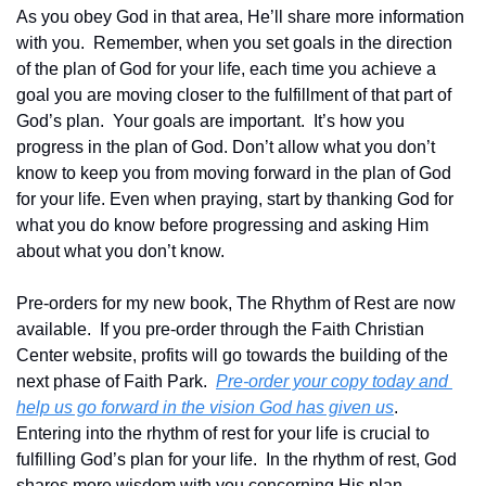
As you obey God in that area, He’ll share more information 
with you.  Remember, when you set goals in the direction 
of the plan of God for your life, each time you achieve a 
goal you are moving closer to the fulfillment of that part of 
God’s plan.  Your goals are important.  It’s how you 
progress in the plan of God. Don’t allow what you don’t 
know to keep you from moving forward in the plan of God 
for your life. Even when praying, start by thanking God for 
what you do know before progressing and asking Him 
about what you don’t know.
Pre-orders for my new book, The Rhythm of Rest are now 
available.  If you pre-order through the Faith Christian 
Center website, profits will go towards the building of the 
next phase of Faith Park.  
Pre-order your copy today and 
help us go forward in the vision God has given us
.  
Entering into the rhythm of rest for your life is crucial to 
fulfilling God’s plan for your life.  In the rhythm of rest, God 
shares more wisdom with you concerning His plan.