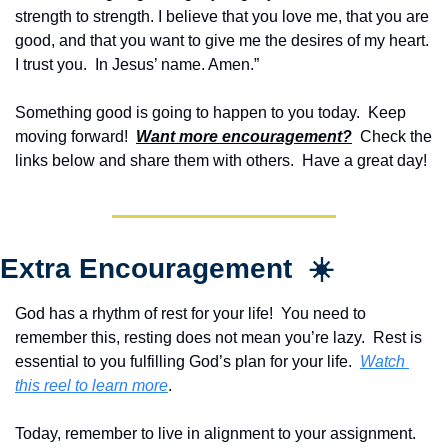
strength to strength. I believe that you love me, that you are 
good, and that you want to give me the desires of my heart.  
I trust you.  In Jesus’ name. Amen.”
Something good is going to happen to you today.  Keep 
moving forward!  
Want more encouragement?
  Check the 
links below and share them with others.  Have a great day!
Extra Encouragement  ☀️
God has a rhythm of rest for your life!  You need to 
remember this, resting does not mean you’re lazy.  Rest is 
essential to you fulfilling God’s plan for your life.  
Watch 
this reel to learn more
.
Today, remember to live in alignment to your assignment.  