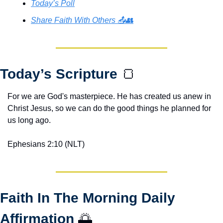
Today’s Poll
Share Faith With Others 📤👥
Today’s Scripture 
🍞
For we are God's masterpiece. He has created us anew in 
Christ Jesus, so we can do the good things he planned for 
us long ago.
Ephesians 2:10 (NLT)
Faith In The Morning Daily 
Affirmation 
🌅