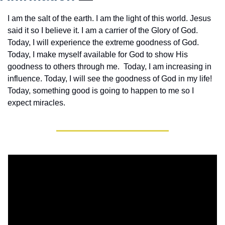
I am the salt of the earth. I am the light of this world. Jesus 
said it so I believe it. I am a carrier of the Glory of God. 
Today, I will experience the extreme goodness of God. 
Today, I make myself available for God to show His 
goodness to others through me.  Today, I am increasing in 
influence. Today, I will see the goodness of God in my life! 
Today, something good is going to happen to me so I 
expect miracles. 