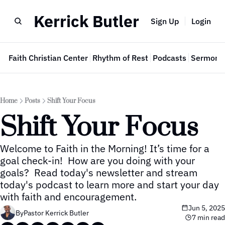
Kerrick Butler
Sign Up
Login
e
Faith Christian Center
Rhythm of Rest
Podcasts
Sermon 
Home
Posts
Shift Your Focus
Shift Your Focus
Welcome to Faith in the Morning! It’s time for a 
goal check-in!  How are you doing with your 
goals?  Read today's newsletter and stream 
today's podcast to learn more and start your day 
with faith and encouragement.
Jun 5, 2025
By
Pastor Kerrick Butler
7 min read