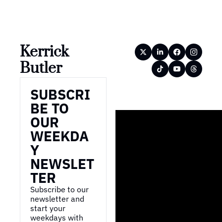
Kerrick 
Butler
SUBSCRI
BE TO 
OUR 
WEEKDA
Y 
NEWSLET
TER
Subscribe to our 
newsletter and 
start your 
weekdays with 