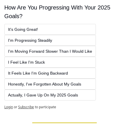
How Are You Progressing With Your 2025 
Goals?
It's Going Great!
I'm Progressing Steadily
I'm Moving Forward Slower Than I Would Like
I Feel Like I'm Stuck
It Feels Like I'm Going Backward
Honestly, I've Forgotten About My Goals
Actually, I Gave Up On My 2025 Goals
Login
or
Subscribe
to participate