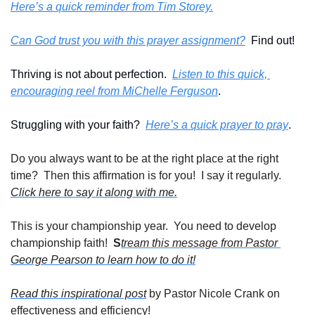
Here’s a quick reminder from Tim Storey.
Can God trust you with this prayer assignment?
  Find out!
Thriving is not about perfection.  
Listen to this quick, 
encouraging reel from MiChelle Ferguson
.
Struggling with your faith?  
Here’s a quick prayer to pray
. 
Do you always want to be at the right place at the right 
time?  Then this affirmation is for you!  I say it regularly. 
Click here to say it along with me.
This is your championship year.  You need to develop 
championship faith!  
S
tream this message from Pastor 
George Pearson to learn how to do it!
Read this inspirational post
 by Pastor Nicole Crank on 
effectiveness and efficiency!