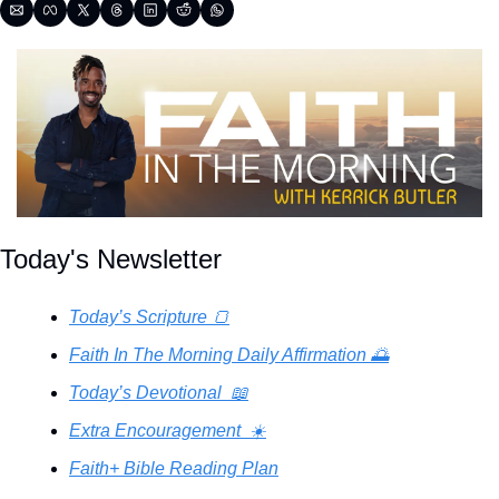
Today's Newsletter
Today’s Scripture 🍞
Faith In The Morning Daily Affirmation 🌅
Today’s Devotional  📖
Extra Encouragement  ☀️
Faith+ Bible Reading Plan