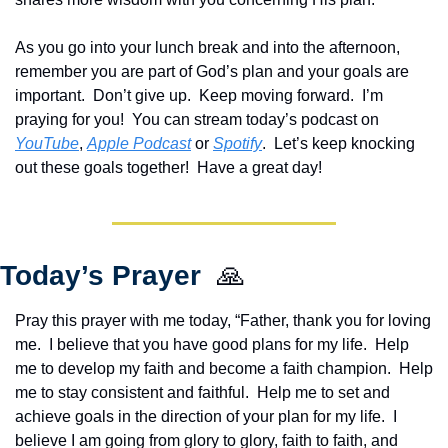
As you go into your lunch break and into the afternoon, 
remember you are part of God’s plan and your goals are 
important.  Don’t give up.  Keep moving forward.  I’m 
praying for you!  Y
ou can stream today’s podcast on 
YouTube
, 
Apple Podcast
 or 
Spotify
.  Let’s keep knocking 
out these goals together!  Have a great day!
Today’s Prayer  
🙏
Pray this prayer with me today, “Father, thank you for loving 
me.  I believe that you have good plans for my life.  Help 
me to develop my faith and become a faith champion.  Help 
me to stay consistent and faithful.  Help me to set and 
achieve goals in the direction of your plan for my life.  I 
believe I am going from glory to glory, faith to faith, and 