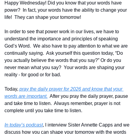
Happy Wednesday! Did you know that your words have 
power?  In fact, your words have the ability to change your 
life!  They can shape your tomorrow!
In order to see that power work in our lives, we have to 
understand the importance and principles of speaking 
God’s Word.  We also have to pay attention to what we are 
continually saying.  Ask yourself this question today, “Do 
you actually believe the words that you say?” Or do you 
never mean what you say?  Your words are shaping your 
reality - for good or for bad.  
Today, 
pray the daily prayer for 2026 and know that your 
words are important.
  After you pray the daily prayer, pause 
and take time to listen.  Always remember, prayer is not 
complete until you take time to listen.
In today’s podcast
, I interview Sister Annette Capps and we 
discuss how you can shape your tomorrow with the words 