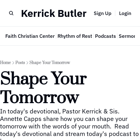
Kerrick Butler
Sign Up
Login
e
Faith Christian Center
Rhythm of Rest
Podcasts
Sermon 
Home
Posts
Shape Your Tomorrow
Shape Your 
Tomorrow
In today's devotional, Pastor Kerrick & Sis. 
Annette Capps share how you can shape your 
tomorrow with the words of your mouth.  Read 
today's devotional and stream today's podcast to 