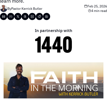
learn more.
Feb 25, 2026
By
Pastor Kerrick Butler
4 min read
In partnership with