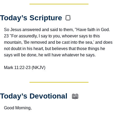
Today’s Scripture 
🍞
So Jesus answered and said to them, "Have faith in God. 
23 "For assuredly, I say to you, whoever says to this 
mountain, 'Be removed and be cast into the sea,' and does 
not doubt in his heart, but believes that those things he 
says will be done, he will have whatever he says.
Mark 11:22-23 (NKJV)
Today’s Devotional  
📖
Good Morning,