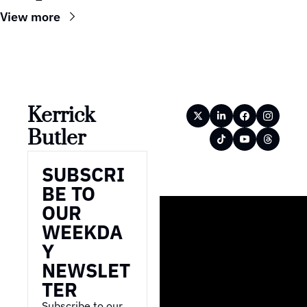
View more
Kerrick 
Butler
SUBSCRI
BE TO 
OUR 
WEEKDA
Y 
NEWSLET
TER
Subscribe to our 