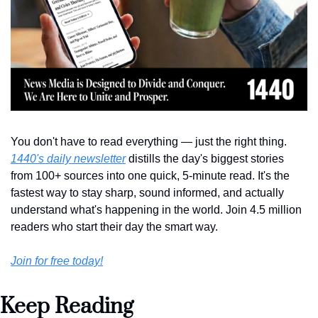
You don't have to read everything — just the right thing. 
1440's daily newsletter
 distills the day's biggest stories 
from 100+ sources into one quick, 5-minute read. It's the 
fastest way to stay sharp, sound informed, and actually 
understand what's happening in the world. Join 4.5 million 
readers who start their day the smart way.
Join for free today!
Keep Reading