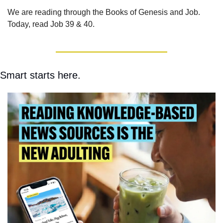
We are reading through the Books of Genesis and Job.  
Today, read Job 39 & 40.
Smart starts here.