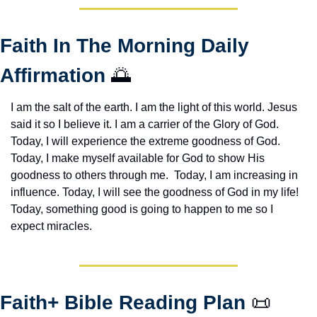
Faith In The Morning Daily 
Affirmation 
🌅
I am the salt of the earth. I am the light of this world. Jesus 
said it so I believe it. I am a carrier of the Glory of God. 
Today, I will experience the extreme goodness of God. 
Today, I make myself available for God to show His 
goodness to others through me.  Today, I am increasing in 
influence. Today, I will see the goodness of God in my life! 
Today, something good is going to happen to me so I 
expect miracles. 
Faith+ Bible Reading Plan 
📜