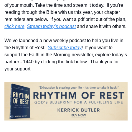
of your mouth. Take the time and stream it today.  If you’re 
reading through the Bible with us this year, your chapter 
reminders are below.  If you want a pdf print out of the plan, 
click here
. 
Stream today’s podcast
 and share it with others.
We’ve launched a new weekly podcast to help you live in 
the Rhythm of Rest.  
Subscribe today
!  If you want to 
support the Faith in the Morning newsletter, explore today’s 
partner - 1440 by clicking the link below.  Thank you for 
your support.