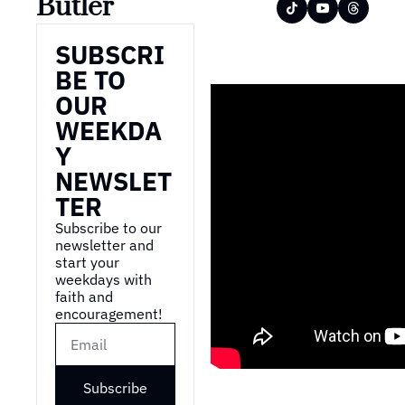
Butler
SUBSCRI
BE TO 
OUR 
WEEKDA
Y 
NEWSLET
TER
Subscribe to our 
newsletter and 
start your 
weekdays with 
faith and 
encouragement!
Subscribe