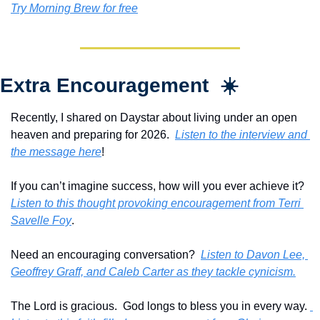
Try Morning Brew for free
Extra Encouragement  ☀️
Recently, I shared on Daystar about living under an open 
heaven and preparing for 2026.  
Listen to the interview and 
the message here
!
If you can’t imagine success, how will you ever achieve it?  
Listen to this thought provoking encouragement from Terri 
Savelle Foy
.
Need an encouraging conversation?  
Listen to Davon Lee, 
Geoffrey Graff, and Caleb Carter as they tackle cynicism.
The Lord is gracious.  God longs to bless you in every way. 