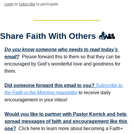
Login
or
Subscribe
to participate
Share Faith With Others 
📤
👥
Do you know someone who needs to read today’s 
email?
  Please forward this to them so that they can be 
encouraged by God’s wonderful love and goodness for 
them. 
Did someone forward this email to you? 
Subscribe to 
the Faith in the Morning newsletter
 to receive daily 
encouragement in your inbox!
Would you like to partner with Pastor Kerrick and help 
spread messages of faith and encouragement like this 
one?
  Click here to learn more about becoming a Faith+ 