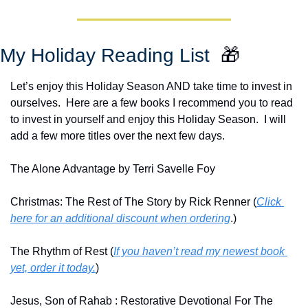
My Holiday Reading List  
🎁
Let’s enjoy this Holiday Season AND take time to invest in 
ourselves.  Here are a few books I recommend you to read 
to invest in yourself and enjoy this Holiday Season.  I will 
add a few more titles over the next few days.
The Alone Advantage by Terri Savelle Foy
Christmas: The Rest of The Story by Rick Renner (
Click 
here for an additional discount when ordering
.)
The Rhythm of Rest (
If you haven’t read my newest book 
yet, order it today.
)
Jesus, Son of Rahab : Restorative Devotional For The 