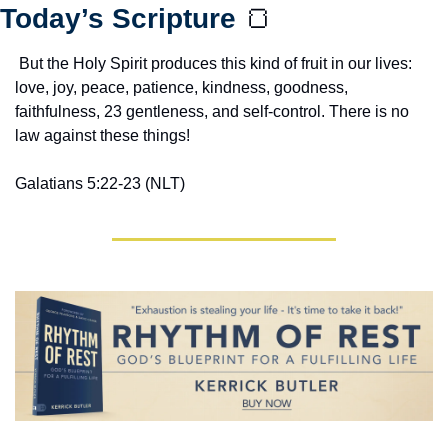
Today’s Scripture 
🍞
 But the Holy Spirit produces this kind of fruit in our lives: 
love, joy, peace, patience, kindness, goodness, 
faithfulness, 23 gentleness, and self-control. There is no 
law against these things!
Galatians 5:22-23 (NLT)