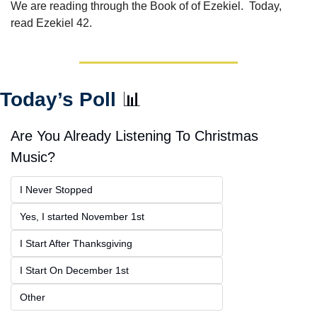
We are reading through the Book of of Ezekiel.  Today, 
read Ezekiel 42.
Today’s Poll 
📊
Are You Already Listening To Christmas 
Music?
I Never Stopped
Yes, I started November 1st
I Start After Thanksgiving
I Start On December 1st
Other