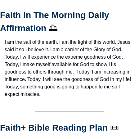
Faith In The Morning Daily 
Affirmation 
🌅
I am the salt of the earth. I am the light of this world. Jesus 
said it so I believe it. I am a carrier of the Glory of God. 
Today, I will experience the extreme goodness of God. 
Today, I make myself available for God to show His 
goodness to others through me.  Today, I am increasing in 
influence. Today, I will see the goodness of God in my life! 
Today, something good is going to happen to me so I 
expect miracles. 
Faith+ Bible Reading Plan 
📜