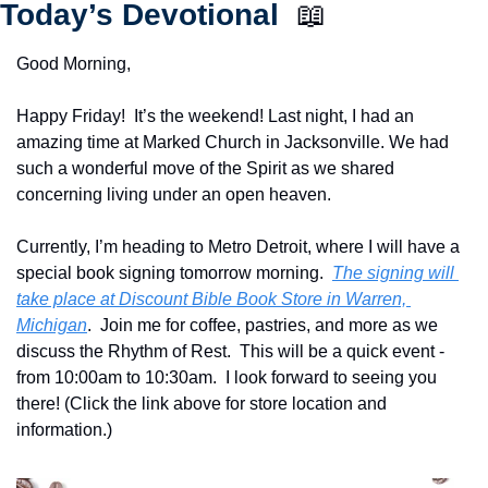
Today’s Devotional  
📖
Good Morning,
Happy Friday!  It’s the weekend! Last night, I had an 
amazing time at Marked Church in Jacksonville. We had 
such a wonderful move of the Spirit as we shared 
concerning living under an open heaven.   
Currently, I’m heading to Metro Detroit, where I will have a 
special book signing tomorrow morning.  
The signing will 
take place at Discount Bible Book Store in Warren, 
Michigan
.  Join me for coffee, pastries, and more as we 
discuss the Rhythm of Rest.  This will be a quick event - 
from 10:00am to 10:30am.  I look forward to seeing you 
there! (Click the link above for store location and 
information.)