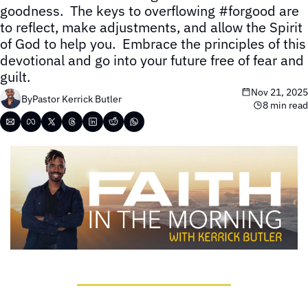
goodness.  The keys to overflowing #forgood are 
to reflect, make adjustments, and allow the Spirit 
of God to help you.  Embrace the principles of this 
devotional and go into your future free of fear and 
guilt.
Nov 21, 2025
By
Pastor Kerrick Butler
8 min read