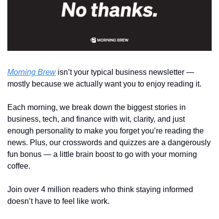
Morning Brew
 isn’t your typical business newsletter — 
mostly because we actually want you to enjoy reading it.
Each morning, we break down the biggest stories in 
business, tech, and finance with wit, clarity, and just 
enough personality to make you forget you’re reading the 
news. Plus, our crosswords and quizzes are a dangerously 
fun bonus — a little brain boost to go with your morning 
coffee.
Join over 4 million readers who think staying informed 
doesn’t have to feel like work.