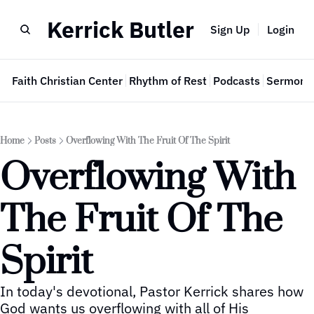
Kerrick Butler
Sign Up
Login
e
Faith Christian Center
Rhythm of Rest
Podcasts
Sermon 
Home
Posts
Overflowing With The Fruit Of The Spirit
Overflowing With 
The Fruit Of The 
Spirit
In today's devotional, Pastor Kerrick shares how 
God wants us overflowing with all of His 