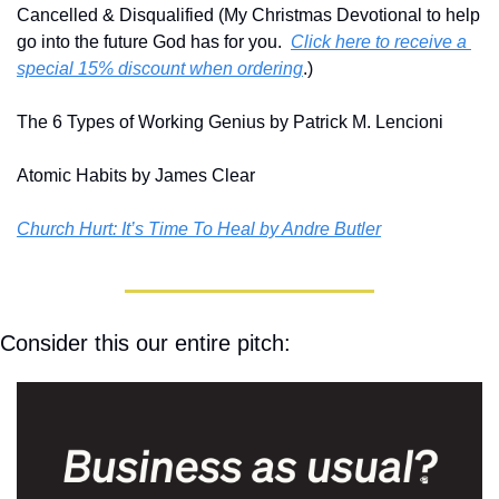
Cancelled & Disqualified (My Christmas Devotional to help 
go into the future God has for you.  
Click here to receive a 
special 15% discount when ordering
.)
The 6 Types of Working Genius by Patrick M. Lencioni
Atomic Habits by James Clear
Church Hurt: It’s Time To Heal by Andre Butler
Consider this our entire pitch: