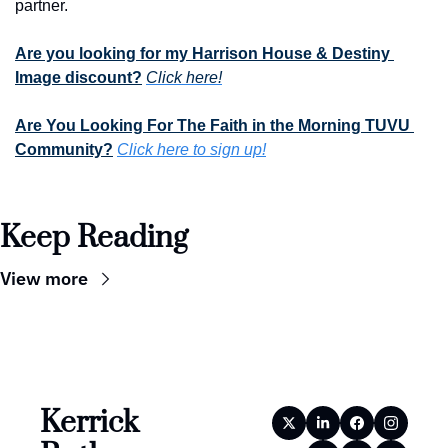
partner.
Are you looking for my Harrison House & Destiny 
Image discount?
Click here!
Are You Looking For The Faith in the Morning TUVU 
Community?
Click here to sign up!
Keep Reading
View more
Kerrick 