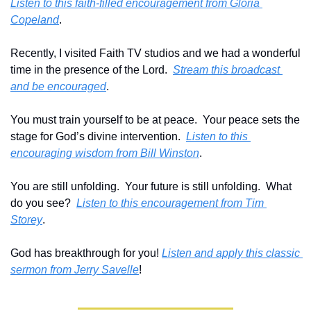
Listen to this faith-filled encouragement from Gloria 
Copeland
.
Recently, I visited Faith TV studios and we had a wonderful 
time in the presence of the Lord.  
Stream this broadcast 
and be encouraged
.
You must train yourself to be at peace.  Your peace sets the 
stage for God’s divine intervention.  
Listen to this 
encouraging wisdom from Bill Winston
.
You are still unfolding.  Your future is still unfolding.  What 
do you see?  
Listen to this encouragement from Tim 
Storey
.
God has breakthrough for you! 
Listen and apply this classic 
sermon from Jerry Savelle
!