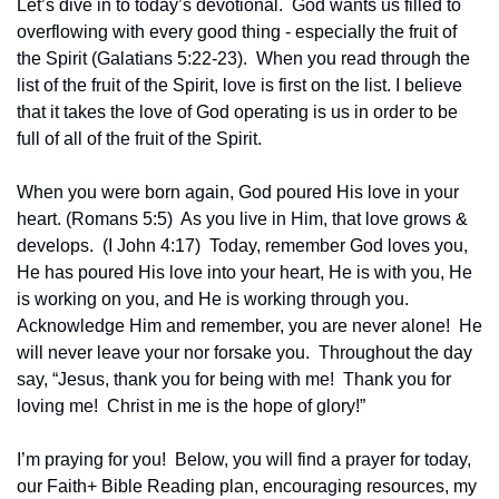
Let’s dive in to today’s devotional.  God wants us filled to 
overflowing with every good thing - especially the fruit of 
the Spirit (Galatians 5:22-23).  When you read through the 
list of the fruit of the Spirit, love is first on the list. I believe 
that it takes the love of God operating is us in order to be 
full of all of the fruit of the Spirit.  
When you were born again, God poured His love in your 
heart. (Romans 5:5)  As you live in Him, that love grows & 
develops.  (I John 4:17)  Today, remember God loves you, 
He has poured His love into your heart, He is with you, He 
is working on you, and He is working through you.  
Acknowledge Him and remember, you are never alone!  He 
will never leave your nor forsake you.  Throughout the day 
say, “Jesus, thank you for being with me!  Thank you for 
loving me!  Christ in me is the hope of glory!”
I’m praying for you!  Below, you will find a prayer for today, 
our Faith+ Bible Reading plan, encouraging resources, my 