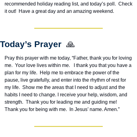
recommended holiday reading list, and today’s poll.  Check 
it out!  Have a great day and an amazing weekend.
Today’s Prayer  
🙏
Pray this prayer with me today, “Father, thank you for loving 
me.  Your love lives within me.   I thank you that you have a 
plan for my life.  Help me to embrace the power of the 
pause, live gratefully, and enter into the rhythm of rest for 
my life.  Show me the areas that I need to adjust and the 
habits I need to change. I receive your help, wisdom, and 
strength.  Thank you for leading me and guiding me!  
Thank you for being with me.  In Jesus’ name. Amen.”