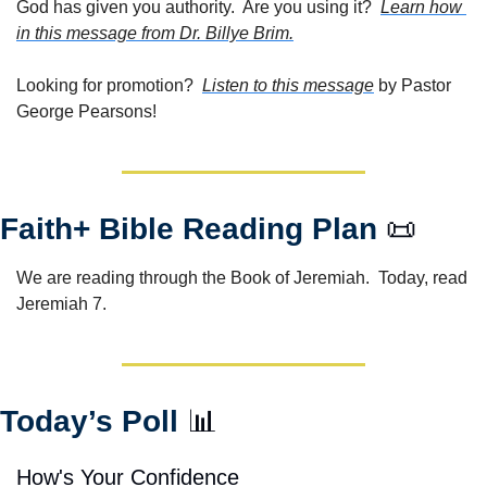
God has given you authority.  Are you using it?  
Learn how 
in this message from Dr. Billye Brim.
Looking for promotion?  
Listen to this message
 by Pastor 
George Pearsons!
Faith+ Bible Reading Plan 
📜
We are reading through the Book of Jeremiah.  Today, read 
Jeremiah 7. 
Today’s Poll 
📊
How's Your Confidence