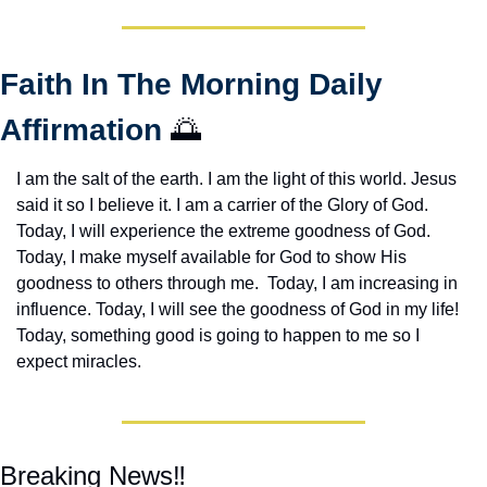
Faith In The Morning Daily 
Affirmation 
🌅
I am the salt of the earth. I am the light of this world. Jesus 
said it so I believe it. I am a carrier of the Glory of God. 
Today, I will experience the extreme goodness of God. 
Today, I make myself available for God to show His 
goodness to others through me.  Today, I am increasing in 
influence. Today, I will see the goodness of God in my life! 
Today, something good is going to happen to me so I 
expect miracles. 
Breaking News‼️