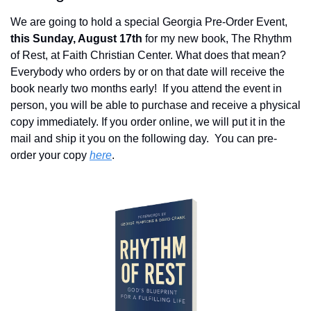
We are going to hold a special Georgia Pre-Order Event, 
this Sunday, August 17th
 for my new book, The Rhythm 
of Rest, at Faith Christian Center. What does that mean?  
Everybody who orders by or on that date will receive the 
book nearly two months early!  If you attend the event in 
person, you will be able to purchase and receive a physical 
copy immediately. If you order online, we will put it in the 
mail and ship it you on the following day.  You can pre-
order your copy 
here
.