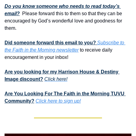
Do you know someone who needs to read today’s 
email?
  Please forward this to them so that they can be 
encouraged by God’s wonderful love and goodness for 
them. 
Did someone forward this email to you? 
Subscribe to 
the Faith in the Morning newsletter
 to receive daily 
encouragement in your inbox!
Are you looking for my Harrison House & Destiny 
Image discount?
Click here!
Are You Looking For The Faith in the Morning TUVU 
Community?
Click here to sign up!