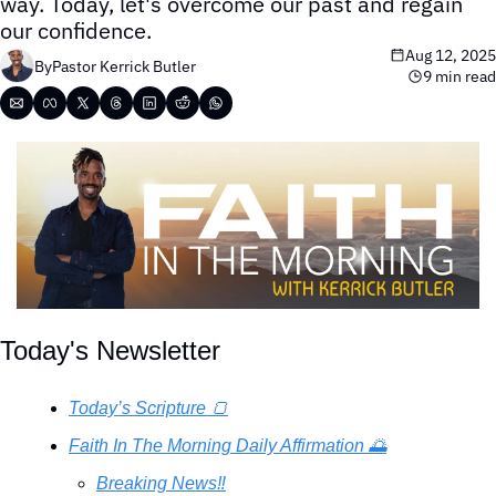
way. Today, let's overcome our past and regain 
our confidence.
Aug 12, 2025
By
Pastor Kerrick Butler
9 min read
Today's Newsletter
Today’s Scripture 🍞
Faith In The Morning Daily Affirmation 🌅
Breaking News‼️