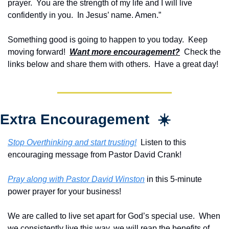
prayer.  You are the strength of my life and I will live 
confidently in you.  In Jesus’ name. Amen.”
Something good is going to happen to you today.  Keep 
moving forward!  
Want more encouragement?
  Check the 
links below and share them with others.  Have a great day!
Extra Encouragement  ☀️
Stop Overthinking and start trusting!
  Listen to this 
encouraging message from Pastor David Crank!
Pray along with Pastor David Winston
 in this 5-minute 
power prayer for your business!
We are called to live set apart for God’s special use.  When 
we consistently live this way, we will reap the benefits of 