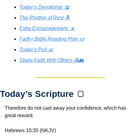
Today’s Devotional  📖
The Rhythm of Rest 🏝️
Extra Encouragement  ☀️
Faith+ Bible Reading Plan 📜
Today’s Poll 📊
Share Faith With Others 📤👥
Today’s Scripture 
🍞
Therefore do not cast away your confidence, which has 
great reward.
Hebrews 10:35 (NKJV)