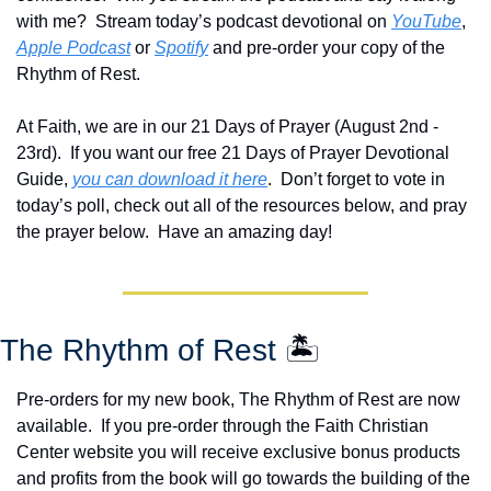
with me?  Stream today’s podcast devotional on 
YouTube
, 
Apple Podcast
 or 
Spotify
 and pre-order your copy of the 
Rhythm of Rest.  
At Faith, we are in our 21 Days of Prayer (August 2nd - 
23rd).  If you want our free 21 Days of Prayer Devotional 
Guide, 
you can download it here
.  Don’t forget to vote in 
today’s poll, check out all of the resources below, and pray 
the prayer below.  Have an amazing day!
The Rhythm of Rest 
🏝️
Pre-orders for my new book, The Rhythm of Rest are now 
available.  If you pre-order through the Faith Christian 
Center website you will receive exclusive bonus products 
and profits from the book will go towards the building of the 