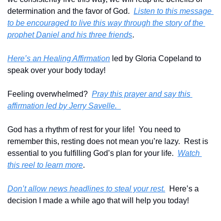
determination and the favor of God.  
Listen to this message 
to be encouraged to live this way through the story of the 
prophet Daniel and his three friends
.
Here’s an Healing Affirmation
 led by Gloria Copeland to 
speak over your body today!
Feeling overwhelmed?  
Pray this prayer and say this 
affirmation led by Jerry Savelle.  
God has a rhythm of rest for your life!  You need to 
remember this, resting does not mean you’re lazy.  Rest is 
essential to you fulfilling God’s plan for your life.  
Watch 
this reel to learn more
.
Don’t allow news headlines to steal your rest.
  Here’s a 
decision I made a while ago that will help you today!