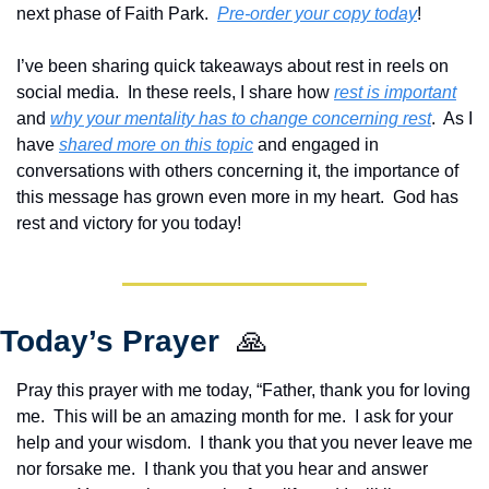
next phase of Faith Park.  
Pre-order your copy today
!  
I’ve been sharing quick takeaways about rest in reels on 
social media.  In these reels, I share how 
rest is important
and 
why your mentality has to change concerning rest
.  As I 
have 
shared more on this topic
 and engaged in 
conversations with others concerning it, the importance of 
this message has grown even more in my heart.  God has 
rest and victory for you today!
Today’s Prayer  
🙏
Pray this prayer with me today, “Father, thank you for loving 
me.  This will be an amazing month for me.  I ask for your 
help and your wisdom.  I thank you that you never leave me 
nor forsake me.  I thank you that you hear and answer 