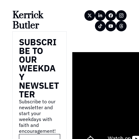
Kerrick 
Butler
SUBSCRI
BE TO 
OUR 
WEEKDA
Y 
NEWSLET
TER
Subscribe to our 
newsletter and 
start your 
weekdays with 
faith and 
encouragement!