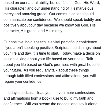
based on our natural ability, but our faith in God, His Word, 
His character, and our understanding of His marvelous 
mercy and amazing grace.  Our communication should 
communicate our confidence.  We should speak boldly and 
positively about our day because we know our God, His 
character, His grace, and His mercy.
Our positive, bold speech is a vital part of our confidence.  
If you aren’t speaking positive, Scriptural, bold things about 
your life and day, it is time to start.  Today, make a decision 
to stop talking about your life based on your past.  Talk 
about you life based on God’s promises with great hope for 
your future.  As you regularly talk about these things 
through faith filled confessions and affirmations, you will 
regain your confidence.
In today’s podcast, I lead you in even more confessions 
and affirmations from a book I use to build my faith and 
confidence.  Will you stream the podcast and say it along 