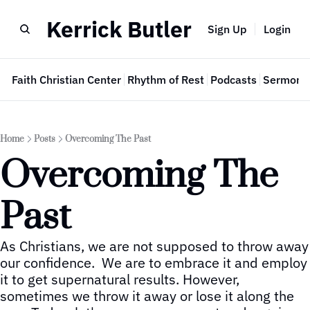
Kerrick Butler
Sign Up
Login
e
Faith Christian Center
Rhythm of Rest
Podcasts
Sermon 
Home
Posts
Overcoming The Past
Overcoming The 
Past
As Christians, we are not supposed to throw away 
our confidence.  We are to embrace it and employ 
it to get supernatural results. However, 
sometimes we throw it away or lose it along the 