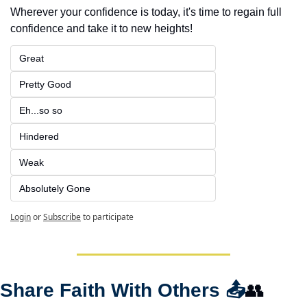
Wherever your confidence is today, it's time to regain full 
confidence and take it to new heights!
Great
Pretty Good
Eh...so so
Hindered
Weak
Absolutely Gone
Login
or
Subscribe
to participate
Share Faith With Others 
📤
👥