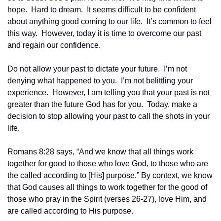
hope.  Hard to dream.  It seems difficult to be confident 
about anything good coming to our life.  It’s common to feel 
this way.  However, today it is time to overcome our past 
and regain our confidence.
Do not allow your past to dictate your future.  I’m not 
denying what happened to you.  I’m not belittling your 
experience.  However, I am telling you that your past is not 
greater than the future God has for you.  Today, make a 
decision to stop allowing your past to call the shots in your 
life.
Romans 8:28 says, “And we know that all things work 
together for good to those who love God, to those who are 
the called according to [His] purpose.” By context, we know 
that God causes all things to work together for the good of 
those who pray in the Spirit (verses 26-27), love Him, and 
are called according to His purpose.  