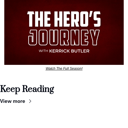
Watch The Full Season!
Keep Reading
View more