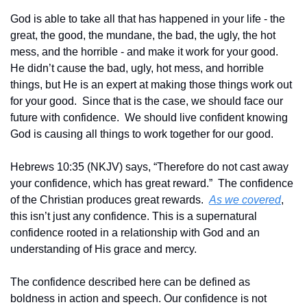
God is able to take all that has happened in your life - the 
great, the good, the mundane, the bad, the ugly, the hot 
mess, and the horrible - and make it work for your good.  
He didn’t cause the bad, ugly, hot mess, and horrible 
things, but He is an expert at making those things work out 
for your good.  Since that is the case, we should face our 
future with confidence.  We should live confident knowing 
God is causing all things to work together for our good.
Hebrews 10:35 (NKJV) says, “Therefore do not cast away 
your confidence, which has great reward.”  The confidence 
of the Christian produces great rewards.  
As we covered
, 
this isn’t just any confidence. This is a supernatural 
confidence rooted in a relationship with God and an 
understanding of His grace and mercy.  
The confidence described here can be defined as 
boldness in action and speech. Our confidence is not 