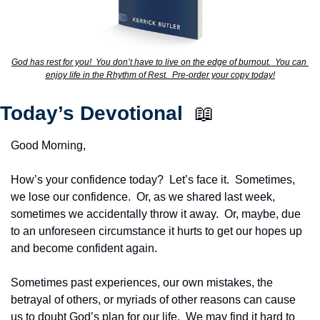
God has rest for you!  You don’t have to live on the edge of burnout.  You can 
enjoy life in the Rhythm of Rest.  Pre-order your copy today!
Today’s Devotional  
📖
Good Morning,
How’s your confidence today?  Let’s face it.  Sometimes, 
we lose our confidence.  Or, as we shared last week, 
sometimes we accidentally throw it away.  Or, maybe, due 
to an unforeseen circumstance it hurts to get our hopes up 
and become confident again.
Sometimes past experiences, our own mistakes, the 
betrayal of others, or myriads of other reasons can cause 
us to doubt God’s plan for our life.  We may find it hard to 