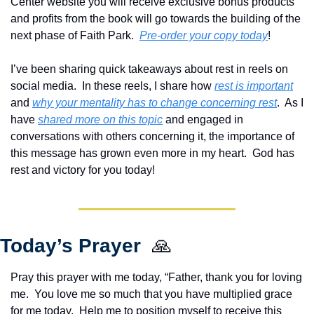
Center website you will receive exclusive bonus products 
and profits from the book will go towards the building of the 
next phase of Faith Park.  
Pre-order your copy today
!  
I’ve been sharing quick takeaways about rest in reels on 
social media.  In these reels, I share how 
rest is important
and 
why your mentality has to change concerning rest
.  As I 
have 
shared more on this topic
 and engaged in 
conversations with others concerning it, the importance of 
this message has grown even more in my heart.  God has 
rest and victory for you today!
Today’s Prayer  
🙏
Pray this prayer with me today, “Father, thank you for loving 
me.  You love me so much that you have multiplied grace 
for me today.  Help me to position myself to receive this 