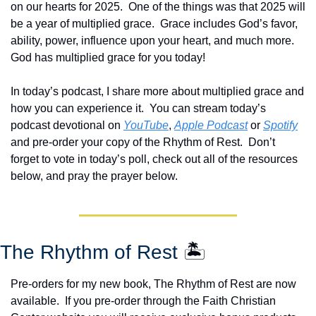
on our hearts for 2025.  One of the things was that 2025 will 
be a year of multiplied grace.  Grace includes God’s favor, 
ability, power, influence upon your heart, and much more.  
God has multiplied grace for you today!
In today’s podcast, I share more about multiplied grace and 
how you can experience it.  You can stream today’s 
podcast devotional on 
YouTube
, 
Apple Podcast
 or 
Spotify
and pre-order your copy of the Rhythm of Rest.  Don’t 
forget to vote in today’s poll, check out all of the resources 
below, and pray the prayer below.
The Rhythm of Rest 
🏝️
Pre-orders for my new book, The Rhythm of Rest are now 
available.  If you pre-order through the Faith Christian 