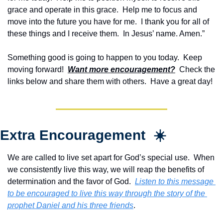
grace and operate in this grace.  Help me to focus and 
move into the future you have for me.  I thank you for all of 
these things and I receive them.  In Jesus’ name. Amen.”
Something good is going to happen to you today.  Keep 
moving forward!  
Want more encouragement?
  Check the 
links below and share them with others.  Have a great day!
Extra Encouragement  ☀️
We are called to live set apart for God’s special use.  When 
we consistently live this way, we will reap the benefits of 
determination and the favor of God.  
Listen to this message 
to be encouraged to live this way through the story of the 
prophet Daniel and his three friends
.