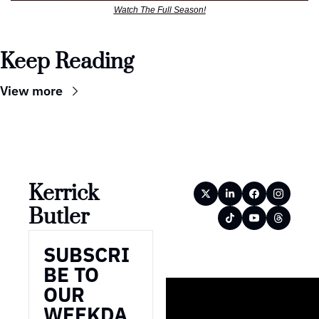
Watch The Full Season!
Keep Reading
View more
Kerrick 
Butler
SUBSCRI
BE TO 
OUR 
WEEKDA