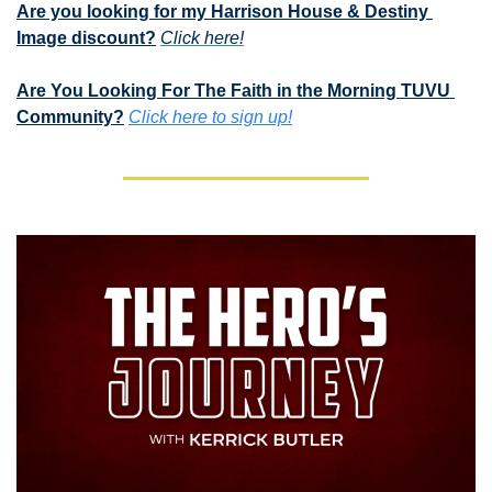
Are you looking for my Harrison House & Destiny 
Image discount?
Click here!
Are You Looking For The Faith in the Morning TUVU 
Community?
Click here to sign up!