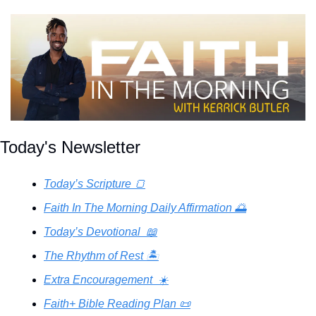
Today's Newsletter
Today’s Scripture 🍞
Faith In The Morning Daily Affirmation 🌅
Today’s Devotional  📖
The Rhythm of Rest 🏝️
Extra Encouragement  ☀️
Faith+ Bible Reading Plan 📜