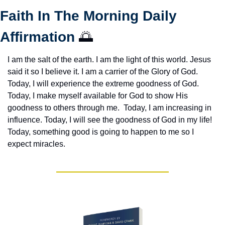
Faith In The Morning Daily 
Affirmation 
🌅
I am the salt of the earth. I am the light of this world. Jesus 
said it so I believe it. I am a carrier of the Glory of God. 
Today, I will experience the extreme goodness of God. 
Today, I make myself available for God to show His 
goodness to others through me.  Today, I am increasing in 
influence. Today, I will see the goodness of God in my life! 
Today, something good is going to happen to me so I 
expect miracles. 