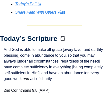
Today’s Poll 📊
Share Faith With Others 📤👥
Today’s Scripture 
🍞
And God is able to make all grace [every favor and earthly 
blessing] come in abundance to you, so that you may 
always [under all circumstances, regardless of the need] 
have complete sufficiency in everything [being completely 
self-sufficient in Him], and have an abundance for every 
good work 
and
 act of charity.
2nd Corinthians 9:8 (AMP)