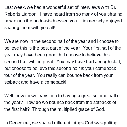
Last week, we had a wonderful set of interviews with Dr. 
Roberts Liardon.  I have heard from so many of you sharing 
how much the podcasts blessed you.  I immensely enjoyed 
sharing them with you all!
We are now in the second half of the year and I choose to 
believe this is the best part of the year.  Your first half of the 
year may have been good, but choose to believe this 
second half will be great.  You may have had a rough start, 
but choose to believe this second half is your comeback 
tour of the year.  You really can bounce back from your 
setback and have a comeback!
Well, how do we transition to having a great second half of 
the year?  How do we bounce back from the setbacks of 
the first half?  Through the multiplied grace of God.
In December, we shared different things God was putting 