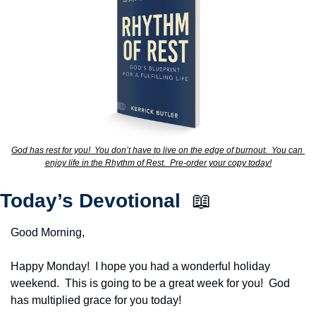
God has rest for you!  You don’t have to live on the edge of burnout.  You can 
enjoy life in the Rhythm of Rest.  Pre-order your copy today!
Today’s Devotional  
📖
Good Morning,
Happy Monday!  I hope you had a wonderful holiday 
weekend.  This is going to be a great week for you!  God 
has multiplied grace for you today!