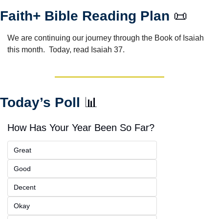
Faith+ Bible Reading Plan 
📜
We are continuing our journey through the Book of Isaiah 
this month.  Today, read Isaiah 37.
Today’s Poll 
📊
How Has Your Year Been So Far?
Great
Good
Decent
Okay