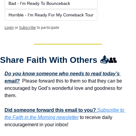
Bad - I'm Ready To Bounceback
Horrible - I'm Ready For My Comeback Tour
Login
or
Subscribe
to participate
Share Faith With Others 
📤
👥
Do you know someone who needs to read today’s 
email?
  Please forward this to them so that they can be 
encouraged by God’s wonderful love and goodness for 
them. 
Did someone forward this email to you? 
Subscribe to 
the Faith in the Morning newsletter
 to receive daily 
encouragement in your inbox!