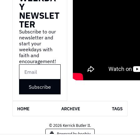
Y 
NEWSLET
TER
Subscribe to our 
newsletter and 
start your 
weekdays with 
faith and 
encouragement!
Subscribe
HOME
ARCHIVE
TAGS
© 2026 Kerrick Butler II.
Powered by beehiiv