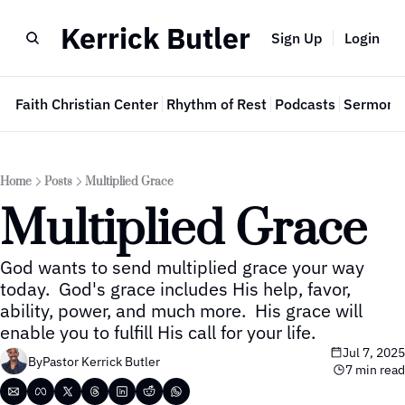
Kerrick Butler
Sign Up
Login
e
Faith Christian Center
Rhythm of Rest
Podcasts
Sermon 
Home
Posts
Multiplied Grace
Multiplied Grace
God wants to send multiplied grace your way 
today.  God's grace includes His help, favor, 
ability, power, and much more.  His grace will 
enable you to fulfill His call for your life.
Jul 7, 2025
By
Pastor Kerrick Butler
7 min read