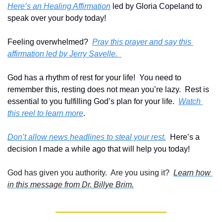
Here’s an Healing Affirmation
 led by Gloria Copeland to 
speak over your body today!
Feeling overwhelmed?  
Pray this prayer and say this 
affirmation led by Jerry Savelle.  
God has a rhythm of rest for your life!  You need to 
remember this, resting does not mean you’re lazy.  Rest is 
essential to you fulfilling God’s plan for your life.  
Watch 
this reel to learn more
.
Don’t allow news headlines to steal your rest.
  Here’s a 
decision I made a while ago that will help you today!
God has given you authority.  Are you using it?  
Learn how 
in this message from Dr. Billye Brim.