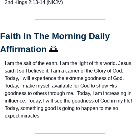
2nd Kings 2:13-14 (NKJV)
Faith In The Morning Daily 
Affirmation 
🌅
I am the salt of the earth. I am the light of this world. Jesus 
said it so I believe it. I am a carrier of the Glory of God. 
Today, I will experience the extreme goodness of God. 
Today, I make myself available for God to show His 
goodness to others through me.  Today, I am increasing in 
influence. Today, I will see the goodness of God in my life! 
Today, something good is going to happen to me so I 
expect miracles. 