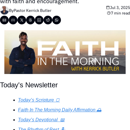
with faith and encouragement.
Jul 3, 2025
By
Pastor Kerrick Butler
7 min read
Today's Newsletter
Today’s Scripture 🍞
Faith In The Morning Daily Affirmation 🌅
Today’s Devotional  📖
The Rhythm of Rest 🏝️