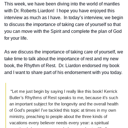
This week, we have been diving into the world of mantles 
with Dr. Roberts Liardon!  I hope you have enjoyed this 
interview as much as I have.  In today’s interview, we begin 
to discuss the importance of taking care of yourself so that 
you can move with the Spirit and complete the plan of God 
for your life.
As we discuss the importance of taking care of yourself, we 
take time to talk about the importance of rest and my new 
book, the Rhythm of Rest.  Dr. Liardon endorsed my book 
and I want to share part of his endorsement with you today.  
 “Let me just begin by saying I really like this book! Kerrick 
Butler’s Rhythms of Rest speaks to me, because it’s such 
an important subject for the longevity and the overall health 
of God’s people! I’ve tackled this topic at times in my own 
ministry, preaching to people about the three kinds of 
vacations every believer needs every year: a spiritual 