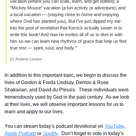
vacation (where you can soak, learn, and get edified); a 
“Mickey Mouse” vacation (a fun activity or adventure); and 
a local vacation — (staying close to home and enjoying 
where God has planted you). But I’ve just dipped my toe 
into the pool of revelation that Kerrick actually swam in to 
write this book! And now he invites all of us to dive in with 
him so we can learn new rhythms of grace that help us find 
true rest — spirit, soul, and body.”
Dr. Roberts Liardon
In addition to this important topic, we begin to discuss the 
lives of Gordon & Freda Lindsay, Demos & Rose 
Shakarian, and David du Plessis.  These individuals were 
tremendously used by God in the past century.  As we look 
at their lives, we will observe important lessons for us to 
learn and apply to our lives.
You can stream today’s podcast devotional on 
YouTube
, 
Apple Podcast
 or 
Spotify
.  Don’t forget to vote in today’s 