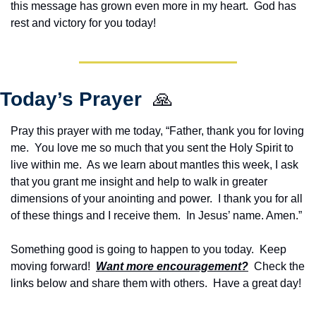
this message has grown even more in my heart.  God has 
rest and victory for you today!
Today’s Prayer  
🙏
Pray this prayer with me today, “Father, thank you for loving 
me.  You love me so much that you sent the Holy Spirit to 
live within me.  As we learn about mantles this week, I ask 
that you grant me insight and help to walk in greater 
dimensions of your anointing and power.  I thank you for all 
of these things and I receive them.  In Jesus’ name. Amen.”
Something good is going to happen to you today.  Keep 
moving forward!  
Want more encouragement?
  Check the 
links below and share them with others.  Have a great day!