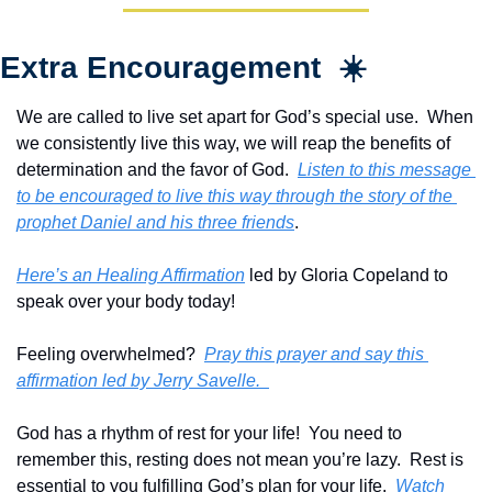
Extra Encouragement  ☀️
We are called to live set apart for God’s special use.  When 
we consistently live this way, we will reap the benefits of 
determination and the favor of God.  
Listen to this message 
to be encouraged to live this way through the story of the 
prophet Daniel and his three friends
.
Here’s an Healing Affirmation
 led by Gloria Copeland to 
speak over your body today!
Feeling overwhelmed?  
Pray this prayer and say this 
affirmation led by Jerry Savelle.  
God has a rhythm of rest for your life!  You need to 
remember this, resting does not mean you’re lazy.  Rest is 
essential to you fulfilling God’s plan for your life.  
Watch 