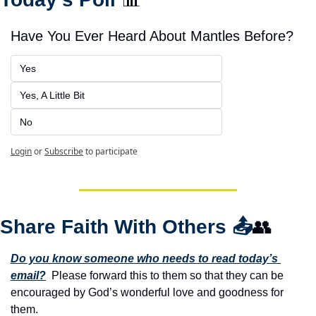
Have You Ever Heard About Mantles Before?
Yes
Yes, A Little Bit
No
Login
or
Subscribe
to participate
Share Faith With Others 
📤
👥
Do you know someone who needs to read today’s 
email?
  Please forward this to them so that they can be 
encouraged by God’s wonderful love and goodness for 
them. 