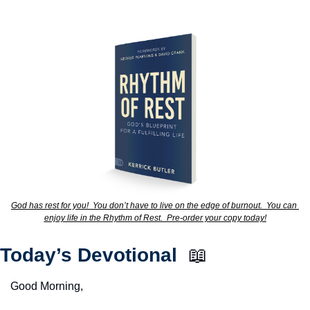
God has rest for you!  You don’t have to live on the edge of burnout.  You can 
enjoy life in the Rhythm of Rest.  Pre-order your copy today!
Today’s Devotional  
📖
Good Morning,