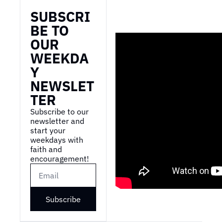
SUBSCRI
BE TO 
OUR 
WEEKDA
Y 
NEWSLET
TER
Subscribe to our 
newsletter and 
start your 
weekdays with 
faith and 
encouragement!
Subscribe