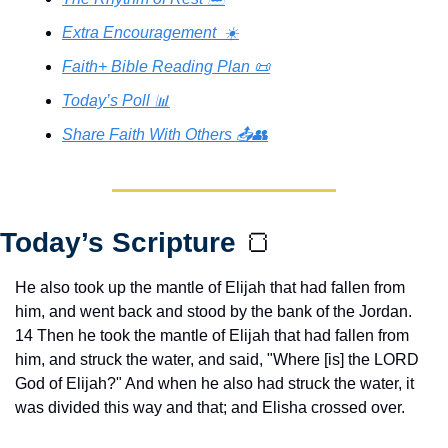
Extra Encouragement  ☀️
Faith+ Bible Reading Plan 📜
Today’s Poll 📊
Share Faith With Others 📤👥
Today’s Scripture 
🍞
He also took up the mantle of Elijah that had fallen from 
him, and went back and stood by the bank of the Jordan. 
14 Then he took the mantle of Elijah that had fallen from 
him, and struck the water, and said, "Where [is] the LORD 
God of Elijah?" And when he also had struck the water, it 
was divided this way and that; and Elisha crossed over.