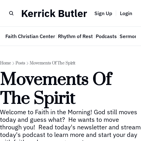
Kerrick Butler
Sign Up
Login
e
Faith Christian Center
Rhythm of Rest
Podcasts
Sermon 
Home
Posts
Movements Of The Spirit
Movements Of 
The Spirit
Welcome to Faith in the Morning! God still moves 
today and guess what?  He wants to move 
through you!  Read today's newsletter and stream 
today's podcast to learn more and start your day 