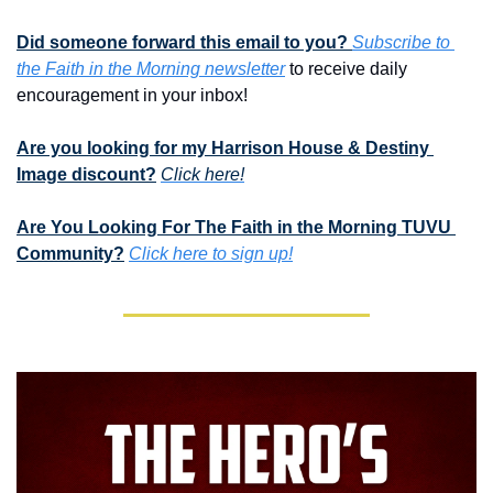
Did someone forward this email to you? 
Subscribe to 
the Faith in the Morning newsletter
 to receive daily 
encouragement in your inbox!
Are you looking for my Harrison House & Destiny 
Image discount?
Click here!
Are You Looking For The Faith in the Morning TUVU 
Community?
Click here to sign up!