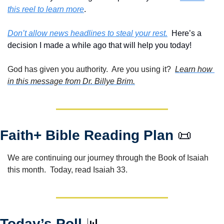
this reel to learn more
.
Don’t allow news headlines to steal your rest.
  Here’s a 
decision I made a while ago that will help you today!
God has given you authority.  Are you using it?  
Learn how 
in this message from Dr. Billye Brim.
Faith+ Bible Reading Plan 
📜
We are continuing our journey through the Book of Isaiah 
this month.  Today, read Isaiah 33.
Today’s Poll 
📊