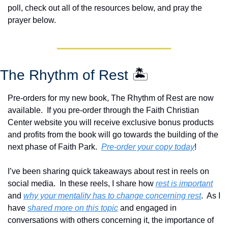
poll, check out all of the resources below, and pray the 
prayer below.
The Rhythm of Rest 
🏝️
Pre-orders for my new book, The Rhythm of Rest are now 
available.  If you pre-order through the Faith Christian 
Center website you will receive exclusive bonus products 
and profits from the book will go towards the building of the 
next phase of Faith Park.  
Pre-order your copy today
!  
I’ve been sharing quick takeaways about rest in reels on 
social media.  In these reels, I share how 
rest is important
and 
why your mentality has to change concerning rest
.  As I 
have 
shared more on this topic
 and engaged in 
conversations with others concerning it, the importance of 