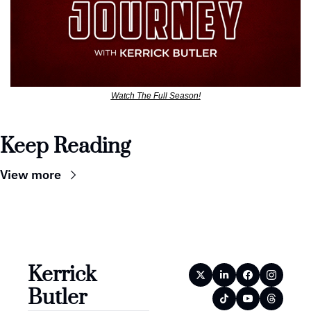
Watch The Full Season!
Keep Reading
View more
Kerrick 
Butler