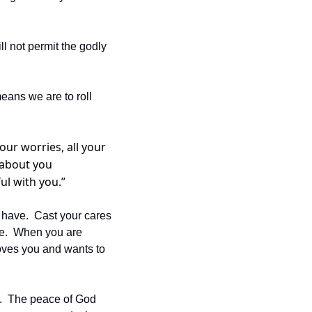
 not permit the godly 
eans we are to roll 
our worries, all your 
 about you 
ul with you.” 
 have.  Cast your cares 
e.  When you are 
loves you and wants to 
8.  The peace of God 