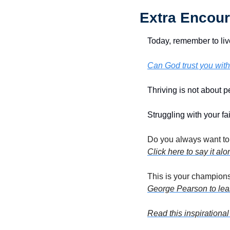
Extra Encour
Today, remember to liv
Can God trust you with
Thriving is not about pe
Struggling with your fai
Click here to say it al
This is your champions
George Pearson to lear
Read this inspirational