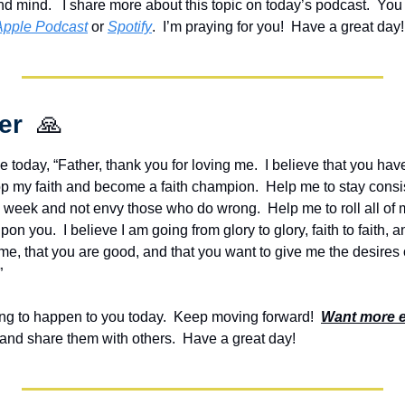
nd mind.   I share more about this topic on today’s podcast.  Y
ou
Apple Podcast
 or 
Spotify
.  I’m praying for you!  Have a great day!
er  
🙏
e today, “Father, thank you for loving me.  I believe that you hav
op my faith and become a faith champion.  Help me to stay consist
s week and not envy those who do wrong.  Help me to roll all of
on you.  I believe I am going from glory to glory, faith to faith, an
me, that you are good, and that you want to give me the desires of 
”
g to happen to you today.  Keep moving forward!  
Want more 
and share them with others.  Have a great day!