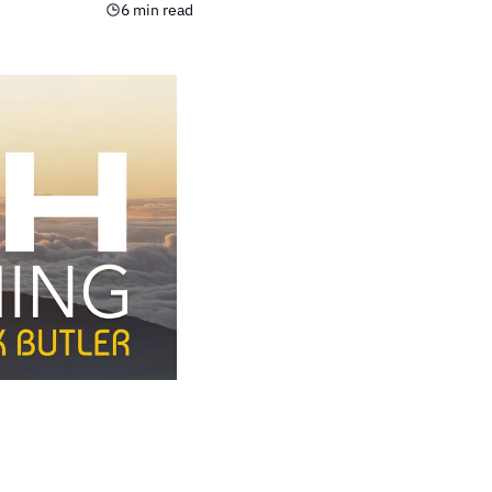
6 min read