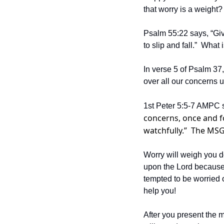
that worry is a weight?
Psalm 55:22 says, “Give
to slip and fall.”  Wha
In verse 5 of Psalm 37,
over all our concerns u
1st Peter 5:5-7 AMPC s
concerns, once and fo
watchfully.”  The MSG 
Worry will weigh you do
upon the Lord because 
tempted to be worried o
help you!  
After you present the m