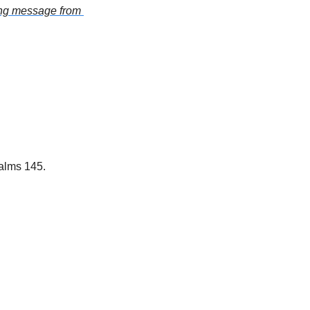
ring message from 
salms 145.