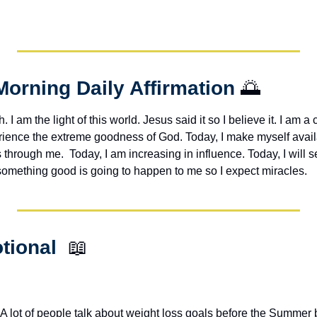
Morning Daily Affirmation 
🌅
h. I am the light of this world. Jesus said it so I believe it. I am a c
erience the extreme goodness of God. Today, I make myself avail
through me.  Today, I am increasing in influence. Today, I will s
 something good is going to happen to me so I expect miracles. 
tional  
📖
 lot of people talk about weight loss goals before the Summer 