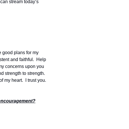
 can stream today’s 
e good plans for my 
ent and faithful.  Help 
 my concerns upon you 
d strength to strength. 
my heart.  I trust you.  
encouragement?