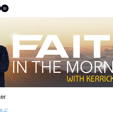
ter
re 🍞