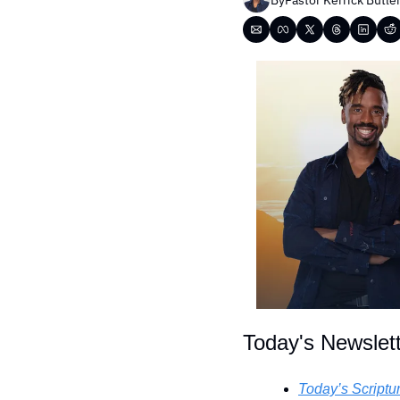
Today's Newslet
Today’s Scriptu