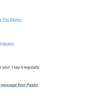
m Tim Storey.
Ferguson
.
Do you always want to be at the right place at the right time?  Then this affirmation is for you!  I say it regularly. 
s message from Pastor 