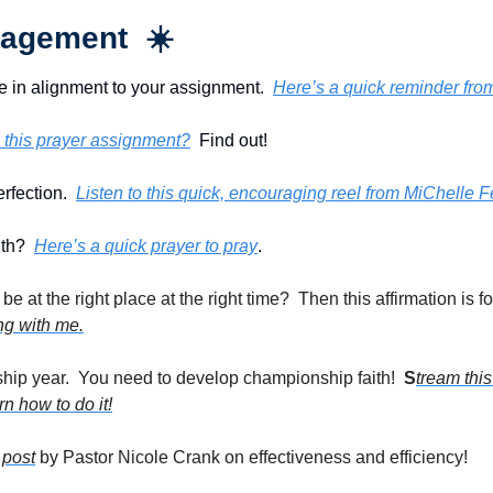
agement  ☀️
e in alignment to your assignment.  
Here’s a quick reminder fro
 this prayer assignment?
  Find out!
rfection.  
Listen to this quick, encouraging reel from MiChelle 
th?  
Here’s a quick prayer to pray
. 
ong with me.
hip year.  You need to develop championship faith!  
S
tream thi
n how to do it!
 post
 by Pastor Nicole Crank on effectiveness and efficiency!