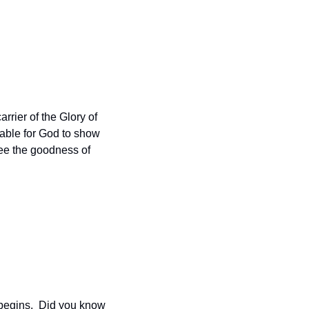
arrier of the Glory of 
able for God to show 
ee the goodness of 
begins.  Did you know 