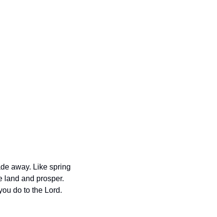
de away. Like spring 
e land and prosper. 
ou do to the Lord. 