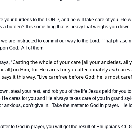
 your burdens to the LORD, and he will take care of you. He will
t is a burden? It is something that is heavy that weighs you down.
 we are instructed to commit our way to the Lord.  That phrase m
pon God.  All of them. 
Casting the whole of your care [all your anxieties, all y
ays, “
r all] on Him, for He cares for you affectionately 
 cares
and
says it this way, “Live carefree before God; he is most caref
wn, steal your rest, and rob you of the life Jesus paid for you to
He cares for you and He always takes care of you in grand styl
r anxious, don’t give in.  Take the matter to God in prayer.  He 
atter to God in prayer, you will get the result of Philippians 4:6-