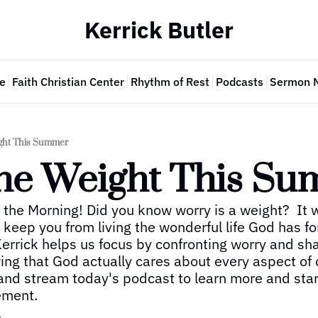
Kerrick Butler
e
Faith Christian Center
Rhythm of Rest
Podcasts
Sermon 
ght This Summer
he Weight This S
 the Morning! Did you know worry is a weight?  It w
eep you from living the wonderful life God has for 
errick helps us focus by confronting worry and sha
ng that God actually cares about every aspect of ou
and stream today's podcast to learn more and start
ement.
r