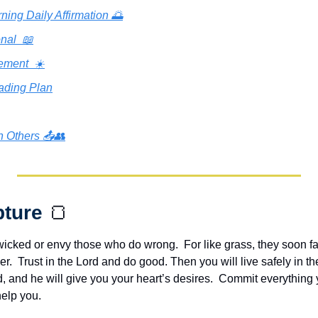
ning Daily Affirmation 🌅
nal  📖
ement  ☀️
ading Plan
h Others 📤👥
pture 
🍞
wicked or envy those who do wrong.  For like grass, they soon fa
er.  Trust in the Lord and do good. Then you will live safely in th
d, and he will give you your heart’s desires.  Commit everything y
help you.