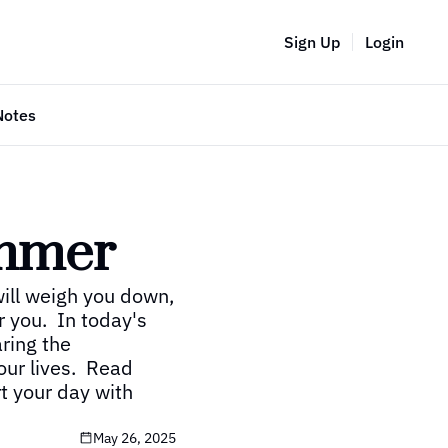
Sign Up
Login
Notes
ummer
ill weigh you down, 
you.  In today's 
ring the 
r lives.  Read 
 your day with 
May 26, 2025