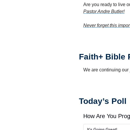
Are you ready to live o
Pastor Andre Butler!
Never forget this impor
Faith+ Bible
We are continuing our 
Today’s Poll
How Are You Prog
It's Going Great!