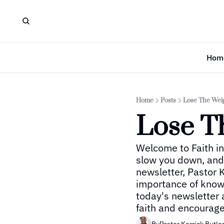
Hom
Home
Posts
Lose The Wei
Lose T
Welcome to Faith in
slow you down, and k
newsletter, Pastor K
importance of knowi
today's newsletter 
faith and encourag
By
Pastor Kerrick Butle