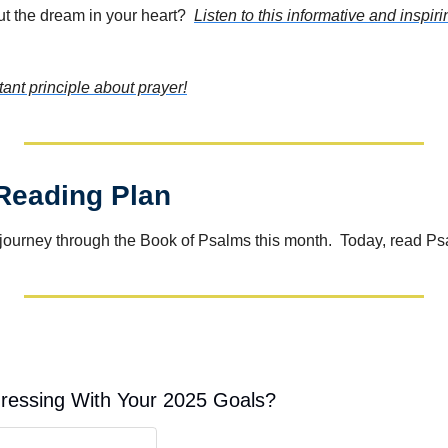
ut the dream in your heart?  
Listen to this informative and inspi
tant principle about prayer!
 Reading Plan
journey through the Book of Psalms this month.  Today, read P
ressing With Your 2025 Goals?