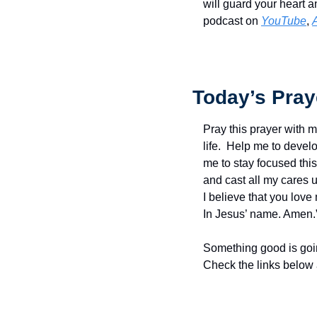
will guard your heart a
podcast on 
YouTube
, 
Today’s Pray
Pray this prayer with m
life.  Help me to devel
me to stay focused thi
and cast all my cares up
I believe that you love 
In Jesus’ name. Amen.
Something good is goin
Check the links below 