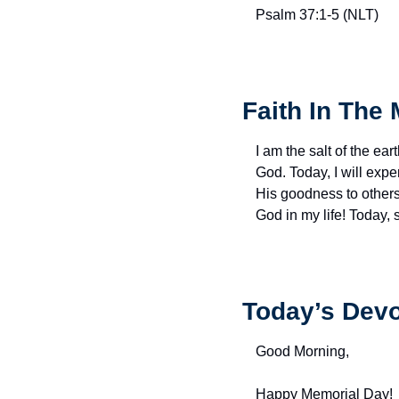
Psalm 37:1-5 (NLT)
Faith In The 
I am the salt of the eart
God. Today, I will exp
His goodness to others 
God in my life! Today,
Today’s Devo
Good Morning,
Happy Memorial Day!  A