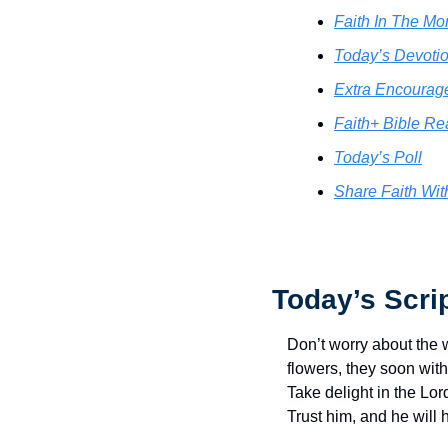
Faith In The Mor
Today’s Devotio
Extra Encourag
Faith+ Bible Re
Today’s Poll
Share Faith Wit
Today’s Scri
Don’t worry about the 
flowers, they soon with
Take delight in the Lor
Trust him, and he will 