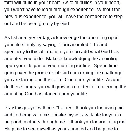
faith will build in your heart.  As faith builds in your heart, 
you won’t have to learn through experience.  Without the 
previous experience, you will have the confidence to step 
out and be used greatly by God.
As I shared yesterday, acknowledge the anointing upon 
your life simply by saying, “I am anointed.”  To add 
specificity to this affirmation, you can add what God has 
anointed you to do.  Make acknowledging the anointing 
upon your life part of your morning routine.  Spend time 
going over the promises of God concerning the challenge 
you are facing and the call of God upon your life.  As you 
do these things, you will grow in confidence concerning the 
anointing God has placed upon your life.
Pray this prayer with me, “Father, I thank you for loving me 
and for being with me.  I make myself available for you to 
be good to others through me.  I thank you for anointing me.  
Help me to see myself as your anointed and help me to 