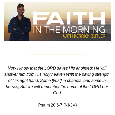
Now I know that the LORD saves His anointed; He will 
answer him from His holy heaven With the saving strength 
of His right hand. Some [trust] in chariots, and some in 
horses; But we will remember the name of the LORD our 
God.
Psalm 20:6-7 (NKJV)