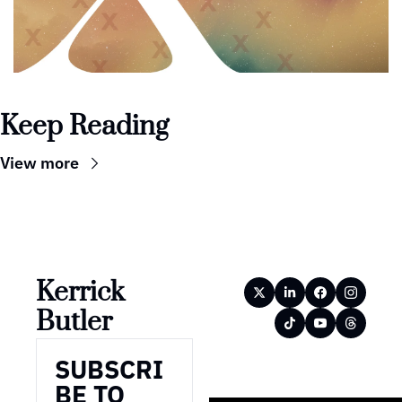
Keep Reading
View more
Kerrick 
Butler
SUBSCRI
BE TO 