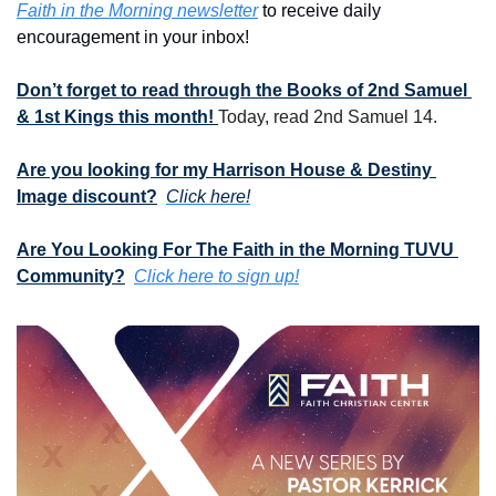
Faith in the Morning newsletter
 to receive daily 
encouragement in your inbox!
Don’t forget to read through the Books of 2nd Samuel 
& 1st Kings this month! 
Today, read 2nd Samuel 14.
Are you looking for my Harrison House & Destiny 
Image discount?
Click here!
Are You Looking For The Faith in the Morning TUVU 
Community?
Click here to sign up!