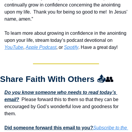
continually grow in confidence concerning the anointing 
upon my life.  Thank you for being so good to me!  In Jesus’ 
name, amen.”
To learn more about growing in confidence in the anointing 
upon your life, stream today’s podcast devotional on 
YouTube
, 
Apple Podcast
, or 
Spotify
. Have a great day!
Share Faith With Others 
📤
👥
Do you know someone who needs to read today’s 
email?
  Please forward this to them so that they can be 
encouraged by God’s wonderful love and goodness for 
them. 
Did someone forward this email to you?
Subscribe to the 