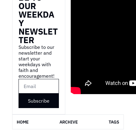
OUR 
WEEKDA
Y 
NEWSLET
TER
Subscribe to our 
newsletter and 
start your 
weekdays with 
faith and 
encouragement!
Subscribe
HOME
ARCHIVE
TAGS