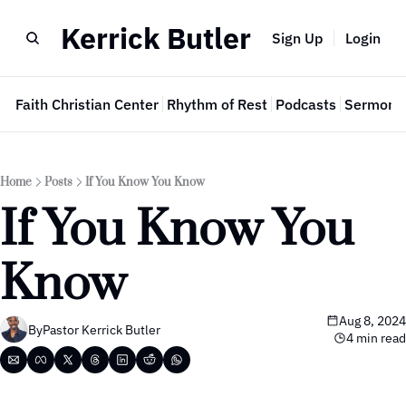
Kerrick Butler
Sign Up
Login
e
Faith Christian Center
Rhythm of Rest
Podcasts
Sermon 
Home
Posts
If You Know You Know
If You Know You 
Know
Aug 8, 2024
By
Pastor Kerrick Butler
4 min read