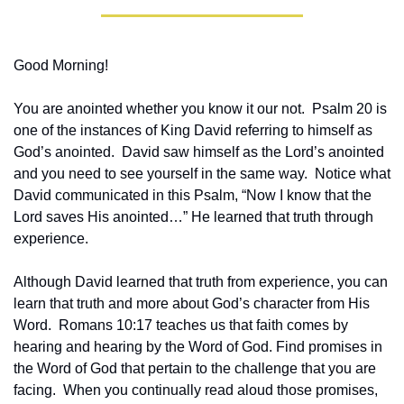
Good Morning!
You are anointed whether you know it our not.  Psalm 20 is 
one of the instances of King David referring to himself as 
God’s anointed.  David saw himself as the Lord’s anointed 
and you need to see yourself in the same way.  Notice what 
David communicated in this Psalm, “Now I know that the 
Lord saves His anointed…” He learned that truth through 
experience.
Although David learned that truth from experience, you can 
learn that truth and more about God’s character from His 
Word.  Romans 10:17 teaches us that faith comes by 
hearing and hearing by the Word of God. Find promises in 
the Word of God that pertain to the challenge that you are 
facing.  When you continually read aloud those promises, 