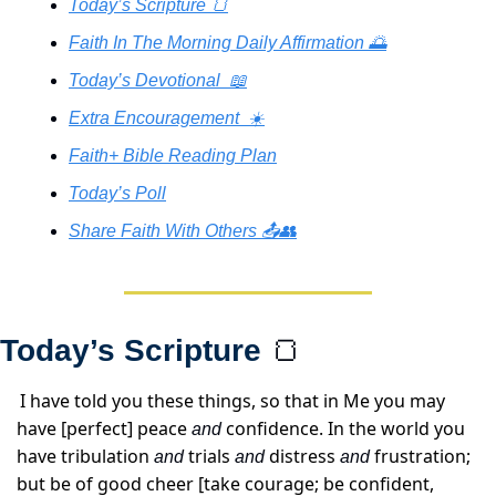
Today’s Scripture 🍞
Faith In The Morning Daily Affirmation 🌅
Today’s Devotional  📖
Extra Encouragement  ☀️
Faith+ Bible Reading Plan
Today’s Poll
Share Faith With Others 📤👥
Today’s Scripture 
🍞
I have told you these things, so that in Me you may 
have [perfect] peace 
 confidence. In the world you 
and
have tribulation 
 trials 
 distress 
 frustration; 
and
and
and
but be of good cheer [take courage; be confident, 