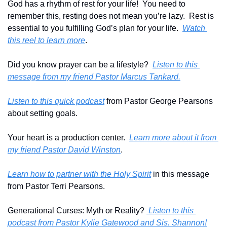
God has a rhythm of rest for your life!  You need to 
remember this, resting does not mean you’re lazy.  Rest is 
essential to you fulfilling God’s plan for your life.  
Watch 
this reel to learn more
.
Did you know prayer can be a lifestyle?  
Listen to this 
message from my friend Pastor Marcus Tankard.
Listen to this quick podcast
 from Pastor George Pearsons 
about setting goals.
Your heart is a production center.  
Learn more about it from 
my friend Pastor David Winston
.
Learn how to partner with the Holy Spirit
 in this message 
from Pastor Terri Pearsons.
Generational Curses: Myth or Reality? 
 Listen to this 
podcast from Pastor Kylie Gatewood and Sis. Shannon!