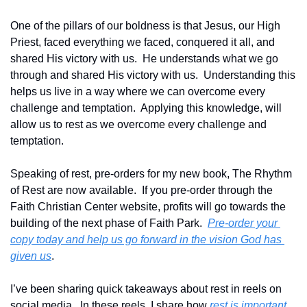
One of the pillars of our boldness is that Jesus, our High 
Priest, faced everything we faced, conquered it all, and 
shared His victory with us.  He understands what we go 
through and shared His victory with us.  Understanding this 
helps us live in a way where we can overcome every 
challenge and temptation.  Applying this knowledge, will 
allow us to rest as we overcome every challenge and 
temptation.  
Speaking of rest, pre-orders for my new book, The Rhythm 
of Rest are now available.  If you pre-order through the 
Faith Christian Center website, profits will go towards the 
building of the next phase of Faith Park.  
Pre-order your 
copy today and help us go forward in the vision God has 
given us
.  
I’ve been sharing quick takeaways about rest in reels on 
social media.  In these reels, I share how 
rest is important