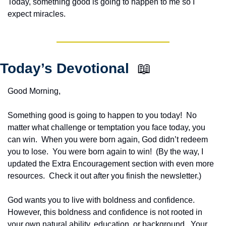
Today, something good is going to happen to me so I 
expect miracles. 
Today’s Devotional  
📖
Good Morning,
Something good is going to happen to you today!  No 
matter what challenge or temptation you face today, you 
can win.  When you were born again, God didn’t redeem 
you to lose.  You were born again to win!  (By the way, I 
updated the Extra Encouragement section with even more 
resources.  Check it out after you finish the newsletter.)
God wants you to live with boldness and confidence.  
However, this boldness and confidence is not rooted in 
your own natural ability, education, or background.  Your 