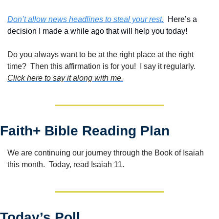
Don’t allow news headlines to steal your rest.
  Here’s a 
decision I made a while ago that will help you today!
Do you always want to be at the right place at the right 
time?  Then this affirmation is for you!  I say it regularly. 
Click here to say it along with me.
Faith+ Bible Reading Plan
We are continuing our journey through the Book of Isaiah 
this month.  Today, read Isaiah 11.
Today’s Poll