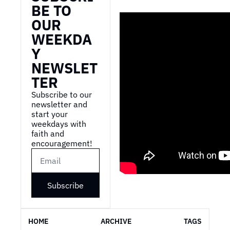
BE TO 
OUR 
WEEKDA
Y 
NEWSLET
TER
Subscribe to our 
newsletter and 
start your 
weekdays with 
faith and 
encouragement!
Subscribe
HOME
ARCHIVE
TAGS