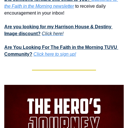
the Faith in the Morning newsletter
 to receive daily 
encouragement in your inbox!
Are you looking for my Harrison House & Destiny 
Image discount?
Click here!
Are You Looking For The Faith in the Morning TUVU 
Community?
Click here to sign up!