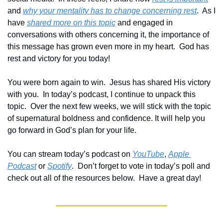
and 
why your mentality has to change concerning rest
.  As I 
have 
shared more on this topic
 and engaged in 
conversations with others concerning it, the importance of 
this message has grown even more in my heart.  God has 
rest and victory for you today!
You were born again to win.  Jesus has shared His victory 
with you.  In today’s podcast, I continue to unpack this 
topic.  Over the next few weeks, we will stick with the topic 
of supernatural boldness and confidence. It will help you 
go forward in God’s plan for your life.  
Y
ou can stream today’s podcast on 
YouTube
, 
Apple 
Podcast
 or 
Spotify
.  Don’t forget to vote in today’s poll and 
check out all of the resources below.  Have a great day!