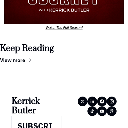
Watch The Full Season!
Keep Reading
View more
Kerrick 
Butler
SUBSCRI