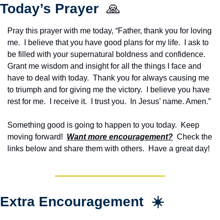
Today’s Prayer  
🙏
Pray this prayer with me today, “Father, thank you for loving 
me.  I believe that you have good plans for my life.  I ask to 
be filled with your supernatural boldness and confidence.  
Grant me wisdom and insight for all the things I face and 
have to deal with today.  Thank you for always causing me 
to triumph and for giving me the victory.  I believe you have 
rest for me.  I receive it.  I trust you.  In Jesus’ name. Amen.”
Something good is going to happen to you today.  Keep 
moving forward!  
Want more encouragement?
  Check the 
links below and share them with others.  Have a great day!
Extra Encouragement  ☀️