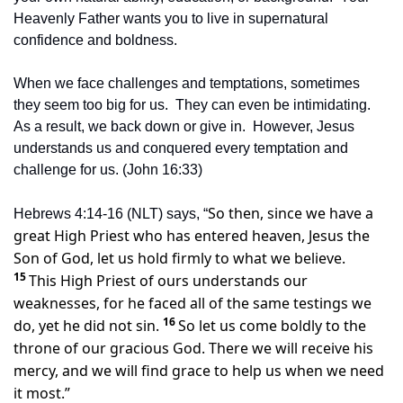
Heavenly Father wants you to live in supernatural 
confidence and boldness.
When we face challenges and temptations, sometimes 
they seem too big for us.  They can even be intimidating.  
As a result, we back down or give in.  However, Jesus 
understands us and conquered every temptation and 
challenge for us. (John 16:33)
So then, since we have a 
Hebrews 4:14-16 (NLT) says, “
great High Priest who has entered heaven, Jesus the 
Son of God, let us hold firmly to what we believe. 
15 
This High Priest of ours understands our 
weaknesses, for he faced all of the same testings we 
16 
do, yet he did not sin. 
So let us come boldly to the 
throne of our gracious God. There we will receive his 
mercy, and we will find grace to help us when we need 
it most.”