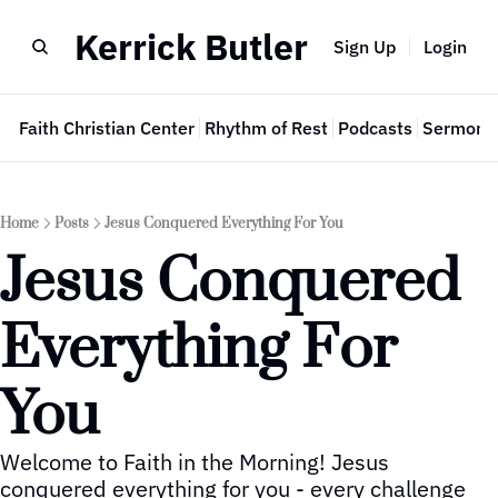
Kerrick Butler
Sign Up
Login
e
Faith Christian Center
Rhythm of Rest
Podcasts
Sermon 
Home
Posts
Jesus Conquered Everything For You
Jesus Conquered 
Everything For 
You
Welcome to Faith in the Morning! Jesus 
conquered everything for you - every challenge 