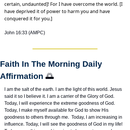
certain, undaunted]! For I have overcome the world. [I 
have deprived it of power to harm you and have 
conquered it for you.]
John 16:33 (AMPC)
Faith In The Morning Daily 
Affirmation 
🌅
I am the salt of the earth. I am the light of this world. Jesus 
said it so I believe it. I am a carrier of the Glory of God. 
Today, I will experience the extreme goodness of God. 
Today, I make myself available for God to show His 
goodness to others through me.  Today, I am increasing in 
influence. Today, I will see the goodness of God in my life! 