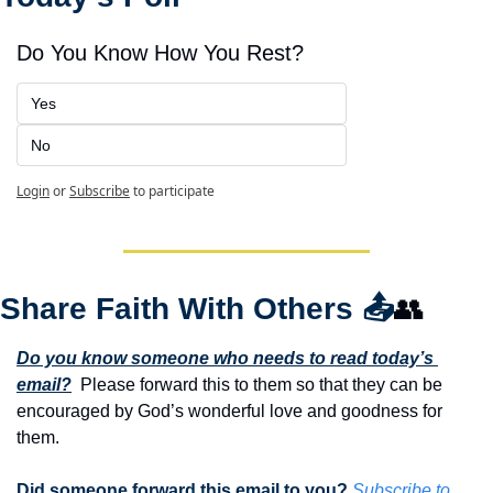
Do You Know How You Rest?
Yes
No
Login
or
Subscribe
to participate
Share Faith With Others 
📤
👥
Do you know someone who needs to read today’s 
email?
  Please forward this to them so that they can be 
encouraged by God’s wonderful love and goodness for 
them. 
Did someone forward this email to you? 
Subscribe to 