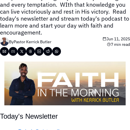
and every temptation.  WIth that knowledge you 
can live victoriously and rest in His victory.  Read 
today's newsletter and stream today's podcast to 
learn more and start your day with faith and 
encouragement.
Jun 11, 2025
By
Pastor Kerrick Butler
7 min read
Today's Newsletter