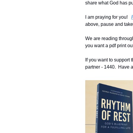
share what God has put
I am praying for you!   
above, pause and take t
We are reading through t
you want a pdf print out
If you want to support t
partner - 1440.  Have a