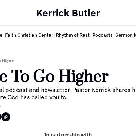
Kerrick Butler
e
Faith Christian Center
Rhythm of Rest
Podcasts
Sermon 
o Higher
me To Go Higher
al podcast and newsletter, Pastor Kerrick shares h
 life God has called you to.
r
In partnership with