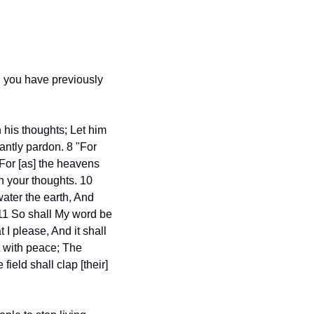
g you have previously 
his thoughts; Let him 
ntly pardon. 8 "For 
For [as] the heavens 
 your thoughts. 10 
ter the earth, And 
 11 So shall My word be 
I please, And it shall 
t with peace; The 
ield shall clap [their] 