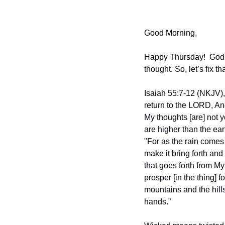
Good Morning,
Happy Thursday!  God ha
thought. So, let’s fix t
Isaiah 55:7-12 (NKJV),
return to the LORD, An
My thoughts [are] not 
are higher than the ea
"For as the rain comes
make it bring forth and
that goes forth from My 
prosper [in the thing] f
mountains and the hills 
hands.”