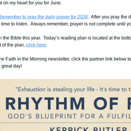
 on my heart for you for June.
Remember to pray the daily prayer for 2026
.  After you pray the d
ime to listen.  Always remember, prayer is not complete until you
he Bible this year.  Today’s reading plan is located at the bottom 
 of the plan, 
click here
. 
he Faith in the Morning newsletter, click the partner link below to
 great day!