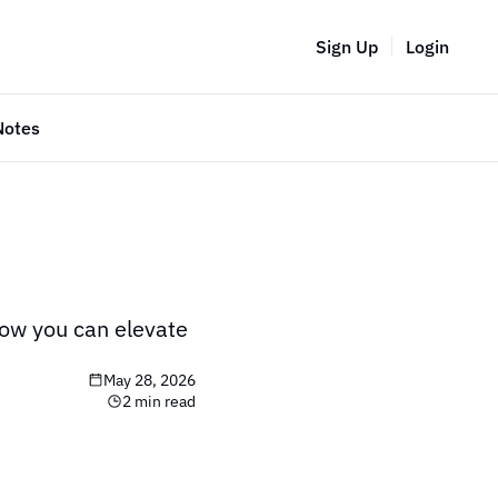
Sign Up
Login
Notes
ow you can elevate 
May 28, 2026
2 min read