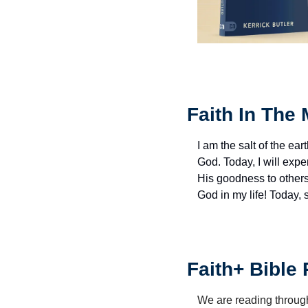
Faith In The 
I am the salt of the eart
God. Today, I will exp
His goodness to others 
God in my life! Today,
Faith+ Bible