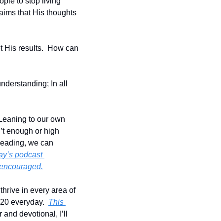
le to stop living 
aims that His thoughts 
 His results.  How can 
derstanding; In all 
Leaning to our own 
’t enough or high 
leading, we can 
ay’s podcast 
e encouraged.
hrive in every area of 
:20 everyday.  
This 
 and devotional, I’ll 