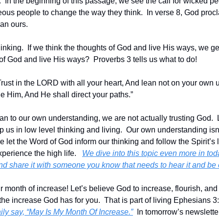
In the beginning of this passage, we see the call for wicked peop
eous people to change the way they think.  In verse 8, God procl
an ours.  
nking.  If we think the thoughts of God and live His ways, we get
of God and live His ways?  Proverbs 3 tells us what to do!
rust in the LORD with all your heart, And lean not on your own un
 Him, And He shall direct your paths.”
n to our own understanding, we are not actually trusting God.  
 us in low level thinking and living.  Our own understanding isn
 let the Word of God inform our thinking and follow the Spirit’s 
perience the high life.   
We dive into this topic even more in tod
and share it with someone you know that needs to hear it and b
onth of increase! Let’s believe God to increase, flourish, and t
 the increase God has for you.  That is part of living Ephesians 3
ily say, “May Is My Month Of Increase.”
  In tomorrow’s newsletter