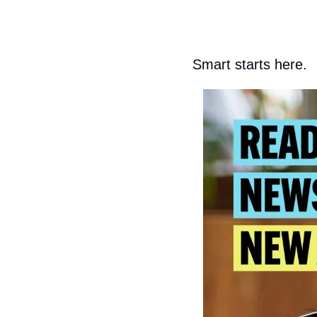
Smart starts here.