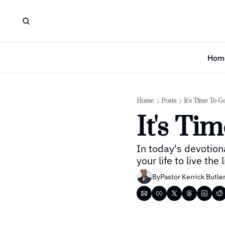
Hom
Home
Posts
It's Time To G
It's Ti
In today's devotion
your life to live the
By
Pastor Kerrick Butle