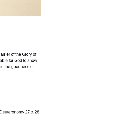
arrier of the Glory of 
able for God to show 
ee the goodness of 
We are reading through the Books of Numbers and Deuteronomy in May.  Today, read Deuteronomy 27 & 28.  