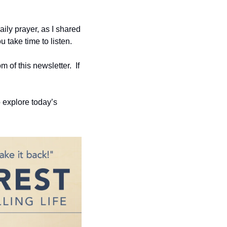
aily prayer, as I shared 
 take time to listen.
of this newsletter.  If 
 explore today’s 