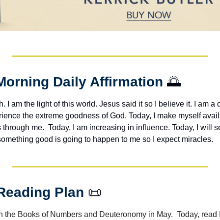
Morning Daily Affirmation 
🌅
h. I am the light of this world. Jesus said it so I believe it. I am a c
erience the extreme goodness of God. Today, I make myself avail
through me.  Today, I am increasing in influence. Today, I will s
 something good is going to happen to me so I expect miracles. 
 Reading Plan 
📜