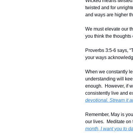
Wicked means twisted.  
twisted and for unright
and ways are higher th
We must elevate our thi
you think the thoughts 
Proverbs 3:5-6 says, “T
your ways acknowledge
When we constantly lea
understanding will keep
enough.  However, if we
consistently live and ex
devotional. Stream it 
Remember, May is your m
our lives.  Meditate on
month, I want you to da