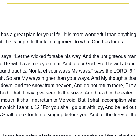
s a great plan for your life.  It is more wonderful than anythin
hat.  Let’s begin to think in alignment to what God has for us.
 says, “Let the wicked forsake his way, And the unrighteous man 
d He will have mercy on him; And to our God, For He will abunda
your thoughts, Nor [are] your ways My ways," says the LORD. 9 "
rth, So are My ways higher than your ways, And My thoughts than
 down, and the snow from heaven, And do not return there, But wa
 bud, That it may give seed to the sower And bread to the eater,
mouth; It shall not return to Me void, But it shall accomplish what 
or which I sent it. 12 "For you shall go out with joy, And be led ou
Shall break forth into singing before you, And all the trees of the f