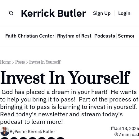
Kerrick Butler
Sign Up
Login
e
Faith Christian Center
Rhythm of Rest
Podcasts
Sermon 
Home
Posts
Invest In Yourself
Invest In Yourself
 God has placed a dream in your heart!  He wants 
to help you bring it to pass!  Part of the process of 
bringing it to pass is learning to invest in yourself.  
Read today's newsletter and stream today's 
podcast to learn more!
Jul 18, 2025
By
Pastor Kerrick Butler
7 min read