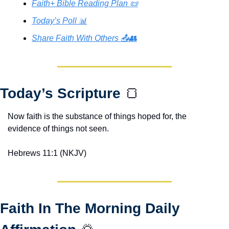
Faith+ Bible Reading Plan 📜
Today’s Poll 📊
Share Faith With Others 📤👥
Today’s Scripture 
🍞
Now faith is the substance of things hoped for, the 
evidence of things not seen.
Hebrews 11:1 (NKJV)
Faith In The Morning Daily 