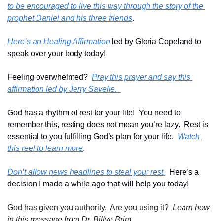
to be encouraged to live this way through the story of the 
prophet Daniel and his three friends
.
Here’s an Healing Affirmation
 led by Gloria Copeland to 
speak over your body today!
Feeling overwhelmed?  
Pray this prayer and say this 
affirmation led by Jerry Savelle.  
God has a rhythm of rest for your life!  You need to 
remember this, resting does not mean you’re lazy.  Rest is 
essential to you fulfilling God’s plan for your life.  
Watch 
this reel to learn more
.
Don’t allow news headlines to steal your rest.
  Here’s a 
decision I made a while ago that will help you today!
God has given you authority.  Are you using it?  
Learn how 
in this message from Dr. Billye Brim.