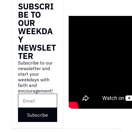
SUBSCRI
BE TO 
OUR 
WEEKDA
Y 
NEWSLET
TER
Subscribe to our 
newsletter and 
start your 
weekdays with 
faith and 
encouragement!
Subscribe