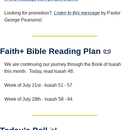
Looking for promotion?  
Listen to this message
 by Pastor 
George Pearsons!
Faith+ Bible Reading Plan 
📜
We are continuing our journey through the Book of Isaiah 
this month.  Today, read Isaiah 48.  
Week of July 21st - Isaiah 51 - 57
Week of July 28th - Isaiah 58 - 64