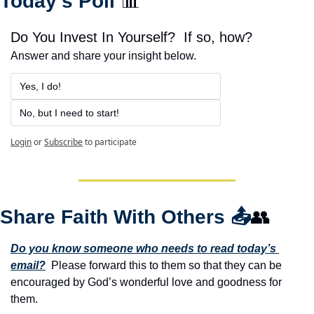
Today’s Poll 
📊
Do You Invest In Yourself?  If so, how?
Answer and share your insight below.
Yes, I do!
No, but I need to start!
Login
or
Subscribe
to participate
Share Faith With Others 
📤
👥
Do you know someone who needs to read today’s 
email?
  Please forward this to them so that they can be 
encouraged by God’s wonderful love and goodness for 
them. 