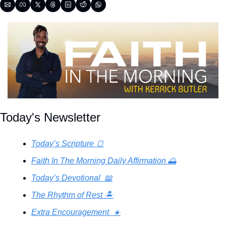
Today's Newsletter
Today’s Scripture 🍞
Faith In The Morning Daily Affirmation 🌅
Today’s Devotional  📖
The Rhythm of Rest 🏝️
Extra Encouragement  ☀️