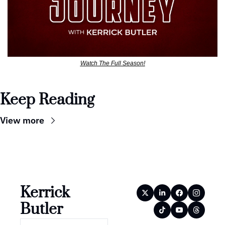
Watch The Full Season!
Keep Reading
View more
Kerrick 
Butler