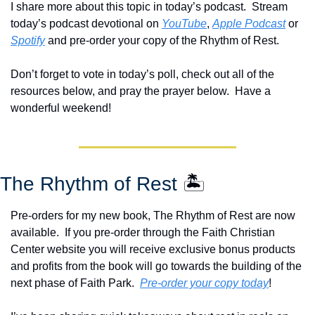
I share more about this topic in today’s podcast.  Stream 
today’s podcast devotional on 
YouTube
, 
Apple Podcast
 or 
Spotify
 and pre-order your copy of the Rhythm of Rest.  
Don’t forget to vote in today’s poll, check out all of the 
resources below, and pray the prayer below.  Have a 
wonderful weekend!
The Rhythm of Rest 
🏝️
Pre-orders for my new book, The Rhythm of Rest are now 
available.  If you pre-order through the Faith Christian 
Center website you will receive exclusive bonus products 
and profits from the book will go towards the building of the 
next phase of Faith Park.  
Pre-order your copy today
!  