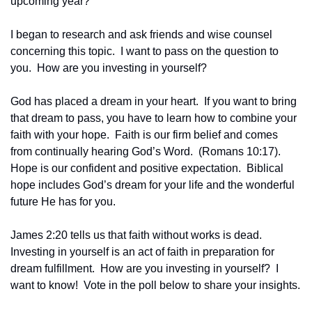
upcoming year?”
I began to research and ask friends and wise counsel 
concerning this topic.  I want to pass on the question to 
you.  How are you investing in yourself?
God has placed a dream in your heart.  If you want to bring 
that dream to pass, you have to learn how to combine your 
faith with your hope.  Faith is our firm belief and comes 
from continually hearing God’s Word.  (Romans 10:17). 
Hope is our confident and positive expectation.  Biblical 
hope includes God’s dream for your life and the wonderful 
future He has for you.
James 2:20 tells us that faith without works is dead.  
Investing in yourself is an act of faith in preparation for 
dream fulfillment.  How are you investing in yourself?  I 
want to know!  Vote in the poll below to share your insights.