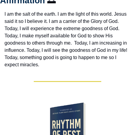
Affirmation 
🌅
I am the salt of the earth. I am the light of this world. Jesus 
said it so I believe it. I am a carrier of the Glory of God. 
Today, I will experience the extreme goodness of God. 
Today, I make myself available for God to show His 
goodness to others through me.  Today, I am increasing in 
influence. Today, I will see the goodness of God in my life! 
Today, something good is going to happen to me so I 
expect miracles. 