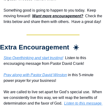
Something good is going to happen to you today.  Keep 
moving forward!  
Want more encouragement?
  Check the 
links below and share them with others.  Have a great day!
Extra Encouragement  ☀️
Stop Overthinking and start trusting!
  Listen to this 
encouraging message from Pastor David Crank!
Pray along with Pastor David Winston
 in this 5-minute 
power prayer for your business!
We are called to live set apart for God’s special use.  When 
we consistently live this way, we will reap the benefits of 
determination and the favor of God.  
Listen to this message 