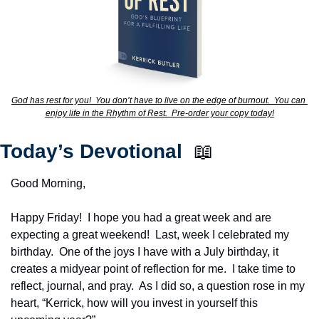
God has rest for you!  You don’t have to live on the edge of burnout.  You can 
enjoy life in the Rhythm of Rest.  Pre-order your copy today!
Today’s Devotional  
📖
Good Morning,
Happy Friday!  I hope you had a great week and are 
expecting a great weekend!  Last, week I celebrated my 
birthday.  One of the joys I have with a July birthday, it 
creates a midyear point of reflection for me.  I take time to 
reflect, journal, and pray.  As I did so, a question rose in my 
heart, “Kerrick, how will you invest in yourself this 