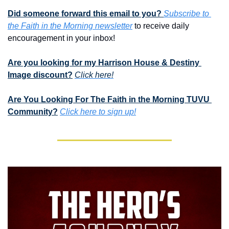
Did someone forward this email to you? 
Subscribe to 
the Faith in the Morning newsletter
 to receive daily 
encouragement in your inbox!
Are you looking for my Harrison House & Destiny 
Image discount?
Click here!
Are You Looking For The Faith in the Morning TUVU 
Community?
Click here to sign up!