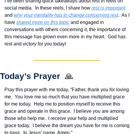
I’ve been sharing quick takeaways about rest in reels on 
social media.  In these reels, I share how 
rest is important
and 
why your mentality has to change concerning rest
.  As I 
have 
shared more on this topic
 and engaged in 
conversations with others concerning it, the importance of 
this message has grown even more in my heart.  God has 
rest and victory for you today!
Today’s Prayer  
🙏
Pray this prayer with me today, “Father, thank you for loving 
me.  You love me so much that you have multiplied grace 
for me today.  Help me to position myself to receive this 
grace and operate in this grace.  I believe you are among 
those who help me.  I receive your help and multiplied 
grace today.  I believe the dream you have for me is coming 
to pass.  In Jesus’ name. Amen.”