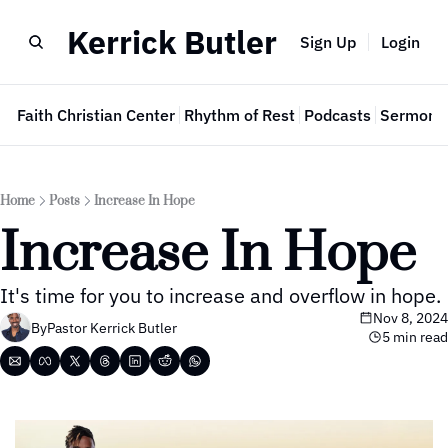
Kerrick Butler
Sign Up
Login
e
Faith Christian Center
Rhythm of Rest
Podcasts
Sermon 
Home
Posts
Increase In Hope
Increase In Hope
It's time for you to increase and overflow in hope.
Nov 8, 2024
By
Pastor Kerrick Butler
5 min read