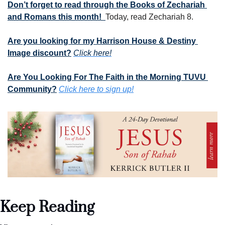
Don’t forget to read through the Books of Zechariah 
and Romans this month!  
Today, read Zechariah 8.
Are you looking for my Harrison House & Destiny 
Image discount?
Click here!
Are You Looking For The Faith in the Morning TUVU 
Community?
Click here to sign up!
Keep Reading