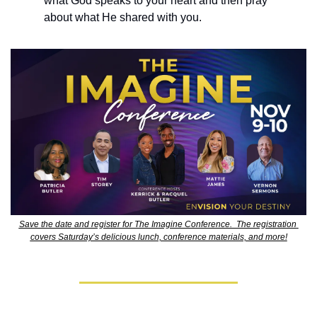
what God speaks to your heart and then pray 
about what He shared with you.
Save the date and register for The Imagine Conference.  The registration 
covers Saturday’s delicious lunch, conference materials, and more!