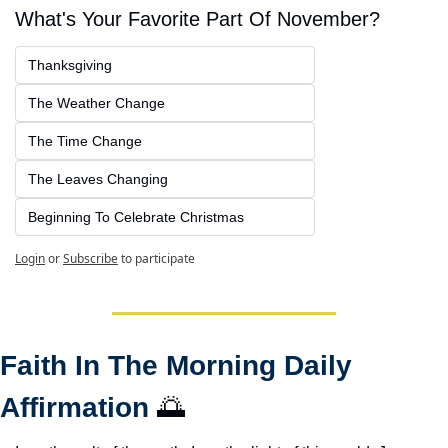
What's Your Favorite Part Of November?
Thanksgiving
The Weather Change
The Time Change
The Leaves Changing
Beginning To Celebrate Christmas
Login
or
Subscribe
to participate
Faith In The Morning Daily 
Affirmation 
🌅