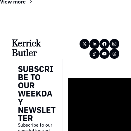
View more
Kerrick 
Butler
SUBSCRI
BE TO 
OUR 
WEEKDA
Y 
NEWSLET
TER
Subscribe to our 
newsletter and 