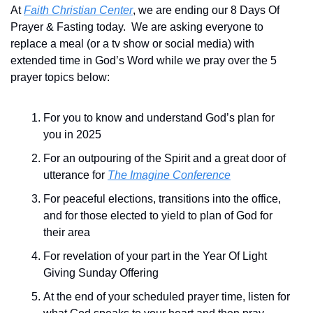
At 
Faith Christian Center
, we are ending our 8 Days Of 
Prayer & Fasting today.  We are asking everyone to 
replace a meal (or a tv show or social media) with 
extended time in God’s Word while we pray over the 5 
prayer topics below:
For you to know and understand God’s plan for 
you in 2025
For an outpouring of the Spirit and a great door of 
utterance for 
The Imagine Conference
For peaceful elections, transitions into the office,  
and for those elected to yield to plan of God for 
their area
For revelation of your part in the Year Of Light 
Giving Sunday Offering
At the end of your scheduled prayer time, listen for 