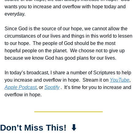
wants you to increase and overflow with hope today and 
everyday.  
Since God is the source of our hope, we cannot allow the 
circumstances of our lives and things in this world to lessen 
to our hope.  The people of God should be the most 
hopeful people on the planet.  We choose not to give up 
because we know God has good plans for our lives.
In today’s broadcast, I share a number of Scriptures to help 
you increase and overflow in hope.  Stream it on 
YouTube
, 
Apple Podcast
, or 
Spotify
 .  It’s time for you to increase and 
overflow in hope.
Don’t Miss This!  ⬇️