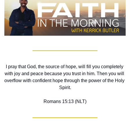
I pray that God, the source of hope, will fill you completely 
with joy and peace because you trust in him. Then you will 
overflow with confident hope through the power of the Holy 
Spirit.
Romans 15:13 (NLT)