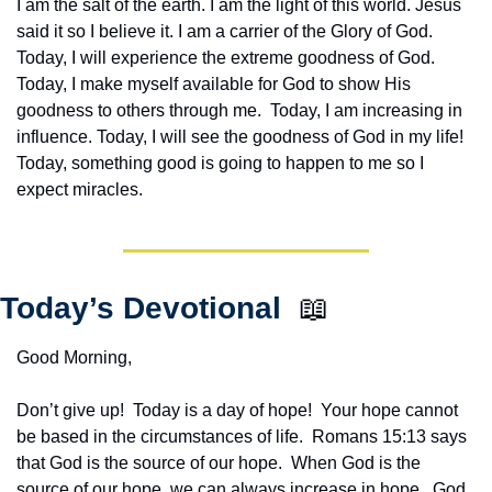
I am the salt of the earth. I am the light of this world. Jesus 
said it so I believe it. I am a carrier of the Glory of God. 
Today, I will experience the extreme goodness of God. 
Today, I make myself available for God to show His 
goodness to others through me.  Today, I am increasing in 
influence. Today, I will see the goodness of God in my life! 
Today, something good is going to happen to me so I 
expect miracles. 
Today’s Devotional  
📖
Good Morning,
Don’t give up!  Today is a day of hope!  Your hope cannot 
be based in the circumstances of life.  Romans 15:13 says 
that God is the source of our hope.  When God is the 
source of our hope, we can always increase in hope.  God 