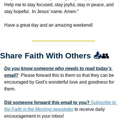
Help me to stay focused, stay joyful, stay in peace, and 
stay hopeful.  In Jesus’ name. Amen.”
Have a great day and an amazing weekend!
Share Faith With Others 
📤
👥
Do you know someone who needs to read today’s 
email?
  Please forward this to them so that they can be 
encouraged by God’s wonderful love and goodness for 
them. 
Did someone forward this email to you? 
Subscribe to 
the Faith in the Morning newsletter
 to receive daily 
encouragement in your inbox!