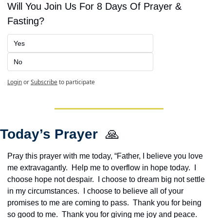
Will You Join Us For 8 Days Of Prayer & 
Fasting?
Yes
No
Login
or
Subscribe
to participate
Today’s Prayer  
🙏
Pray this prayer with me today, “Father, I believe you love 
me extravagantly.  Help me to overflow in hope today.  I 
choose hope not despair.  I choose to dream big not settle 
in my circumstances.  I choose to believe all of your 
promises to me are coming to pass.  Thank you for being 
so good to me.  Thank you for giving me joy and peace.  