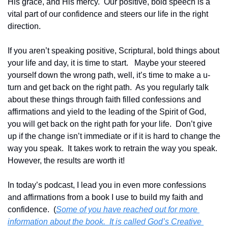
His grace, and His mercy.  Our positive, bold speech is a 
vital part of our confidence and steers our life in the right 
direction.  
If you aren’t speaking positive, Scriptural, bold things about 
your life and day, it is time to start.   Maybe your steered 
yourself down the wrong path, well, it’s time to make a u-
turn and get back on the right path.  As you regularly talk 
about these things through faith filled confessions and 
affirmations and yield to the leading of the Spirit of God, 
you will get back on the right path for your life.  Don’t give 
up if the change isn’t immediate or if it is hard to change the 
way you speak.  It takes work to retrain the way you speak.  
However, the results are worth it!
In today’s podcast, I lead you in even more confessions 
and affirmations from a book I use to build my faith and 
confidence.  (
Some of you have reached out for more 
information about the book.  It is called God’s Creative 