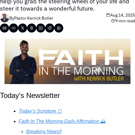
help you grab the steering wheel of your life and 
steer it towards a wonderful future.
Aug 14, 2025
By
Pastor Kerrick Butler
9 min read
Today's Newsletter
Today’s Scripture 🍞
Faith In The Morning Daily Affirmation 🌅
Breaking News‼️