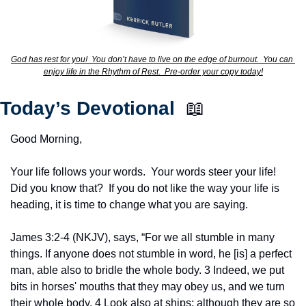
God has rest for you!  You don’t have to live on the edge of burnout.  You can 
enjoy life in the Rhythm of Rest.  Pre-order your copy today!
Today’s Devotional  
📖
Good Morning,
Your life follows your words.  Your words steer your life!  
Did you know that?  If you do not like the way your life is 
heading, it is time to change what you are saying.
James 3:2-4 (NKJV), says, “For we all stumble in many 
things. If anyone does not stumble in word, he [is] a perfect 
man, able also to bridle the whole body. 3 Indeed, we put 
bits in horses' mouths that they may obey us, and we turn 
their whole body. 4 Look also at ships: although they are so 