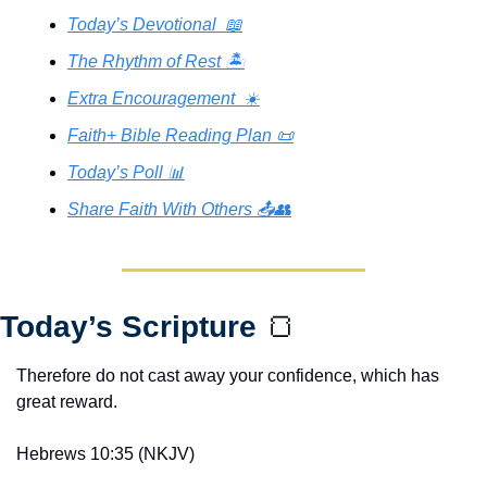
Today’s Devotional  📖
The Rhythm of Rest 🏝️
Extra Encouragement  ☀️
Faith+ Bible Reading Plan 📜
Today’s Poll 📊
Share Faith With Others 📤👥
Today’s Scripture 
🍞
Therefore do not cast away your confidence, which has 
great reward.
Hebrews 10:35 (NKJV)