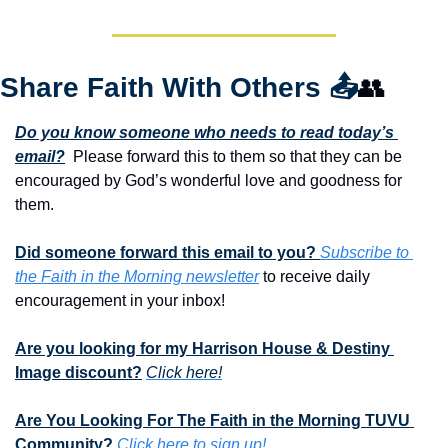
Share Faith With Others 
📤
👥
Do you know someone who needs to read today’s 
email?
  Please forward this to them so that they can be 
encouraged by God’s wonderful love and goodness for 
them. 
Did someone forward this email to you? 
Subscribe to 
the Faith in the Morning newsletter
 to receive daily 
encouragement in your inbox!
Are you looking for my Harrison House & Destiny 
Image discount?
Click here!
Are You Looking For The Faith in the Morning TUVU 
Community?
Click here to sign up!