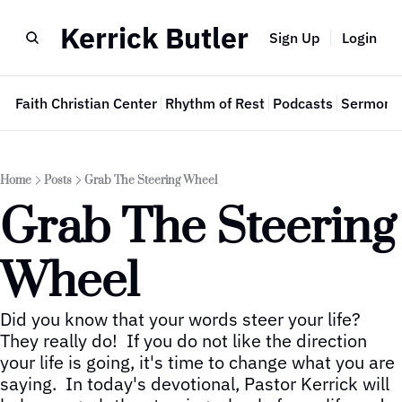
Kerrick Butler
Sign Up
Login
e
Faith Christian Center
Rhythm of Rest
Podcasts
Sermon 
Home
Posts
Grab The Steering Wheel
Grab The Steering 
Wheel
Did you know that your words steer your life?  
They really do!  If you do not like the direction 
your life is going, it's time to change what you are 
saying.  In today's devotional, Pastor Kerrick will 