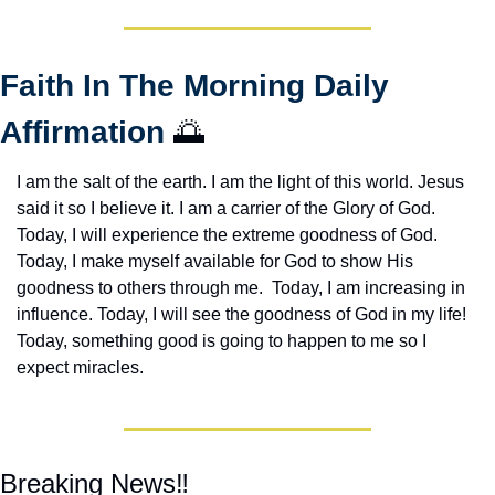
Faith In The Morning Daily 
Affirmation 
🌅
I am the salt of the earth. I am the light of this world. Jesus 
said it so I believe it. I am a carrier of the Glory of God. 
Today, I will experience the extreme goodness of God. 
Today, I make myself available for God to show His 
goodness to others through me.  Today, I am increasing in 
influence. Today, I will see the goodness of God in my life! 
Today, something good is going to happen to me so I 
expect miracles. 
Breaking News‼️