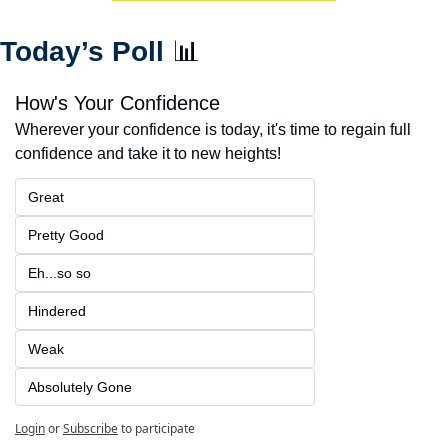
Today’s Poll 
📊
How's Your Confidence
Wherever your confidence is today, it's time to regain full 
confidence and take it to new heights!
Great
Pretty Good
Eh...so so
Hindered
Weak
Absolutely Gone
Login
or
Subscribe
to participate