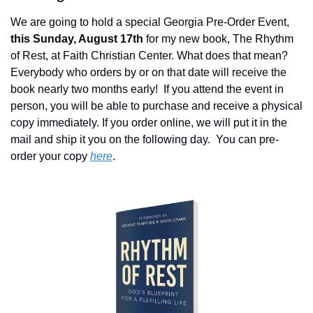
We are going to hold a special Georgia Pre-Order Event, 
this Sunday, August 17th
 for my new book, The Rhythm 
of Rest, at Faith Christian Center. What does that mean?  
Everybody who orders by or on that date will receive the 
book nearly two months early!  If you attend the event in 
person, you will be able to purchase and receive a physical 
copy immediately. If you order online, we will put it in the 
mail and ship it you on the following day.  You can pre-
order your copy 
here
.