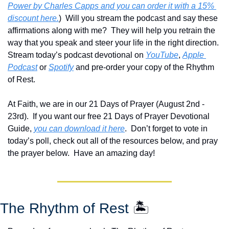
Power by Charles Capps and you can order it with a 15% 
discount here.
)  Will you stream the podcast and say these 
affirmations along with me?  They will help you retrain the 
way that you speak and steer your life in the right direction.  
Stream today’s podcast devotional on 
YouTube
, 
Apple 
Podcast
 or 
Spotify
 and pre-order your copy of the Rhythm 
of Rest.  
At Faith, we are in our 21 Days of Prayer (August 2nd - 
23rd).  If you want our free 21 Days of Prayer Devotional 
Guide, 
you can download it here
.  Don’t forget to vote in 
today’s poll, check out all of the resources below, and pray 
the prayer below.  Have an amazing day!
The Rhythm of Rest 
🏝️