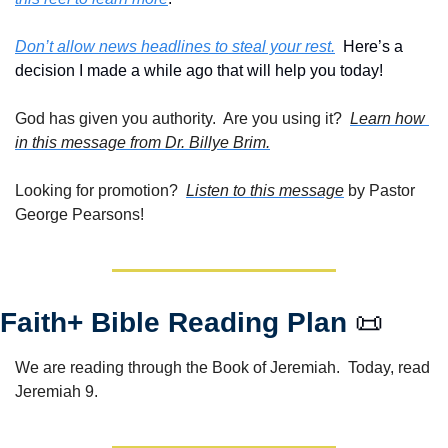
Don’t allow news headlines to steal your rest.
  Here’s a 
decision I made a while ago that will help you today!
God has given you authority.  Are you using it?  
Learn how 
in this message from Dr. Billye Brim.
Looking for promotion?  
Listen to this message
 by Pastor 
George Pearsons!
Faith+ Bible Reading Plan 
📜
We are reading through the Book of Jeremiah.  Today, read 
Jeremiah 9. 