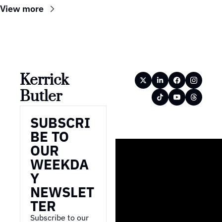
View more
Kerrick 
Butler
SUBSCRI
BE TO 
OUR 
WEEKDA
Y 
NEWSLET
TER
Subscribe to our 