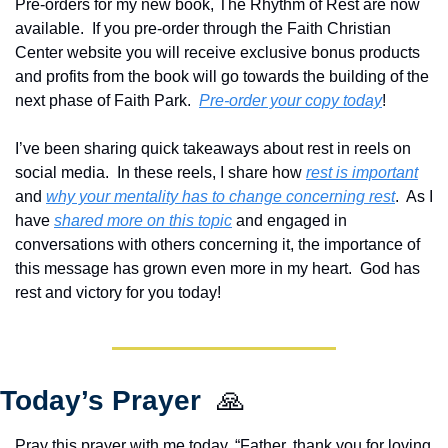
Pre-orders for my new book, The Rhythm of Rest are now 
available.  If you pre-order through the Faith Christian 
Center website you will receive exclusive bonus products 
and profits from the book will go towards the building of the 
next phase of Faith Park.  
Pre-order your copy today
!  
I’ve been sharing quick takeaways about rest in reels on 
social media.  In these reels, I share how 
rest is important
and 
why your mentality has to change concerning rest
.  As I 
have 
shared more on this topic
 and engaged in 
conversations with others concerning it, the importance of 
this message has grown even more in my heart.  God has 
rest and victory for you today!
Today’s Prayer  
🙏
Pray this prayer with me today, “Father, thank you for loving 