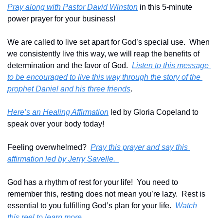
Pray along with Pastor David Winston
 in this 5-minute 
power prayer for your business!
We are called to live set apart for God’s special use.  When 
we consistently live this way, we will reap the benefits of 
determination and the favor of God.  
Listen to this message 
to be encouraged to live this way through the story of the 
prophet Daniel and his three friends
.
Here’s an Healing Affirmation
 led by Gloria Copeland to 
speak over your body today!
Feeling overwhelmed?  
Pray this prayer and say this 
affirmation led by Jerry Savelle.  
God has a rhythm of rest for your life!  You need to 
remember this, resting does not mean you’re lazy.  Rest is 
essential to you fulfilling God’s plan for your life.  
Watch 
this reel to learn more
.