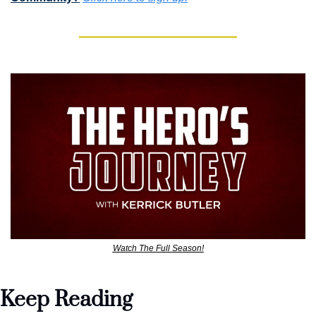
Watch The Full Season!
Keep Reading