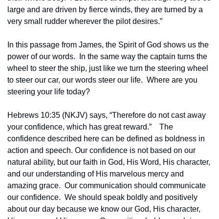
large and are driven by fierce winds, they are turned by a 
very small rudder wherever the pilot desires.”
In this passage from James, the Spirit of God shows us the 
power of our words.  In the same way the captain turns the 
wheel to steer the ship, just like we turn the steering wheel 
to steer our car, our words steer our life.  Where are you 
steering your life today?
Hebrews 10:35 (NKJV) says, “Therefore do not cast away 
your confidence, which has great reward.”    The 
confidence described here can be defined as boldness in 
action and speech. Our confidence is not based on our 
natural ability, but our faith in God, His Word, His character, 
and our understanding of His marvelous mercy and 
amazing grace.  Our communication should communicate 
our confidence.  We should speak boldly and positively 
about our day because we know our God, His character, 