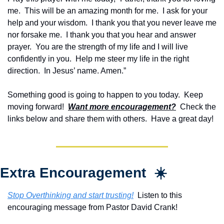
me.  This will be an amazing month for me.  I ask for your 
help and your wisdom.  I thank you that you never leave me 
nor forsake me.  I thank you that you hear and answer 
prayer.  You are the strength of my life and I will live 
confidently in you.  Help me steer my life in the right 
direction.  In Jesus’ name. Amen.”
Something good is going to happen to you today.  Keep 
moving forward!  
Want more encouragement?
  Check the 
links below and share them with others.  Have a great day!
Extra Encouragement  ☀️
Stop Overthinking and start trusting!
  Listen to this 
encouraging message from Pastor David Crank!