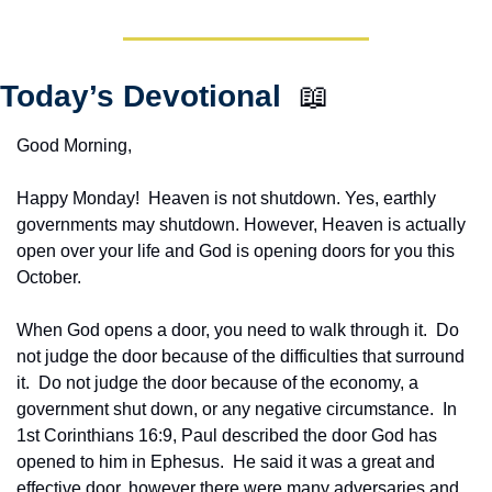
Today’s Devotional  
📖
Good Morning,
Happy Monday!  Heaven is not shutdown. Yes, earthly 
governments may shutdown. However, Heaven is actually 
open over your life and God is opening doors for you this 
October.
When God opens a door, you need to walk through it.  Do 
not judge the door because of the difficulties that surround 
it.  Do not judge the door because of the economy, a 
government shut down, or any negative circumstance.  In 
1st Corinthians 16:9, Paul described the door God has 
opened to him in Ephesus.  He said it was a great and 
effective door, however there were many adversaries and 