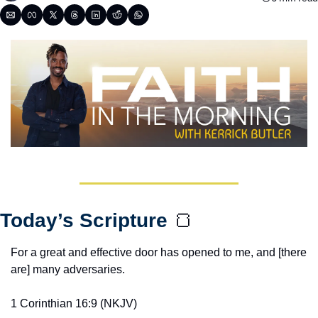
Today’s Scripture 
🍞
For a great and effective door has opened to me, and [there 
are] many adversaries.
1 Corinthian 16:9‬ ‭(NKJV‬‬)