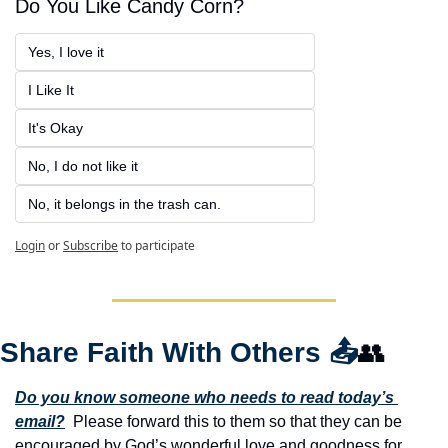
Do You Like Candy Corn?
Yes, I love it
I Like It
It's Okay
No, I do not like it
No, it belongs in the trash can.
Login
or
Subscribe
to participate
Share Faith With Others 
📤
👥
Do you know someone who needs to read today’s 
email?
  Please forward this to them so that they can be 
encouraged by God’s wonderful love and goodness for 