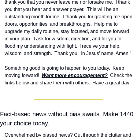
thank you that you never leave me nor forsake me.  I thank 
you that you hear and answer prayer.  This will be an 
outstanding month for me.  I thank you for granting me open 
doors, opportunities, and breakthroughs.  Help me to 
upgrade my daily routine, stay focused, and move forward 
in your plan.  I ask for wisdom, direction, and for you to 
flood my understanding with light.  I receive your help, 
wisdom, and strength.  Thank you!  In Jesus’ name. Amen.”
Something good is going to happen to you today.  Keep 
moving forward!  
Want more encouragement?
  Check the 
links below and share them with others.  Have a great day!
Fact-based news without bias awaits. Make 1440 
your choice today.
Overwhelmed by biased news? Cut through the clutter and 