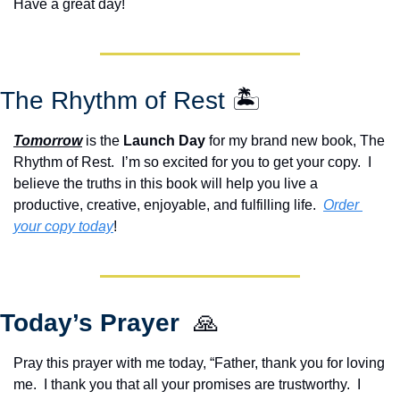
Have a great day!
The Rhythm of Rest 
🏝️
Tomorrow
 is the 
Launch Day
 for my brand new book, The 
Rhythm of Rest.  I’m so excited for you to get your copy.  I 
believe the truths in this book will help you live a 
productive, creative, enjoyable, and fulfilling life.  
Order 
your copy today
!  
Today’s Prayer  
🙏
Pray this prayer with me today, “Father, thank you for loving 
me.  I thank you that all your promises are trustworthy.  I 