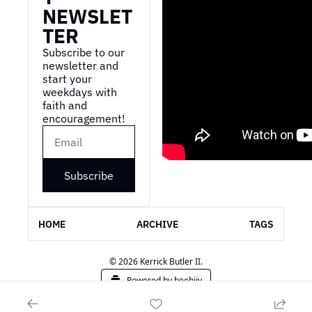
NEWSLET
TER
Subscribe to our 
newsletter and 
start your 
weekdays with 
faith and 
encouragement!
Subscribe
HOME
ARCHIVE
TAGS
© 2026 Kerrick Butler II.
Powered by beehiiv