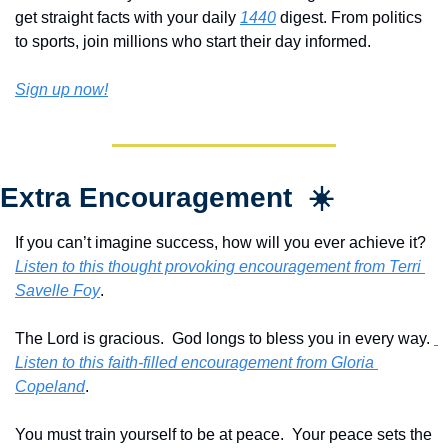
get straight facts with your daily 
1440
 digest. From politics 
to sports, join millions who start their day informed.
Sign up now!
Extra Encouragement  ☀️
If you can’t imagine success, how will you ever achieve it?  
Listen to this thought provoking encouragement from Terri 
Savelle Foy
.
The Lord is gracious.  God longs to bless you in every way. 
Listen to this faith-filled encouragement from Gloria 
Copeland
.
You must train yourself to be at peace.  Your peace sets the 