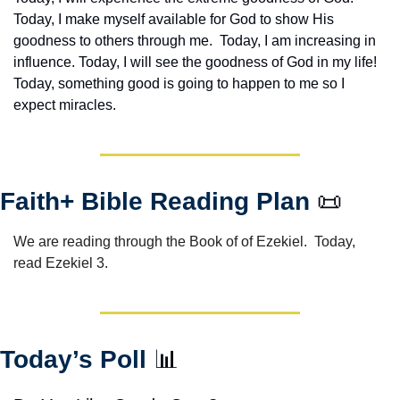
Today, I make myself available for God to show His 
goodness to others through me.  Today, I am increasing in 
influence. Today, I will see the goodness of God in my life! 
Today, something good is going to happen to me so I 
expect miracles. 
Faith+ Bible Reading Plan 
📜
We are reading through the Book of of Ezekiel.  Today, 
read Ezekiel 3.
Today’s Poll 
📊