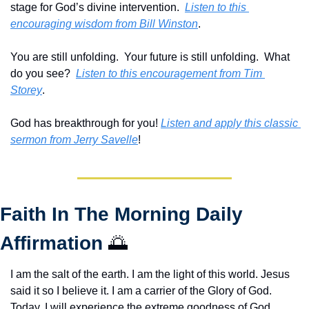
stage for God’s divine intervention.  
Listen to this 
encouraging wisdom from Bill Winston
.
You are still unfolding.  Your future is still unfolding.  What 
do you see?  
Listen to this encouragement from Tim 
Storey
.
God has breakthrough for you! 
Listen and apply this classic 
sermon from Jerry Savelle
!
Faith In The Morning Daily 
Affirmation 
🌅
I am the salt of the earth. I am the light of this world. Jesus 
said it so I believe it. I am a carrier of the Glory of God. 
Today, I will experience the extreme goodness of God. 