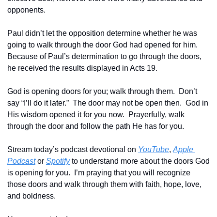
opponents.
Paul didn’t let the opposition determine whether he was 
going to walk through the door God had opened for him.  
Because of Paul’s determination to go through the doors, 
he received the results displayed in Acts 19.
God is opening doors for you; walk through them.  Don’t 
say “I’ll do it later.”  The door may not be open then.  God in 
His wisdom opened it for you now.  Prayerfully, walk 
through the door and follow the path He has for you.
Stream today’s podcast devotional on 
YouTube
, 
Apple 
Podcast
 or 
Spotify
 to understand more about the doors God 
is opening for you.  I’m praying that you will recognize 
those doors and walk through them with faith, hope, love, 
and boldness.