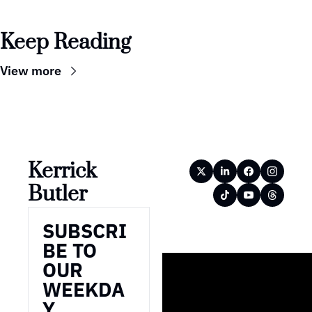
Keep Reading
View more
Kerrick 
Butler
SUBSCRI
BE TO 
OUR 
WEEKDA
Y 