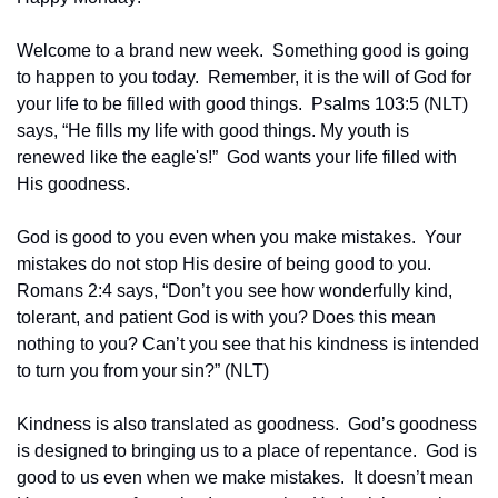
Welcome to a brand new week.  Something good is going 
to happen to you today.  Remember, it is the will of God for 
your life to be filled with good things.  Psalms 103:5 (NLT) 
says, “He fills my life with good things. My youth is 
renewed like the eagle's!”  God wants your life filled with 
His goodness.
God is good to you even when you make mistakes.  Your 
mistakes do not stop His desire of being good to you.  
Romans 2:4 says, “Don’t you see how wonderfully kind, 
tolerant, and patient God is with you? Does this mean 
nothing to you? Can’t you see that his kindness is intended 
to turn you from your sin?” (NLT)
Kindness is also translated as goodness.  God’s goodness 
is designed to bringing us to a place of repentance.  God is 
good to us even when we make mistakes.  It doesn’t mean 