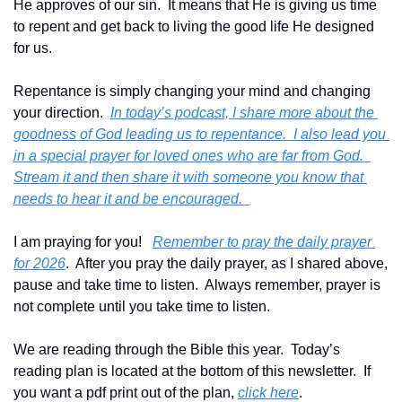
He approves of our sin.  It means that He is giving us time 
to repent and get back to living the good life He designed 
for us.   
Repentance is simply changing your mind and changing 
your direction.  
In today’s podcast, I share more about the 
goodness of God leading us to repentance.  I also lead you 
in a special prayer for loved ones who are far from God.  
Stream it and then share it with someone you know that 
needs to hear it and be encouraged.  
I am praying for you!   
Remember to pray the daily prayer 
for 2026
.  After you pray the daily prayer, as I shared above, 
pause and take time to listen.  Always remember, prayer is 
not complete until you take time to listen.
We are reading through the Bible this year.  Today’s 
reading plan is located at the bottom of this newsletter.  If 
you want a pdf print out of the plan, 
click here
. 