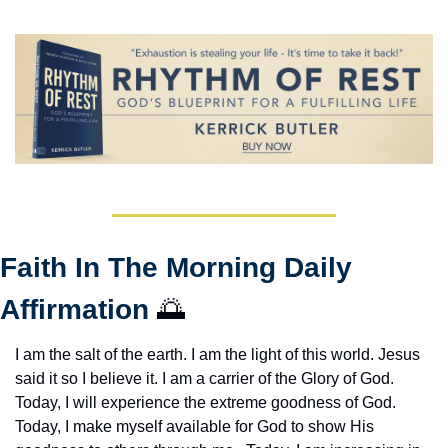
Faith In The Morning Daily 
Affirmation 
🌅
I am the salt of the earth. I am the light of this world. Jesus 
said it so I believe it. I am a carrier of the Glory of God. 
Today, I will experience the extreme goodness of God. 
Today, I make myself available for God to show His 