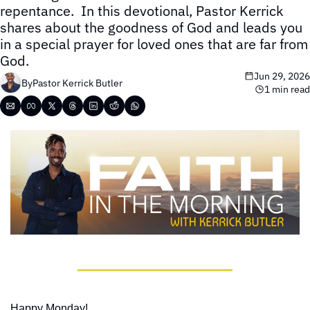
repentance.  In this devotional, Pastor Kerrick 
shares about the goodness of God and leads you 
in a special prayer for loved ones that are far from 
God.
Jun 29, 2026
By
Pastor Kerrick Butler
1 min read
Happy Monday!