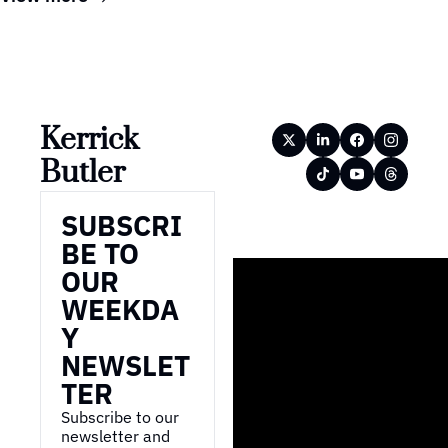
Kerrick 
Butler
SUBSCRI
BE TO 
OUR 
WEEKDA
Y 
NEWSLET
TER
Subscribe to our 
newsletter and 