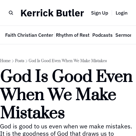
Kerrick Butler
Sign Up
Login
e
Faith Christian Center
Rhythm of Rest
Podcasts
Sermon 
Home
Posts
God Is Good Even When We Make Mistakes
God Is Good Even 
When We Make 
Mistakes
God is good to us even when we make mistakes.  
It is the goodness of God that draws us to 