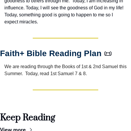
goodness to others through me.  Today, I am increasing in 
influence. Today, I will see the goodness of God in my life! 
Today, something good is going to happen to me so I 
expect miracles. 
Faith+ Bible Reading Plan 
📜
We are reading through the Books of 1st & 2nd Samuel this 
Summer.  Today, read 1st Samuel 7 & 8.
Keep Reading
View more