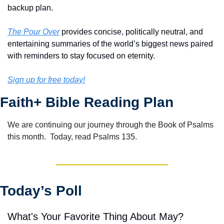
backup plan.
The Pour Over
 provides concise, politically neutral, and 
entertaining summaries of the world’s biggest news paired 
with reminders to stay focused on eternity.
Sign up for free today!
Faith+ Bible Reading Plan
We are continuing our journey through the Book of Psalms 
this month.  Today, read Psalms 135.
Today’s Poll
What's Your Favorite Thing About May?