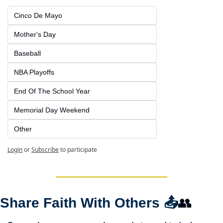
Cinco De Mayo
Mother's Day
Baseball
NBA Playoffs
End Of The School Year
Memorial Day Weekend
Other
Login
or
Subscribe
to participate
Share Faith With Others 
📤
👥