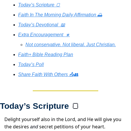
Today’s Scripture 🍞
Faith In The Morning Daily Affirmation 🌅
Today’s Devotional  📖
Extra Encouragement  ☀️
Not conservative. Not liberal. Just Christian.
Faith+ Bible Reading Plan
Today’s Poll
Share Faith With Others 📤👥
Today’s Scripture 
🍞
Delight yourself also in the Lord, and He will give you 
the desires 
 secret petitions of your heart.
and