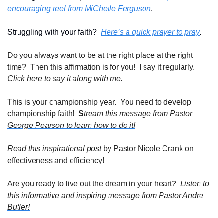
encouraging reel from MiChelle Ferguson
.
Struggling with your faith?  
Here’s a quick prayer to pray
. 
Do you always want to be at the right place at the right 
time?  Then this affirmation is for you!  I say it regularly. 
Click here to say it along with me.
This is your championship year.  You need to develop 
championship faith!  
S
tream this message from Pastor 
George Pearson to learn how to do it!
Read this inspirational post
 by Pastor Nicole Crank on 
effectiveness and efficiency!
Are you ready to live out the dream in your heart?  
Listen to 
this informative and inspiring message from Pastor Andre 
Butler!