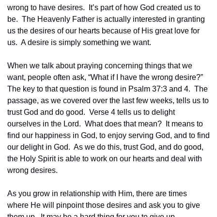
wrong to have desires.  It’s part of how God created us to 
be.  The Heavenly Father is actually interested in granting 
us the desires of our hearts because of His great love for 
us.  A desire is simply something we want.
When we talk about praying concerning things that we 
want, people often ask, “What if I have the wrong desire?”  
The key to that question is found in Psalm 37:3 and 4.  The 
passage, as we covered over the last few weeks, tells us to 
trust God and do good.  Verse 4 tells us to delight 
ourselves in the Lord.  What does that mean?  It means to 
find our happiness in God, to enjoy serving God, and to find 
our delight in God.  As we do this, trust God, and do good, 
the Holy Spirit is able to work on our hearts and deal with 
wrong desires.
As you grow in relationship with Him, there are times 
where He will pinpoint those desires and ask you to give 
them up.  It may be a hard thing for you to give up.  