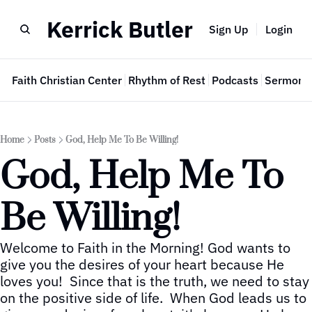
Kerrick Butler
Sign Up
Login
e
Faith Christian Center
Rhythm of Rest
Podcasts
Sermon 
Home
Posts
God, Help Me To Be Willing!
God, Help Me To 
Be Willing!
Welcome to Faith in the Morning! God wants to 
give you the desires of your heart because He 
loves you!  Since that is the truth, we need to stay 
on the positive side of life.  When God leads us to 