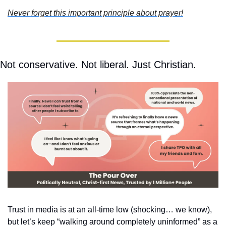
Never forget this important principle about prayer!
Not conservative. Not liberal. Just Christian.
Trust in media is at an all-time low (shocking… we know), 
but let’s keep “walking around completely uninformed” as a 