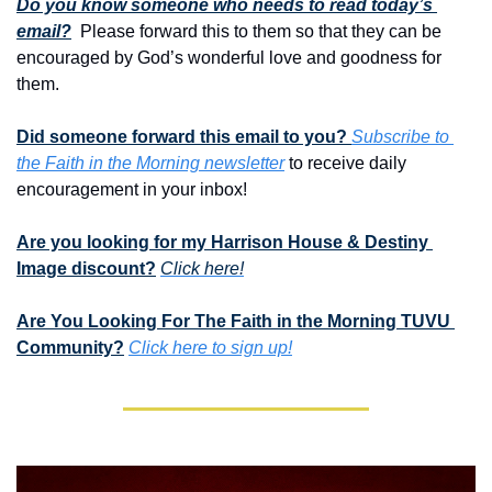
Do you know someone who needs to read today’s 
email?
  Please forward this to them so that they can be 
encouraged by God’s wonderful love and goodness for 
them. 
Did someone forward this email to you? 
Subscribe to 
the Faith in the Morning newsletter
 to receive daily 
encouragement in your inbox!
Are you looking for my Harrison House & Destiny 
Image discount?
Click here!
Are You Looking For The Faith in the Morning TUVU 
Community?
Click here to sign up!