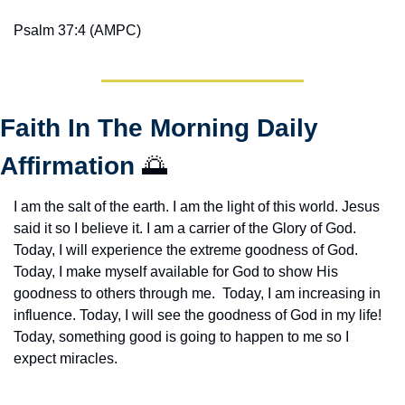
Psalm 37:4 (AMPC)
Faith In The Morning Daily 
Affirmation 
🌅
I am the salt of the earth. I am the light of this world. Jesus 
said it so I believe it. I am a carrier of the Glory of God. 
Today, I will experience the extreme goodness of God. 
Today, I make myself available for God to show His 
goodness to others through me.  Today, I am increasing in 
influence. Today, I will see the goodness of God in my life! 
Today, something good is going to happen to me so I 
expect miracles. 