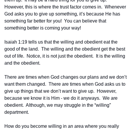
However, this is where the trust factor comes in.  Whenever 
God asks you to give up something, it’s because He has 
something far better for you!  You can believe that 
something better is coming your way!
Isaiah 1:19 tells us that the willing and obedient eat the 
good of the land.  The willing and the obedient get the best 
out of life.  Notice, it is not just the obedient.  It is the willing 
and the obedient.
There are times when God changes our plans and we don’t 
want them changed.  There are times when God asks us to 
give up things that we don’t want to give up.  However, 
because we know it is Him - we do it anyways.  We are 
obedient.  Although, we may struggle in the “willing” 
department.
How do you become willing in an area where you really 