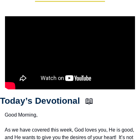
Today’s Devotional  
📖
Good Morning,
As we have covered this week, God loves you, He is good, 
and He wants to give you the desires of your heart!  It’s not 