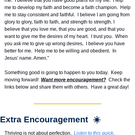
me.  I believe that you have good plans for my life.  Help 
me to develop my faith and become a faith champion.  Help 
me to stay consistent and faithful.  I believe I am going from 
glory to glory, faith to faith, and strength to strength. I 
believe that you love me, that you are good, and that you 
want to give me the desires of my heart.  I trust you.  When 
you ask me to give up wrong desires,  I believe you have 
better for me.  Help me to be willing and obedient.  In 
Jesus’ name. Amen.”
Something good is going to happen to you today.  Keep 
moving forward!  
Want more encouragement?
  Check the 
links below and share them with others.  Have a great day!
Extra Encouragement  ☀️
Thriving is not about perfection.  
Listen to this quick, 