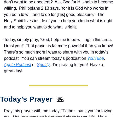
don’t want to be obedient?  Ask God for His help to become 
willing.  Philippians 2:13 says, “for it is God who works in 
you both to will and to do for [His] good pleasure.”  The 
Holy Spirit lives inside of you to help you to do what is right 
and to help you want to do what is right.
Today, simply pray, “God, help me to be willing in this area.  
I trust you!’  That prayer is far more powerful than you know!  
There’s so much more I want to share with you in today’s 
podcast!  Y
ou can stream today’s podcast on 
YouTube
, 
Apple Podcast
 or 
Spotify
.  I’m praying for you!  Have a 
great day!
Today’s Prayer  
🙏
Pray this prayer with me today, “Father, thank you for loving 