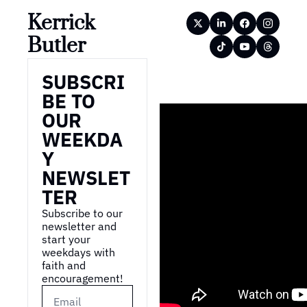
Kerrick 
Butler
SUBSCRI
BE TO 
OUR 
WEEKDA
Y 
NEWSLET
TER
Subscribe to our 
newsletter and 
start your 
weekdays with 
faith and 
encouragement!