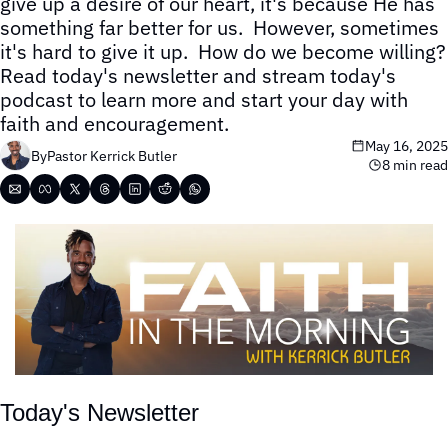
give up a desire of our heart, it's because He has 
something far better for us.  However, sometimes 
it's hard to give it up.  How do we become willing?  
Read today's newsletter and stream today's 
podcast to learn more and start your day with 
faith and encouragement.
May 16, 2025
By
Pastor Kerrick Butler
8 min read
Today's Newsletter