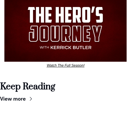
Watch The Full Season!
Keep Reading
View more