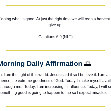
of doing what is good. At just the right time we will reap a harvest 
give up.
Galatians 6:9 (NLT)
Morning Daily Affirmation 
🌅
h. I am the light of this world. Jesus said it so I believe it. I am a c
erience the extreme goodness of God. Today, I make myself avail
through me.  Today, I am increasing in influence. Today, I will s
 something good is going to happen to me so I expect miracles. 