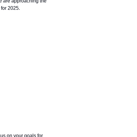
 are approaching the 
 for 2025.
us on your goals for 