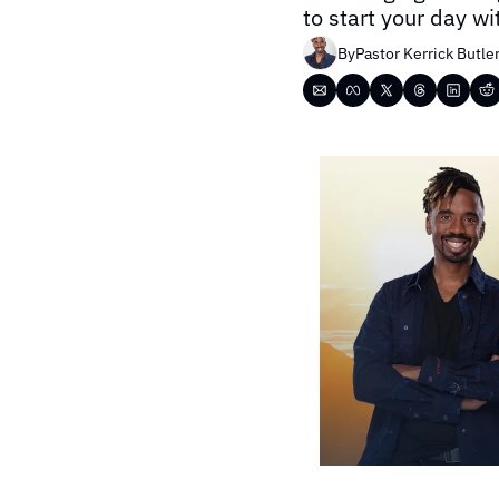
to start your day w
By
Pastor Kerrick Butle