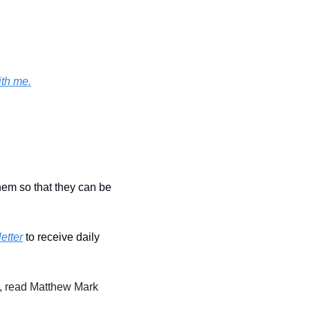
ith me.
hem so that they can be 
etter
 to receive daily 
, read Matthew Mark 