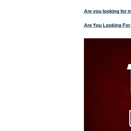
Are you looking for 
Are You Looking For