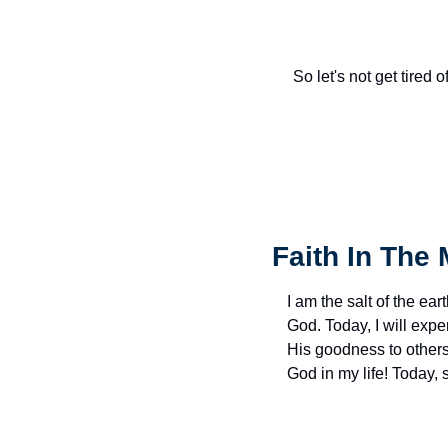
So let's not get tired 
Faith In The 
I am the salt of the eart
God. Today, I will exp
His goodness to others 
God in my life! Today,