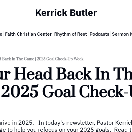
Kerrick Butler
e
Faith Christian Center
Rhythm of Rest
Podcasts
Sermon 
d Back In The Game | 2025 Goal Check-Up Week
ur Head Back In Th
 2025 Goal Check-
ive in 2025.   In today's newsletter, Pastor Kerric
 to help you refocus on your 2025 goals.  Read t