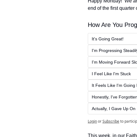
Happy Monday!  We are 
end of the first quarter
How Are You Prog
It's Going Great!
I'm Progressing Steadil
I'm Moving Forward Sl
I Feel Like I'm Stuck
It Feels Like I'm Goin
Honestly, I've Forgott
Actually, I Gave Up O
Login
or
Subscribe
to partici
This week, in our Faith