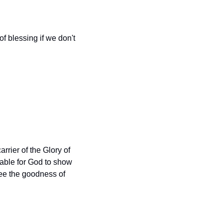
of blessing if we don't 
arrier of the Glory of 
able for God to show 
ee the goodness of 