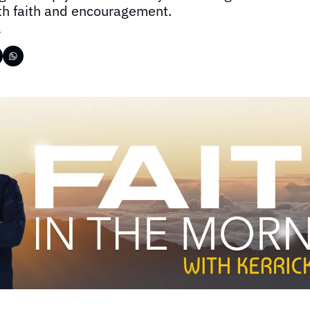
ith faith and encouragement.
r