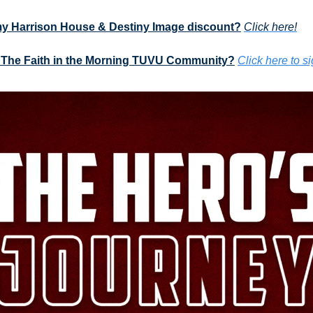
my Harrison House & Destiny Image discount?
Click here!
 The Faith in the Morning TUVU Community?
Click here to s