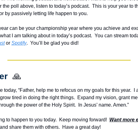
the poll above, listen to today’s podcast.  This is your year to t
or by passively letting life happen to you.  
his year can be your championship year where you achieve and ex
 what I am talking about in today’s podcast.  
st
 or 
Spotify
.  You’ll be glad you did!
er  
🙏
e today, “Father, help me to refocus on my goals for this year.  I 
grow tired in doing the right things.  Expand my vision, grant m
hrough the power of the Holy Spirit.  In Jesus’ name. Amen.”
g to happen to you today.  Keep moving forward!  
Want more 
and share them with others.  Have a great day!