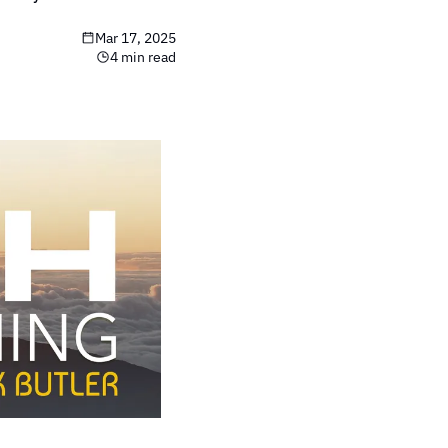
Mar 17, 2025
4 min read