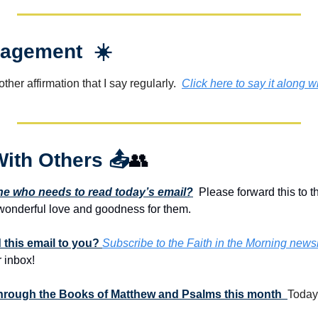
agement  ☀️
her affirmation that I say regularly.  
Click here to say it along w
With Others 
📤
👥
 who needs to read today’s email?
  Please forward this to t
onderful love and goodness for them. 
this email to you? 
Subscribe to the Faith in the Morning newsl
 inbox!
 through the Books of Matthew and Psalms this month  
Today