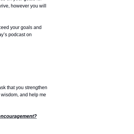
hrive, however you will 
ceed your goals and 
You can stream today’s podcast on 
ask that you strengthen 
e wisdom, and help me 
encouragement?