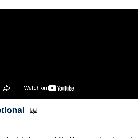
tional  
📖