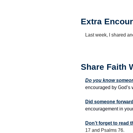
Extra Encour
Last week, I shared anot
Share Faith 
Do you know someone
encouraged by God’s w
Did someone forward 
encouragement in your
Don’t forget to read
17 and Psalms 76.