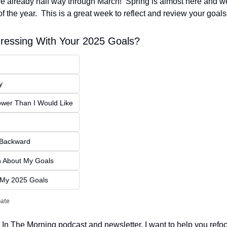
already half way through March!  Spring is almost here and we
 of the year.  This is a great week to reflect and review your goals
ressing With Your 2025 Goals?
y
ower Than I Would Like
g Backward
en About My Goals
n My 2025 Goals
pate
 In The Morning podcast and newsletter, I want to help you refoc