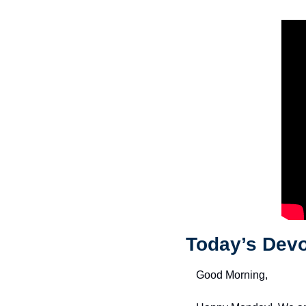
Today’s Devo
Good Morning,