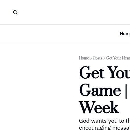
Hom
Home
Posts
Get Your Hea
Get Yo
Game |
Week
God wants you to thr
encouraging message