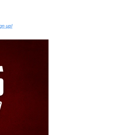
ign up!