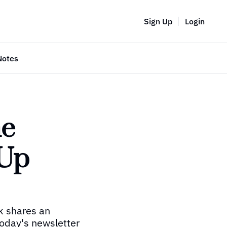
Sign Up
Login
Notes
e 
Up 
k shares an 
oday's newsletter 