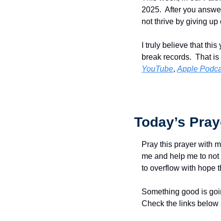
2025.  After you answer 
not thrive by giving up 
I truly believe that t
break records.  That is
YouTube
, 
Apple Podca
Today’s Pray
Pray this prayer with m
me and help me to not 
to overflow with hope t
Something good is goin
Check the links below 