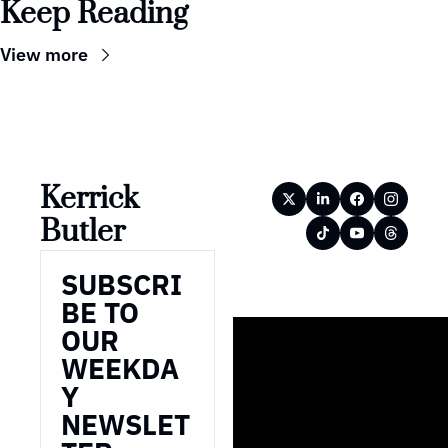
Keep Reading
View more
Kerrick 
Butler
SUBSCRI
BE TO 
OUR 
WEEKDA
Y 
NEWSLET