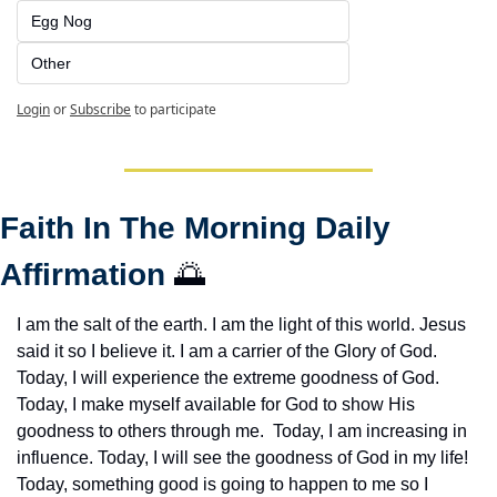
Egg Nog
Other
Login
or
Subscribe
to participate
Faith In The Morning Daily 
Affirmation 
🌅
I am the salt of the earth. I am the light of this world. Jesus 
said it so I believe it. I am a carrier of the Glory of God. 
Today, I will experience the extreme goodness of God. 
Today, I make myself available for God to show His 
goodness to others through me.  Today, I am increasing in 
influence. Today, I will see the goodness of God in my life! 
Today, something good is going to happen to me so I 