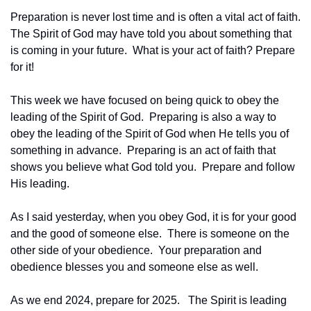
Preparation is never lost time and is often a vital act of faith.  
The Spirit of God may have told you about something that 
is coming in your future.  What is your act of faith? Prepare 
for it!
This week we have focused on being quick to obey the 
leading of the Spirit of God.  Preparing is also a way to 
obey the leading of the Spirit of God when He tells you of 
something in advance.  Preparing is an act of faith that 
shows you believe what God told you.  Prepare and follow 
His leading. 
As I said yesterday, when you obey God, it is for your good 
and the good of someone else.  There is someone on the 
other side of your obedience.  Your preparation and 
obedience blesses you and someone else as well.
As we end 2024, prepare for 2025.   The Spirit is leading 