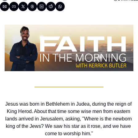
Jesus was born in Bethlehem in Judea, during the reign of 
King Herod. About that time some wise men from eastern 
lands arrived in Jerusalem, asking, "Where is the newborn 
king of the Jews? We saw his star as it rose, and we have 
come to worship him."