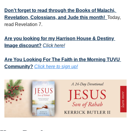
Don’t forget to read through the Books of Malachi, 
Revelation, Colossians, and Jude this month!  
Today, 
read Revelation 7.
Are you looking for my Harrison House & Destiny 
Image discount?
Click here!
Are You Looking For The Faith in the Morning TUVU 
Community?
Click here to sign up!