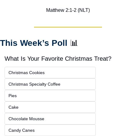
Matthew 2:1-2 (NLT)
This Week’s Poll 
📊
What Is Your Favorite Christmas Treat?
Christmas Cookies
Christmas Specialty Coffee
Pies
Cake
Chocolate Mousse
Candy Canes