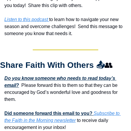
you today!  Share this clip with others.
Listen to this podcast 
to learn how to navigate your new 
season and overcome challenges!  Send this message to 
someone you know that needs it.
Share Faith With Others 
📤
👥
Do you know someone who needs to read today’s 
email?
  Please forward this to them so that they can be 
encouraged by God’s wonderful love and goodness for 
them. 
Did someone forward this email to you? 
Subscribe to 
the Faith in the Morning newsletter
 to receive daily 
encouragement in your inbox!