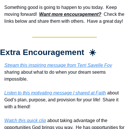
Something good is going to happen to you today.  Keep 
moving forward!  
Want more encouragement?
  Check the 
links below and share them with others.  Have a great day!
Extra Encouragement  ☀️
Stream this inspiring message from Terri Savelle Foy
sharing about what to do when your dream seems 
impossible.
Listen to this motivating message I shared at Faith
 about 
God’s plan, purpose, and provision for your life!  Share it 
with a friend!
Watch this quick clip
 about taking advantage of the 
opportunities God brings you way.  He has opportunities for 