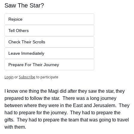
Saw The Star?
Rejoice
Tell Others
Check Their Scrolls
Leave Immediately
Prepare For Their Journey
Login
or
Subscribe
to participate
I know one thing the Magi did after they saw the star, they 
prepared to follow the star.  There was a long journey 
between where they were in the East and Jerusalem.  They 
had to prepare for the journey.  They had to prepare the 
gifts.  They had to prepare the team that was going to travel 
with them.