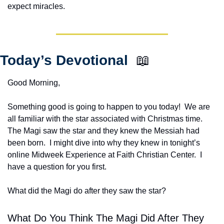
expect miracles. 
Today’s Devotional  
📖
Good Morning,
Something good is going to happen to you today!  We are 
all familiar with the star associated with Christmas time.  
The Magi saw the star and they knew the Messiah had 
been born.  I might dive into why they knew in tonight’s 
online Midweek Experience at Faith Christian Center.  I 
have a question for you first.
What did the Magi do after they saw the star?  
What Do You Think The Magi Did After They 