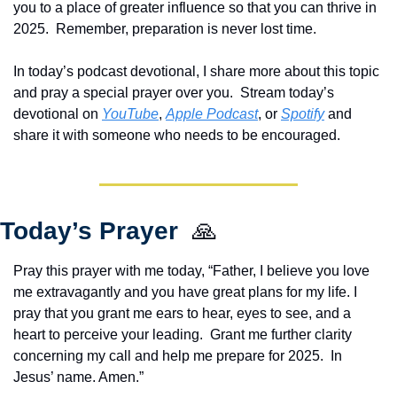
you to a place of greater influence so that you can thrive in 
2025.  Remember, preparation is never lost time.
In today’s podcast devotional, I share more about this topic 
and pray a special prayer over you.  Stream today’s 
devotional on 
YouTube
, 
Apple Podcast
, or 
Spotify
 and 
share it with someone who needs to be encouraged.  
Today’s Prayer  
🙏
Pray this prayer with me today, “Father, I believe you love 
me extravagantly and you have great plans for my life. I 
pray that you grant me ears to hear, eyes to see, and a 
heart to perceive your leading.  Grant me further clarity 
concerning my call and help me prepare for 2025.  In 
Jesus’ name. Amen.”