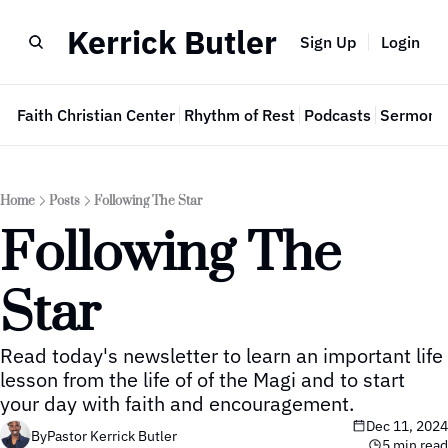
Kerrick Butler
Sign Up
Login
e
Faith Christian Center
Rhythm of Rest
Podcasts
Sermon 
Home
Posts
Following The Star
Following The 
Star
Read today's newsletter to learn an important life 
lesson from the life of of the Magi and to start 
your day with faith and encouragement.
Dec 11, 2024
By
Pastor Kerrick Butler
5 min read