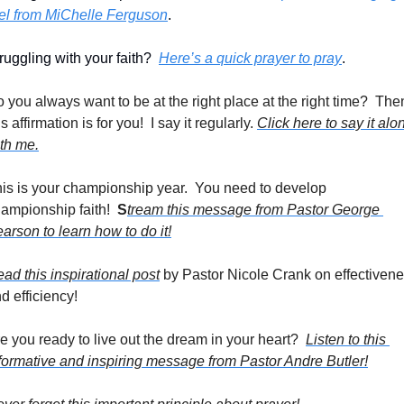
el from MiChelle Ferguson
.
ruggling with your faith?  
Here’s a quick prayer to pray
. 
 you always want to be at the right place at the right time?  Then
is affirmation is for you!  I say it regularly. 
Click here to say it alon
th me.
is is your championship year.  You need to develop 
ampionship faith!  
S
tream this message from Pastor George 
arson to learn how to do it!
ad this inspirational post
 by Pastor Nicole Crank on effectivene
d efficiency!
e you ready to live out the dream in your heart?  
Listen to this 
formative and inspiring message from Pastor Andre Butler!