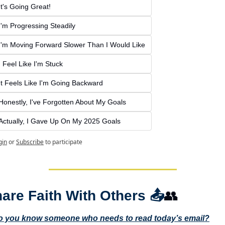
It's Going Great!
I'm Progressing Steadily
I'm Moving Forward Slower Than I Would Like
I Feel Like I'm Stuck
It Feels Like I'm Going Backward
Honestly, I've Forgotten About My Goals
Actually, I Gave Up On My 2025 Goals
gin
or
Subscribe
to participate
are Faith With Others 
📤
👥
o you know someone who needs to read today’s email?