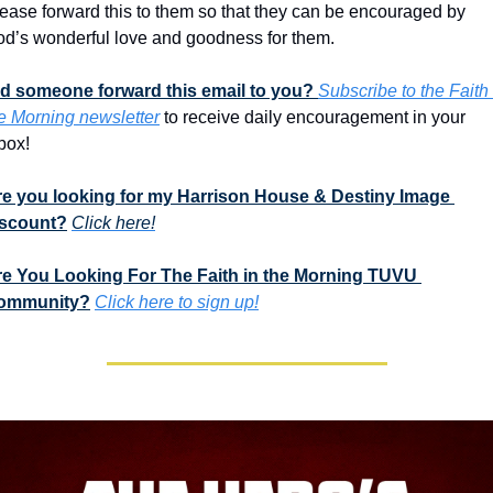
ease forward this to them so that they can be encouraged by 
d’s wonderful love and goodness for them. 
d someone forward this email to you? 
Subscribe to the Faith i
e Morning newsletter
 to receive daily encouragement in your 
box!
e you looking for my Harrison House & Destiny Image 
iscount?
Click here!
e You Looking For The Faith in the Morning TUVU 
ommunity?
Click here to sign up!