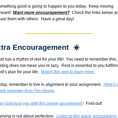
mething good is going to happen to you today.  Keep moving 
rward!  
Want more encouragement?
  Check the links below an
are them with others.  Have a great day!
tra Encouragement  ☀️
d has a rhythm of rest for your life!  You need to remember this, 
sting does not mean you’re lazy.  Rest is essential to you fulfillin
d’s plan for your life.  
Watch this reel to learn more
.
day, remember to live in alignment to your assignment.  
Here’s a
ick reminder from Tim Storey.
n God trust you with this prayer assignment?
  Find out!
riving is not about perfection.  
Listen to this quick, encouraging 