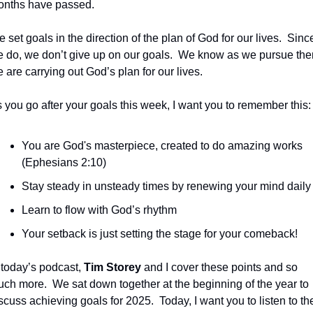
nths have passed.
 set goals in the direction of the plan of God for our lives.  Since
 do, we don’t give up on our goals.  We know as we pursue the
 are carrying out God’s plan for our lives.
 you go after your goals this week, I want you to remember this:
You are God's masterpiece, created to do amazing works 
(Ephesians 2:10) 
Stay steady in unsteady times by renewing your mind daily
Learn to flow with God’s rhythm 
Your setback is just setting the stage for your comeback!
 today’s podcast, 
Tim Storey
 and I cover these points and so 
ch more.  We sat down together at the beginning of the year to 
scuss achieving goals for 2025.  Today, I want you to listen to the