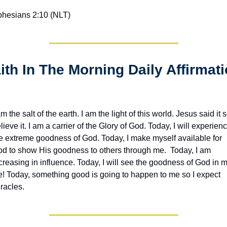
hesians 2:10 (NLT)
am the salt of the earth. I am the light of this world. Jesus said it so
lieve it. I am a carrier of the Glory of God. Today, I will experienc
e extreme goodness of God. Today, I make myself available for 
d to show His goodness to others through me.  Today, I am 
creasing in influence. Today, I will see the goodness of God in m
fe! Today, something good is going to happen to me so I expect 
racles. 