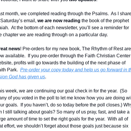
st month, we completed reading through the Psalms.  As I share
 Saturday’s email, 
we are now reading
 the book of the prophet 
aiah.  At the bottom of each newsletter, you’ll see a reminder for 
e chapter we are reading through on a particular day.
reat news
! Pre-orders for my new book, The Rhythm of Rest are 
w available.  If you pre-order through the Faith Christian Center 
bsite, profits will go towards the building of the next phase of 
ith Park.  
Pre-order your copy today and help us go forward in th
sion God has given us
.
is week, we are continuing our goal check in for the year.  (So 
ny of you voted in the poll to let me know how you are doing wit
ur goals.  If you haven’t, do so today before the poll closes.) Why
 I still talking about goals? So many of us pray, fast, and take a 
rge amount of time to set the right goals for the year.  With all of 
at effort, we shouldn’t forget about those goals just because six 