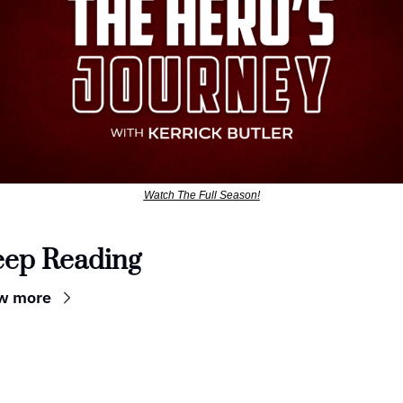
Watch The Full Season!
eep Reading
w more