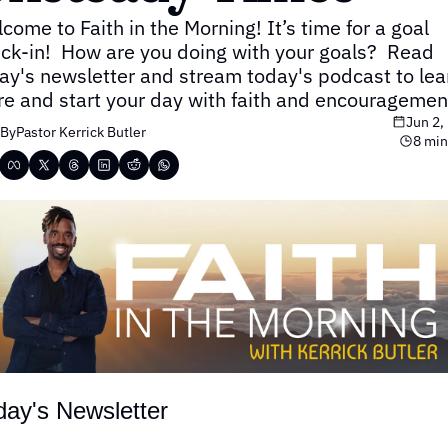
come to Faith in the Morning! It’s time for a goal 
ck-in!  How are you doing with your goals?  Read 
ay's newsletter and stream today's podcast to lear
e and start your day with faith and encouragemen
Jun 2,
By
Pastor Kerrick Butler
8 min
day's Newsletter