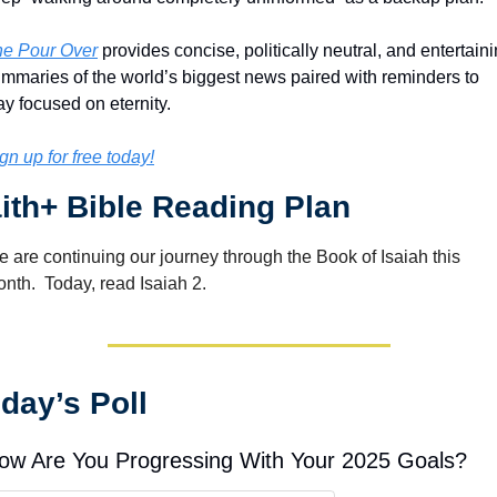
e Pour Over
 provides concise, politically neutral, and entertaini
mmaries of the world’s biggest news paired with reminders to 
ay focused on eternity.
gn up for free today!
ith+ Bible Reading Plan
 are continuing our journey through the Book of Isaiah this 
nth.  Today, read Isaiah 2.
day’s Poll
ow Are You Progressing With Your 2025 Goals?