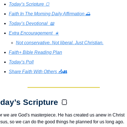
Today’s Scripture 🍞
Faith In The Morning Daily Affirmation 🌅
Today’s Devotional  📖
Extra Encouragement  ☀️
Not conservative. Not liberal. Just Christian.
Faith+ Bible Reading Plan
Today’s Poll
Share Faith With Others 📤👥
day’s Scripture 
🍞
r we are God's masterpiece. He has created us anew in Christ 
sus, so we can do the good things he planned for us long ago.