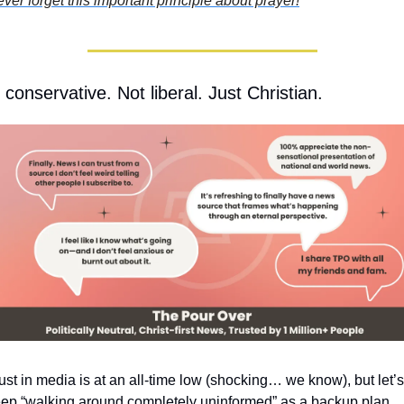
ver forget this important principle about prayer!
 conservative. Not liberal. Just Christian.
ust in media is at an all-time low (shocking… we know), but let’s 
ep “walking around completely uninformed” as a backup plan.