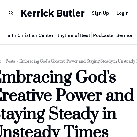
Kerrick Butler
Sign Up
Login
e
Faith Christian Center
Rhythm of Rest
Podcasts
Sermon 
e
Posts
Embracing God's Creative Power and Staying Steady in Unsteady 
mbracing God's 
reative Power and 
taying Steady in 
nsteady Times