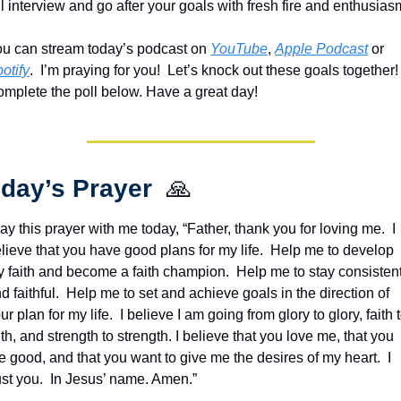
ou can stream today’s podcast on 
YouTube
, 
Apple Podcast
 or 
otify
.  I’m praying for you!  Let’s knock out these goals together!  
mplete the poll below. Have a great day!
day’s Prayer  
🙏
ay this prayer with me today, “Father, thank you for loving me.  I 
lieve that you have good plans for my life.  Help me to develop 
 faith and become a faith champion.  Help me to stay consistent
d faithful.  Help me to set and achieve goals in the direction of 
ur plan for my life.  I believe I am going from glory to glory, faith t
ith, and strength to strength. I believe that you love me, that you 
e good, and that you want to give me the desires of my heart.  I 
ust you.  In Jesus’ name. Amen.”