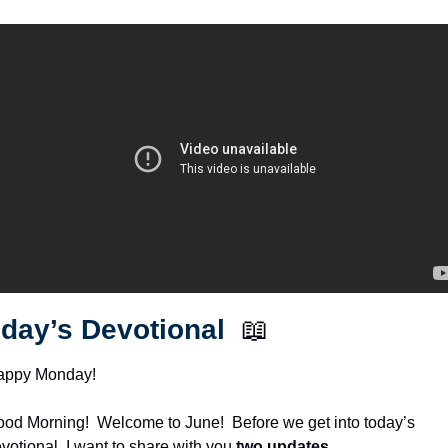
day’s Devotional  
📖
appy Monday!
od Morning!  Welcome to June!  Before we get into today’s 
votional, I want to share with you 
two updates
.  