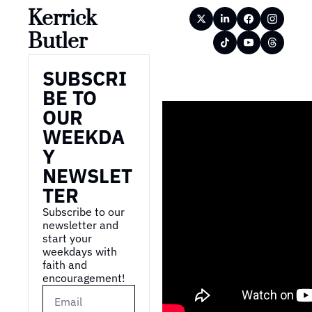
Kerrick 
Butler
SUBSCRI
BE TO 
OUR 
WEEKDA
Y 
NEWSLET
TER
Subscribe to our 
newsletter and 
start your 
weekdays with 
faith and 
encouragement!