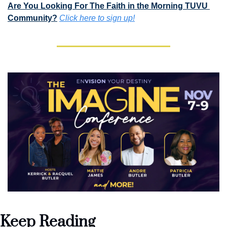
Are You Looking For The Faith in the Morning TUVU 
Community?
Click here to sign up!
Keep Reading