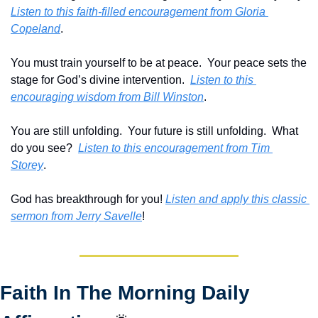
Listen to this faith-filled encouragement from Gloria 
Copeland
.
You must train yourself to be at peace.  Your peace sets the 
stage for God’s divine intervention.  
Listen to this 
encouraging wisdom from Bill Winston
.
You are still unfolding.  Your future is still unfolding.  What 
do you see?  
Listen to this encouragement from Tim 
Storey
.
God has breakthrough for you! 
Listen and apply this classic 
sermon from Jerry Savelle
!
Faith In The Morning Daily 