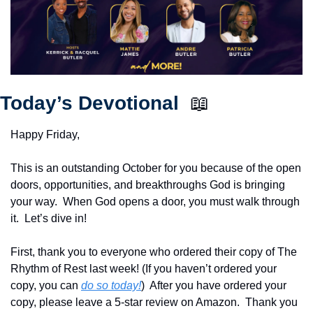
Today’s Devotional  
📖
Happy Friday,
This is an outstanding October for you because of the open 
doors, opportunities, and breakthroughs God is bringing 
your way.  When God opens a door, you must walk through 
it.  Let’s dive in!
First, thank you to everyone who ordered their copy of The 
Rhythm of Rest last week! (If you haven’t ordered your 
copy, you can 
do so today!
)  After you have ordered your 
copy, please leave a 5-star review on Amazon.  Thank you 