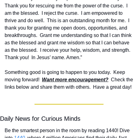
Thank you for rescuing me from the power of the curse.  I 
am the blessed.  I reject the curse.  I am empowered to 
thrive and do well.  This is an outstanding month for me.  I 
thank you for granting me open doors, opportunities, and 
breakthroughs.  Grant me understanding so that I can think 
as the blessed and grant me wisdom so that I can behave 
as the blessed.  I receive your help, wisdom, and strength.  
Thank you!  In Jesus’ name. Amen.”
Something good is going to happen to you today.  Keep 
moving forward!  
Want more encouragement?
  Check the 
links below and share them with others.  Have a great day!
Daily News for Curious Minds
Be the smartest person in the room by reading 1440! Dive 
into 
1440
, where 4 million Americans find their daily, fact-