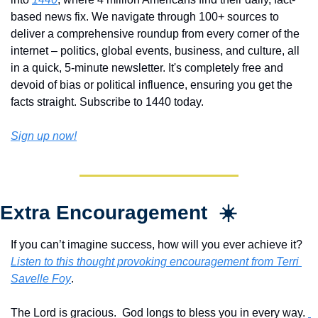
based news fix. We navigate through 100+ sources to 
deliver a comprehensive roundup from every corner of the 
internet – politics, global events, business, and culture, all 
in a quick, 5-minute newsletter. It's completely free and 
devoid of bias or political influence, ensuring you get the 
facts straight. Subscribe to 1440 today.
Sign up now!
Extra Encouragement  ☀️
If you can’t imagine success, how will you ever achieve it?  
Listen to this thought provoking encouragement from Terri 
Savelle Foy
.
The Lord is gracious.  God longs to bless you in every way. 