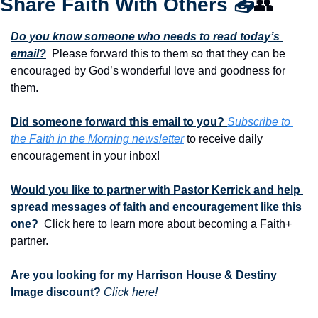
Share Faith With Others 
📤
👥
Do you know someone who needs to read today’s 
email?
  Please forward this to them so that they can be 
encouraged by God’s wonderful love and goodness for 
them. 
Did someone forward this email to you? 
Subscribe to 
the Faith in the Morning newsletter
 to receive daily 
encouragement in your inbox!
Would you like to partner with Pastor Kerrick and help 
spread messages of faith and encouragement like this 
one?
  Click here to learn more about becoming a Faith+ 
partner.
Are you looking for my Harrison House & Destiny 
Image discount?
Click here!