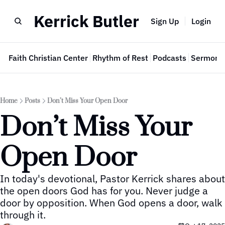
Kerrick Butler
Sign Up
Login
e
Faith Christian Center
Rhythm of Rest
Podcasts
Sermon 
Home
Posts
Don’t Miss Your Open Door
Don’t Miss Your 
Open Door
In today's devotional, Pastor Kerrick shares about 
the open doors God has for you. Never judge a 
door by opposition. When God opens a door, walk 
through it.