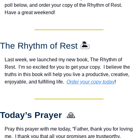
poll below, and order your copy of the Rhythm of Rest.  
Have a great weekend!
The Rhythm of Rest 
🏝️
Last week, we launched my new book, The Rhythm of 
Rest.  I’m so excited for you to get your copy.  I believe the 
truths in this book will help you live a productive, creative, 
enjoyable, and fulfilling life.  
Order your copy today
!  
Today’s Prayer  
🙏
Pray this prayer with me today, “Father, thank you for loving 
me.  I thank you that all your promises are trustworthy.  