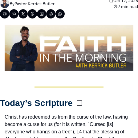
Oct 17, 2025
By
Pastor Kerrick Butler
7 min read
Today’s Scripture 
🍞
Christ has redeemed us from the curse of the law, having 
become a curse for us (for it is written, "Cursed [is] 
everyone who hangs on a tree"), 14 that the blessing of 