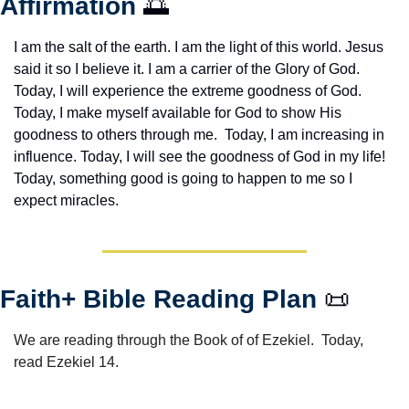
Affirmation 
🌅
I am the salt of the earth. I am the light of this world. Jesus 
said it so I believe it. I am a carrier of the Glory of God. 
Today, I will experience the extreme goodness of God. 
Today, I make myself available for God to show His 
goodness to others through me.  Today, I am increasing in 
influence. Today, I will see the goodness of God in my life! 
Today, something good is going to happen to me so I 
expect miracles. 
Faith+ Bible Reading Plan 
📜
We are reading through the Book of of Ezekiel.  Today, 
read Ezekiel 14.