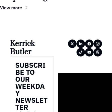
View more
Kerrick 
Butler
SUBSCRI
BE TO 
OUR 
WEEKDA
Y 
NEWSLET
TER