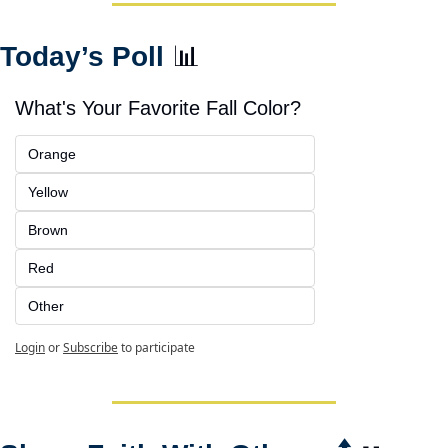
Today’s Poll 
📊
What's Your Favorite Fall Color?
Orange
Yellow
Brown
Red
Other
Login
or
Subscribe
to participate