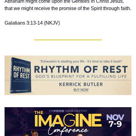
Abraham might come upon the Gentiles in Christ Jesus, 
that we might receive the promise of the Spirit through faith.
Galatians 3:13-14 ‭(NKJV‬‬)