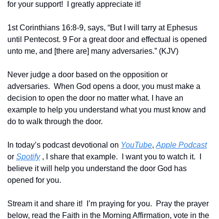
for your support!  I greatly appreciate it! 
1st Corinthians 16:8-9, says, “But I will tarry at Ephesus 
until Pentecost. 9 For a great door and effectual is opened 
unto me, and [there are] many adversaries.” (KJV)
Never judge a door based on the opposition or 
adversaries.  When God opens a door, you must make a 
decision to open the door no matter what. I have an 
example to help you understand what you must know and 
do to walk through the door.
In today’s podcast devotional on 
YouTube
, 
Apple Podcast
or 
Spotify
 , I share that example.  I want you to watch it.  I 
believe it will help you understand the door God has 
opened for you.
Stream it and share it!  I’m praying for you.  Pray the prayer 
below, read the Faith in the Morning Affirmation, vote in the 