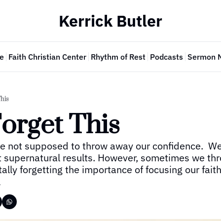
Kerrick Butler
e
Faith Christian Center
Rhythm of Rest
Podcasts
Sermon 
This
orget This
re not supposed to throw away our confidence.  We 
t supernatural results. However, sometimes we thr
lly forgetting the importance of focusing our faith
r