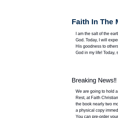
Faith In The 
I am the salt of the eart
God. Today, I will exp
His goodness to others 
God in my life! Today,
Breaking News‼️
We are going to hold a
Rest, at Faith Christi
the book nearly two mon
a physical copy immediat
You can pre-order your