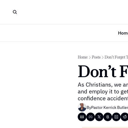
Hom
Home
Posts
Don’t Forget 
Don’t F
As Christians, we a
and employ it to ge
confidence accidenta
By
Pastor Kerrick Butle