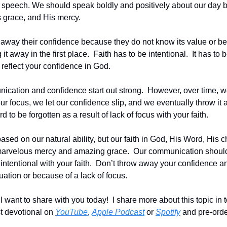
d speech. We should speak boldly and positively about our day
s grace, and His mercy.
away their confidence because they do not know its value or be
t away in the first place.  Faith has to be intentional.  It has to 
eflect your confidence in God.
ication and confidence start out strong.  However, over time, w
our focus, we let our confidence slip, and we eventually throw it 
d to be forgotten as a result of lack of focus with your faith.
ased on our natural ability, but our faith in God, His Word, His ch
marvelous mercy and amazing grace.  Our communication shoul
intentional with your faith.  Don’t throw away your confidence and
ation or because of a lack of focus.
want to share with you today!  I share more about this topic in to
 devotional on 
YouTube
, 
Apple Podcast
 or 
Spotify
 and pre-orde