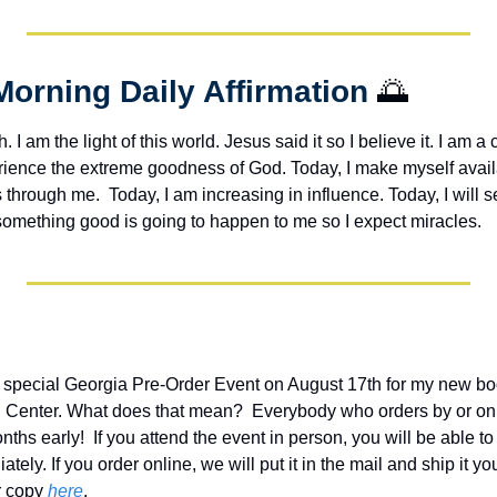
Morning Daily Affirmation 
🌅
h. I am the light of this world. Jesus said it so I believe it. I am a c
erience the extreme goodness of God. Today, I make myself avail
through me.  Today, I am increasing in influence. Today, I will s
 something good is going to happen to me so I expect miracles. 
 special Georgia Pre-Order Event on August 17th for my new bo
an Center. What does that mean?  Everybody who orders by or on t
ths early!  If you attend the event in person, you will be able t
ely. If you order online, we will put it in the mail and ship it you
 copy 
here
.