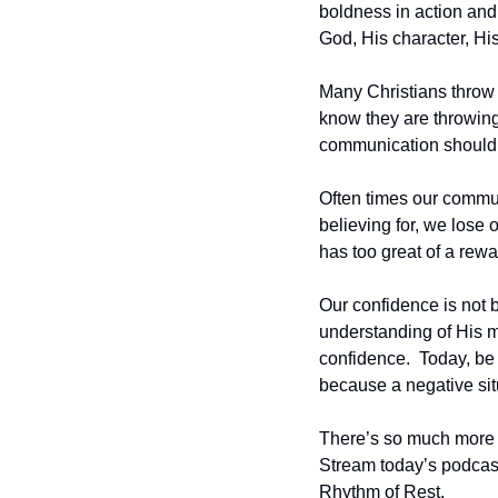
boldness in action an
God, His character, Hi
Many Christians throw 
know they are throwing i
communication should r
Often times our commun
believing for, we lose 
has too great of a rewar
Our confidence is not b
understanding of His 
confidence.  Today, be 
because a negative situ
There’s so much more I 
Stream today’s podcast
Rhythm of Rest.  