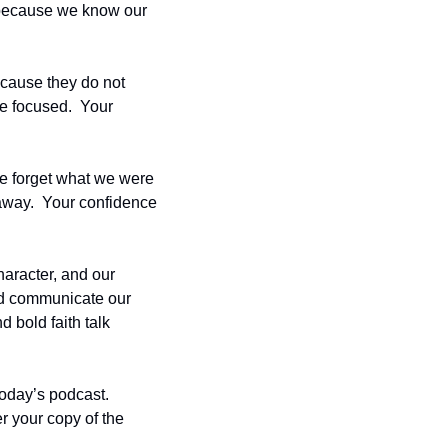
 because we know our 
cause they do not 
be focused.  Your 
e forget what we were 
away.  Your confidence 
aracter, and our 
d communicate our 
 bold faith talk 
day’s podcast.  
r your copy of the 