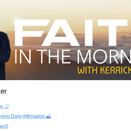
ter
re 🍞
ning Daily Affirmation 🌅
ws‼️