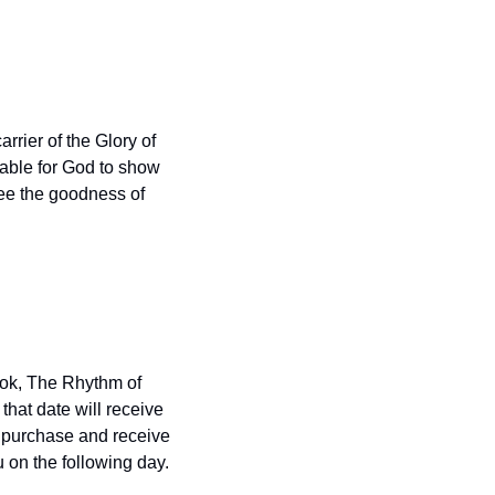
arrier of the Glory of 
able for God to show 
ee the goodness of 
ok, The Rhythm of 
hat date will receive 
o purchase and receive 
 on the following day.  