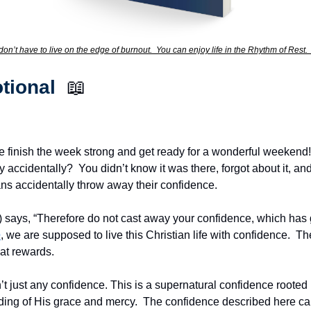
don’t have to live on the edge of burnout.  You can enjoy life in the Rhythm of Rest.
tional  
📖
he finish the week strong and get ready for a wonderful weekend!
ccidentally?  You didn’t know it was there, forgot about it, and 
ians accidentally throw away their confidence.
ays, “Therefore do not cast away your confidence, which has g
e
, we are supposed to live this Christian life with confidence.  Th
at rewards.
sn’t just any confidence. This is a supernatural confidence rooted i
ng of His grace and mercy.  The confidence described here can