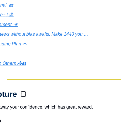
nal  📖
est 🏝️
ement  ☀️
news without bias awaits. Make 1440 you …
ading Plan 📜
h Others 📤👥
pture 
🍞
away your confidence, which has great reward.
)