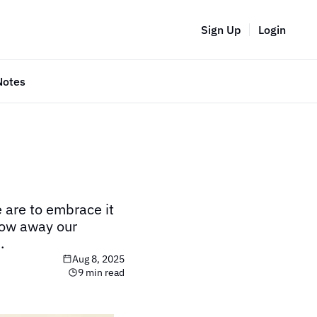
Sign Up
Login
Notes
are to embrace it 
ow away our 
.
Aug 8, 2025
9 min read