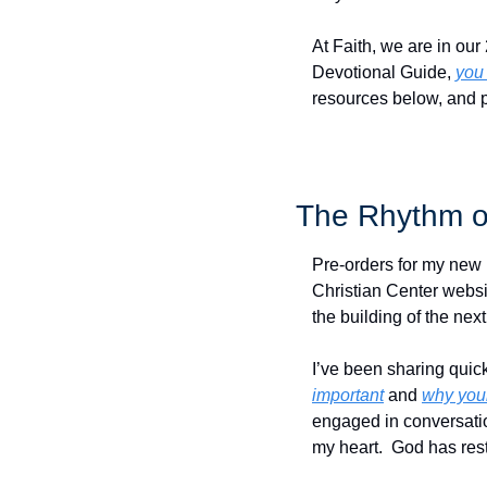
At Faith, we are in our
Devotional Guide, 
you
resources below, and 
The Rhythm o
Pre-orders for my new 
Christian Center websit
the building of the next
I’ve been sharing quick
important
 and 
why your
engaged in conversatio
my heart.  God has rest