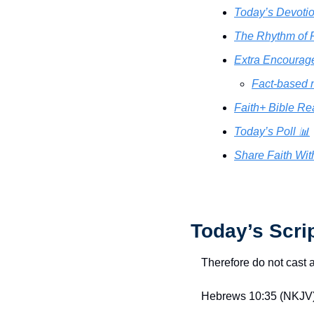
Today’s Devotio
The Rhythm of R
Extra Encourag
Fact-based 
Faith+ Bible Re
Today’s Poll 📊
Share Faith Wit
Today’s Scri
Therefore do not cast 
Hebrews 10:35 (NKJV