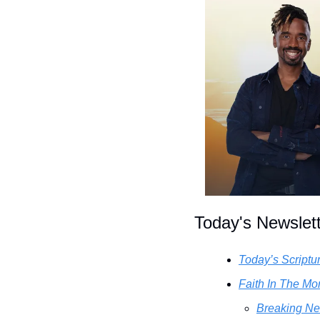
Today's Newslet
Today’s Scriptu
Faith In The Mor
Breaking Ne