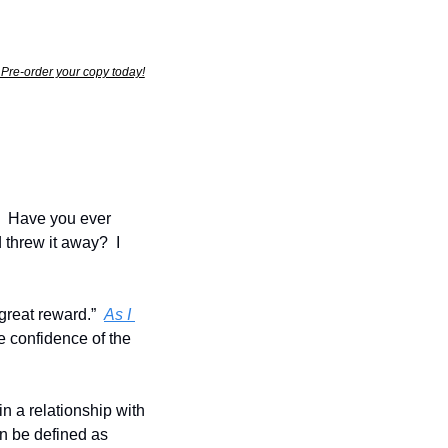
  Pre-order your copy today!
  Have you ever 
threw it away?  I 
reat reward.”  
As I 
e confidence of the 
n a relationship with 
 be defined as 