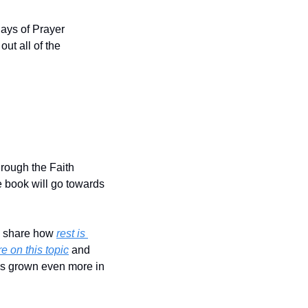
ays of Prayer 
out all of the 
rough the Faith 
 book will go towards 
I share how 
rest is 
e on this topic
 and 
as grown even more in 