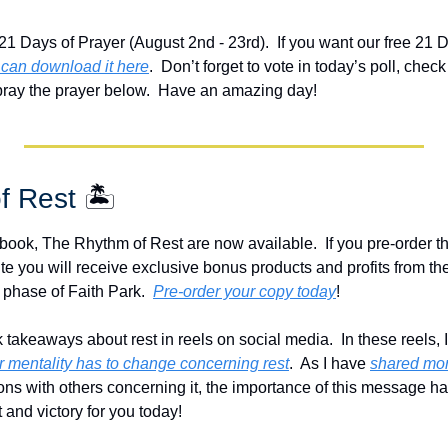
 21 Days of Prayer (August 2nd - 23rd).  If you want our free 21 D
 can download it here
.  Don’t forget to vote in today’s poll, check 
pray the prayer below.  Have an amazing day!
f Rest 
🏝️
book, The Rhythm of Rest are now available.  If you pre-order th
e you will receive exclusive bonus products and profits from the
 phase of Faith Park.  
Pre-order your copy today
!  
 takeaways about rest in reels on social media.  In these reels, 
 mentality has to change concerning rest
.  As I have 
shared mor
ns with others concerning it, the importance of this message h
 and victory for you today!