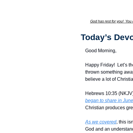
God has rest for you!  You 
Today’s Devo
Good Morning,
Happy Friday!  Let’s t
thrown something away a
believe a lot of Christ
Hebrews 10:35 (NKJV) s
began to share in Jun
Christian produces gre
As we covered
, this i
God and an understandi