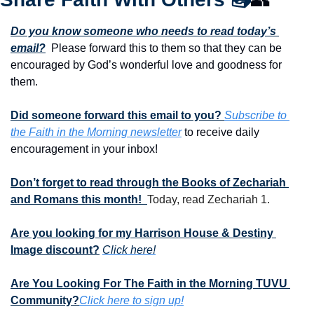
Do you know someone who needs to read today’s 
email?
  Please forward this to them so that they can be 
encouraged by God’s wonderful love and goodness for 
them. 
Did someone forward this email to you? 
Subscribe to 
the Faith in the Morning newsletter
 to receive daily 
encouragement in your inbox!
Don’t forget to read through the Books of Zechariah 
and Romans this month!  
Today, read Zechariah 1.
Are you looking for my Harrison House & Destiny 
Image discount?
Click here!
Are You Looking For The Faith in the Morning TUVU 
Community?
Click here to sign up!