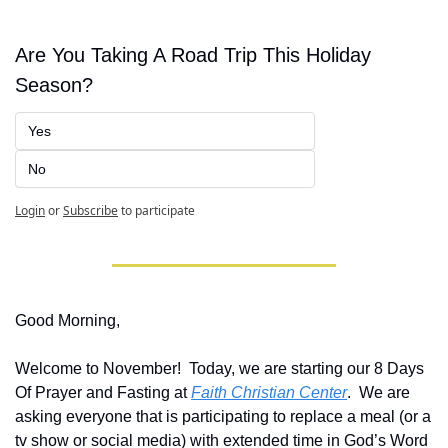
Are You Taking A Road Trip This Holiday 
Season?
Yes
No
Login
or
Subscribe
to participate
Good Morning,
Welcome to November!  Today, we are starting our 8 Days 
Of Prayer and Fasting at 
Faith Christian Center
.  We are 
asking everyone that is participating to replace a meal (or a 
tv show or social media) with extended time in God’s Word 