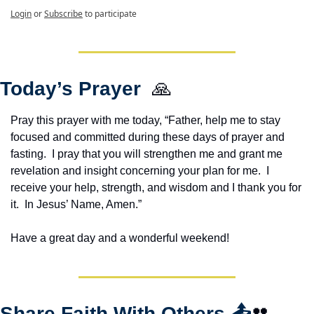
Login
or
Subscribe
to participate
Today’s Prayer  
🙏
Pray this prayer with me today, “Father, help me to stay 
focused and committed during these days of prayer and 
fasting.  I pray that you will strengthen me and grant me 
revelation and insight concerning your plan for me.  I 
receive your help, strength, and wisdom and I thank you for 
it.  In Jesus’ Name, Amen.”
Have a great day and a wonderful weekend!
Share Faith With Others 
📤
👥