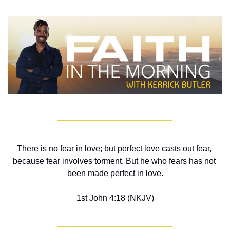
There is no fear in love; but perfect love casts out fear, 
because fear involves torment. But he who fears has not 
been made perfect in love.
1st John 4:18 (NKJV)