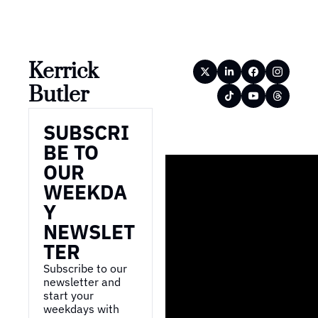
Kerrick 
Butler
SUBSCRI
BE TO 
OUR 
WEEKDA
Y 
NEWSLET
TER
Subscribe to our 
newsletter and 
start your 
weekdays with 