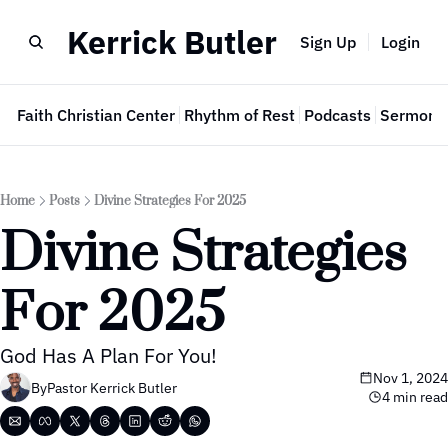
Kerrick Butler
Sign Up
Login
e
Faith Christian Center
Rhythm of Rest
Podcasts
Sermon 
Home
Posts
Divine Strategies For 2025
Divine Strategies 
For 2025
God Has A Plan For You!
Nov 1, 2024
By
Pastor Kerrick Butler
4 min read