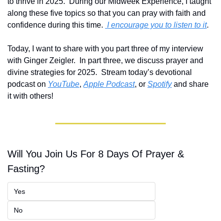
to thrive in 2025.  During our Midweek Experience, I taught 
along these five topics so that you can pray with faith and 
confidence during this time. 
 I encourage you to listen to it
.  
Today, I want to share with you part three of my interview 
with Ginger Zeigler.  In part three, we discuss prayer and 
divine strategies for 2025.  Stream today’s devotional 
podcast on 
YouTube
, 
Apple Podcast
, or 
Spotify
 and share 
it with others! 
Will You Join Us For 8 Days Of Prayer & 
Fasting?
Yes
No