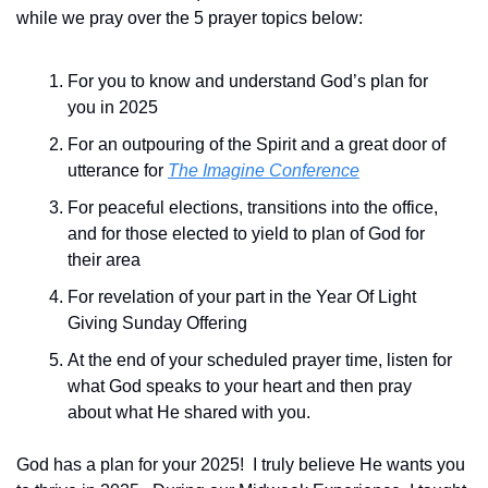
while we pray over the 5 prayer topics below:
For you to know and understand God’s plan for 
you in 2025
For an outpouring of the Spirit and a great door of 
utterance for 
The Imagine Conference
For peaceful elections, transitions into the office,  
and for those elected to yield to plan of God for 
their area
For revelation of your part in the Year Of Light 
Giving Sunday Offering
At the end of your scheduled prayer time, listen for 
what God speaks to your heart and then pray 
about what He shared with you.
God has a plan for your 2025!  I truly believe He wants you 