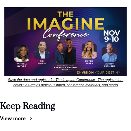
Save the data and register for The Imagine Conference.  The registration 
cover Saturday’s delicious lunch, conference materials, and more!
Keep Reading
View more