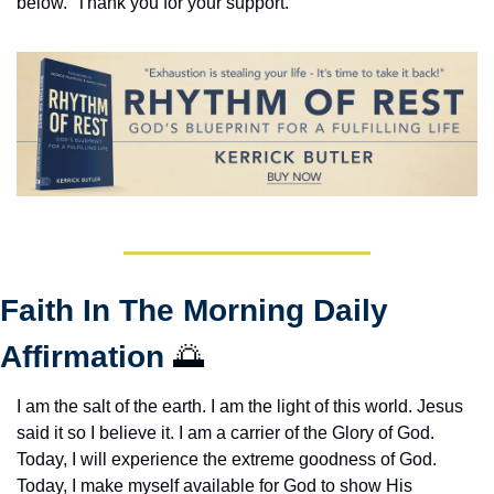
below.  Thank you for your support.
Faith In The Morning Daily 
Affirmation 
🌅
I am the salt of the earth. I am the light of this world. Jesus 
said it so I believe it. I am a carrier of the Glory of God. 
Today, I will experience the extreme goodness of God. 
Today, I make myself available for God to show His 