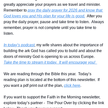
greatly appreciate your prayers as we travel and minister.  
Remember to 
pray the daily prayer for 2026 and know that 
God loves you and His plan for your life is good.
  After you 
pray the daily prayer, pause and take time to listen.  Always 
remember, prayer is not complete until you take time to 
listen.
In today’s podcast
, my wife shares about the importance of 
building the ark God has called you to build and about the 
doors of ministry God is opening to us across Europe.  
Take the time to stream it today.  It will encourage you!  
We are reading through the Bible this year.  Today’s 
reading plan is located at the bottom of this newsletter.  If 
you want a pdf print out of the plan, 
click here
. 
If you want to support the Faith in the Morning newsletter, 
explore today’s partner -  The Pour Over by clicking the link 