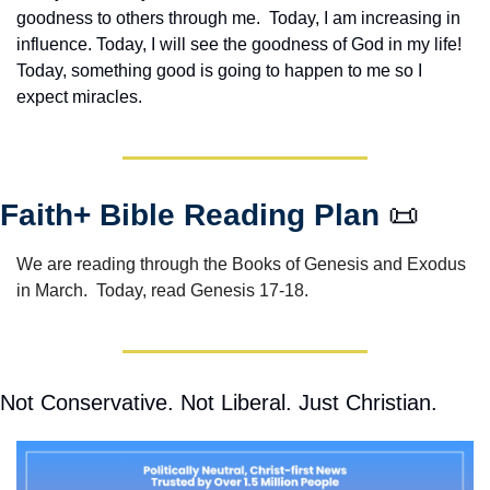
goodness to others through me.  Today, I am increasing in 
influence. Today, I will see the goodness of God in my life! 
Today, something good is going to happen to me so I 
expect miracles. 
Faith+ Bible Reading Plan 
📜
We are reading through the Books of Genesis and Exodus 
in March.  Today, read Genesis 17-18.
Not Conservative. Not Liberal. Just Christian.