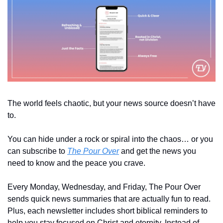
The world feels chaotic, but your news source doesn’t have 
to. 
You can hide under a rock or spiral into the chaos… or you 
can subscribe to 
The Pour Over
 and get the news you 
need to know and the peace you crave.
Every Monday, Wednesday, and Friday, The Pour Over 
sends quick news summaries that are actually fun to read. 
Plus, each newsletter includes short biblical reminders to 
help you stay focused on Christ and eternity. Instead of 