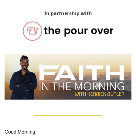
In partnership with
Good Morning,