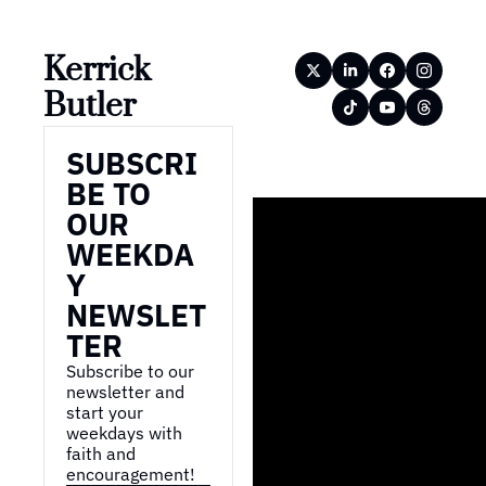
Kerrick 
Butler
SUBSCRI
BE TO 
OUR 
WEEKDA
Y 
NEWSLET
TER
Subscribe to our 
newsletter and 
start your 
weekdays with 
faith and 
encouragement!