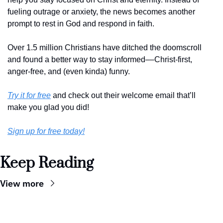
fueling outrage or anxiety, the news becomes another 
prompt to rest in God and respond in faith. 
Over 1.5 million Christians have ditched the doomscroll 
and found a better way to stay informed––Christ-first, 
anger-free, and (even kinda) funny. 
Try it for free
 and check out their welcome email that’ll 
make you glad you did!
Sign up for free today!
Keep Reading
View more