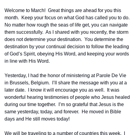
Welcome to March!  Great things are ahead for you this 
month.  Keep your focus on what God has called you to do.  
No matter how rough the seas of life get, you can navigate 
them successfully.  As I shared with you recently, the storm 
does not determine your destination.  You determine the 
destination by your continual decision to follow the leading 
of God’s Spirit, obeying His Word, and keeping your words 
in line with His Word.
Yesterday, I had the honor of ministering at Parole De Vie 
in Brussels, Belgium.  I’ll share the message with you at a 
later date.  I know it will encourage you as well.  It was 
wonderful hearing testimonies of people who Jesus healed 
during our time together.  I’m so grateful that Jesus is the 
same yesterday, today, and forever.  He moved in Bible 
days and He still moves today!
We will be traveling to a number of countries this week.  I 