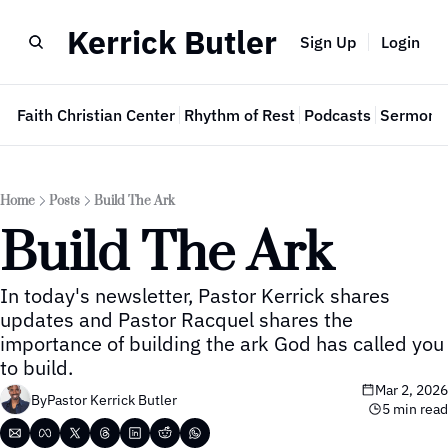
Kerrick Butler
Sign Up
Login
e
Faith Christian Center
Rhythm of Rest
Podcasts
Sermon 
Home
Posts
Build The Ark
Build The Ark
In today's newsletter, Pastor Kerrick shares 
updates and Pastor Racquel shares the 
importance of building the ark God has called you 
to build.
Mar 2, 2026
By
Pastor Kerrick Butler
5 min read