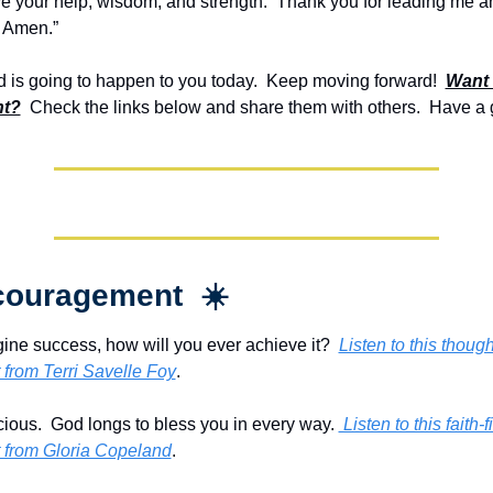
ve your help, wisdom, and strength.  Thank you for leading me an
. Amen.”
is going to happen to you today.  Keep moving forward!  
Want 
t?
  Check the links below and share them with others.  Have a 
couragement  ☀️
gine success, how will you ever achieve it?  
Listen to this though
from Terri Savelle Foy
.
cious.  God longs to bless you in every way. 
 Listen to this faith-fi
from Gloria Copeland
.