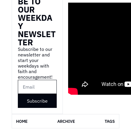
BE TO 
OUR 
WEEKDA
Y 
NEWSLET
TER
Subscribe to our 
newsletter and 
start your 
weekdays with 
faith and 
encouragement!
Subscribe
HOME
ARCHIVE
TAGS