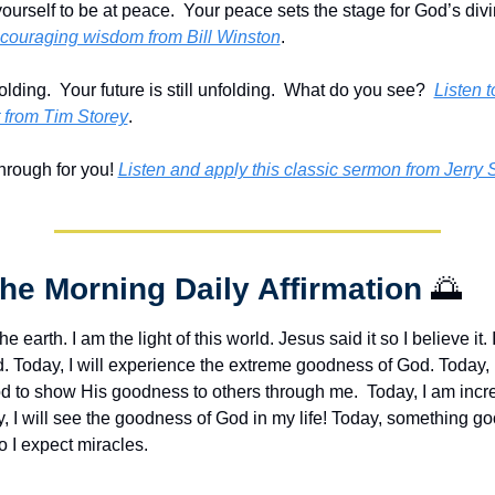
encouraging wisdom from Bill Winston
.
olding.  Your future is still unfolding.  What do you see?  
Listen to
from Tim Storey
.
rough for you! 
Listen and apply this classic sermon from Jerry 
The Morning Daily Affirmation 
🌅
the earth. I am the light of this world. Jesus said it so I believe it. I
d. Today, I will experience the extreme goodness of God. Today, 
od to show His goodness to others through me.  Today, I am incre
, I will see the goodness of God in my life! Today, something goo
 I expect miracles. 