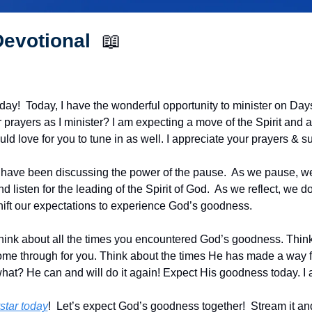
evotional  
📖
!  Today, I have the wonderful opportunity to minister on Dayst
prayers as I minister? I am expecting a move of the Spirit and a 
ld love for you to tune in as well. I appreciate your prayers & s
have been discussing the power of the pause.  As we pause, we 
nd listen for the leading of the Spirit of God.  As we reflect, we 
hift our expectations to experience God’s goodness.
 think about all the times you encountered God’s goodness. Think
me through for you. Think about the times He has made a way for
what? He can and will do it again! Expect His goodness today. I 
star today
!  Let’s expect God’s goodness together!  Stream it and 