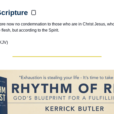
cripture 
🍞
efore now no condemnation to those who are in Christ Jesus, who
 flesh, but according to the Spirit.
KJV)