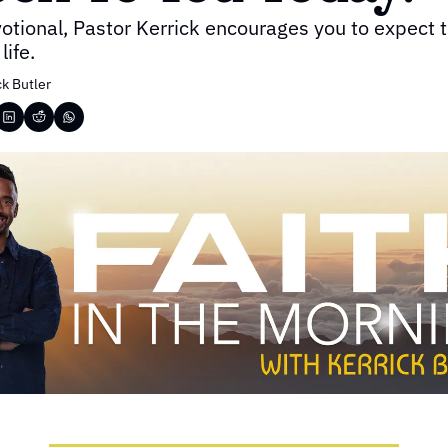
votional, Pastor Kerrick encourages you to expect 
life.
ck Butler