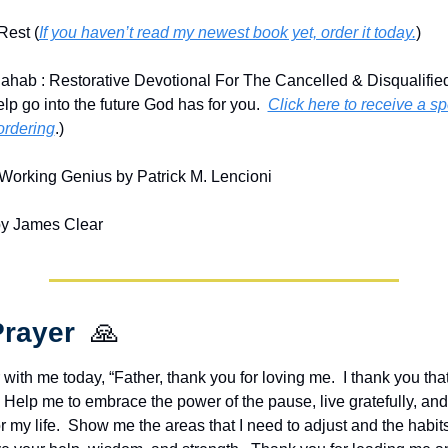
Rest (
If you haven’t read my newest book yet, order it today.
)
ahab : Restorative Devotional For The Cancelled & Disqualifie
lp go into the future God has for you.  
Click here to receive a sp
ordering
.)
Working Genius by Patrick M. Lencioni
by James Clear
rayer  
🙏
 with me today, “Father, thank you for loving me.  I thank you tha
.  Help me to embrace the power of the pause, live gratefully, and 
or my life.  Show me the areas that I need to adjust and the habits