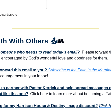
o participate
th With Others 
📤
👥
omeone who needs to read today’s email?
  Please forward t
e encouraged by God’s wonderful love and goodness for them. 
rward this email to you? 
Subscribe to the Faith in the Mornin
ncouragement in your inbox!
 to partner with Pastor Kerrick and help spread messages of
 like this one?
  Click here to learn more about becoming a Fai
ng for my Harrison House & Destiny Image discount?
Click h