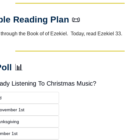
ble Reading Plan 
📜
through the Book of of Ezekiel.  Today, read Ezekiel 33.
oll 
📊
eady Listening To Christmas Music?
d
November 1st
anksgiving
ember 1st