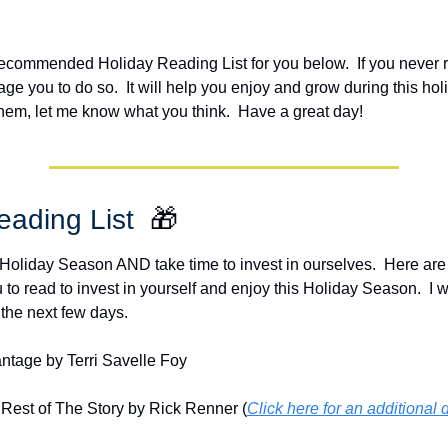
ecommended Holiday Reading List for you below.  If you never r
ge you to do so.  It will help you enjoy and grow during this holi
them, let me know what you think.  Have a great day!
ading List  
🎁
 Holiday Season AND take time to invest in ourselves.  Here are 
 read to invest in yourself and enjoy this Holiday Season.  I wi
 the next few days.
ntage by Terri Savelle Foy
Rest of The Story by Rick Renner (
Click here for an additional 