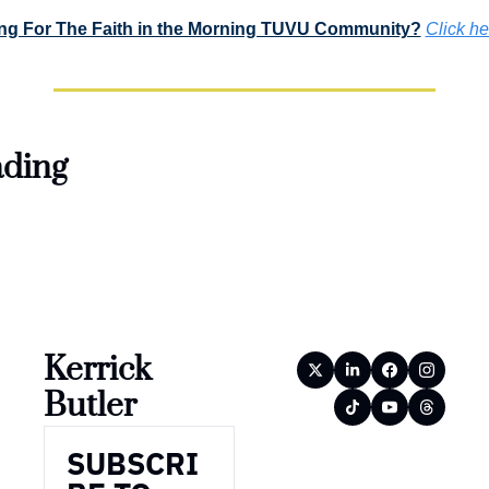
ng For The Faith in the Morning TUVU Community?
Click he
ding
Kerrick 
Butler
SUBSCRI