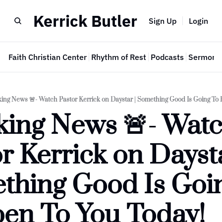
Kerrick Butler
Sign Up
Login
e
Faith Christian Center
Rhythm of Rest
Podcasts
Sermon 
ing News 🚨- Watch Pastor Kerrick on Daystar | Something Good Is Going To
ing News 🚨- Watc
r Kerrick on Daystar
thing Good Is Goin
en To You Today!