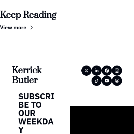
Keep Reading
View more
Kerrick 
Butler
SUBSCRI
BE TO 
OUR 
WEEKDA
Y 