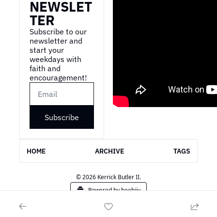
NEWSLET
TER
Subscribe to our 
newsletter and 
start your 
weekdays with 
faith and 
encouragement!
Subscribe
HOME
ARCHIVE
TAGS
© 2026 Kerrick Butler II.
Powered by beehiiv