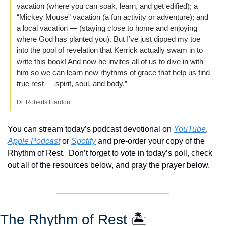
vacation (where you can soak, learn, and get edified); a 
“Mickey Mouse” vacation (a fun activity or adventure); and 
a local vacation — (staying close to home and enjoying 
where God has planted you). But I’ve just dipped my toe 
into the pool of revelation that Kerrick actually swam in to 
write this book! And now he invites all of us to dive in with 
him so we can learn new rhythms of grace that help us find 
true rest — spirit, soul, and body.”
Dr. Roberts Liardon
You can stream today’s podcast devotional on 
YouTube
, 
Apple Podcast
 or 
Spotify
 and pre-order your copy of the 
Rhythm of Rest.  Don’t forget to vote in today’s poll, check 
out all of the resources below, and pray the prayer below.
The Rhythm of Rest 
🏝️