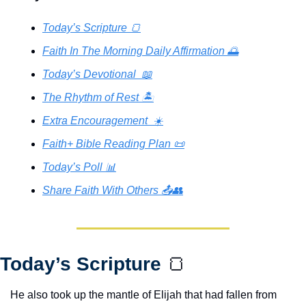
Today’s Scripture 🍞
Faith In The Morning Daily Affirmation 🌅
Today’s Devotional  📖
The Rhythm of Rest 🏝️
Extra Encouragement  ☀️
Faith+ Bible Reading Plan 📜
Today’s Poll 📊
Share Faith With Others 📤👥
Today’s Scripture 
🍞
He also took up the mantle of Elijah that had fallen from 