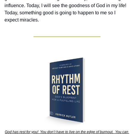
influence. Today, I will see the goodness of God in my life! 
Today, something good is going to happen to me so I 
expect miracles. 
God has rest for you!  You don’t have to live on the edge of burnout.  You can 