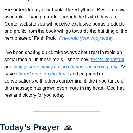
Pre-orders for my new book, The Rhythm of Rest are now 
available.  If you pre-order through the Faith Christian 
Center website you will receive exclusive bonus products 
and profits from the book will go towards the building of the 
next phase of Faith Park.  
Pre-order your copy today
!  
I’ve been sharing quick takeaways about rest in reels on 
social media.  In these reels, I share how 
rest is important
and 
why your mentality has to change concerning rest
.  As I 
have 
shared more on this topic
 and engaged in 
conversations with others concerning it, the importance of 
this message has grown even more in my heart.  God has 
rest and victory for you today!
Today’s Prayer  
🙏