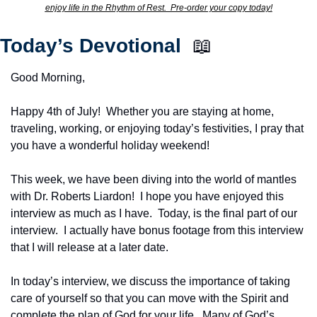
enjoy life in the Rhythm of Rest.  Pre-order your copy today!
Today’s Devotional  
📖
Good Morning,
Happy 4th of July!  Whether you are staying at home, 
traveling, working, or enjoying today’s festivities, I pray that 
you have a wonderful holiday weekend! 
This week, we have been diving into the world of mantles 
with Dr. Roberts Liardon!  I hope you have enjoyed this 
interview as much as I have.  Today, is the final part of our 
interview.  I actually have bonus footage from this interview 
that I will release at a later date.
In today’s interview, we discuss the importance of taking 
care of yourself so that you can move with the Spirit and 
complete the plan of God for your life.  Many of God’s 