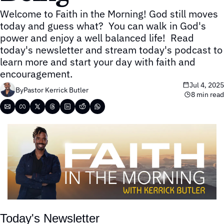
Welcome to Faith in the Morning! God still moves 
today and guess what?  You can walk in God's 
power and enjoy a well balanced life!  Read 
today's newsletter and stream today's podcast to 
learn more and start your day with faith and 
encouragement.
Jul 4, 2025
By
Pastor Kerrick Butler
8 min read
Today's Newsletter