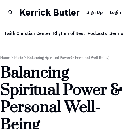
Kerrick Butler
Sign Up
Login
e
Faith Christian Center
Rhythm of Rest
Podcasts
Sermon 
Home
Posts
Balancing Spiritual Power & Personal Well-Being
Balancing 
Spiritual Power & 
Personal Well-
Being