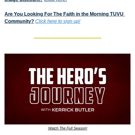
Are You Looking For The Faith in the Morning TUVU 
Community?
Click here to sign up!
Watch The Full Season!