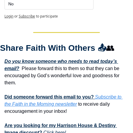
No
Login
or
Subscribe
to participate
Share Faith With Others 
📤
👥
Do you know someone who needs to read today’s 
email?
  Please forward this to them so that they can be 
encouraged by God’s wonderful love and goodness for 
them. 
Did someone forward this email to you? 
Subscribe to 
the Faith in the Morning newsletter
 to receive daily 
encouragement in your inbox!
Are you looking for my Harrison House & Destiny 
Image discount?
Click here!