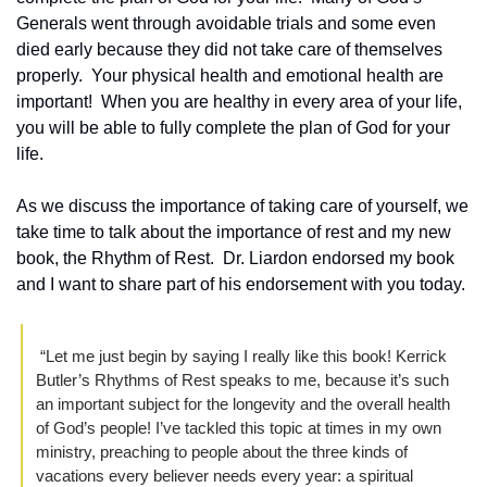
Generals went through avoidable trials and some even 
died early because they did not take care of themselves 
properly.  Your physical health and emotional health are 
important!  When you are healthy in every area of your life, 
you will be able to fully complete the plan of God for your 
life.
As we discuss the importance of taking care of yourself, we 
take time to talk about the importance of rest and my new 
book, the Rhythm of Rest.  Dr. Liardon endorsed my book 
and I want to share part of his endorsement with you today.  
 “Let me just begin by saying I really like this book! Kerrick 
Butler’s Rhythms of Rest speaks to me, because it’s such 
an important subject for the longevity and the overall health 
of God’s people! I’ve tackled this topic at times in my own 
ministry, preaching to people about the three kinds of 
vacations every believer needs every year: a spiritual 