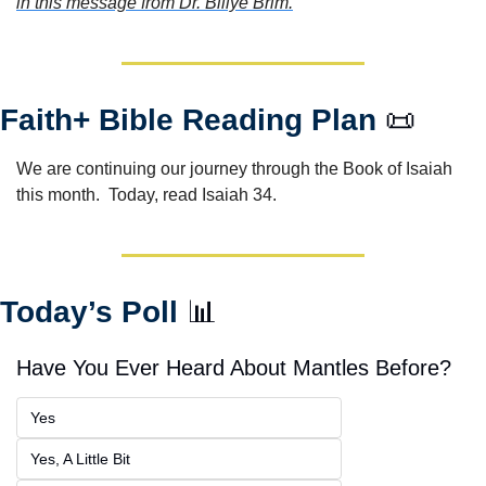
in this message from Dr. Billye Brim.
Faith+ Bible Reading Plan 
📜
We are continuing our journey through the Book of Isaiah 
this month.  Today, read Isaiah 34.
Today’s Poll 
📊
Have You Ever Heard About Mantles Before?
Yes
Yes, A Little Bit