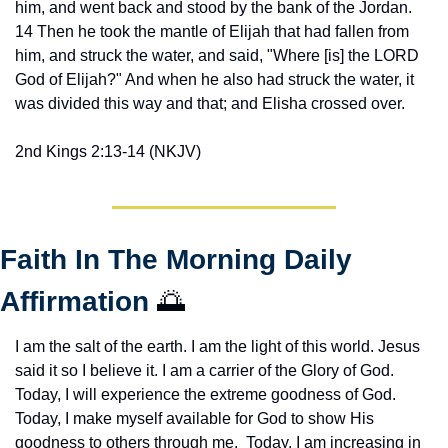
him, and went back and stood by the bank of the Jordan. 
14 Then he took the mantle of Elijah that had fallen from 
him, and struck the water, and said, "Where [is] the LORD 
God of Elijah?" And when he also had struck the water, it 
was divided this way and that; and Elisha crossed over.
2nd Kings 2:13-14 (NKJV)
Faith In The Morning Daily 
Affirmation 
🌅
I am the salt of the earth. I am the light of this world. Jesus 
said it so I believe it. I am a carrier of the Glory of God. 
Today, I will experience the extreme goodness of God. 
Today, I make myself available for God to show His 
goodness to others through me.  Today, I am increasing in 