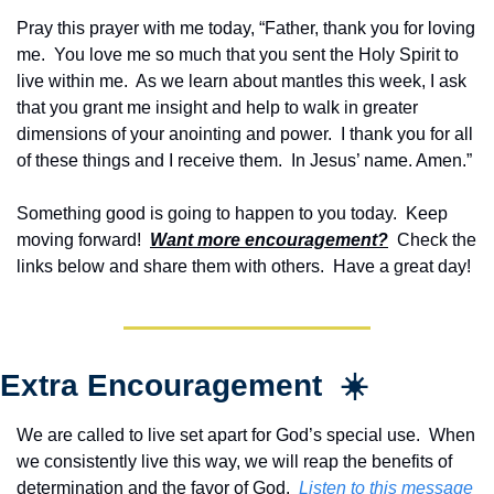
Pray this prayer with me today, “Father, thank you for loving 
me.  You love me so much that you sent the Holy Spirit to 
live within me.  As we learn about mantles this week, I ask 
that you grant me insight and help to walk in greater 
dimensions of your anointing and power.  I thank you for all 
of these things and I receive them.  In Jesus’ name. Amen.”
Something good is going to happen to you today.  Keep 
moving forward!  
Want more encouragement?
  Check the 
links below and share them with others.  Have a great day!
Extra Encouragement  ☀️
We are called to live set apart for God’s special use.  When 
we consistently live this way, we will reap the benefits of 
determination and the favor of God.  
Listen to this message 