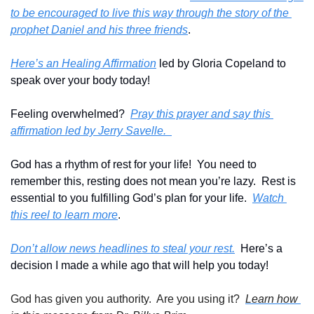
to be encouraged to live this way through the story of the 
prophet Daniel and his three friends
.
Here’s an Healing Affirmation
 led by Gloria Copeland to 
speak over your body today!
Feeling overwhelmed?  
Pray this prayer and say this 
affirmation led by Jerry Savelle.  
God has a rhythm of rest for your life!  You need to 
remember this, resting does not mean you’re lazy.  Rest is 
essential to you fulfilling God’s plan for your life.  
Watch 
this reel to learn more
.
Don’t allow news headlines to steal your rest.
  Here’s a 
decision I made a while ago that will help you today!
God has given you authority.  Are you using it?  
Learn how 