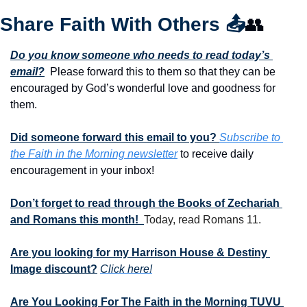
Share Faith With Others 
📤
👥
Do you know someone who needs to read today’s 
email?
  Please forward this to them so that they can be 
encouraged by God’s wonderful love and goodness for 
them. 
Did someone forward this email to you? 
Subscribe to 
the Faith in the Morning newsletter
 to receive daily 
encouragement in your inbox!
Don’t forget to read through the Books of Zechariah 
and Romans this month!  
Today, read Romans 11.
Are you looking for my Harrison House & Destiny 
Image discount?
Click here!
Are You Looking For The Faith in the Morning TUVU 