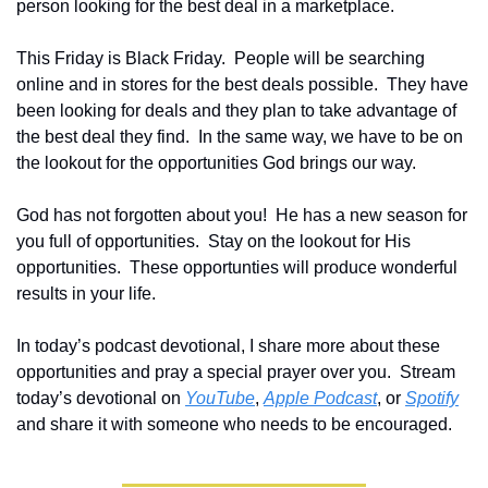
person looking for the best deal in a marketplace.  
This Friday is Black Friday.  People will be searching 
online and in stores for the best deals possible.  They have 
been looking for deals and they plan to take advantage of 
the best deal they find.  In the same way, we have to be on 
the lookout for the opportunities God brings our way.
God has not forgotten about you!  He has a new season for 
you full of opportunities.  Stay on the lookout for His 
opportunities.  These opportunties will produce wonderful 
results in your life.
In today’s podcast devotional, I share more about these 
opportunities and pray a special prayer over you.  Stream 
today’s devotional on 
YouTube
, 
Apple Podcast
, or 
Spotify
and share it with someone who needs to be encouraged.