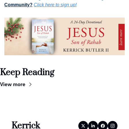
Community?
Click here to sign up!
Keep Reading
View more
Kerrick 