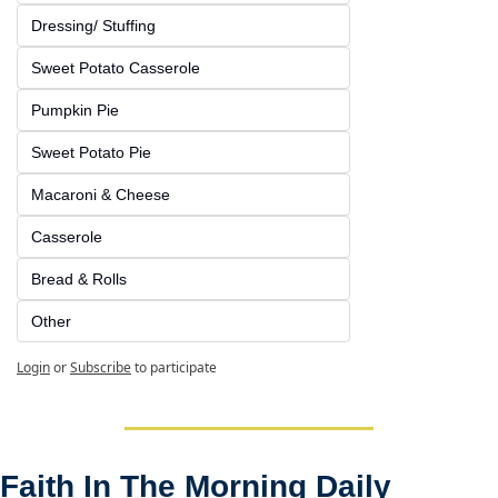
Dressing/ Stuffing
Sweet Potato Casserole
Pumpkin Pie
Sweet Potato Pie
Macaroni & Cheese
Casserole
Bread & Rolls
Other
Login
or
Subscribe
to participate
Faith In The Morning Daily 