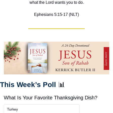
what the Lord wants you to do.
Ephesians 5:15-17 (NLT)
This Week’s Poll 
📊
What Is Your Favorite Thanksgiving Dish?
Turkey