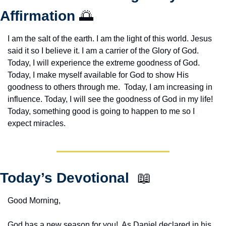
Affirmation 
🌅
I am the salt of the earth. I am the light of this world. Jesus 
said it so I believe it. I am a carrier of the Glory of God. 
Today, I will experience the extreme goodness of God. 
Today, I make myself available for God to show His 
goodness to others through me.  Today, I am increasing in 
influence. Today, I will see the goodness of God in my life! 
Today, something good is going to happen to me so I 
expect miracles. 
Today’s Devotional  
📖
Good Morning,
God has a new season for you!  As Daniel declared in his 