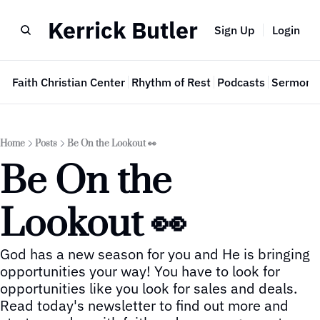
Kerrick Butler
Sign Up
Login
e
Faith Christian Center
Rhythm of Rest
Podcasts
Sermon 
Home
Posts
Be On the Lookout 👀
Be On the 
Lookout 👀
God has a new season for you and He is bringing 
opportunities your way! You have to look for 
opportunities like you look for sales and deals.  
Read today's newsletter to find out more and 