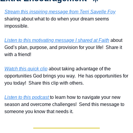
Stream this inspiring message from Terri Savelle Foy
sharing about what to do when your dream seems 
impossible.
Listen to this motivating message I shared at Faith
 about 
God’s plan, purpose, and provision for your life!  Share it 
with a friend!
Watch this quick clip
 about taking advantage of the 
opportunities God brings you way.  He has opportunities for 
you today!  Share this clip with others.
Listen to this podcast 
to learn how to navigate your new 
season and overcome challenges!  Send this message to 
someone you know that needs it.