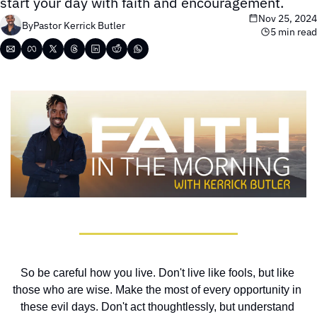
start your day with faith and encouragement.
Nov 25, 2024
By
Pastor Kerrick Butler
5 min read
So be careful how you live. Don't live like fools, but like 
those who are wise. Make the most of every opportunity in 
these evil days. Don't act thoughtlessly, but understand 