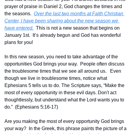
prayer of praise in Daniel 2, God changes the times and 
the seasons.  
Over the last two months at Faith Christian 
Center, I have been sharing about the new season we 
have entered.
  This is not a new season that begins on 
January 1st.  It’s already begun and God has wonderful 
plans for you!
In this new season, you need to take advantage of the 
opportunities God brings your way.  People often discuss 
the troublesome times that we see all around us.   Even 
though we live in troublesome times, notice what 
Ephesians 5 tells us to do. The Scripture says, “Make the 
most of every opportunity in these evil days. Don't act 
thoughtlessly, but understand what the Lord wants you to 
do.”  (Ephesians 5:16-17)
Are you making the most of every opportunity God brings 
your way?  In the Greek, this phrase paints the picture of a 