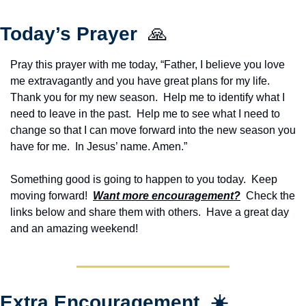
Today’s Prayer  
🙏
Pray this prayer with me today, “Father, I believe you love 
me extravagantly and you have great plans for my life. 
Thank you for my new season.  Help me to identify what I 
need to leave in the past.  Help me to see what I need to 
change so that I can move forward into the new season you 
have for me.  In Jesus’ name. Amen.”
Something good is going to happen to you today.  Keep 
moving forward!  
Want more encouragement?
  Check the 
links below and share them with others.  Have a great day 
and an amazing weekend!
Extra Encouragement  ☀️