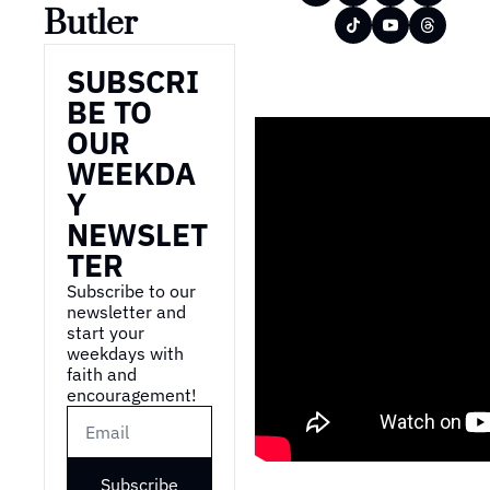
Butler
SUBSCRI
BE TO 
OUR 
WEEKDA
Y 
NEWSLET
TER
Subscribe to our 
newsletter and 
start your 
weekdays with 
faith and 
encouragement!
Subscribe