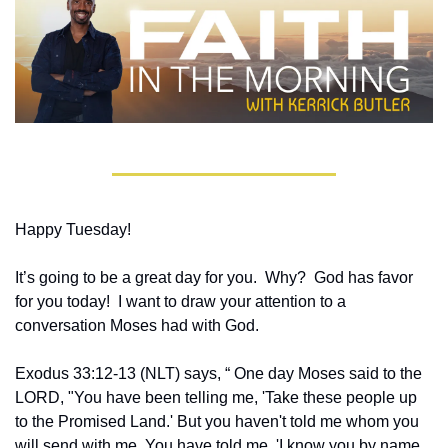
Happy Tuesday!
It’s going to be a great day for you.  Why?  God has favor 
for you today!  I want to draw your attention to a 
conversation Moses had with God.
Exodus 33:12-13 (NLT) says, “ One day Moses said to the 
LORD, "You have been telling me, 'Take these people up 
to the Promised Land.' But you haven't told me whom you 
will send with me. You have told me, 'I know you by name, 