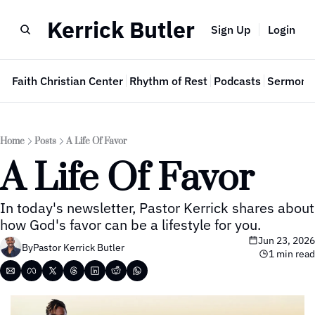
Kerrick Butler
Sign Up
Login
e
Faith Christian Center
Rhythm of Rest
Podcasts
Sermon 
Home
Posts
A Life Of Favor
A Life Of Favor
In today's newsletter, Pastor Kerrick shares about 
how God's favor can be a lifestyle for you.
Jun 23, 2026
By
Pastor Kerrick Butler
1 min read