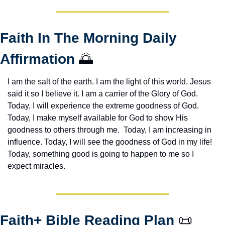
Faith In The Morning Daily 
Affirmation 
🌅
I am the salt of the earth. I am the light of this world. Jesus 
said it so I believe it. I am a carrier of the Glory of God. 
Today, I will experience the extreme goodness of God. 
Today, I make myself available for God to show His 
goodness to others through me.  Today, I am increasing in 
influence. Today, I will see the goodness of God in my life! 
Today, something good is going to happen to me so I 
expect miracles. 
Faith+ Bible Reading Plan 
📜