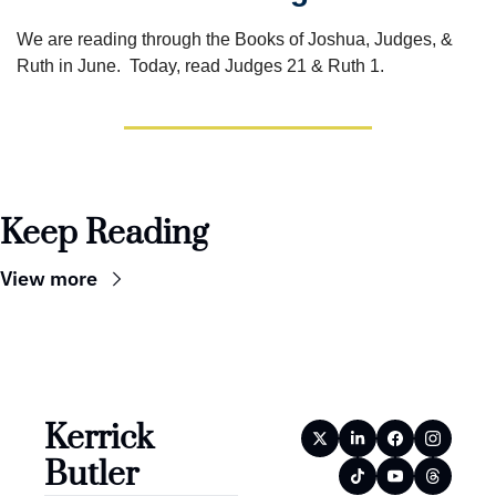
We are reading through the Books of Joshua, Judges, & 
Ruth in June.  Today, read Judges 21 & Ruth 1.
Keep Reading
View more
Kerrick 
Butler