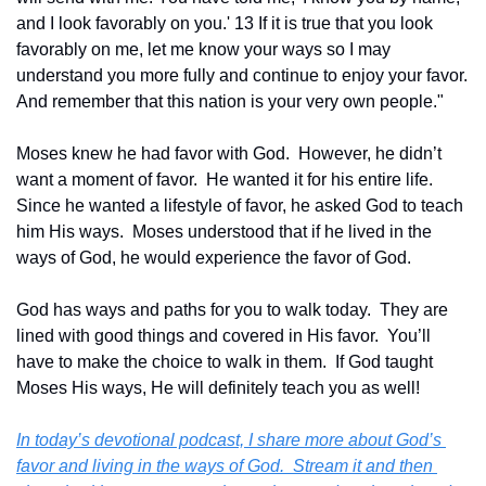
and I look favorably on you.' 13 If it is true that you look 
favorably on me, let me know your ways so I may 
understand you more fully and continue to enjoy your favor. 
And remember that this nation is your very own people."
Moses knew he had favor with God.  However, he didn’t 
want a moment of favor.  He wanted it for his entire life.  
Since he wanted a lifestyle of favor, he asked God to teach 
him His ways.  Moses understood that if he lived in the 
ways of God, he would experience the favor of God.
God has ways and paths for you to walk today.  They are 
lined with good things and covered in His favor.  You’ll 
have to make the choice to walk in them.  If God taught 
Moses His ways, He will definitely teach you as well!
In today’s devotional podcast, I share more about God’s 
favor and living in the ways of God.  Stream it and then 