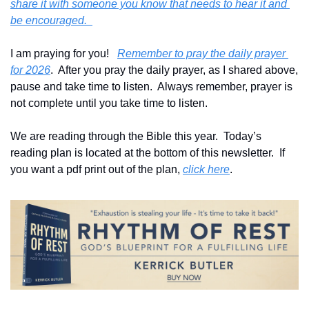
share it with someone you know that needs to hear it and 
be encouraged.  
I am praying for you!   
Remember to pray the daily prayer 
for 2026
.  After you pray the daily prayer, as I shared above, 
pause and take time to listen.  Always remember, prayer is 
not complete until you take time to listen.
We are reading through the Bible this year.  Today’s 
reading plan is located at the bottom of this newsletter.  If 
you want a pdf print out of the plan, 
click here
. 