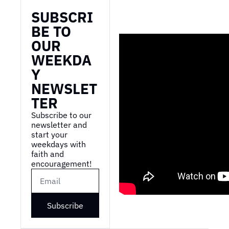
SUBSCRI
BE TO 
OUR 
WEEKDA
Y 
NEWSLET
TER
Subscribe to our 
newsletter and 
start your 
weekdays with 
faith and 
encouragement!
Subscribe