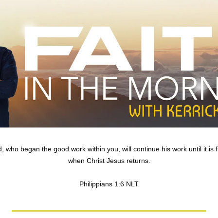
 who began the good work within you, will continue his work until it is fi
when Christ Jesus returns.
Philippians 1:6 NLT