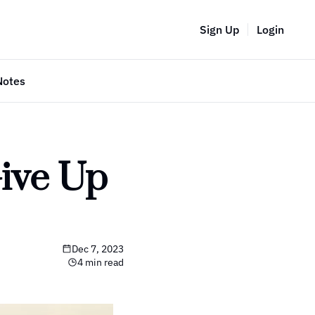
Sign Up
Login
Notes
ive Up 
Dec 7, 2023
4 min read