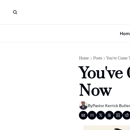
Hom
Home
Posts
You've Come 
You've 
Now
By
Pastor Kerrick Butle