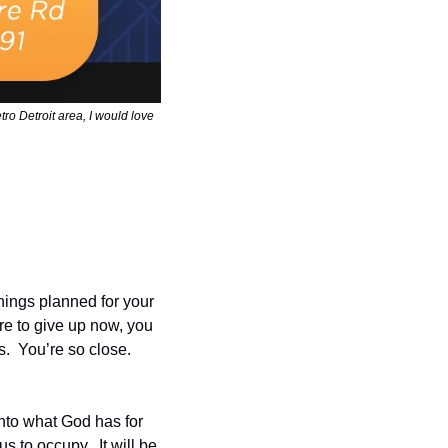
ro Detroit area, I would love 
ings planned for your 
ere to give up now, you 
 You’re so close.  
into what God has for 
 to occupy.  It will be 