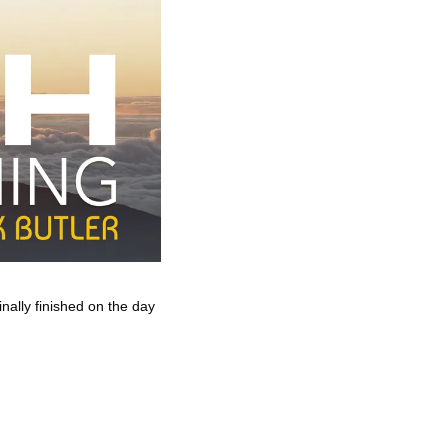
nally finished on the day 