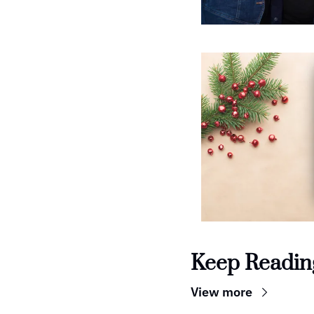
Keep Readin
View more