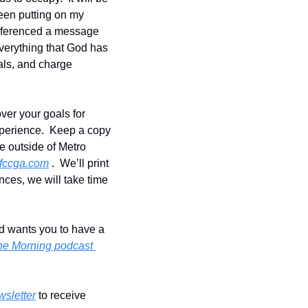
een putting on my 
 referenced a message 
everything that God has 
oals, and charge 
er your goals for 
perience.  Keep a copy 
ve outside of Metro 
fccga.com
 .  We’ll print 
ces, we will take time 
od wants you to have a 
the Morning podcast 
wsletter
 to receive 