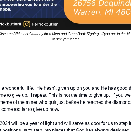
Discount Bible this Saturday for a Meet and Greet Book Signing.  If you are in the Met
to see you there!
a wonderful life.  He hasn’t given up on you and He has good th
time to give up.  I repeat. This is not the time to give up.  If you w
 meme of the miner who quit just before he reached the diamonds. 
 come too far to give up now.
2024 will be a year of light and will serve as door for us to step 
hat positions us to step into places that God has always designed us