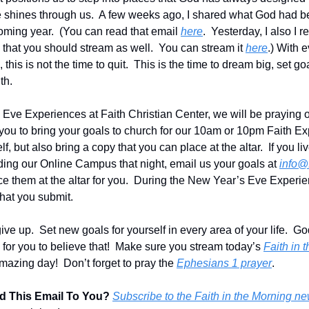
e shines through us.  A few weeks ago, I shared what God had b
oming year.  (You can read that email 
here
.  Yesterday, I also I
 that you should stream as well.  You can stream it 
here
.) With 
, this is not the time to quit.  This is the time to dream big, set g
th.
Eve Experiences at Faith Christian Center, we will be praying ov
 you to bring your goals to church for our 10am or 10pm Faith Ex
lf, but also bring a copy that you can place at the altar.  If you li
nding our Online Campus that night, email us your goals at 
info@
e them at the altar for you.  During the New Year’s Eve Experien
that you submit.
give up.  Set new goals for yourself in every area of your life.  G
me for you to believe that!  Make sure you stream today’s 
Faith in 
mazing day!  Don’t forget to pray the 
Ephesians 1 prayer
.
 This Email To You?
Subscribe to the Faith in the Morning ne