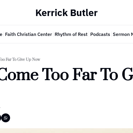
Kerrick Butler
e
Faith Christian Center
Rhythm of Rest
Podcasts
Sermon 
Too Far To Give Up Now
Come Too Far To G
r