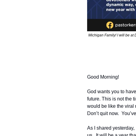
Michigan Family! I will be at 
Good Morning!
God wants you to have 
future. This is not the 
would be like the viral
Don’t quit now.  You’ve
As I shared yesterday, 
us.  It will be a year t