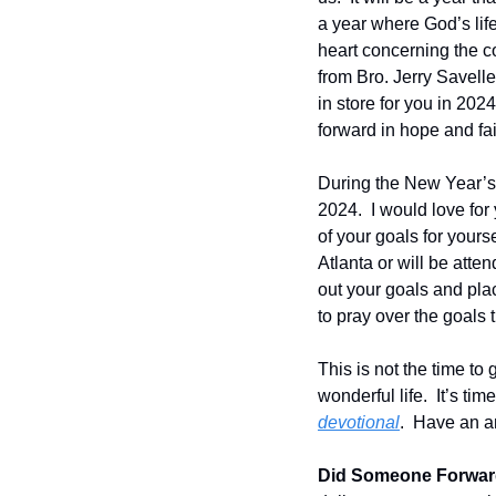
a year where God’s lif
heart concerning the c
from Bro. Jerry Savelle
in store for you in 2024
forward in hope and fai
During the New Year’s 
2024.  I would love for
of your goals for yourse
Atlanta or will be atte
out your goals and plac
to pray over the goals 
This is not the time to 
wonderful life.  It’s ti
devotional
.  Have an a
Did Someone Forward