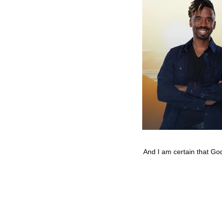
And I am certain that God,