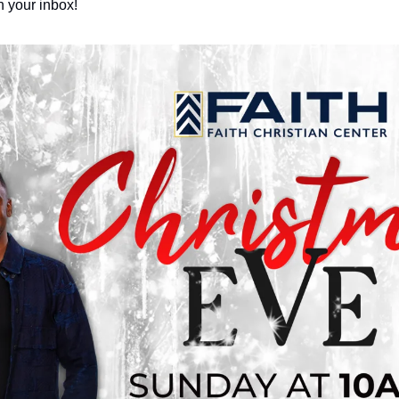
 your inbox!