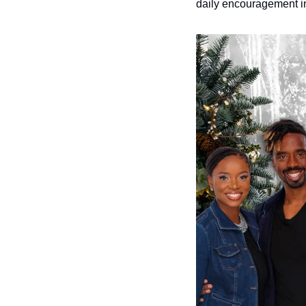
daily encouragement in