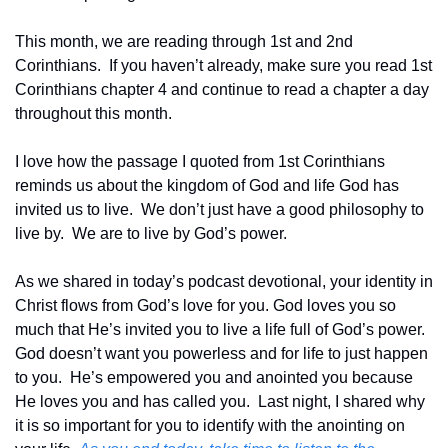
This month, we are reading through 1st and 2nd 
Corinthians.  If you haven’t already, make sure you read 1st 
Corinthians chapter 4 and continue to read a chapter a day 
throughout this month.
I love how the passage I quoted from 1st Corinthians 
reminds us about the kingdom of God and life God has 
invited us to live.  We don’t just have a good philosophy to 
live by.  We are to live by God’s power. 
As we shared in today’s podcast devotional, your identity in 
Christ flows from God’s love for you. God loves you so 
much that He’s invited you to live a life full of God’s power.  
God doesn’t want you powerless and for life to just happen 
to you.  He’s empowered you and anointed you because 
He loves you and has called you.  Last night, I shared why 
it is so important for you to identify with the anointing on 