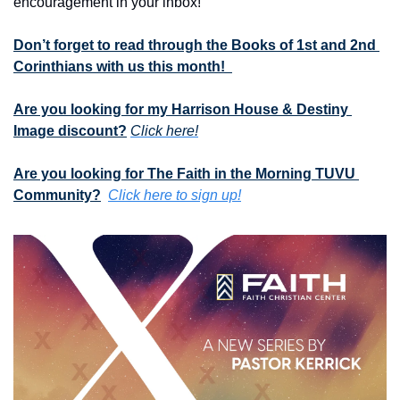
encouragement in your inbox!
Don’t forget to read through the Books of 1st and 2nd 
Corinthians with us this month!  
Are you looking for my Harrison House & Destiny 
Image discount?
Click here!
Are you looking for The Faith in the Morning TUVU 
Community?
Click here to sign up!