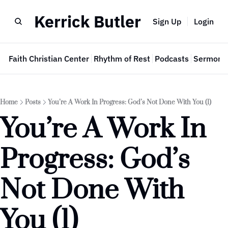
Kerrick Butler
Sign Up
Login
e
Faith Christian Center
Rhythm of Rest
Podcasts
Sermon 
Home
Posts
You’re A Work In Progress: God’s Not Done With You (1)
You’re A Work In 
Progress: God’s 
Not Done With 
You (1)