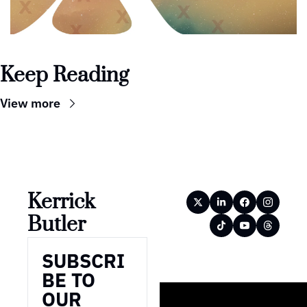
Keep Reading
View more
Kerrick 
Butler
SUBSCRI
BE TO 
OUR 