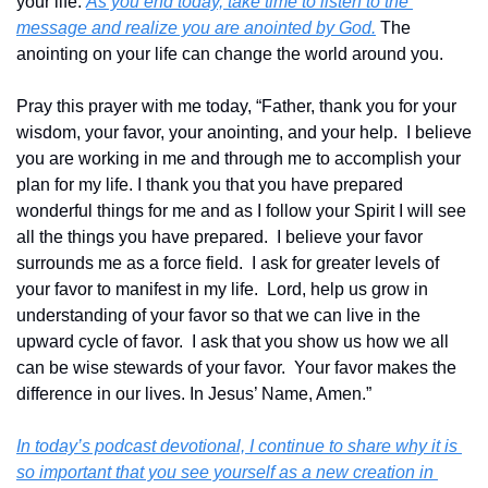
your life. 
As you end today, take time to listen to the 
message and realize you are anointed by God.
 The 
anointing on your life can change the world around you.
Pray this prayer with me today, “Father, thank you for your 
wisdom, your favor, your anointing, and your help.  I believe 
you are working in me and through me to accomplish your 
plan for my life. I thank you that you have prepared 
wonderful things for me and as I follow your Spirit I will see 
all the things you have prepared.  I believe your favor 
surrounds me as a force field.  I ask for greater levels of 
your favor to manifest in my life.  Lord, help us grow in 
understanding of your favor so that we can live in the 
upward cycle of favor.  I ask that you show us how we all 
can be wise stewards of your favor.  Your favor makes the 
difference in our lives. In Jesus’ Name, Amen.”
In today’s podcast devotional, I continue to share why it is 
so important that you see yourself as a new creation in 