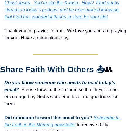
Christ Jesus.  You’re like the X-men.  How?  FInd out by 
streaming today’s podcast and be encouraged knowing 
that God has wonderful things in store for your life! 
Thank you for praying for me.  We love you and are praying 
for you. Have a miraculous day!
Share Faith With Others 
📤
👥
Do you know someone who needs to read today’s 
email?
  Please forward this to them so that they can be 
encouraged by God’s wonderful love and goodness for 
them. 
Did someone forward this email to you?
Subscribe to 
the Faith in the Morning newsletter
 to receive daily 