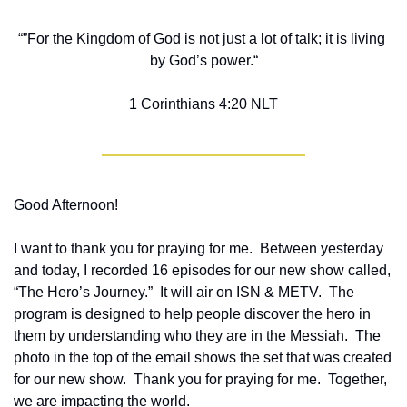
“”For the Kingdom of God is not just a lot of talk; it is living 
by God’s power.“
‭‭1 Corinthians‬ ‭4‬:‭20‬ ‭NLT‬‬
Good Afternoon!
I want to thank you for praying for me.  Between yesterday 
and today, I recorded 16 episodes for our new show called, 
“The Hero’s Journey.”  It will air on ISN & METV.  The 
program is designed to help people discover the hero in 
them by understanding who they are in the Messiah.  The 
photo in the top of the email shows the set that was created 
for our new show.  Thank you for praying for me.  Together, 
we are impacting the world.