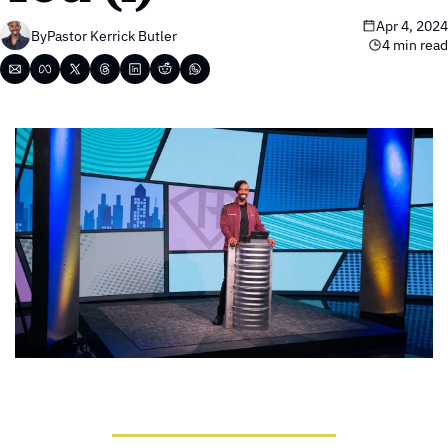
Apr 4, 2024
By
Pastor Kerrick Butler
4 min read