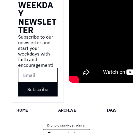
WEEKDA
Y 
NEWSLET
TER
Subscribe to our 
newsletter and 
start your 
weekdays with 
faith and 
encouragement!
Subscribe
HOME
ARCHIVE
TAGS
© 2026 Kerrick Butler II.