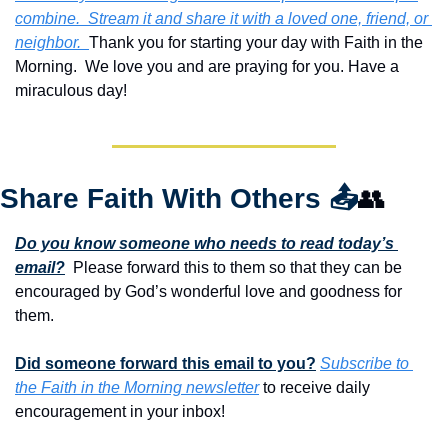
combine.  Stream it and share it with a loved one, friend, or 
neighbor.  
Thank you for starting your day with Faith in the 
Morning.  We love you and are praying for you. Have a 
miraculous day!
Share Faith With Others 
📤
👥
Do you know someone who needs to read today’s 
email?
  Please forward this to them so that they can be 
encouraged by God’s wonderful love and goodness for 
them. 
Did someone forward this email to you?
Subscribe to 
the Faith in the Morning newsletter
 to receive daily 
encouragement in your inbox!