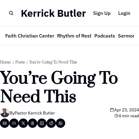
Kerrick Butler
Sign Up
Login
e
Faith Christian Center
Rhythm of Rest
Podcasts
Sermon 
Home
Posts
You’re Going To Need This
You’re Going To 
Need This
Apr 23, 2024
By
Pastor Kerrick Butler
4 min read