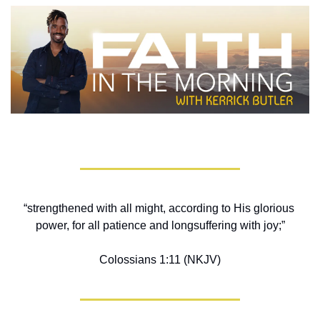
“strengthened with all might, according to His glorious 
power, for all patience and longsuffering with joy;”
Colossians 1:11 (NKJV)