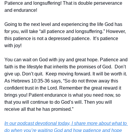
Patience and longsuffering! That is double perseverance 
and endurance!
Going to the next level and experiencing the life God has 
for you, will take “all patience and longsuffering.” However, 
this patience is not a depressed patience.  It’s patience 
with joy!
You can wait on God with joy and great hope. Patience and 
faith is the lifestyle that inherits the promises of God.  Don’t 
give up. Don’t quit.  Keep moving forward. It will be worth it. 
As Hebrews 10:35-36 says, “So do not throw away this 
confident trust in the Lord. Remember the great reward it 
brings you! Patient endurance is what you need now, so 
that you will continue to do God’s will. Then you will 
receive all that he has promised.”‬‬
In our podcast devotional today, I share more about what to 
do when you’re waiting God and how patience and hope 