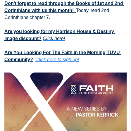
Don’t forget to read through the Books of 1st and 2nd 
Corinthians with us this month!  
Today, read 2nd 
Corinthians chapter 7.
Are you looking for my Harrison House & Destiny 
Image discount?
Click here!
Are You Looking For The Faith in the Morning TUVU 
Community?
Click here to sign up!