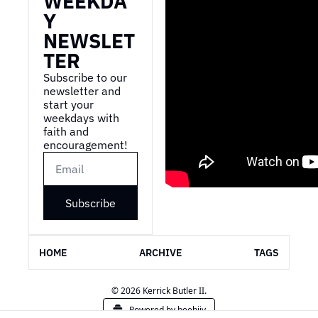
WEEKDA
Y 
NEWSLET
TER
Subscribe to our 
newsletter and 
start your 
weekdays with 
faith and 
encouragement!
Subscribe
HOME
ARCHIVE
TAGS
© 2026 Kerrick Butler II.
Powered by beehiiv