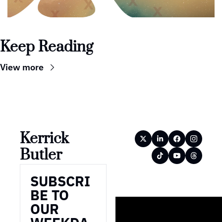
Keep Reading
View more
Kerrick 
Butler
SUBSCRI
BE TO 
OUR 