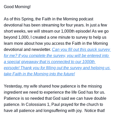
Good Morning!
As of this Spring, the Faith in the Morning podcast 
devotional has been streaming for four years. In just a few 
short weeks, we will stream our 1,000th episode! As we go 
beyond 1,000, I created a one minute to survey to help us 
learn more about how you access the Faith in the Morning 
devotional and newsletter. 
Can you fill out this quick survey 
for me? If you complete the survey, you will be entered into 
a special giveaway that is connected to our 1000th 
episode! Thank you for filling out the survey and helping us 
take Faith in the Morning into the future!
Yesterday, my wife shared how patience is the missing 
ingredient we need to experience the life God has for us. 
Patience is so needed that God said we can have double 
patience. In Colossians 1, Paul prayed for the church to 
have all patience and longsuffering with joy.  Notice that! 