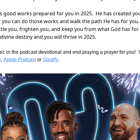
as good works prepared for you in 2025.  He has created yo
t you can do those works and walk the path He has for you.  D
ittle you, frighten you, and keep you from what God has for 
divine destiny and you will thrive in 2025.
pic in the podcast devotional and end praying a prayer for you!  
e
, 
Apple Podcast
 or 
Spotify
.