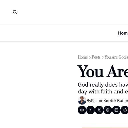
Hom
Home
Posts
You Are God'
You Ar
God really does hav
day with faith and
By
Pastor Kerrick Butle