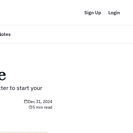
Sign Up
Login
Notes
e
r to start your 
Dec 31, 2024
5 min read