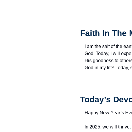
Faith In The 
I am the salt of the eart
God. Today, I will exp
His goodness to others 
God in my life! Today,
Today’s Devo
Happy New Year’s Ev
In 2025, we will thrive