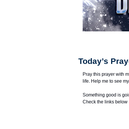
Today’s Pray
Pray this prayer with m
life. Help me to see my
Something good is goin
Check the links below 