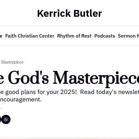
Kerrick Butler
e
Faith Christian Center
Rhythm of Rest
Podcasts
Sermon 
s Masterpiece
e God's Masterpiec
e good plans for your 2025!  Read today's newslette
 encouragement.
r