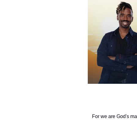
For we are God's mas