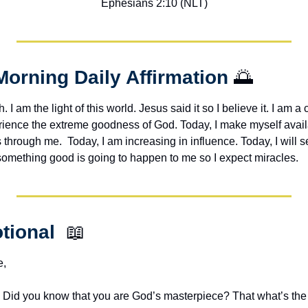
Ephesians 2:10 (NLT)
Morning Daily Affirmation 
🌅
h. I am the light of this world. Jesus said it so I believe it. I am a c
erience the extreme goodness of God. Today, I make myself avail
through me.  Today, I am increasing in influence. Today, I will s
 something good is going to happen to me so I expect miracles. 
tional  
📖
e,
.  Did you know that you are God’s masterpiece? That what’s the 