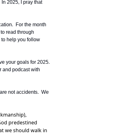
In 2025, I pray that 
ation.  For the month 
to read through 
to help you follow 
e your goals for 2025.  
r and podcast with 
are not accidents.  We 
kmanship), 
God predestined 
t we should walk in 