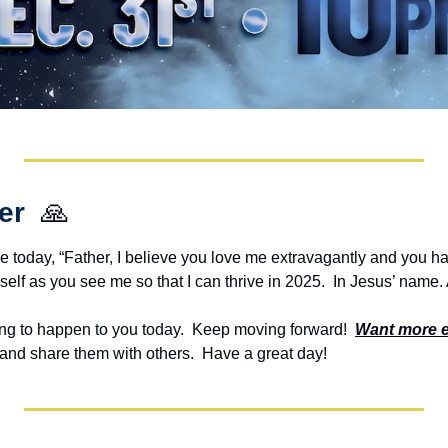
er  
🙏
e today, “Father, I believe you love me extravagantly and you ha
self as you see me so that I can thrive in 2025.  In Jesus’ name
g to happen to you today.  Keep moving forward!  
Want more 
and share them with others.  Have a great day!