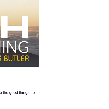
 the good things he 