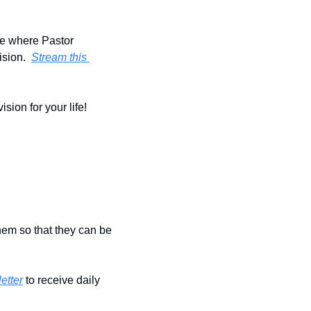
ode where Pastor 
sion.  
Stream this 
ion for your life!  
hem so that they can be 
etter
 to receive daily 