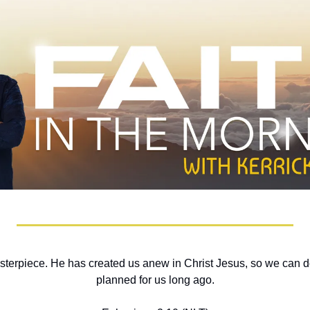
terpiece. He has created us anew in Christ Jesus, so we can do
planned for us long ago.