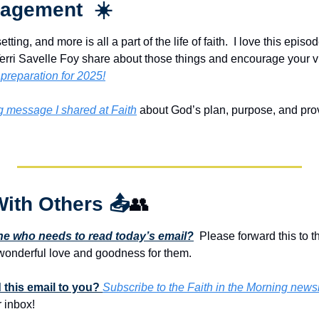
agement  ☀️
tting, and more is all a part of the life of faith.  I love this epis
ri Savelle Foy share about those things and encourage your vi
 preparation for 2025!
ng message I shared at Faith
 about God’s plan, purpose, and provis
With Others 
📤
👥
 who needs to read today’s email?
  Please forward this to t
onderful love and goodness for them. 
this email to you? 
Subscribe to the Faith in the Morning newsl
 inbox!