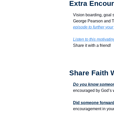
Extra Encour
Vision boarding, goal se
George Pearson and Ter
episode to further your
Listen to this motivati
Share it with a friend!
Share Faith 
Do you know someone
encouraged by God’s w
Did someone forward 
encouragement in your