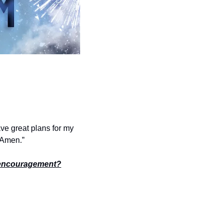
ve great plans for my 
. Amen.”
encouragement?