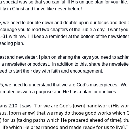
special way so that you can fulfill His unique plan for your life.  
ty in Christ and thrive like never before!
ive, we need to double down and double up in our focus and dedic
ncourage you to read two chapters of the Bible a day.  I want you 
1 with me.  I’ll keep a reminder at the bottom of the newsletter 
eading plan.
ast and newsletter, I plan on sharing the keys you need to achiev
a newsletter or podcast.  In addition to this, share the newslette
eed to start their day with faith and encouragement.
2025, we need to understand that we are God’s masterpieces.  We 
 created us with a purpose and He has a plan for our lives.
For we are God’s [own] handiwork (His wor
ns 2:10 it says, “
Jesus, [born anew] that we may do those good works which 
 for us [taking paths which He prepared ahead of time], tha
 life which He prearranged and made ready for us to live].”