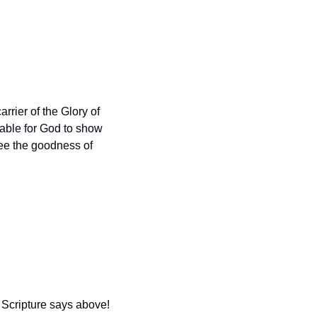
arrier of the Glory of 
able for God to show 
ee the goodness of 
Scripture says above!  