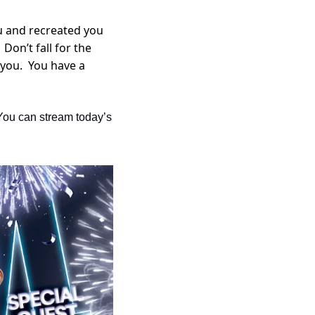
u and recreated you 
on’t fall for the 
you.  You have a 
You can stream today’s 