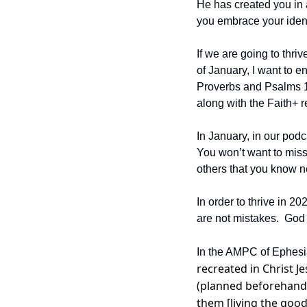
He has created you in a 
you embrace your identi
If we are going to thr
of January, I want to e
Proverbs and Psalms 1-3
along with the Faith+ r
In January, in our podc
You won’t want to miss 
others that you know n
In order to thrive in 
are not mistakes.  God
In the AMPC of Ephesia
recreated in Christ 
(planned beforehand)
them [living the good