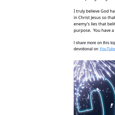
I truly believe God h
in Christ Jesus so tha
enemy’s lies that bel
purpose.  You have a 
I share more on this to
devotional on 
YouTub