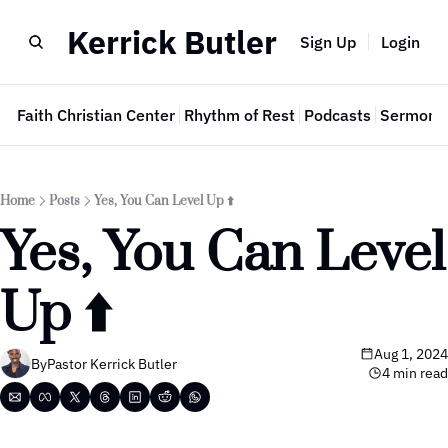
Kerrick Butler
Sign Up
Login
e
Faith Christian Center
Rhythm of Rest
Podcasts
Sermon 
Home
Posts
Yes, You Can Level Up ⬆️
Yes, You Can Level 
Up ⬆️
Aug 1, 2024
By
Pastor Kerrick Butler
4 min read