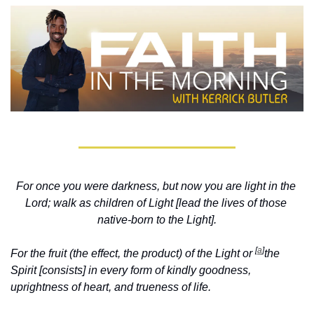
For once you were darkness, but now you are light in the 
Lord; walk as children of Light [lead the lives of those 
native-born to the Light].
[
a
]
For the fruit (the effect, the product) of the Light or 
the 
Spirit [consists] in every form of kindly goodness, 
uprightness of heart, and trueness of life.