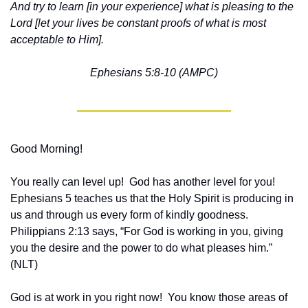
And try to learn [in your experience] what is pleasing to the 
Lord [let your lives be constant proofs of what is most 
acceptable to Him].
Ephesians 5:8-10 (AMPC)
Good Morning!
You really can level up!  God has another level for you!  
Ephesians 5 teaches us that the Holy Spirit is producing in 
us and through us every form of kindly goodness.  
Philippians 2:13 says, “For God is working in you, giving 
you the desire and the power to do what pleases him.”  
(NLT)  
God is at work in you right now!  You know those areas of 