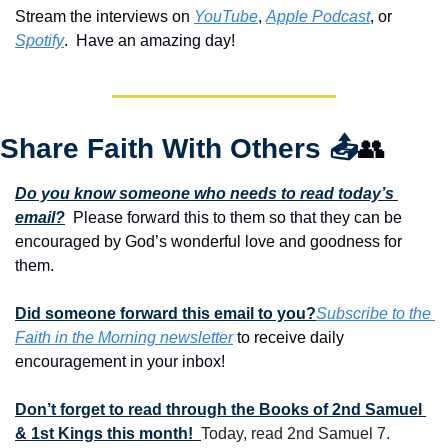
Stream the interviews on 
YouTube
, 
Apple Podcast
, or 
Spotify
.  Have an amazing day!
Share Faith With Others 
📤
👥
Do you know someone who needs to read today’s 
email?
  Please forward this to them so that they can be 
encouraged by God’s wonderful love and goodness for 
them. 
Did someone forward this email to you?
Subscribe to the 
Faith in the Morning newsletter
 to receive daily 
encouragement in your inbox!
Don’t forget to read through the Books of 2nd Samuel 
& 1st Kings this month!  
Today, read 2nd Samuel 7.