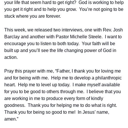
your life that seem hard to get right?  God is working to help 
you get it right and to help you grow.  You’re not going to be 
stuck where you are forever.  
This week, we released two interviews, one with Rev. Josh 
Barclay and another with Pastor Michelle Steele.  I want to 
encourage you to listen to both today.  Your faith will be 
built up and you’ll see the life changing power of God in 
action.
Pray this prayer with me, “Father, I thank you for loving me 
and for being with me.  Help me to develop a philanthropic 
heart.  Help me to level up today.  I make myself available 
for you to be good to others through me.  I believe that you 
are working in me to produce every form of kindly 
goodness.  Thank you for helping me to do what is right.  
Thank you for being so good to me!  In Jesus’ name, 
amen.”