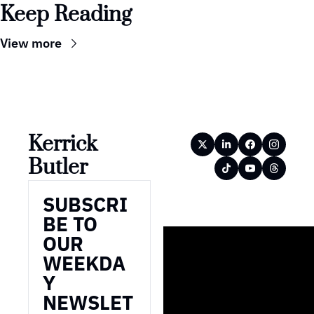
Keep Reading
View more
Kerrick 
Butler
SUBSCRI
BE TO 
OUR 
WEEKDA
Y 
NEWSLET