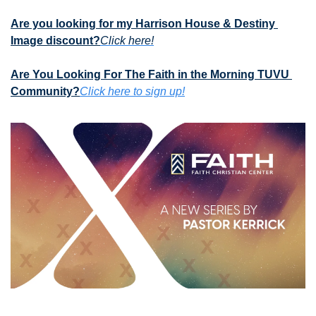
Are you looking for my Harrison House & Destiny 
Image discount?
Click here!
Are You Looking For The Faith in the Morning TUVU 
Community?
Click here to sign up!